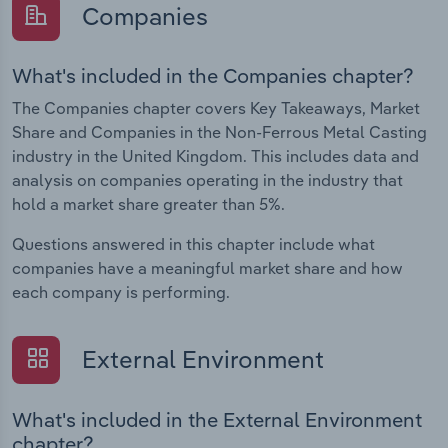
Companies
What's included in the Companies chapter?
The Companies chapter covers Key Takeaways, Market
Share and Companies in the Non-Ferrous Metal Casting
industry in the United Kingdom. This includes data and
analysis on companies operating in the industry that
hold a market share greater than 5%.
Questions answered in this chapter include what
companies have a meaningful market share and how
each company is performing.
External Environment
What's included in the External Environment
chapter?