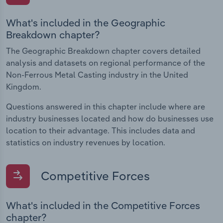
What's included in the Geographic
Breakdown chapter?
The Geographic Breakdown chapter covers detailed
analysis and datasets on regional performance of the
Non-Ferrous Metal Casting industry in the United
Kingdom.
Questions answered in this chapter include where are
industry businesses located and how do businesses use
location to their advantage. This includes data and
statistics on industry revenues by location.
Competitive Forces
What's included in the Competitive Forces
chapter?