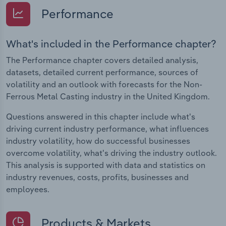
Performance
What's included in the Performance chapter?
The Performance chapter covers detailed analysis,
datasets, detailed current performance, sources of
volatility and an outlook with forecasts for the Non-
Ferrous Metal Casting industry in the United Kingdom.
Questions answered in this chapter include what's
driving current industry performance, what influences
industry volatility, how do successful businesses
overcome volatility, what's driving the industry outlook.
This analysis is supported with data and statistics on
industry revenues, costs, profits, businesses and
employees.
Products & Markets