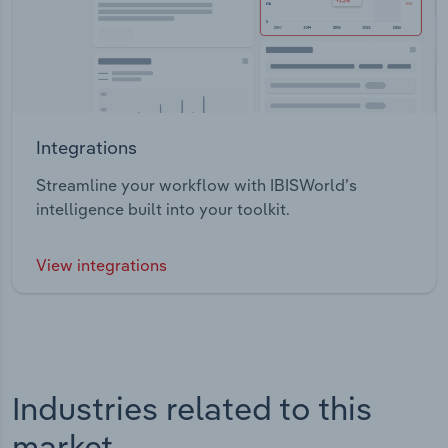
Integrations
Streamline your workflow with IBISWorld’s
intelligence built into your toolkit.
View integrations
Industries related to this
market