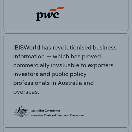
IBISWorld has revolutionised business
information — which has proved
commercially invaluable to exporters,
investors and public policy
professionals in Australia and
overseas.