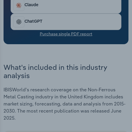
Transportation and Warehousing
Claude
Utilities
ChatGPT
Wholesale Trade
Purchase single PDF report
What's included in this industry
analysis
IBISWorld's research coverage on the Non-Ferrous
Metal Casting industry in the United Kingdom includes
market sizing, forecasting, data and analysis from 2015-
2030. The most recent publication was released June
2025.