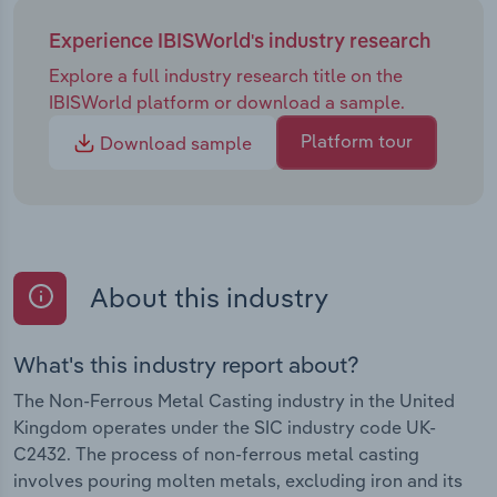
Experience IBISWorld's industry research
Explore a full industry research title on the
IBISWorld platform or download a sample.
Platform tour
Download sample
About this industry
What's this industry report about?
The Non-Ferrous Metal Casting industry in the United
Kingdom operates under the SIC industry code UK-
C2432. The process of non-ferrous metal casting
involves pouring molten metals, excluding iron and its