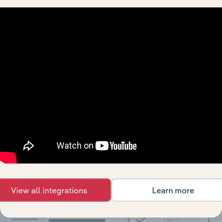
API Data Delivery
Feed trusted, human-driven industry intelligence
straight into your platform.
View API documentation
View all integrations
Learn more