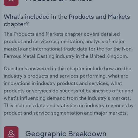
What's included in the Products and Markets
chapter?
The Products and Markets chapter covers detailed
product and service segmentation, analysis of major
markets and international trade data for the for the Non-
Ferrous Metal Casting industry in the United Kingdom.
Questions answered in this chapter include how are the
industry's products and services performing, what are
innovations in industry products and services, what
products or services do successful businesses offer and
what's influencing demand from the industry's markets.
This includes data and statistics on industry revenues by
product and service segmentation and major markets.
Geographic Breakdown