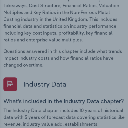
Takeaways, Cost Structure, Financial Ratios, Valuation
Multiples and Key Ratios in the Non-Ferrous Metal
Casting industry in the United Kingdom. This includes
financial data and statistics on industry performance
including key cost inputs, profitability, key financial
ratios and enterprise value multiples.
Questions answered in this chapter include what trends
impact industry costs and how financial ratios have
changed overtime.
Industry Data
What's included in the Industry Data chapter?
The Industry Data chapter includes 10 years of historical
data with 5 years of forecast data covering statistics like
revenue, industry value add, establishments,