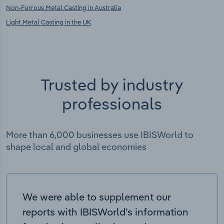
Non-Ferrous Metal Casting in Australia
Light Metal Casting in the UK
Trusted by industry
professionals
More than 6,000 businesses use IBISWorld to
shape local and global economies
We were able to supplement our
reports with IBISWorld’s information