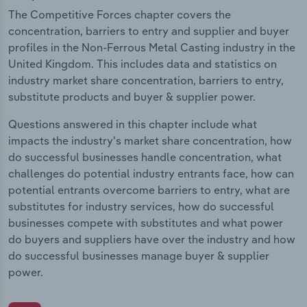
The Competitive Forces chapter covers the
concentration, barriers to entry and supplier and buyer
profiles in the Non-Ferrous Metal Casting industry in the
United Kingdom. This includes data and statistics on
industry market share concentration, barriers to entry,
substitute products and buyer & supplier power.
Questions answered in this chapter include what
impacts the industry's market share concentration, how
do successful businesses handle concentration, what
challenges do potential industry entrants face, how can
potential entrants overcome barriers to entry, what are
substitutes for industry services, how do successful
businesses compete with substitutes and what power
do buyers and suppliers have over the industry and how
do successful businesses manage buyer & supplier
power.