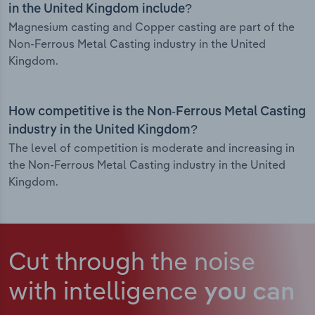
in the United Kingdom include?
Magnesium casting and Copper casting are part of the
Non-Ferrous Metal Casting industry in the United
Kingdom.
How competitive is the Non-Ferrous Metal Casting
industry in the United Kingdom?
The level of competition is moderate and increasing in
the Non-Ferrous Metal Casting industry in the United
Kingdom.
Cut through the noise
with intelligence
you can