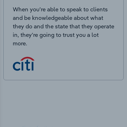
When you’re able to speak to clients
and be knowledgeable about what
they do and the state that they operate
in, they’re going to trust you a lot
more.