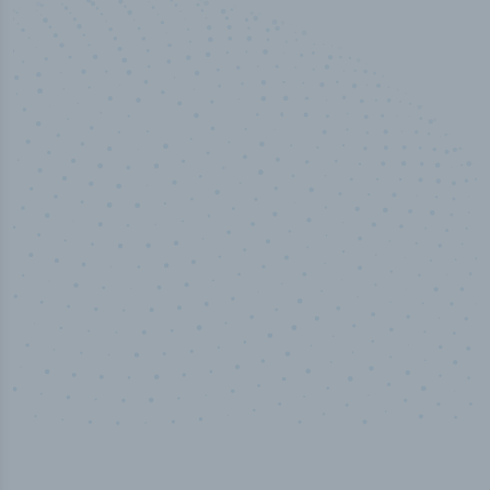
50,000
+
Industry titles