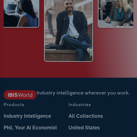
Industry intelligence wherever you work.
Products
Industries
Industry Intelligence
All Collections
Phil, Your AI Economist
United States