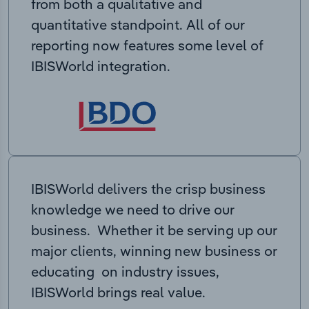
from both a qualitative and
quantitative standpoint. All of our
reporting now features some level of
IBISWorld integration.
IBISWorld delivers the crisp business
knowledge we need to drive our
business. Whether it be serving up our
major clients, winning new business or
educating on industry issues,
IBISWorld brings real value.