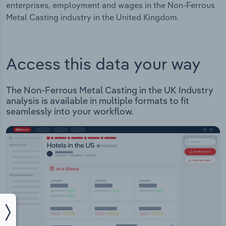
enterprises, employment and wages in the Non-Ferrous
Metal Casting industry in the United Kingdom.
Access this data your way
The Non-Ferrous Metal Casting in the UK Industry
analysis is available in multiple formats to fit
seamlessly into your workflow.