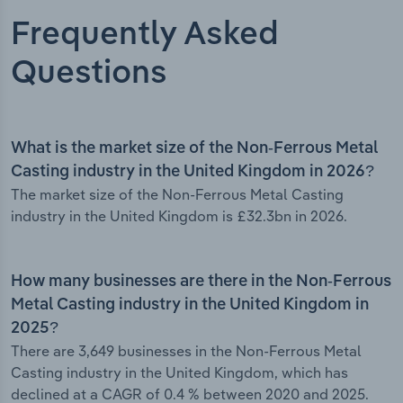
Frequently Asked
Questions
What is the market size of the Non-Ferrous Metal
Casting industry in the United Kingdom in 2026?
The market size of the Non-Ferrous Metal Casting
industry in the United Kingdom is £32.3bn in 2026.
How many businesses are there in the Non-Ferrous
Metal Casting industry in the United Kingdom in
2025?
There are 3,649 businesses in the Non-Ferrous Metal
Casting industry in the United Kingdom, which has
declined at a CAGR of 0.4 % between 2020 and 2025.