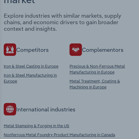
Explore industries with similar markets, supply
chains, and economic drivers to gain broader
context and insights.
Competitors
Complementors
Iron & Steel Casting in Europe
Precious & Non-Ferrous Metal
Manufacturing in Europe
Iron & Steel Manufacturing in
Europe
Metal Treatment, Coating &
Machining in Europe
International industries
Metal Stamping & Forging in the US
Nonferrous Metal Foundry Product Manufacturing in Canada