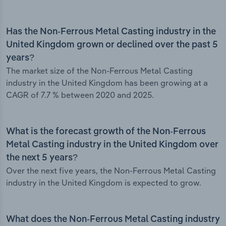
Has the Non-Ferrous Metal Casting industry in the
United Kingdom grown or declined over the past 5
years?
The market size of the Non-Ferrous Metal Casting
industry in the United Kingdom has been growing at a
CAGR of 7.7 % between 2020 and 2025.
What is the forecast growth of the Non-Ferrous
Metal Casting industry in the United Kingdom over
the next 5 years?
Over the next five years, the Non-Ferrous Metal Casting
industry in the United Kingdom is expected to grow.
What does the Non-Ferrous Metal Casting industry