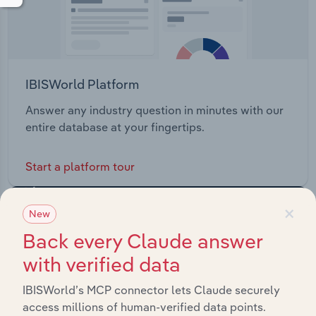
IBISWorld Platform
Answer any industry question in minutes with our
entire database at your fingertips.
Start a platform tour
×
New
Back every Claude answer
with verified data
IBISWorld’s MCP connector lets Claude securely
access millions of human-verified data points.