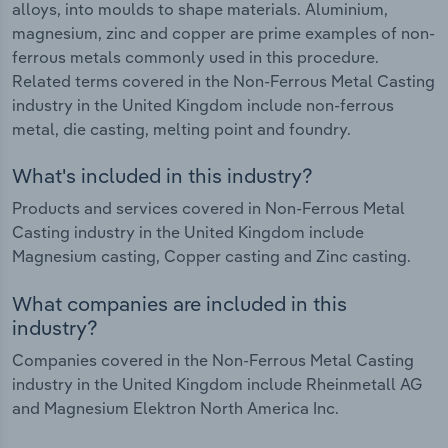
alloys, into moulds to shape materials. Aluminium,
magnesium, zinc and copper are prime examples of non-
ferrous metals commonly used in this procedure.
Related terms covered in the Non-Ferrous Metal Casting
industry in the United Kingdom include non-ferrous
metal, die casting, melting point and foundry.
What's included in this industry?
Products and services covered in Non-Ferrous Metal
Casting industry in the United Kingdom include
Magnesium casting, Copper casting and Zinc casting.
What companies are included in this
industry?
Companies covered in the Non-Ferrous Metal Casting
industry in the United Kingdom include Rheinmetall AG
and Magnesium Elektron North America Inc.