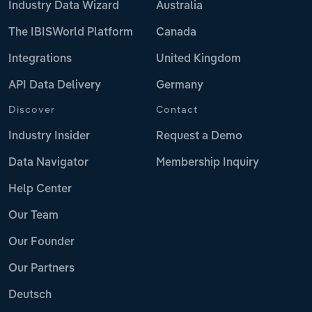
Industry Data Wizard
Australia
The IBISWorld Platform
Canada
Integrations
United Kingdom
API Data Delivery
Germany
Discover
Contact
Industry Insider
Request a Demo
Data Navigator
Membership Inquiry
Help Center
Our Team
Our Founder
Our Partners
Deutsch