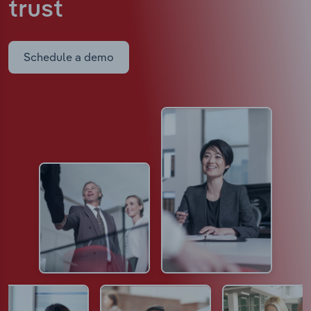
trust
Schedule a demo