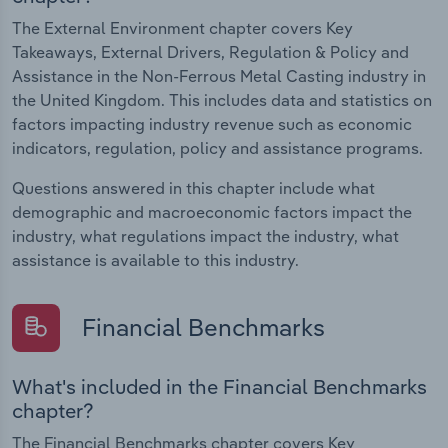
The External Environment chapter covers Key
Takeaways, External Drivers, Regulation & Policy and
Assistance in the Non-Ferrous Metal Casting industry in
the United Kingdom. This includes data and statistics on
factors impacting industry revenue such as economic
indicators, regulation, policy and assistance programs.
Questions answered in this chapter include what
demographic and macroeconomic factors impact the
industry, what regulations impact the industry, what
assistance is available to this industry.
Financial Benchmarks
What's included in the Financial Benchmarks
chapter?
The Financial Benchmarks chapter covers Key