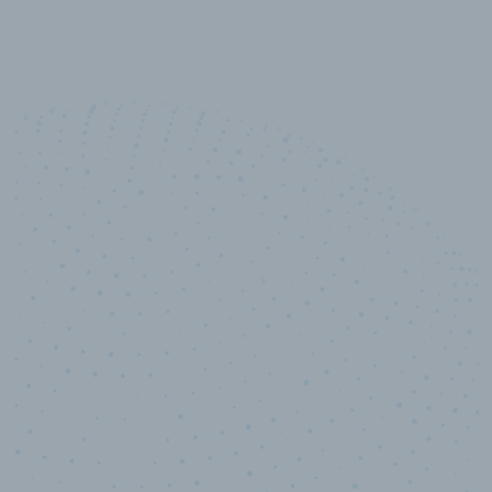
10,000,000
+
Data points