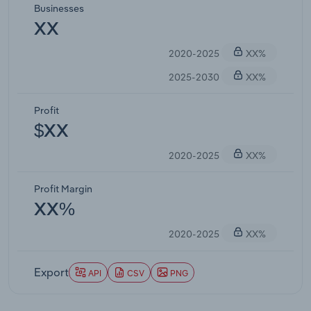
Businesses
XX
2020-2025
XX%
2025-2030
XX%
Profit
$XX
2020-2025
XX%
Profit Margin
XX%
2020-2025
XX%
Export
API
CSV
PNG