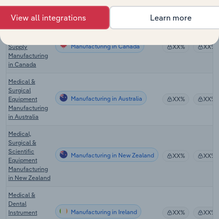
Manufacturing
in the US
View all integrations
Learn more
Medical
Instrument &
Manufacturing in Canada
Supply
XX%
XX%
Manufacturing
in Canada
Medical &
Surgical
Manufacturing in Australia
Equipment
XX%
XX%
Manufacturing
in Australia
Medical,
Surgical &
Scientific
Manufacturing in New Zealand
XX%
XX%
Equipment
Manufacturing
in New Zealand
Medical &
Dental
Manufacturing in Ireland
Instrument
XX%
XX%