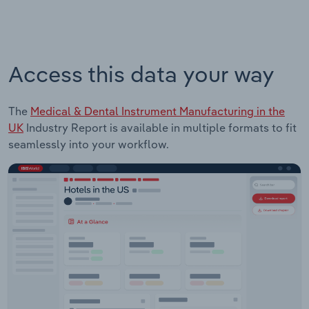
Access this data your way
The
Medical & Dental Instrument Manufacturing in the
UK
Industry Report is available in multiple formats to fit
seamlessly into your workflow.