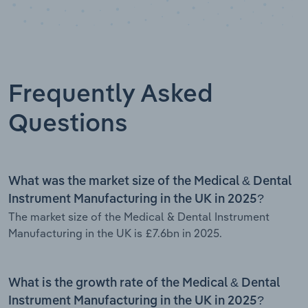
Frequently Asked
Questions
What was the market size of the Medical & Dental
Instrument Manufacturing in the UK in 2025?
The market size of the Medical & Dental Instrument
Manufacturing in the UK is £7.6bn in 2025.
What is the growth rate of the Medical & Dental
Instrument Manufacturing in the UK in 2025?