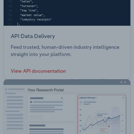
API Data Delivery
Feed trusted, human-driven industry intelligence
straight into your platform.
View API documentation