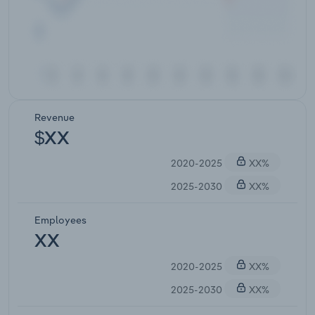
Revenue
$XX
2020-2025
XX%
2025-2030
XX%
Employees
XX
2020-2025
XX%
2025-2030
XX%