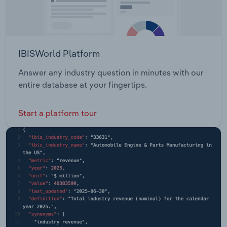
IBISWorld Platform
Answer any industry question in minutes with our
entire database at your fingertips.
Start a platform tour