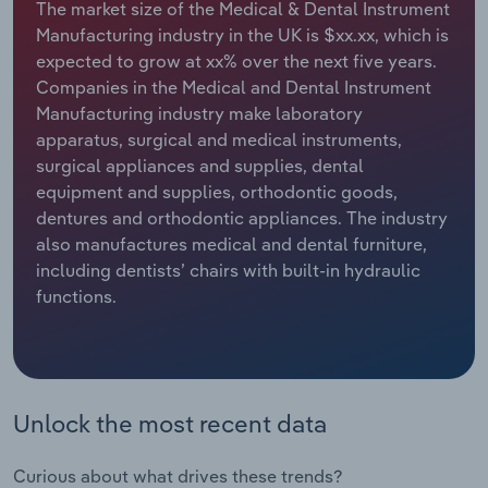
The market size of the Medical & Dental Instrument
Manufacturing industry in the UK is $xx.xx, which is
Relpro
Marketing
Accommodation & Food Services
Industry Classifications
expected to grow at xx% over the next five years.
Companies in the Medical and Dental Instrument
Private Equity
Mining
Manufacturing industry make laboratory
apparatus, surgical and medical instruments,
Procurement
Personal Services
surgical appliances and supplies, dental
equipment and supplies, orthodontic goods,
Sales
Professional, Scientific and Technical
dentures and orthodontic appliances. The industry
Services
also manufactures medical and dental furniture,
including dentists’ chairs with built-in hydraulic
Public Administration & Safety
functions.
Real Estate, Rental & Leasing
Retail Trade
Unlock the most recent data
Thematic Reports
Curious about what drives these trends?