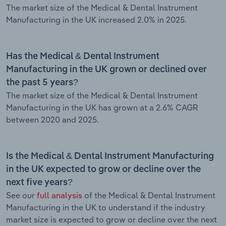
The market size of the Medical & Dental Instrument
Manufacturing in the UK increased 2.0% in 2025.
Has the Medical & Dental Instrument
Manufacturing in the UK grown or declined over
the past 5 years?
The market size of the Medical & Dental Instrument
Manufacturing in the UK has grown at a 2.6% CAGR
between 2020 and 2025.
Is the Medical & Dental Instrument Manufacturing
in the UK expected to grow or decline over the
next five years?
See our
full analysis
of the Medical & Dental Instrument
Manufacturing in the UK to understand if the industry
market size is expected to grow or decline over the next