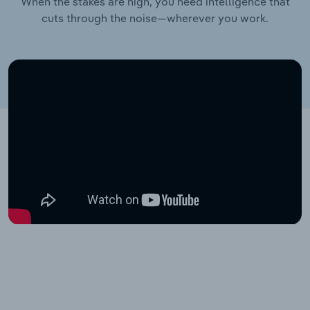
When the stakes are high, you need intelligence that
cuts through the noise—wherever you work.