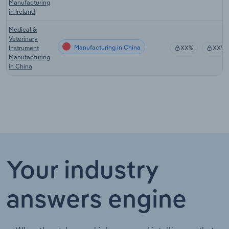
Manufacturing
in Ireland
Medical &
Veterinary
Manufacturing in China
Instrument
XX%
XX%
Manufacturing
in China
Your industry
answers engine