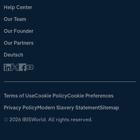
Help Center
Our Team
Our Founder
Our Partners
Deutsch
Terms of Use
Cookie Policy
Cookie Preferences
Privacy Policy
Modern Slavery Statement
Sitemap
©
2026 IBISWorld. All rights reserved.