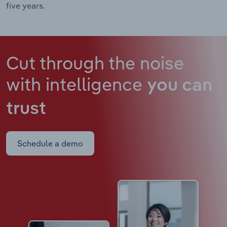
five years.
Cut through the noise
with intelligence
you can
trust
Schedule a demo