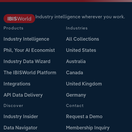
Industry intelligence wherever you work.
Products
Industries
Industry Intelligence
All Collections
Phil, Your AI Economist
United States
Industry Data Wizard
Australia
The IBISWorld Platform
Canada
Integrations
United Kingdom
API Data Delivery
Germany
Discover
Contact
Industry Insider
Request a Demo
Data Navigator
Membership Inquiry