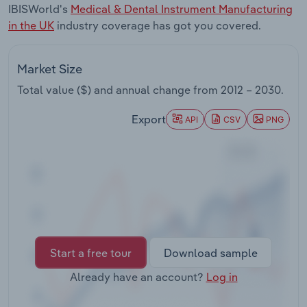
IBISWorld's
Medical & Dental Instrument Manufacturing
Transportation and Warehousing
in the UK
industry coverage has got you covered.
Utilities
Market Size
Wholesale Trade
Total value ($) and annual change from
2012 – 2030
.
Export
API
CSV
PNG
Start a free tour
Download sample
Already have an account?
Log in