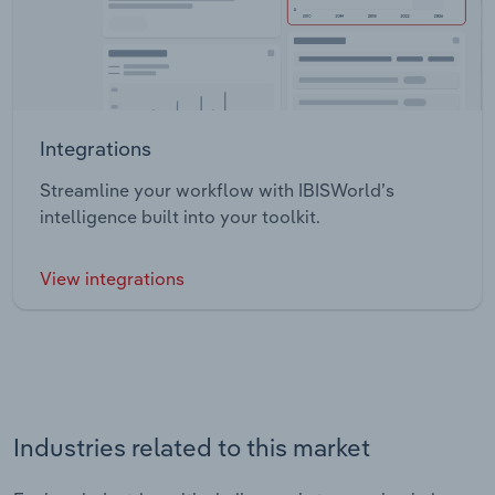
Integrations
Streamline your workflow with IBISWorld’s
intelligence built into your toolkit.
View integrations
Industries related to this market