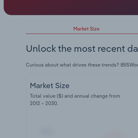
Market Size
Unlock the most recent da
Curious about what drives these trends? IBISWo
Market Size
Total value ($) and annual change from
2012 – 2030
.