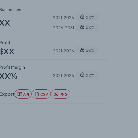
Businesses
2021-2026
XX%
XX
2026-2031
XX%
Profit
2021-2026
XX%
$XX
Profit Margin
2021-2026
XX%
XX%
Export
API
CSV
PNG