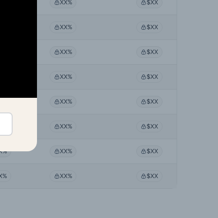
X%
XX%
$XX
X%
XX%
$XX
X%
XX%
$XX
X%
XX%
$XX
X%
XX%
$XX
X%
XX%
$XX
X%
XX%
$XX
X%
XX%
$XX