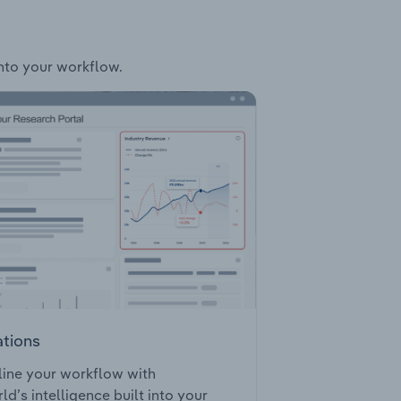
into your workflow.
ations
ine your workflow with
ld’s intelligence built into your