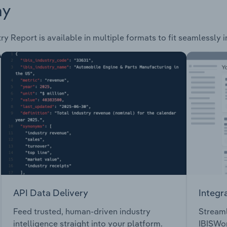
ay
ry Report is available in multiple formats to fit seamlessly 
API Data Delivery
Integr
Feed trusted, human-driven industry
Streaml
intelligence straight into your platform.
IBISWor