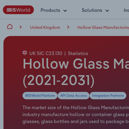
Products
Solutions
In
United Kingdom
Hollow Glass Manufacturing
UK SIC C23.130
|
Statistics
Hollow Glass Man
(2021-2031)
IBISWorld Platform
API Data Access
Integration Partners
The market size of the Hollow Glass Manufacturing
industry manufacture hollow or container glass pro
glasses, glass bottles and jars used to package 