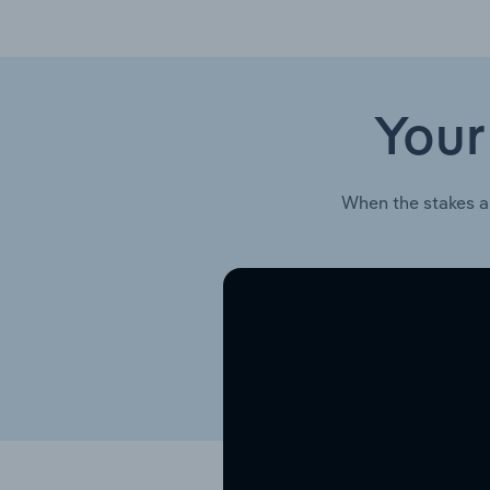
Your
When the stakes a