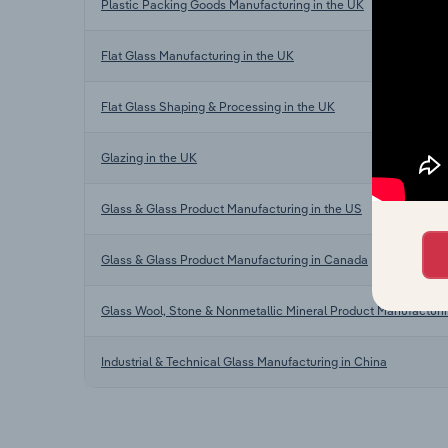
Plastic Packing Goods Manufacturing in the UK
Flat Glass Manufacturing in the UK
Flat Glass Shaping & Processing in the UK
Glazing in the UK
Glass & Glass Product Manufacturing in the US
Glass & Glass Product Manufacturing in Canada
Glass Wool, Stone & Nonmetallic Mineral Product Manufacturin
Industrial & Technical Glass Manufacturing in China