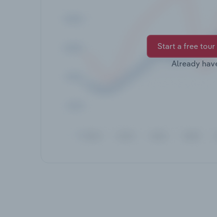
Start a free tour
Already hav