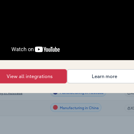
Manufacturing
X
Manufacturing
X
Manufacturing
X
Manufacturing
X
Manufacturing in the US
X
View all integrations
Learn more
Manufacturing in Canada
X
Manufacturing in Australia
g in Australia
X
Manufacturing in China
X