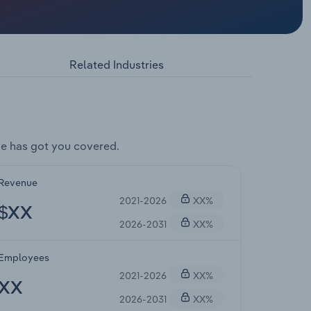
Related Industries
e has got you covered.
Revenue
2021-2026
XX%
$XX
2026-2031
XX%
Employees
2021-2026
XX%
XX
2026-2031
XX%