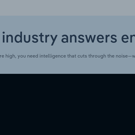
 industry answers e
re high, you need intelligence that cuts through the noise—