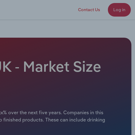
Contact Us
Log in
K - Market Size
xx% over the next five years. Companies in this
to finished products. These can include drinking