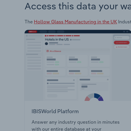
Access this data your w
The
Hollow Glass Manufacturing in the UK
Indust
IBISWorld Platform
Answer any industry question in minutes
with our entire database at your