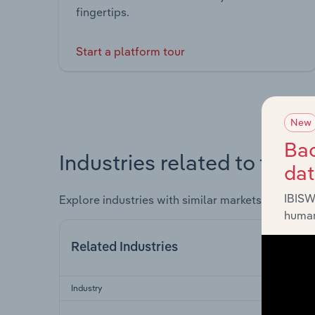
fingertips.
Start a platform tour
New
Bac
Industries related to this 
da
IBISW
Explore industries with similar markets, supply 
human
Related Industries
Industry