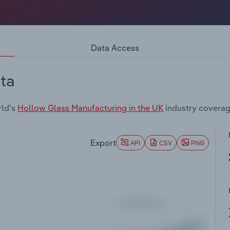
Data Access
ta
rld's
Hollow Glass Manufacturing in the UK
industry coverag
Export
API
CSV
PNG