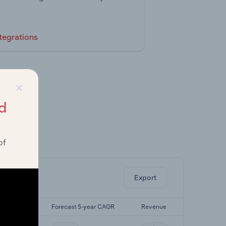
tegrations
×
d
of
ghts.
Export
5-yr CAGR
Forecast 5-year CAGR
Revenue