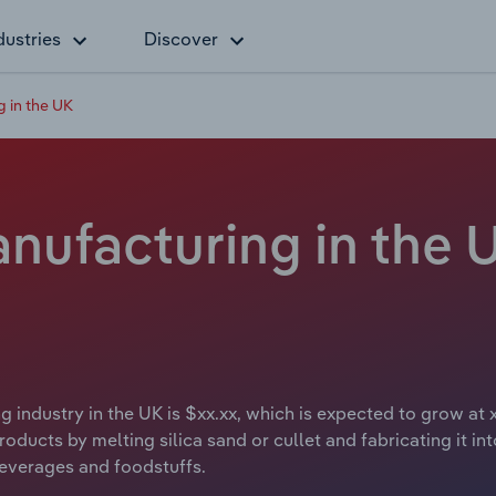
dustries
Discover
 in the UK
ufacturing in the U
 industry in the UK is $xx.xx, which is expected to grow at 
ducts by melting silica sand or cullet and fabricating it in
beverages and foodstuffs.