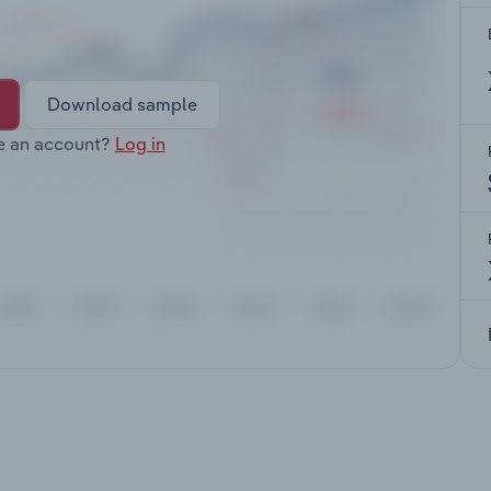
Download sample
e an account?
Log in