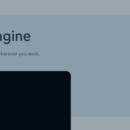
ngine
wherever you work.