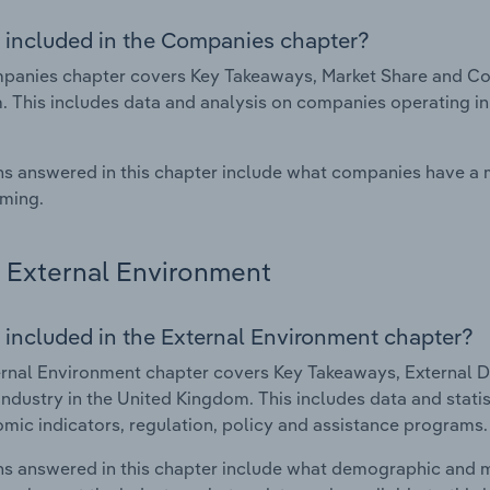
 included in the Companies chapter?
anies chapter covers Key Takeaways, Market Share and Comp
 This includes data and analysis on companies operating in 
s answered in this chapter include what companies have a
rming.
External Environment
 included in the External Environment chapter?
rnal Environment chapter covers Key Takeaways, External Dr
industry in the United Kingdom. This includes data and stati
mic indicators, regulation, policy and assistance programs.
s answered in this chapter include what demographic and 