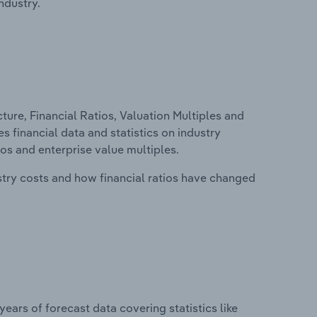
ndustry.
ure, Financial Ratios, Valuation Multiples and
s financial data and statistics on industry
tios and enterprise value multiples.
stry costs and how financial ratios have changed
years of forecast data covering statistics like