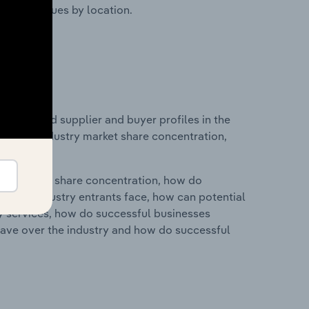
ustry revenues by location.
 entry and supplier and buyer profiles in the
stics on industry market share concentration,
ry's market share concentration, how do
ntial industry entrants face, how can potential
ry services, how do successful businesses
ave over the industry and how do successful