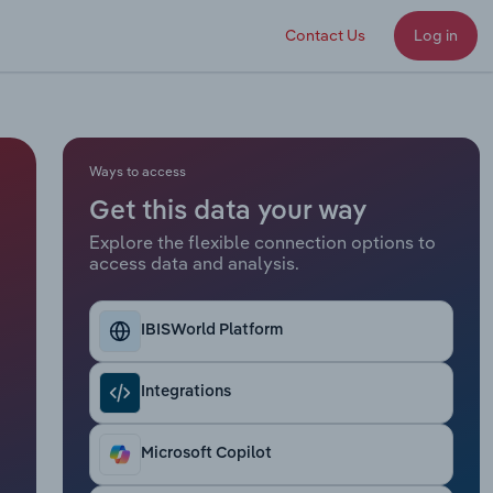
Contact Us
Log in
Ways to access
Get this data your way
Explore the flexible connection options to
access data and analysis.
IBISWorld Platform
Integrations
Microsoft Copilot