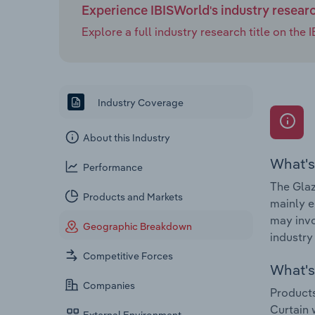
Experience IBISWorld's industry resear
Explore a full industry research title on th
Industry Coverage
About this Industry
What's
Performance
The Glaz
Products and Markets
mainly e
may invo
Geographic Breakdown
industry
Competitive Forces
What's 
Companies
Products
Curtain 