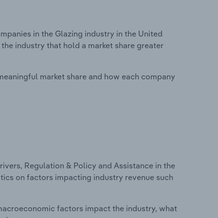
anies in the Glazing industry in the United
the industry that hold a market share greater
 meaningful market share and how each company
ivers, Regulation & Policy and Assistance in the
stics on factors impacting industry revenue such
macroeconomic factors impact the industry, what