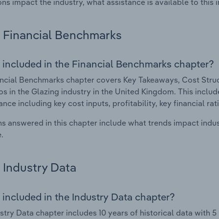
ons impact the industry, what assistance is available to this i
Financial Benchmarks
 included in the Financial Benchmarks chapter?
ncial Benchmarks chapter covers Key Takeaways, Cost Struct
os in the Glazing industry in the United Kingdom. This include
nce including key cost inputs, profitability, key financial ra
s answered in this chapter include what trends impact indu
.
Industry Data
 included in the Industry Data chapter?
stry Data chapter includes 10 years of historical data with 5 