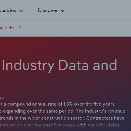
dustries
Discover
ng in the UK
 Industry Data and
25
at a compound annual rate of 1.5% over the five years
lso expanding over the same period. The industry’s revenue
rends in the wider construction sector. Contractors have
onstruction over the past five years, with the Affordable