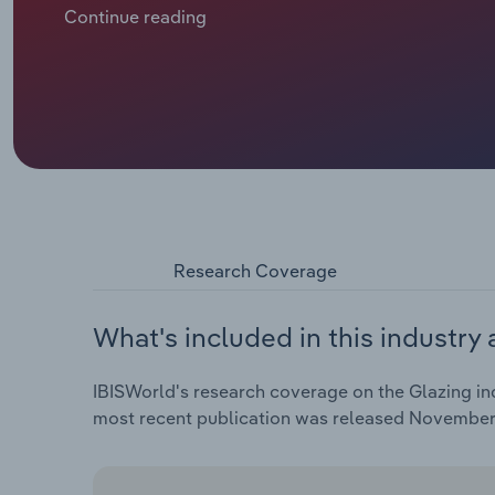
Homes Programme (AHP), an £11.5 billion programme 
Continue reading
glazing services, which are essential in new homes.
slight uptick in residential renovation activity have 
Research Coverage
What's included in this industry 
IBISWorld's research coverage on the Glazing ind
most recent publication was released November