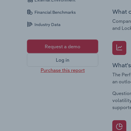
External Environment
What c
Financial Benchmarks
Companie
Industry Data
and Lock
Request a demo
Log in
What's
Purchase this report
The Perf
an outlo
Question
volatili
supporte