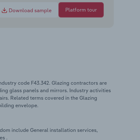
Platform tour
Download sample
ndustry code F43.342. Glazing contractors are
ing glass panels and mirrors. Industry activities
airs. Related terms covered in the Glazing
uilding envelope.
dom include General installation services,
es .