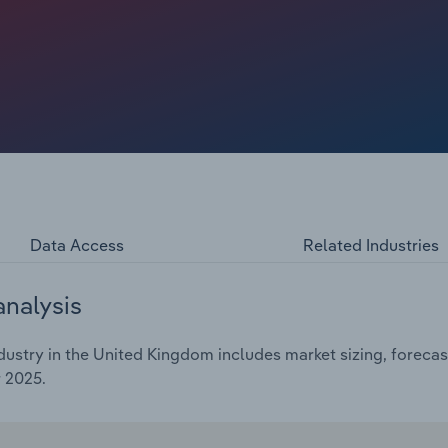
set to run through 2026, stimulating orders for general
 The expansion of office refurbishment projects and a
also contributed to the industry's growth.
Data Access
Related Industries
analysis
ustry in the United Kingdom includes market sizing, forecas
 2025.