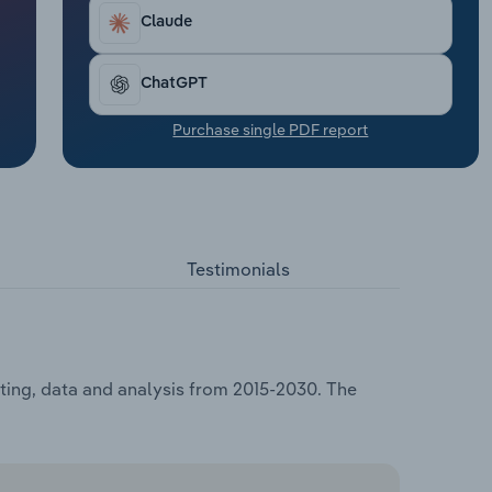
Claude
ChatGPT
Purchase single PDF report
Testimonials
ting, data and analysis from 2015-2030. The