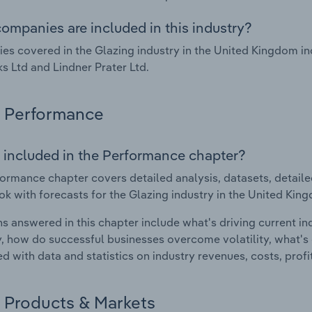
ompanies are included in this industry?
s covered in the Glazing industry in the United Kingdom in
s Ltd and Lindner Prater Ltd.
Performance
 included in the Performance chapter?
ormance chapter covers detailed analysis, datasets, detaile
ok with forecasts for the Glazing industry in the United Kin
s answered in this chapter include what's driving current i
ty, how do successful businesses overcome volatility, what's d
d with data and statistics on industry revenues, costs, prof
Products & Markets