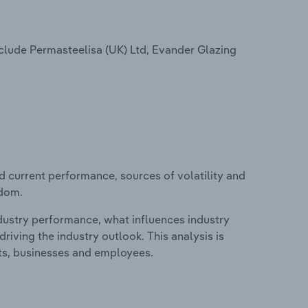
clude Permasteelisa (UK) Ltd, Evander Glazing
d current performance, sources of volatility and
gdom.
ndustry performance, what influences industry
riving the industry outlook. This analysis is
its, businesses and employees.