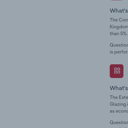
What's
The Comp
Kingdom.
than 5%.
Question
is perfo
What's
The Exte
Glazing 
as econo
Question