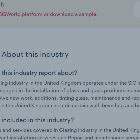
ch
e IBISWorld platform or download a sample.
About this industry
 this industry report about?
ing industry in the United Kingdom operates under the SIC i
ngaged in the installation of glass and glass products includ
lve new work, additions, tinting glass, maintenance and rep
 in the United Kingdom include curtain wall, bevelling and b
included in this industry?
 and services covered in Glazing industry in the United King
wall installation services and Repair and maintenance servic