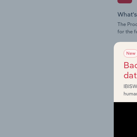
What's
The Prod
for the 
Question
innovati
New
influenc
Bac
and serv
da
IBISW
human
What's
The Geog
industry
Question