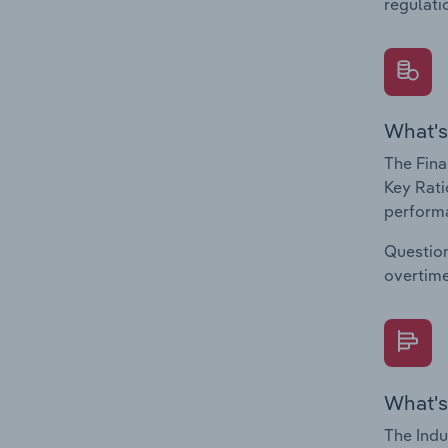
regulati
What's
The Fina
Key Rati
performa
Question
overtime
What's
The Indu