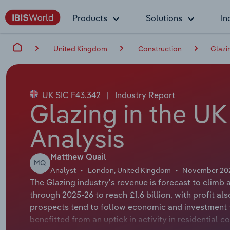
Products
Solutions
In
United Kingdom
Construction
Glazi
UK SIC F43.342
|
Industry Report
Glazing in the UK
Analysis
Matthew Quail
MQ
Analyst
London, United Kingdom
November 20
The Glazing industry's revenue is forecast to climb 
through 2025-26 to reach £1.6 billion, with profit a
prospects tend to follow economic and investment t
benefitted from an uptick in activity in residential c