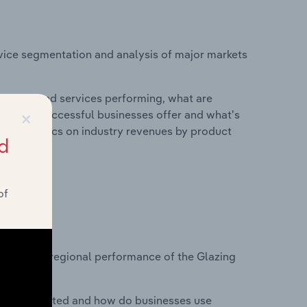
vice segmentation and analysis of major markets
roducts and services performing, what are
×
vices do successful businesses offer and what's
nd statistics on industry revenues by product
d
of
?
asets on regional performance of the Glazing
nesses located and how do businesses use