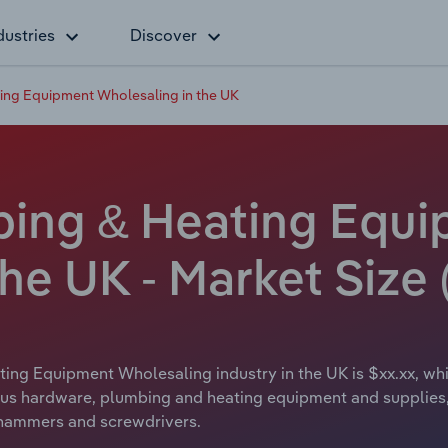
dustries
Discover
ing Equipment Wholesaling in the UK
bing & Heating Equ
he UK - Market Size 
ing Equipment Wholesaling industry in the UK is $xx.xx, whi
us hardware, plumbing and heating equipment and supplies, in
e hammers and screwdrivers.