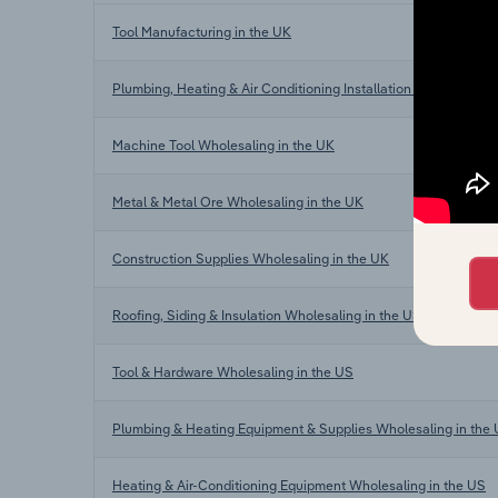
Tool Manufacturing in the UK
Plumbing, Heating & Air Conditioning Installation in the UK
Machine Tool Wholesaling in the UK
Metal & Metal Ore Wholesaling in the UK
Construction Supplies Wholesaling in the UK
Roofing, Siding & Insulation Wholesaling in the US
Tool & Hardware Wholesaling in the US
Plumbing & Heating Equipment & Supplies Wholesaling in the
Heating & Air-Conditioning Equipment Wholesaling in the US