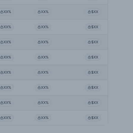
XX%
XX%
$XX
XX%
XX%
$XX
XX%
XX%
$XX
XX%
XX%
$XX
XX%
XX%
$XX
XX%
XX%
$XX
XX%
XX%
$XX
XX%
XX%
$XX