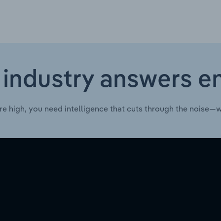
 industry answers e
re high, you need intelligence that cuts through the noise—