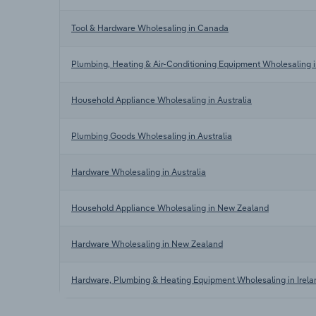
Tool & Hardware Wholesaling in Canada
Plumbing, Heating & Air-Conditioning Equipment Wholesaling
Household Appliance Wholesaling in Australia
Plumbing Goods Wholesaling in Australia
Hardware Wholesaling in Australia
Household Appliance Wholesaling in New Zealand
Hardware Wholesaling in New Zealand
Hardware, Plumbing & Heating Equipment Wholesaling in Irela