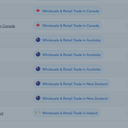
Wholesale & Retail Trade in Canada
Wholesale & Retail Trade in Canada
 in Canada
Wholesale & Retail Trade in Australia
Wholesale & Retail Trade in Australia
Wholesale & Retail Trade in Australia
Wholesale & Retail Trade in New Zealand
Wholesale & Retail Trade in New Zealand
Wholesale & Retail Trade in Ireland
nd