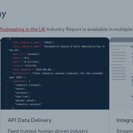
ay
olesaling in the UK
Industry Report is available in multiple
API Data Delivery
Integr
Feed trusted, human-driven industry
Streaml