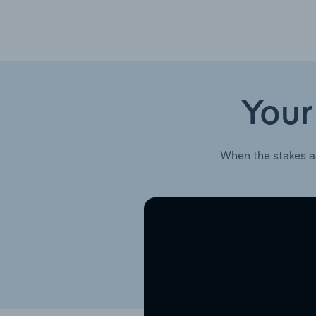
Your
When the stakes a