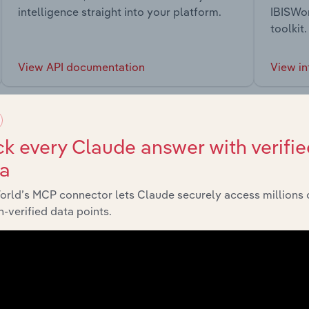
intelligence straight into your platform.
IBISWor
toolkit.
View API documentation
View in
k every Claude answer with verifie
ta
market
orld’s MCP connector lets Claude securely access millions 
-verified data points.
chains, and economic drivers to gain broader context and insi
Sector
L