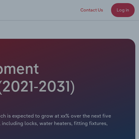
Contact Us
Log in
ipment
(2021-2031)
ch is expected to grow at xx% over the next five
cluding locks, water heaters, fitting fixtures,