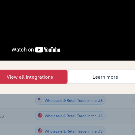
Wholesale & Retail Trade
Wholesale & Retail Trade
Wholesale & Retail Trade
Wholesale & Retail Trade
Wholesale & Retail Trade
View all integrations
Learn more
Wholesale & Retail Trade in the US
Wholesale & Retail Trade in the US
Wholesale & Retail Trade in the US
 US
Wholesale & Retail Trade in the US