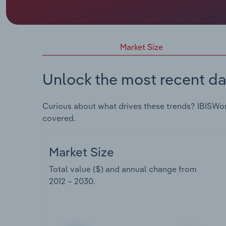
Market Size
Unlock the most recent da
Curious about what drives these trends? IBISWo
covered.
Market Size
Total value ($) and annual change from
2012 – 2030
.