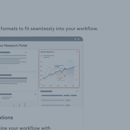
 formats to fit seamlessly into your workflow.
ations
ine your workflow with