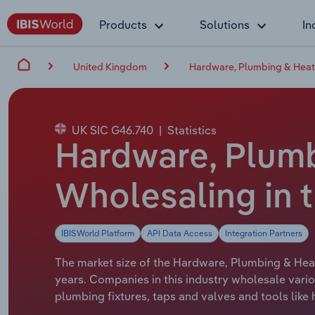
Products
Solutions
In
United Kingdom
Hardware, Plumbing & Heat
UK SIC G46.740
|
Statistics
Hardware, Plum
Wholesaling in t
IBISWorld Platform
API Data Access
Integration Partners
The market size of the Hardware, Plumbing & Heat
years. Companies in this industry wholesale vario
plumbing fixtures, taps and valves and tools lik