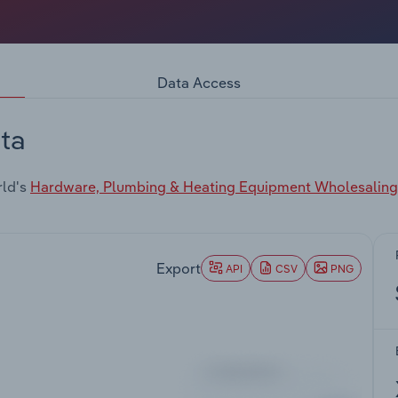
Data Access
ta
rld's
Hardware, Plumbing & Heating Equipment Wholesaling 
Export
API
CSV
PNG