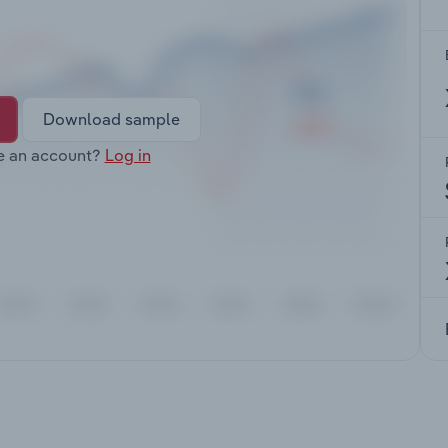
Download sample
e an account?
Log in