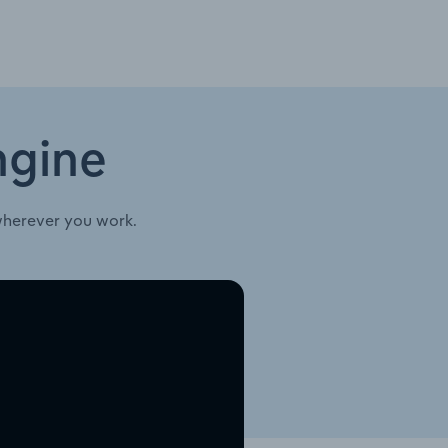
ngine
wherever you work.