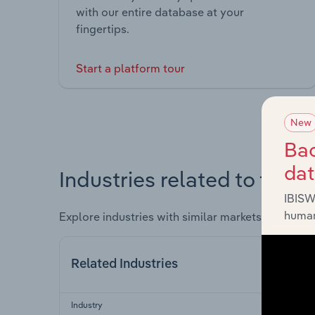
with our entire database at your
fingertips.
Start a platform tour
New
Bac
da
Industries related to this 
IBISW
human
Explore industries with similar markets, supply 
Related Industries
Industry