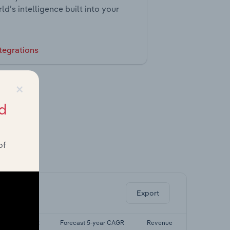
ld’s intelligence built into your
tegrations
×
d
of
ghts.
Export
ast 5-yr CAGR
Forecast 5-year CAGR
Revenue