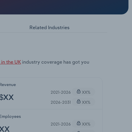
Related Industries
in the UK
industry coverage has got you
Revenue
2021-2026
XX%
$XX
2026-2031
XX%
Employees
2021-2026
XX%
XX