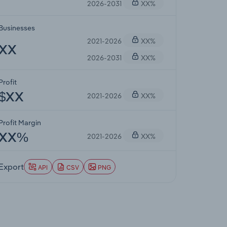
2026-2031
XX%
Businesses
2021-2026
XX%
XX
2026-2031
XX%
Profit
2021-2026
XX%
$XX
Profit Margin
2021-2026
XX%
XX%
Export
API
CSV
PNG