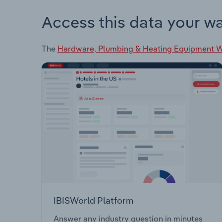
Access this data your w
The
Hardware, Plumbing & Heating Equipment Wh
IBISWorld Platform
Answer any industry question in minutes