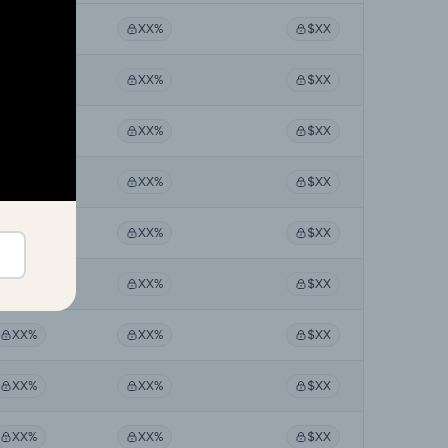
XX%
XX%
$XX
XX%
XX%
$XX
XX%
XX%
$XX
XX%
XX%
$XX
XX%
XX%
$XX
XX%
XX%
$XX
XX%
XX%
$XX
XX%
XX%
$XX
XX%
XX%
$XX