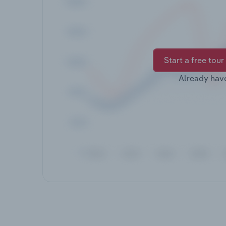
Start a free tour
Already hav