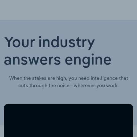
Your industry
answers engine
When the stakes are high, you need intelligence that
cuts through the noise—wherever you work.