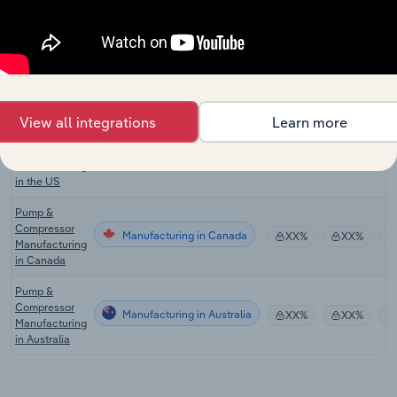
in the UK
Lifting &
Handling
Manufacturing
Equipment
XX%
XX%
Manufacturing
in the UK
View all integrations
Learn more
Pump &
Compressor
Manufacturing in the US
XX%
XX%
Manufacturing
in the US
Pump &
Compressor
Manufacturing in Canada
XX%
XX%
Manufacturing
in Canada
Pump &
Compressor
Manufacturing in Australia
XX%
XX%
Manufacturing
in Australia