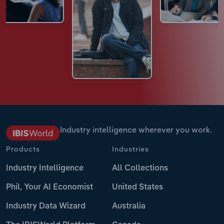
Industry intelligence wherever you work.
Products
Industries
Industry Intelligence
All Collections
Phil, Your AI Economist
United States
Industry Data Wizard
Australia