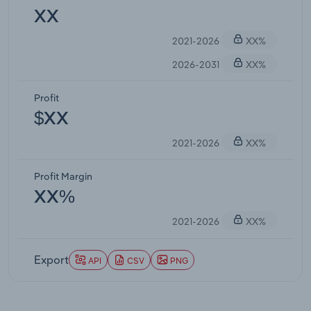
XX
2021-2026
XX%
2026-2031
XX%
Profit
$XX
2021-2026
XX%
Profit Margin
XX%
2021-2026
XX%
Export
API
CSV
PNG