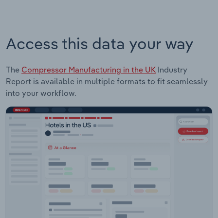
Access this data your way
The
Compressor Manufacturing in the UK
Industry
Report is available in multiple formats to fit seamlessly
into your workflow.