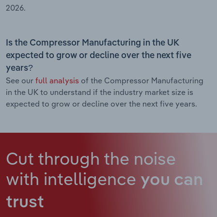
2026.
Is the Compressor Manufacturing in the UK
expected to grow or decline over the next five
years?
See our
full analysis
of the Compressor Manufacturing
in the UK to understand if the industry market size is
expected to grow or decline over the next five years.
Cut through the noise
with intelligence
you can
trust