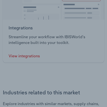
Integrations
Streamline your workflow with IBISWorld’s
intelligence built into your toolkit.
View integrations
Industries related to this market
Explore industries with similar markets, supply chains,