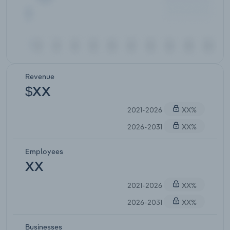
Revenue
$XX
2021-2026
XX%
2026-2031
XX%
Employees
XX
2021-2026
XX%
2026-2031
XX%
Businesses