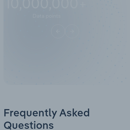
10,000,000
+
Data points
Frequently Asked
Questions