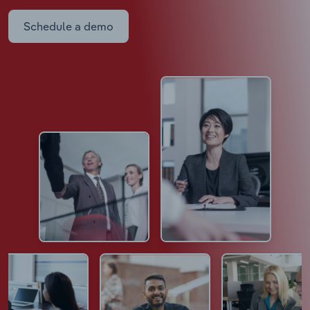
Schedule a demo