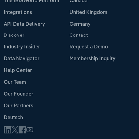
The IBISWorld Platform
Canada
Integrations
United Kingdom
API Data Delivery
Germany
Discover
Contact
Industry Insider
Request a Demo
Data Navigator
Membership Inquiry
Help Center
Our Team
Our Founder
Our Partners
Deutsch