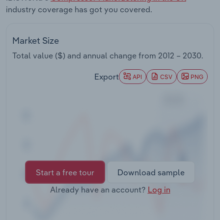
Transportation and Warehousing
industry coverage has got you covered.
Utilities
Market Size
Total value ($) and annual change from
2012 – 2030
.
Wholesale Trade
Export
API
CSV
PNG
Start a free tour
Download sample
Already have an account?
Log in