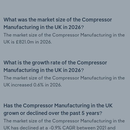
What was the market size of the Compressor
Manufacturing in the UK in 2026?
The market size of the Compressor Manufacturing in the
UK is £821.0m in 2026.
What is the growth rate of the Compressor
Manufacturing in the UK in 2026?
The market size of the Compressor Manufacturing in the
UK increased 0.6% in 2026.
Has the Compressor Manufacturing in the UK
grown or declined over the past 5 years?
The market size of the Compressor Manufacturing in the
UK has declined at a -0.9% CAGR between 2021 and