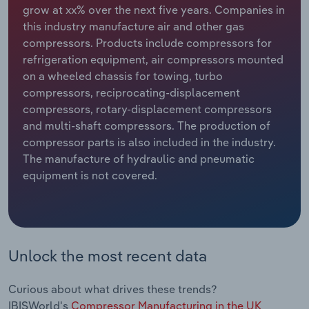
grow at xx% over the next five years. Companies in
this industry manufacture air and other gas
Relpro
Marketing
Accommodation & Food Services
Industry Classifications
compressors. Products include compressors for
refrigeration equipment, air compressors mounted
Private Equity
Mining
on a wheeled chassis for towing, turbo
compressors, reciprocating-displacement
Procurement
Personal Services
compressors, rotary-displacement compressors
and multi-shaft compressors. The production of
Sales
Professional, Scientific and Technical
compressor parts is also included in the industry.
Services
The manufacture of hydraulic and pneumatic
equipment is not covered.
Public Administration & Safety
Real Estate, Rental & Leasing
Retail Trade
Unlock the most recent data
Thematic Reports
Curious about what drives these trends?
IBISWorld's
Compressor Manufacturing in the UK