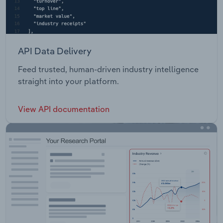
API Data Delivery
Feed trusted, human-driven industry intelligence
straight into your platform.
View API documentation