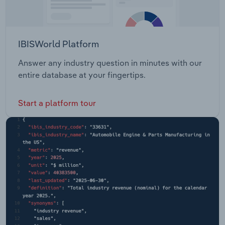
IBISWorld Platform
Answer any industry question in minutes with our
entire database at your fingertips.
Start a platform tour