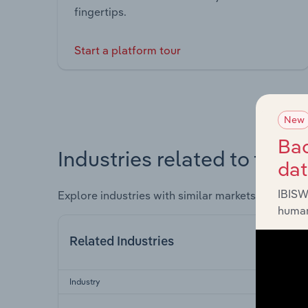
fingertips.
Start a platform tour
New
Bac
Industries related to this 
da
IBISW
Explore industries with similar markets, supply 
human
Related Industries
Industry