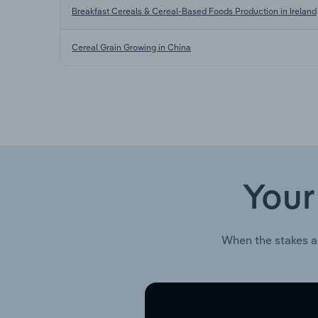
Breakfast Cereals & Cereal-Based Foods Production in Ireland
Cereal Grain Growing in China
Your
When the stakes a