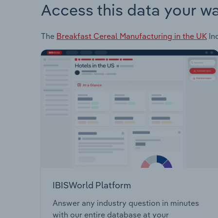
Access this data your w
The
Breakfast Cereal Manufacturing in the UK
Ind
IBISWorld Platform
Answer any industry question in minutes
with our entire database at your