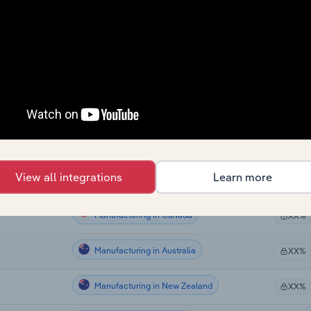
Manufacturing
XX%
Manufacturing
XX%
Manufacturing
XX%
Manufacturing
XX%
Manufacturing
XX%
View all integrations
Learn more
Manufacturing in the US
XX%
Manufacturing in Canada
XX%
Manufacturing in Australia
XX%
Manufacturing in New Zealand
XX%