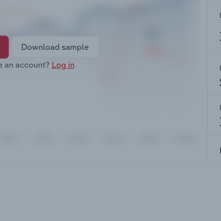
Download sample
e an account?
Log in