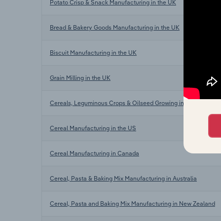
Potato Crisp & Snack Manufacturing in the UK
Bread & Bakery Goods Manufacturing in the UK
Biscuit Manufacturing in the UK
Grain Milling in the UK
Cereals, Leguminous Crops & Oilseed Growing in the UK
Cereal Manufacturing in the US
Cereal Manufacturing in Canada
Cereal, Pasta & Baking Mix Manufacturing in Australia
Cereal, Pasta and Baking Mix Manufacturing in New Zealand