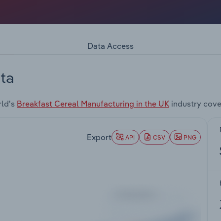
Data Access
ta
rld's
Breakfast Cereal Manufacturing in the UK
industry cove
Export
API
CSV
PNG