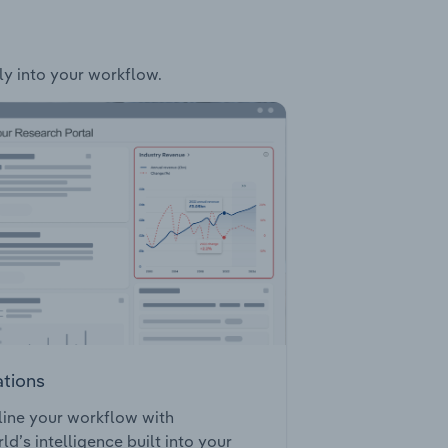
sly into your workflow.
ations
ine your workflow with
ld’s intelligence built into your