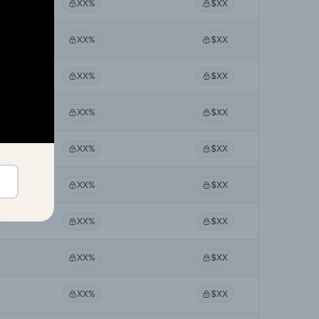
XX%
$XX
XX%
$XX
XX%
$XX
XX%
$XX
XX%
$XX
XX%
$XX
XX%
$XX
XX%
$XX
XX%
$XX