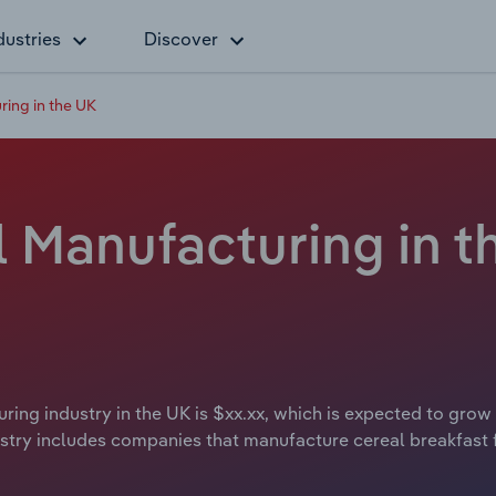
dustries
Discover
ring in the UK
 Manufacturing in t
ring industry in the UK is $xx.xx, which is expected to grow 
try includes companies that manufacture cereal breakfast fo