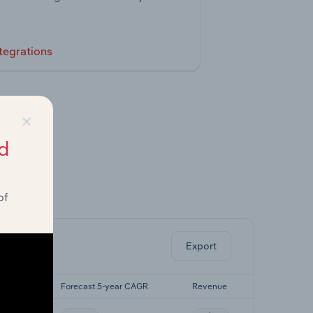
tegrations
×
d
of
ghts.
Export
r CAGR
Forecast 5-year CAGR
Revenue