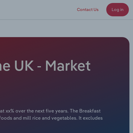
Contact Us
Log in
he UK - Market
at xx% over the next five years. The Breakfast
ods and mill rice and vegetables. It excludes