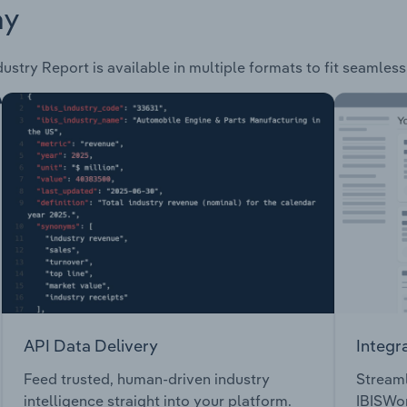
ay
ustry Report is available in multiple formats to fit seamles
API Data Delivery
Integr
Feed trusted, human-driven industry
Streaml
intelligence straight into your platform.
IBISWor