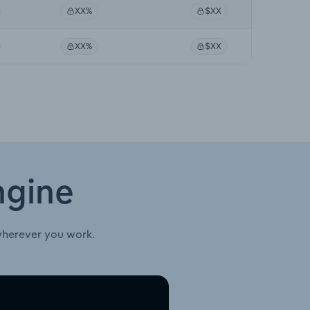
XX%
$XX
XX%
$XX
ngine
wherever you work.