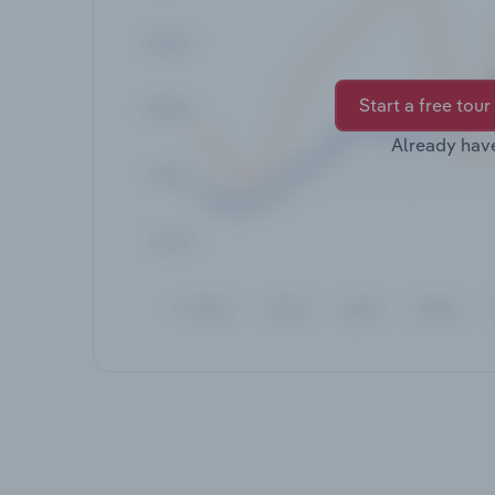
Start a free tour
Already hav