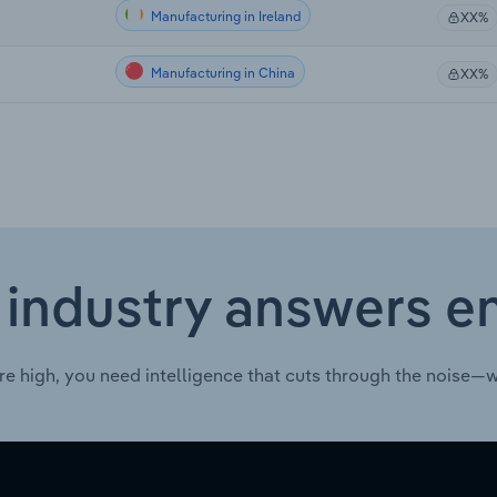
Manufacturing in Ireland
XX%
Manufacturing in China
XX%
 industry answers e
re high, you need intelligence that cuts through the noise—