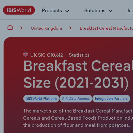
Products
Solutions
In
United Kingdom
Breakfast Cereal Manufactu
UK SIC C10.612
|
Statistics
Breakfast Cereal
Size (2021-2031)
IBISWorld Platform
API Data Access
Integration Partners
The market size of the Breakfast Cereal Manufactu
Cereals and Cereal-Based Foods Production indus
the production of flour and meal from potatoes.