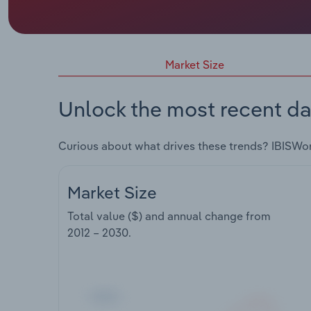
Market Size
Unlock the most recent da
Curious about what drives these trends? IBISWo
Market Size
Total value ($) and annual change from
2012 – 2030
.