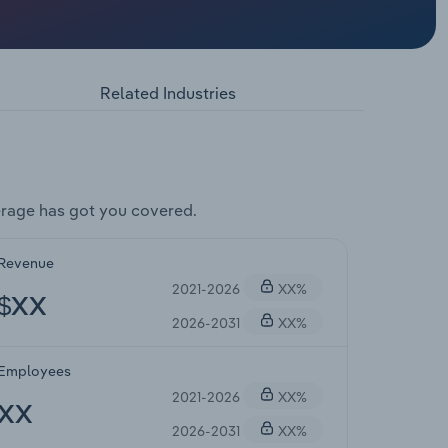
Related Industries
rage has got you covered.
Revenue
2021-2026
XX%
$XX
2026-2031
XX%
Employees
2021-2026
XX%
XX
2026-2031
XX%