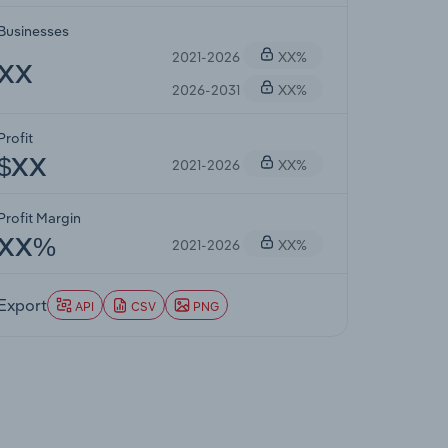
Businesses
2021-2026
XX%
XX
2026-2031
XX%
Profit
2021-2026
XX%
$XX
Profit Margin
2021-2026
XX%
XX%
Export
API
CSV
PNG