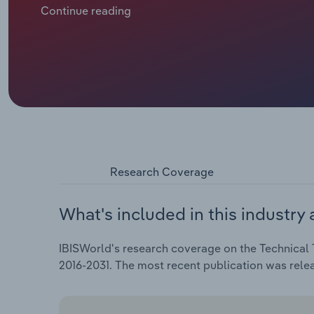
food product risk assessments and testing. Revenue 
Continue reading
UK construction sector has squeezed demand for mater
safety testing and inspection work shot up following
2022. The highly specialised nature of certain test
energy and wage costs, weighing on profitability.
Research Coverage
What's included in this industry 
IBISWorld's research coverage on the Technical T
2016-2031. The most recent publication was rele