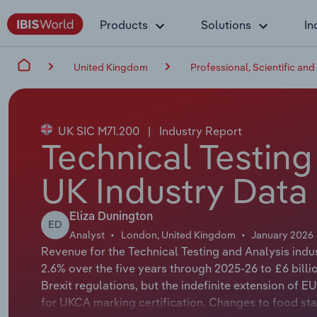
Products
Solutions
In
United Kingdom
Professional, Scientific and
UK SIC M71.200
|
Industry Report
Technical Testing
UK Industry Data
Eliza Dunington
ED
Analyst
London, United Kingdom
January 2026
Revenue for the Technical Testing and Analysis indu
2.6% over the five years through 2025-26 to £6 bill
Brexit regulations, but the indefinite extension o
for UKCA marking certification. Changes to food sta