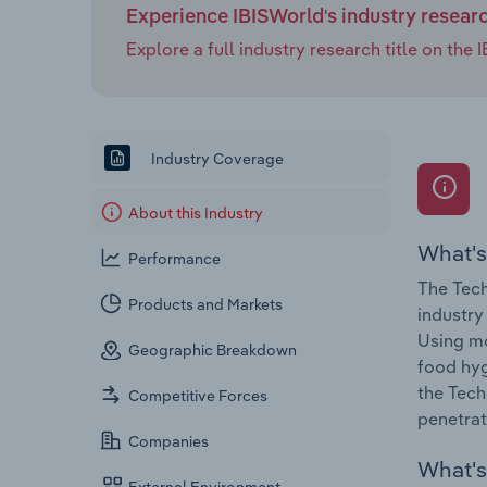
Experience IBISWorld's industry resear
Explore a full industry research title on th
Industry Coverage
About this Industry
What's
Performance
The Tech
Products and Markets
industry
Using mo
Geographic Breakdown
food hyg
the Tech
Competitive Forces
penetrat
Companies
What's 