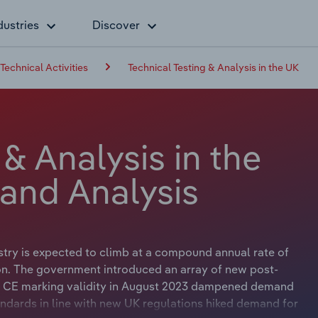
dustries
Discover
 Technical Activities
Technical Testing & Analysis in the UK
 & Analysis in the
 and Analysis
stry is expected to climb at a compound annual rate of
ion. The government introduced an array of new post-
f EU CE marking validity in August 2023 dampened demand
ndards in line with new UK regulations hiked demand for