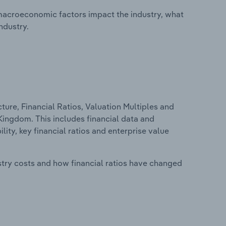
macroeconomic factors impact the industry, what
ndustry.
ure, Financial Ratios, Valuation Multiples and
 Kingdom. This includes financial data and
lity, key financial ratios and enterprise value
stry costs and how financial ratios have changed