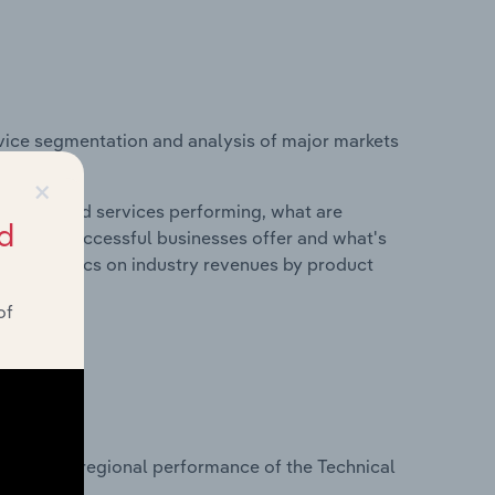
vice segmentation and analysis of major markets
ingdom.
×
roducts and services performing, what are
d
vices do successful businesses offer and what's
nd statistics on industry revenues by product
of
?
asets on regional performance of the Technical