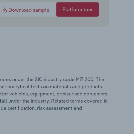
Platform tour
Download sample
rates under the SIC industry code M71.200. The
er analytical tests on materials and products.
or vehicles, equipment, pressurised containers,
all under the industry. Related terms covered in
de certification, risk assessment and