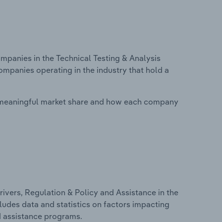
panies in the Technical Testing & Analysis
ompanies operating in the industry that hold a
 meaningful market share and how each company
ivers, Regulation & Policy and Assistance in the
cludes data and statistics on factors impacting
d assistance programs.