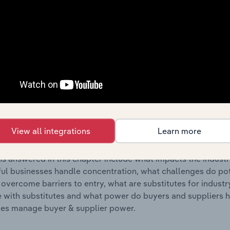
s answered in this chapter include where are industry busi
 to their advantage. This includes data and statistics on ind
Competitive Forces
 included in the Competitive Forces chapter?
etitive Forces chapter covers the concentration, barriers to
l Testing & Analysis industry in the United Kingdom. This inc
View all integrations
Learn more
ncentration, barriers to entry, substitute products and buye
s answered in this chapter include what impacts the indust
ul businesses handle concentration, what challenges do pote
 overcome barriers to entry, what are substitutes for indust
with substitutes and what power do buyers and suppliers h
es manage buyer & supplier power.