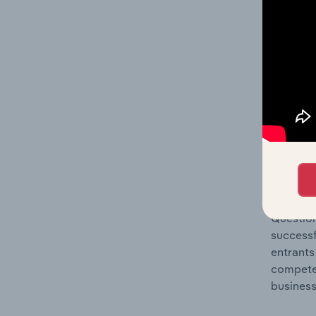
Question
location
What's
The Comp
Technica
share co
Question
successf
entrants
compete 
business