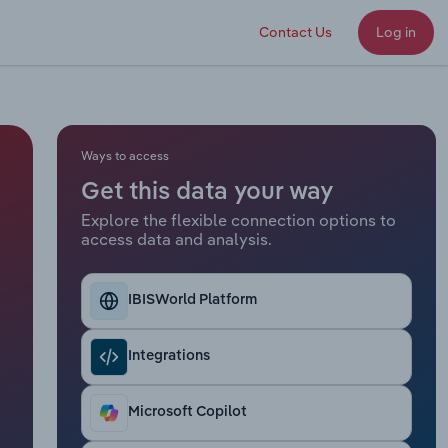
Contact Us
Log in
Ways to access
Get this data your way
Explore the flexible connection options to
access data and analysis.
IBISWorld Platform
Integrations
Microsoft Copilot