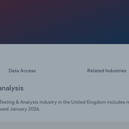
growth is severely volatile, as dampened activity in the
ials testing and building safety certification, while fire
 the introduction of the Fire Safety (England) Regulations
ing services made many businesses vulnerable to surging
Data Access
Related Industries
analysis
esting & Analysis industry in the United Kingdom includes m
ased January 2026.