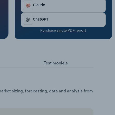
Claude
ChatGPT
Purchase single PDF report
Testimonials
arket sizing, forecasting, data and analysis from