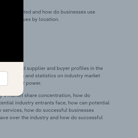
nesses located and how do businesses use
ustry revenues by location.
 entry and supplier and buyer profiles in the
ludes data and statistics on industry market
r & supplier power.
ry's market share concentration, how do
ntial industry entrants face, how can potential
ry services, how do successful businesses
ave over the industry and how do successful