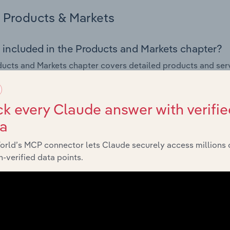
Products & Markets
 included in the Products and Markets chapter?
ucts and Markets chapter covers detailed products and ser
for the Technical Testing & Analysis industry in the United K
s answered in this chapter include how are the industry's p
k every Claude answer with verifie
ons in industry products and services, what products or ser
ta
ing demand from the industry's markets. This includes data a
ice segmentation and major markets.
orld’s MCP connector lets Claude securely access millions 
-verified data points.
Geographic Breakdown
 included in the Geographic Breakdown chapter
raphic Breakdown chapter covers detailed analysis and dat
& Analysis industry in the United Kingdom.