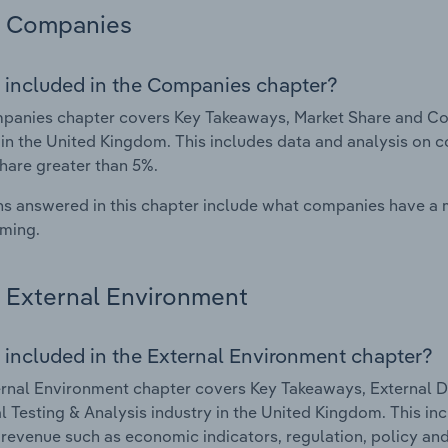
Companies
 included in the Companies chapter?
anies chapter covers Key Takeaways, Market Share and Com
 in the United Kingdom. This includes data and analysis on c
hare greater than 5%.
s answered in this chapter include what companies have a
rming.
External Environment
 included in the External Environment chapter?
rnal Environment chapter covers Key Takeaways, External Dr
l Testing & Analysis industry in the United Kingdom. This in
 revenue such as economic indicators, regulation, policy an