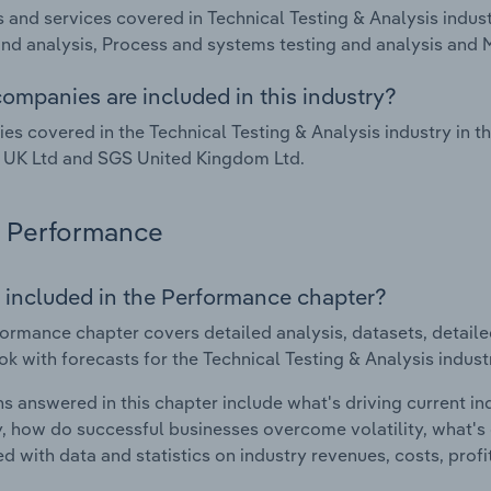
 and services covered in Technical Testing & Analysis indus
and analysis, Process and systems testing and analysis and 
ompanies are included in this industry?
s covered in the Technical Testing & Analysis industry in t
 UK Ltd and SGS United Kingdom Ltd.
Performance
 included in the Performance chapter?
ormance chapter covers detailed analysis, datasets, detaile
ok with forecasts for the Technical Testing & Analysis indus
s answered in this chapter include what's driving current i
ty, how do successful businesses overcome volatility, what's d
d with data and statistics on industry revenues, costs, prof