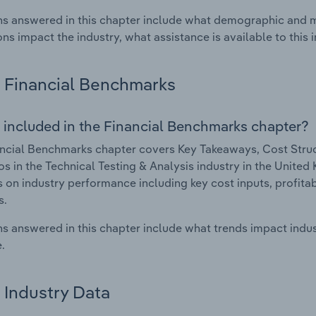
s answered in this chapter include what demographic and 
ons impact the industry, what assistance is available to this i
Financial Benchmarks
 included in the Financial Benchmarks chapter?
ncial Benchmarks chapter covers Key Takeaways, Cost Struct
os in the Technical Testing & Analysis industry in the United
cs on industry performance including key cost inputs, profitabi
s.
s answered in this chapter include what trends impact indu
.
Industry Data