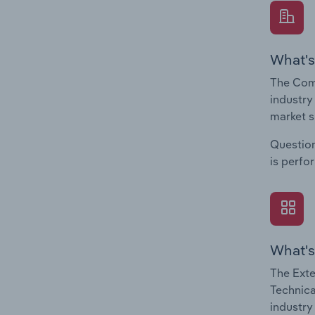
What's
The Comp
industry
market s
Question
is perfo
What's
The Exte
Technica
industry