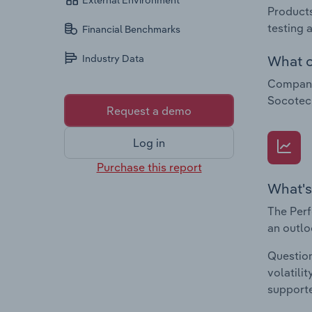
External Environment
Products
testing 
Financial Benchmarks
What c
Industry Data
Companie
Socotec
Request a demo
Log in
Purchase this report
What's
The Perf
an outlo
Question
volatili
supporte