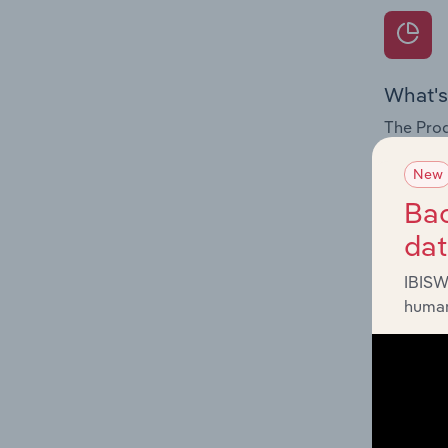
What's
The Prod
for the 
New
Question
Bac
innovati
da
influenc
and serv
IBISW
human
What's
The Geog
Testing 