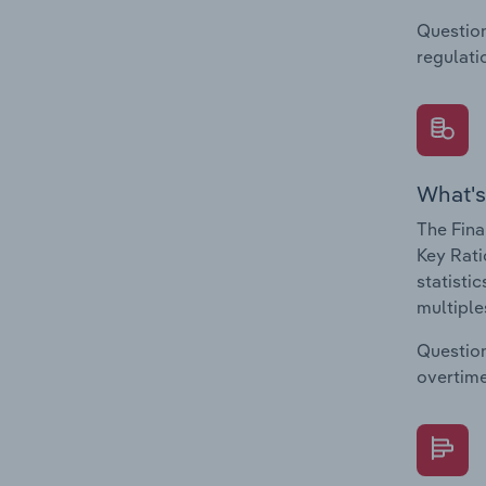
Question
regulati
What's
The Fina
Key Rati
statisti
multiple
Question
overtime