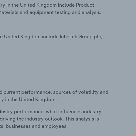
try in the United Kingdom include Product
Materials and equipment testing and analysis.
he United Kingdom include Intertek Group plc,
d current performance, sources of volatility and
try in the United Kingdom.
ndustry performance, what influences industry
riving the industry outlook. This analysis is
its, businesses and employees.