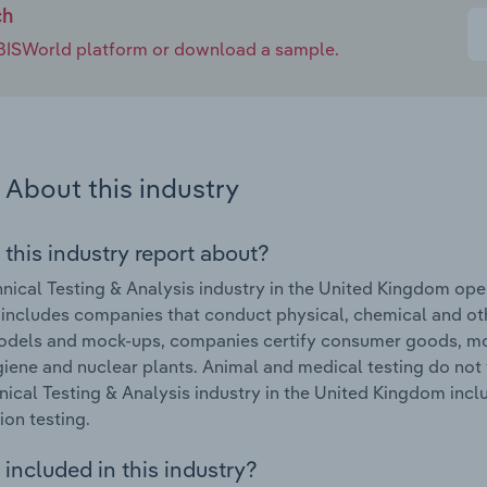
ch
e IBISWorld platform or download a sample.
About this industry
 this industry report about?
nical Testing & Analysis industry in the United Kingdom ope
 includes companies that conduct physical, chemical and oth
dels and mock-ups, companies certify consumer goods, mot
iene and nuclear plants. Animal and medical testing do not f
nical Testing & Analysis industry in the United Kingdom inclu
ion testing.
included in this industry?