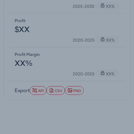
2025-2030
XX%
Profit
$XX
2020-2025
XX%
Profit Margin
XX%
2020-2025
XX%
Export
API
CSV
PNG