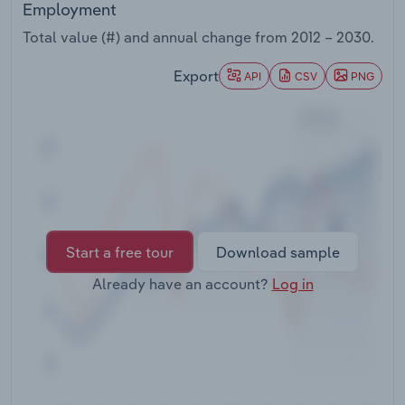
Employment
Transportation and Warehousing
Total value (#) and annual change from
2012 – 2030
.
Utilities
Export
API
CSV
PNG
Wholesale Trade
Start a free tour
Download sample
Already have an account?
Log in