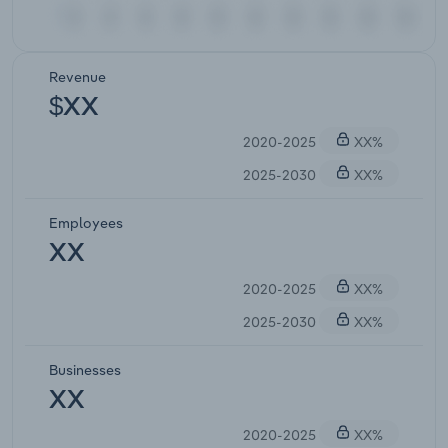
Revenue
$XX
2020-2025
XX%
2025-2030
XX%
Employees
XX
2020-2025
XX%
2025-2030
XX%
Businesses
XX
2020-2025
XX%