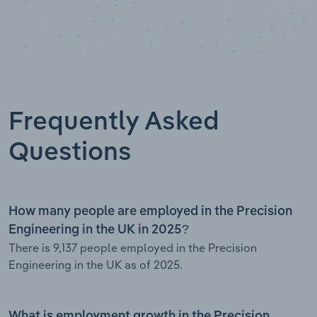
Frequently Asked
Questions
How many people are employed in the Precision
Engineering in the UK in 2025?
There is 9,137 people employed in the Precision
Engineering in the UK as of 2025.
What is employment growth in the Precision