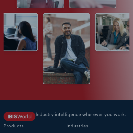
Industry intelligence wherever you work.
Products
Industries