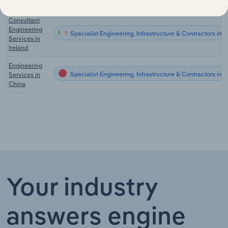
Germany
Consultant
Engineering
Specialist Engineering, Infrastructure & Contractors in I
Services in
Ireland
Engineering
Specialist Engineering, Infrastructure & Contractors in 
Services in
China
Your industry
answers engine