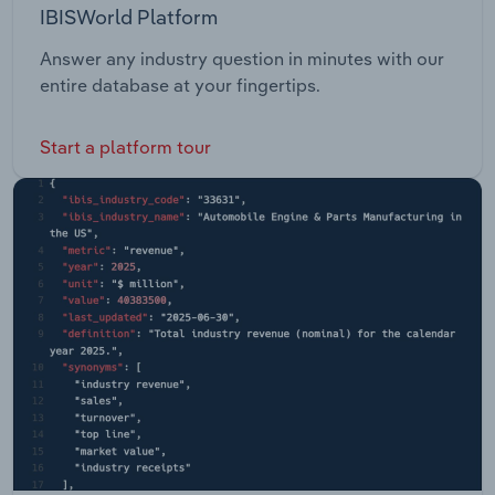
IBISWorld Platform
Answer any industry question in minutes with our
entire database at your fingertips.
Start a platform tour