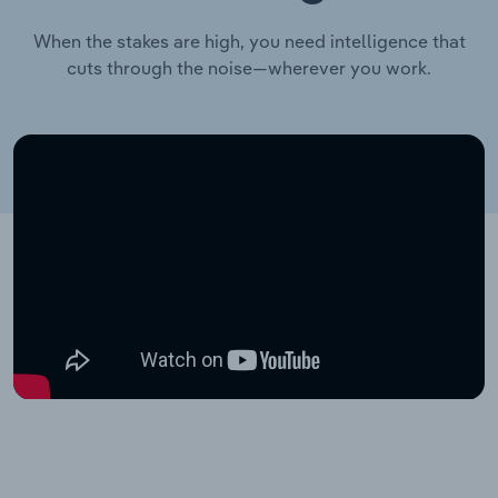
When the stakes are high, you need intelligence that
cuts through the noise—wherever you work.