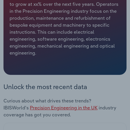
to grow at xx% over the next five years. Operators
in the Precision Engineering industry focus on the
Relpro
Marketing
Accommodation & Food Services
Industry Classifications
production, maintenance and refurbishment of
bespoke equipment and machinery to specific
Private Equity
Mining
instructions. This can include electrical
engineering, software engineering, electronics
Procurement
Personal Services
engineering, mechanical engineering and optical
engineering.
Sales
Professional, Scientific and Technical
Services
Public Administration & Safety
Unlock the most recent data
Real Estate, Rental & Leasing
Curious about what drives these trends?
Retail Trade
IBISWorld's
Precision Engineering in the UK
industry
coverage has got you covered.
Thematic Reports