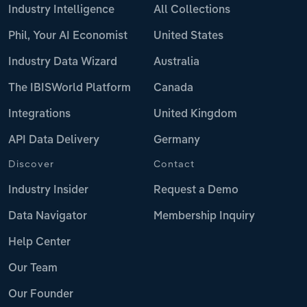
Industry Intelligence
All Collections
Phil, Your AI Economist
United States
Industry Data Wizard
Australia
The IBISWorld Platform
Canada
Integrations
United Kingdom
API Data Delivery
Germany
Discover
Contact
Industry Insider
Request a Demo
Data Navigator
Membership Inquiry
Help Center
Our Team
Our Founder