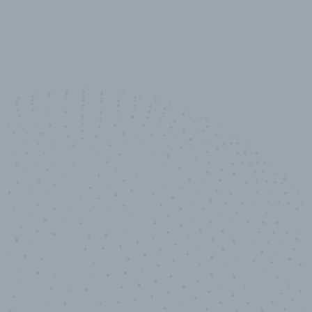
10,000,000
+
Data points