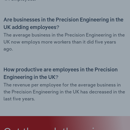
Are businesses in the Precision Engineering in the
UK adding employees?
The average business in the Precision Engineering in the
UK now employs more workers than it did five years
ago.
How productive are employees in the Precision
Engineering in the UK?
The revenue per employee for the average business in
the Precision Engineering in the UK has decreased in the
last five years.