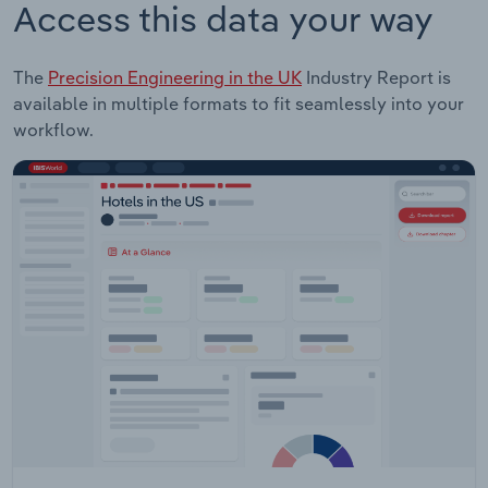
Access this data your way
The
Precision Engineering in the UK
Industry Report is
available in multiple formats to fit seamlessly into your
workflow.