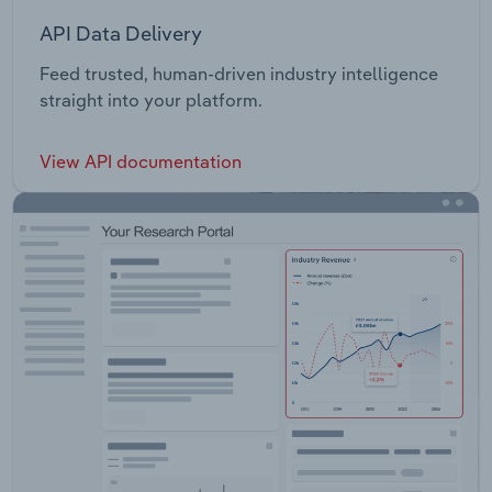
API Data Delivery
Feed trusted, human-driven industry intelligence
straight into your platform.
View API documentation