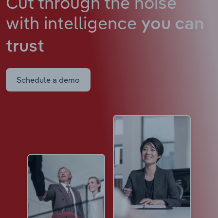
Cut through the noise
with intelligence
you can
trust
Schedule a demo