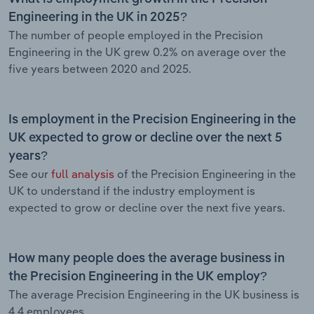
Engineering in the UK in 2025?
The number of people employed in the Precision
Engineering in the UK grew 0.2% on average over the
five years between 2020 and 2025.
Is employment in the Precision Engineering in the
UK expected to grow or decline over the next 5
years?
See our
full analysis
of the Precision Engineering in the
UK to understand if the industry employment is
expected to grow or decline over the next five years.
How many people does the average business in
the Precision Engineering in the UK employ?
The average Precision Engineering in the UK business is
4.4 employees.