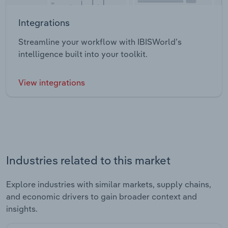
Integrations
Streamline your workflow with IBISWorld’s
intelligence built into your toolkit.
View integrations
Industries related to this market
Explore industries with similar markets, supply chains,
and economic drivers to gain broader context and
insights.