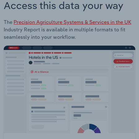
Access this data your way
The
Precision Agriculture Systems & Services in the UK
Industry Report is available in multiple formats to fit
seamlessly into your workflow.