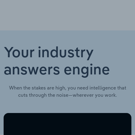
Your industry
answers engine
When the stakes are high, you need intelligence that
cuts through the noise—wherever you work.