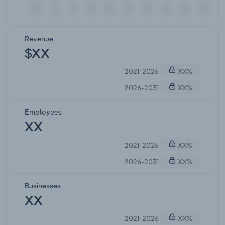
Revenue
$XX
2021-2026
XX%
2026-2031
XX%
Employees
XX
2021-2026
XX%
2026-2031
XX%
Businesses
XX
2021-2026
XX%