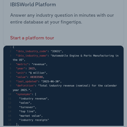
IBISWorld Platform
Answer any industry question in minutes with our
entire database at your fingertips.
Start a platform tour