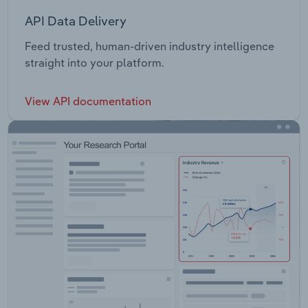
API Data Delivery
Feed trusted, human-driven industry intelligence
straight into your platform.
View API documentation