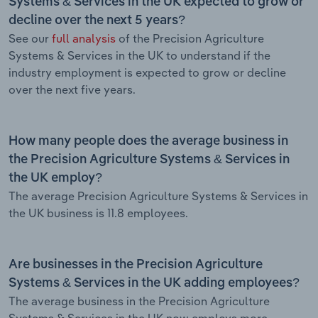
Systems & Services in the UK expected to grow or
decline over the next 5 years?
See our
full analysis
of the Precision Agriculture
Systems & Services in the UK to understand if the
industry employment is expected to grow or decline
over the next five years.
How many people does the average business in
the Precision Agriculture Systems & Services in
the UK employ?
The average Precision Agriculture Systems & Services in
the UK business is 11.8 employees.
Are businesses in the Precision Agriculture
Systems & Services in the UK adding employees?
The average business in the Precision Agriculture
Systems & Services in the UK now employs more