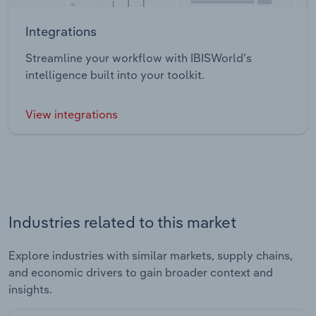
Integrations
Streamline your workflow with IBISWorld’s
intelligence built into your toolkit.
View integrations
Industries related to this market
Explore industries with similar markets, supply chains,
and economic drivers to gain broader context and
insights.