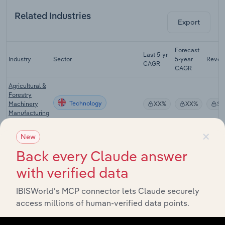
Related Industries
Export
Forecast
Last 5-yr
Industry
Sector
5-year
Reven
CAGR
CAGR
Agricultural &
Forestry
Technology
Machinery
XX%
XX%
$X
Manufacturing
in the UK
×
New
Agricultural
Machinery &
Back every Claude answer
Technology
Equipment
XX%
XX%
$X
Wholesaling
with verified data
in the UK
IBISWorld’s MCP connector lets Claude securely
Agricultural
Technology
access millions of human-verified data points.
Insurance in
XX%
XX%
$X
the UK