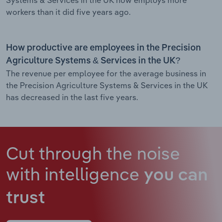
workers than it did five years ago.
How productive are employees in the Precision
Agriculture Systems & Services in the UK?
The revenue per employee for the average business in
the Precision Agriculture Systems & Services in the UK
has decreased in the last five years.
Cut through the noise
with intelligence
you can
trust