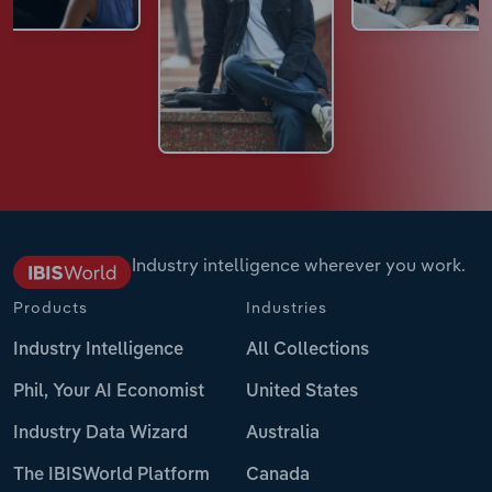
Industry intelligence wherever you work.
Products
Industries
Industry Intelligence
All Collections
Phil, Your AI Economist
United States
Industry Data Wizard
Australia
The IBISWorld Platform
Canada