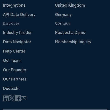
Integrations
United Kingdom
API Data Delivery
Germany
Discover
Contact
Industry Insider
Request a Demo
Data Navigator
Membership Inquiry
Help Center
Our Team
Our Founder
Our Partners
Deutsch