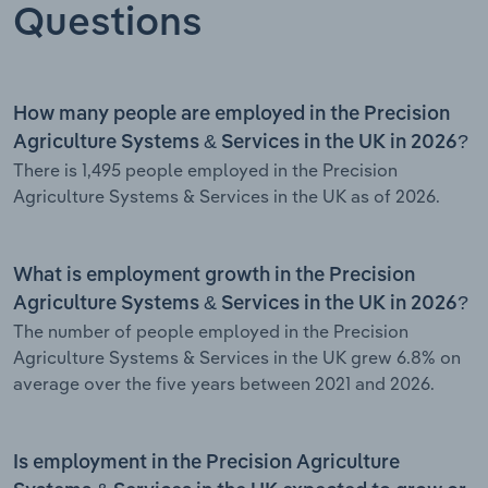
Questions
How many people are employed in the Precision
Agriculture Systems & Services in the UK in 2026?
There is 1,495 people employed in the Precision
Agriculture Systems & Services in the UK as of 2026.
What is employment growth in the Precision
Agriculture Systems & Services in the UK in 2026?
The number of people employed in the Precision
Agriculture Systems & Services in the UK grew 6.8% on
average over the five years between 2021 and 2026.
Is employment in the Precision Agriculture