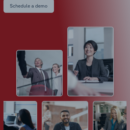
Schedule a demo