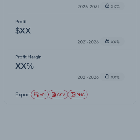
2026-2031
XX%
Profit
$XX
2021-2026
XX%
Profit Margin
XX%
2021-2026
XX%
Export
API
CSV
PNG