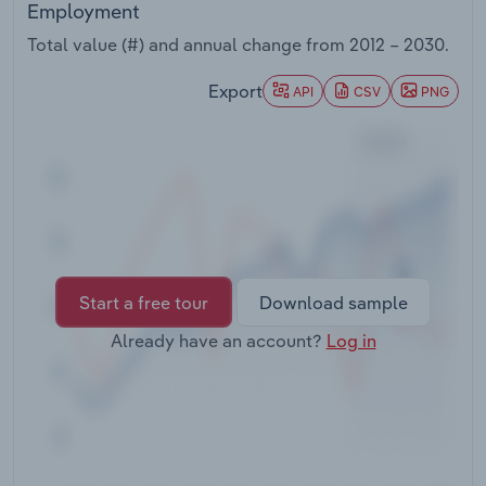
Employment
Transportation and Warehousing
Total value (#) and annual change from
2012 – 2030
.
Utilities
Export
API
CSV
PNG
Wholesale Trade
Start a free tour
Download sample
Already have an account?
Log in