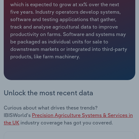
which is expected to grow at xx% over the next
five years. Industry operators develop systems,
Relpro
Marketing
Accommodation & Food Services
Industry Classifications
software and testing applications that gather,
track and analyse agricultural data to improve
Private Equity
Mining
productivity on farms. Software and systems may
be packaged as individual units for sale to
Procurement
Personal Services
downstream markets or integrated into third-party
products, like farm machinery.
Sales
Professional, Scientific and Technical
Services
Public Administration & Safety
Unlock the most recent data
Real Estate, Rental & Leasing
Curious about what drives these trends?
Retail Trade
IBISWorld's
Precision Agriculture Systems & Services in
the UK
industry coverage has got you covered.
Thematic Reports