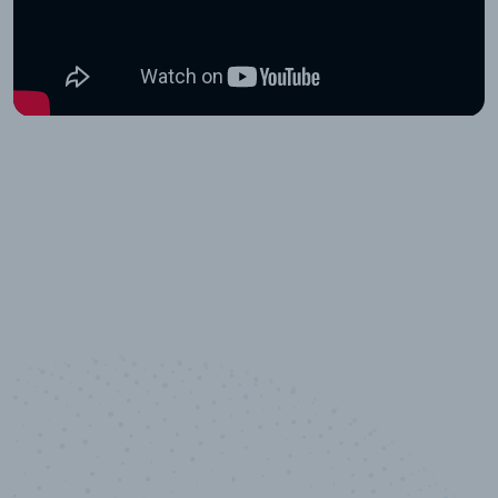
10,000,000
+