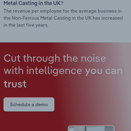
Metal Casting in the UK?
The revenue per employee for the average business in
the Non-Ferrous Metal Casting in the UK has increased
in the last five years.
Cut through the noise
with intelligence
you can
trust
Schedule a demo