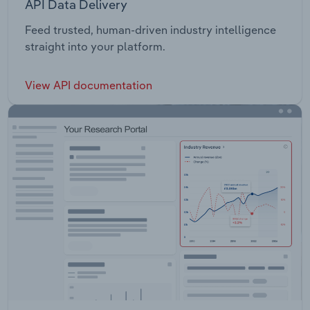
API Data Delivery
Feed trusted, human-driven industry intelligence
straight into your platform.
View API documentation