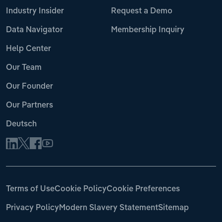
Industry Insider
Request a Demo
Data Navigator
Membership Inquiry
Help Center
Our Team
Our Founder
Our Partners
Deutsch
Terms of Use
Cookie Policy
Cookie Preferences
Privacy Policy
Modern Slavery Statement
Sitemap