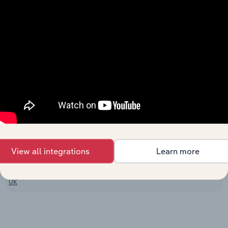
Machining in
Europe
Metal
Stamping &
Manufacturing in the US
XX%
XX%
Forging in the
US
Nonferrous
Metal Foundry
Manufacturing in Canada
Product
XX%
XX%
Manufacturing
in Canada
Non-Ferrous
Manufacturing in Australia
Metal Casting
XX%
XX%
in Australia
View all integrations
Learn more
Light Metal
Manufacturing
Casting in the
XX%
XX%
UK