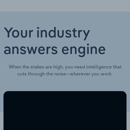
Your industry
answers engine
When the stakes are high, you need intelligence that
cuts through the noise—wherever you work.