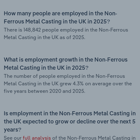
How many people are employed in the Non-
Ferrous Metal Casting in the UK in 2025?
There is 148,842 people employed in the Non-Ferrous
Metal Casting in the UK as of 2025.
What is employment growth in the Non-Ferrous
Metal Casting in the UK in 2025?
The number of people employed in the Non-Ferrous
Metal Casting in the UK grew 4.3% on average over the
five years between 2020 and 2025.
Is employment in the Non-Ferrous Metal Casting in
the UK expected to grow or decline over the next 5
years?
See our
full analysis
of the Non-Ferrous Metal Casting in