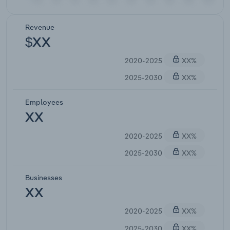
Revenue
$XX
2020-2025
XX%
2025-2030
XX%
Employees
XX
2020-2025
XX%
2025-2030
XX%
Businesses
XX
2020-2025
XX%
2025-2030
XX%