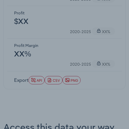
Profit
$XX
2020-2025
XX%
Profit Margin
XX%
2020-2025
XX%
Export
API
CSV
PNG
Access this data your way