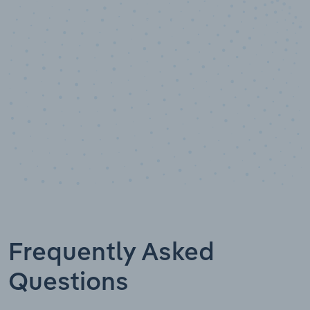
Data points
Frequently Asked
Questions