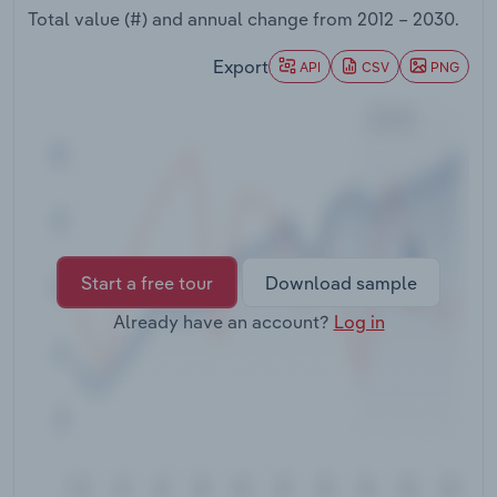
Transportation and Warehousing
Total value (#) and annual change from
2012 – 2030
.
Export
API
CSV
PNG
Utilities
Wholesale Trade
Start a free tour
Download sample
Already have an account?
Log in