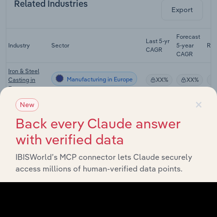
Related Industries
Export
Forecast
Last 5-yr
Industry
Sector
5-year
Re
CAGR
CAGR
Iron & Steel
Manufacturing in Europe
Casting in
XX%
XX%
Europe
×
New
Iron & Steel
Manufacturing in Europe
Manufacturing
XX%
XX%
Back every Claude answer
in Europe
with verified data
Precious &
Non-Ferrous
IBISWorld’s MCP connector lets Claude securely
Manufacturing in Europe
Metal
XX%
XX%
Manufacturing
access millions of human-verified data points.
in Europe
Metal
Treatment,
Manufacturing in Europe
Coating &
XX%
XX%