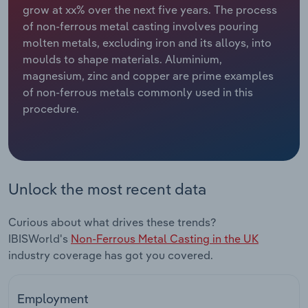
grow at xx% over the next five years. The process
of non-ferrous metal casting involves pouring
Relpro
Marketing
Accommodation & Food Services
Industry Classifications
molten metals, excluding iron and its alloys, into
moulds to shape materials. Aluminium,
Private Equity
Mining
magnesium, zinc and copper are prime examples
of non-ferrous metals commonly used in this
Procurement
Personal Services
procedure.
Sales
Professional, Scientific and Technical
Services
Public Administration & Safety
Unlock the most recent data
Real Estate, Rental & Leasing
Curious about what drives these trends?
IBISWorld's
Non-Ferrous Metal Casting in the UK
Retail Trade
industry coverage has got you covered.
Thematic Reports
Employment