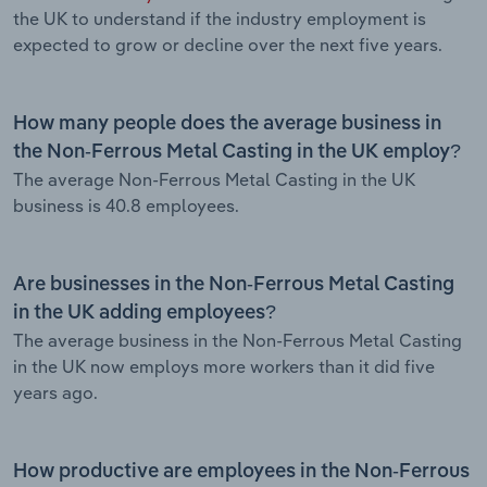
the UK to understand if the industry employment is
expected to grow or decline over the next five years.
How many people does the average business in
the Non-Ferrous Metal Casting in the UK employ?
The average Non-Ferrous Metal Casting in the UK
business is 40.8 employees.
Are businesses in the Non-Ferrous Metal Casting
in the UK adding employees?
The average business in the Non-Ferrous Metal Casting
in the UK now employs more workers than it did five
years ago.
How productive are employees in the Non-Ferrous