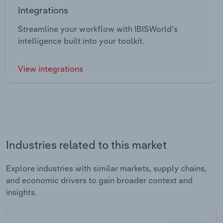
Integrations
Streamline your workflow with IBISWorld’s
intelligence built into your toolkit.
View integrations
Industries related to this market
Explore industries with similar markets, supply chains,
and economic drivers to gain broader context and
insights.