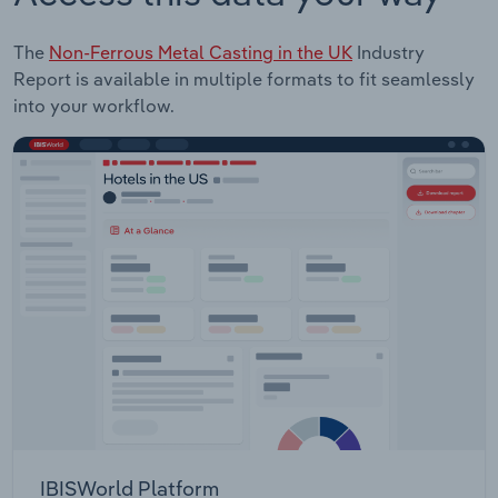
The
Non-Ferrous Metal Casting in the UK
Industry
Report is available in multiple formats to fit seamlessly
into your workflow.
IBISWorld Platform