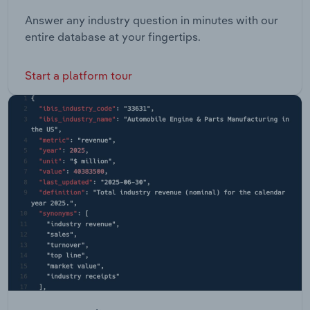
Answer any industry question in minutes with our
entire database at your fingertips.
Start a platform tour