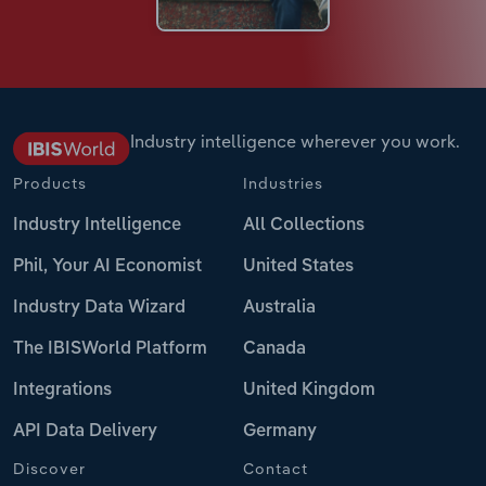
Industry intelligence wherever you work.
Products
Industries
Industry Intelligence
All Collections
Phil, Your AI Economist
United States
Industry Data Wizard
Australia
The IBISWorld Platform
Canada
Integrations
United Kingdom
API Data Delivery
Germany
Discover
Contact