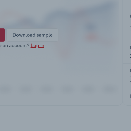
Download sample
e an account?
Log in