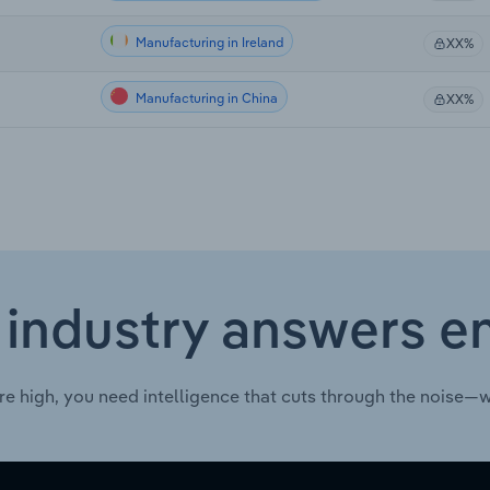
Manufacturing in Ireland
XX%
Manufacturing in China
XX%
 industry answers e
re high, you need intelligence that cuts through the noise—