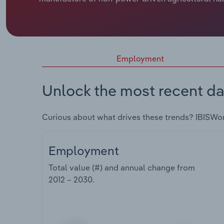
Employment
Unlock the most recent da
Curious about what drives these trends? IBISWo
Employment
Total value (#) and annual change from
2012 – 2030
.