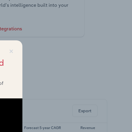
ld’s intelligence built into your
tegrations
×
d
of
ghts.
Export
 CAGR
Forecast 5-year CAGR
Revenue