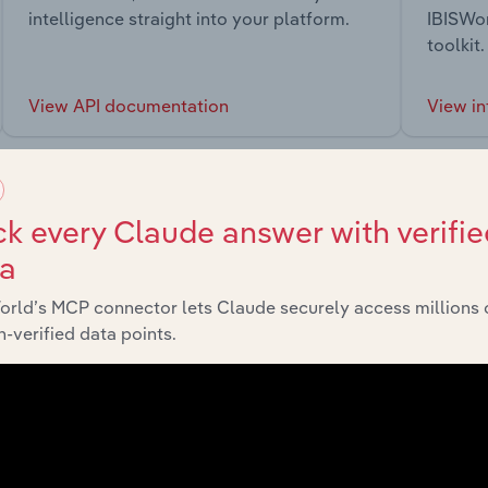
intelligence straight into your platform.
IBISWor
toolkit.
View API documentation
View in
k every Claude answer with verifie
ta
market
orld’s MCP connector lets Claude securely access millions 
-verified data points.
chains, and economic drivers to gain broader context and insi
Sector
Last 5-yr