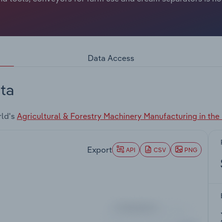
Data Access
ta
rld's
Agricultural & Forestry Machinery Manufacturing in the
Export
API
CSV
PNG