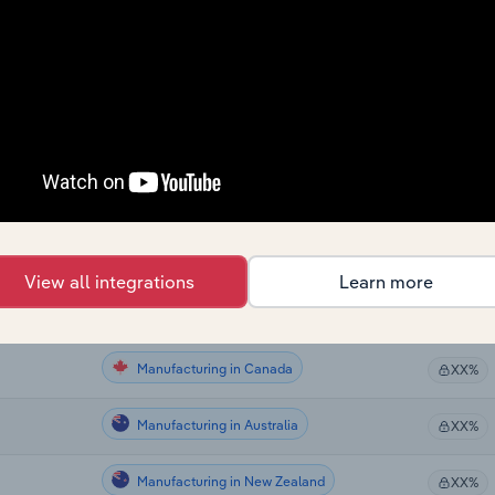
Manufacturing
XX%
Manufacturing
XX%
Manufacturing
XX%
Manufacturing
XX%
Manufacturing in the US
XX%
View all integrations
Learn more
Manufacturing in the US
XX%
Manufacturing in Canada
XX%
Manufacturing in Australia
XX%
Manufacturing in New Zealand
XX%