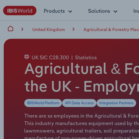
Products
Solutions
In
United Kingdom
Agricultural & Forestry Mac
UK SIC C28.300
|
Statistics
Agricultural & F
the UK - Emplo
IBISWorld Platform
API Data Access
Integration Partners
There are xx employees in the Agricultural & Fore
This industry manufactures equipment used by the
lawnmowers, agricultural trailers, soil preparatio
manufacture of non-power-driven agricultural hand