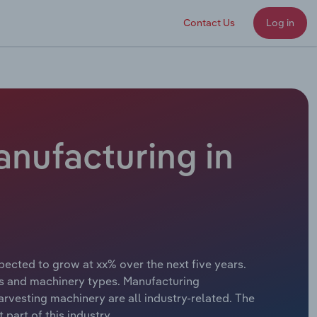
Contact Us
Log in
anufacturing in
pected to grow at xx% over the next five years.
ors and machinery types. Manufacturing
arvesting machinery are all industry-related. The
part of this industry.