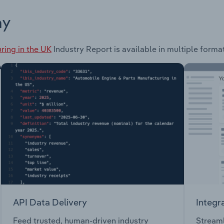
ay
ring in the UK
Industry Report is available in multiple forma
API Data Delivery
Integr
Feed trusted, human-driven industry
Streaml