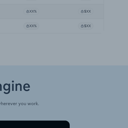
XX%
$XX
XX%
$XX
ngine
wherever you work.