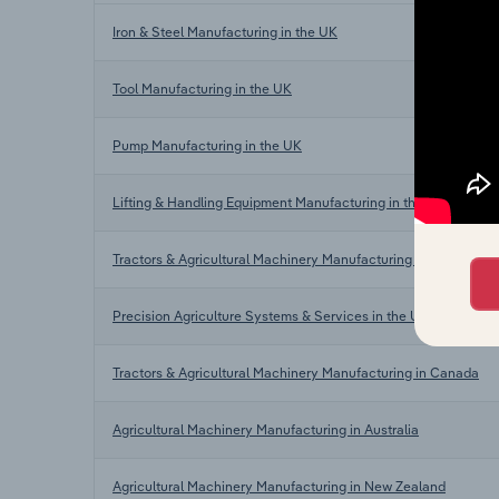
Iron & Steel Manufacturing in the UK
Tool Manufacturing in the UK
Pump Manufacturing in the UK
Lifting & Handling Equipment Manufacturing in the UK
Tractors & Agricultural Machinery Manufacturing in the US
Precision Agriculture Systems & Services in the US
Tractors & Agricultural Machinery Manufacturing in Canada
Agricultural Machinery Manufacturing in Australia
Agricultural Machinery Manufacturing in New Zealand