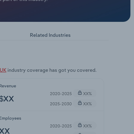
Related Industries
 UK
industry coverage has got you covered.
Revenue
2020-2025
XX%
$XX
2025-2030
XX%
Employees
2020-2025
XX%
XX