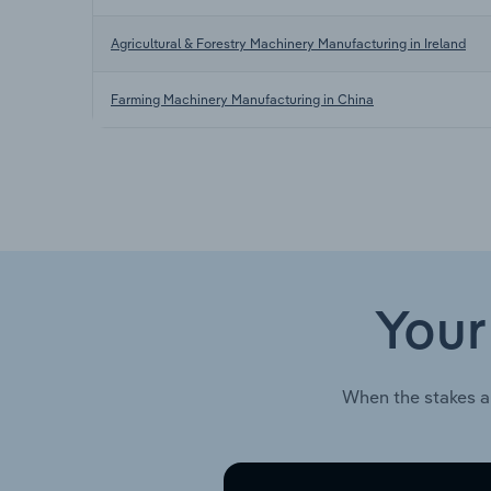
Agricultural & Forestry Machinery Manufacturing in Ireland
Farming Machinery Manufacturing in China
Your
When the stakes a