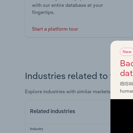
with our entire database at your
fingertips.
Start a platform tour
New
Bac
da
Industries related to this 
IBISW
human
Explore industries with similar markets, supply 
Related Industries
Industry