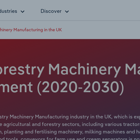
dustries
Discover
hinery Manufacturing in the UK
orestry Machinery M
yment (2020-2030)
stry Machinery Manufacturing industry in the UK, which is ex
 agricultural and forestry sectors, including various tract
n, planting and fertilising machinery, milking machines and h
 tools, conveyors for farm use and cream separators is not 