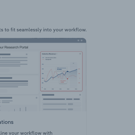
ts to fit seamlessly into your workflow.
ations
ine your workflow with