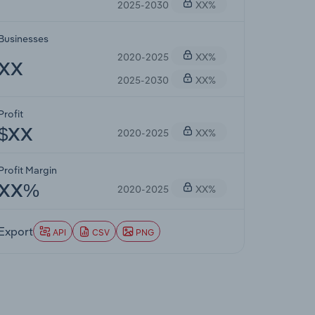
2025-2030
XX%
Businesses
2020-2025
XX%
XX
2025-2030
XX%
Profit
2020-2025
XX%
$XX
Profit Margin
2020-2025
XX%
XX%
Export
API
CSV
PNG