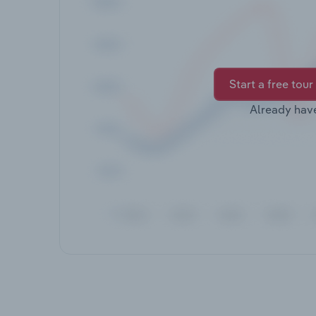
Start a free tour
Already hav