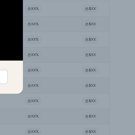
XX%
$XX
XX%
$XX
XX%
$XX
XX%
$XX
XX%
$XX
XX%
$XX
XX%
$XX
XX%
$XX
XX%
$XX