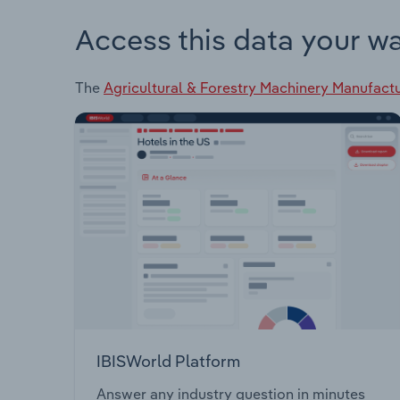
Access this data your w
The
Agricultural & Forestry Machinery Manufactu
IBISWorld Platform
Answer any industry question in minutes