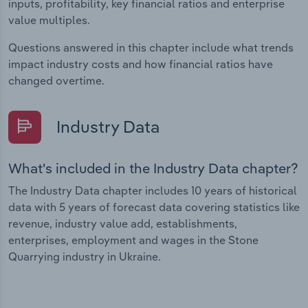
inputs, profitability, key financial ratios and enterprise
value multiples.
Questions answered in this chapter include what trends
impact industry costs and how financial ratios have
changed overtime.
Industry Data
What's included in the Industry Data chapter?
The Industry Data chapter includes 10 years of historical
data with 5 years of forecast data covering statistics like
revenue, industry value add, establishments,
enterprises, employment and wages in the Stone
Quarrying industry in Ukraine.