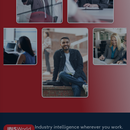
Industry intelligence wherever you work.