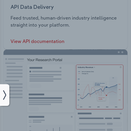
API Data Delivery
Feed trusted, human-driven industry intelligence
straight into your platform.
View API documentation