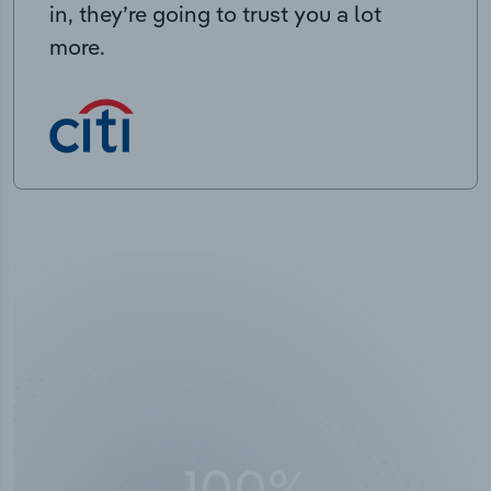
in, they’re going to trust you a lot
more.
100
%