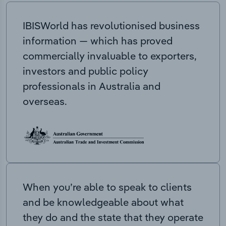
IBISWorld has revolutionised business
information — which has proved
commercially invaluable to exporters,
investors and public policy
professionals in Australia and
overseas.
When you’re able to speak to clients
and be knowledgeable about what
they do and the state that they operate