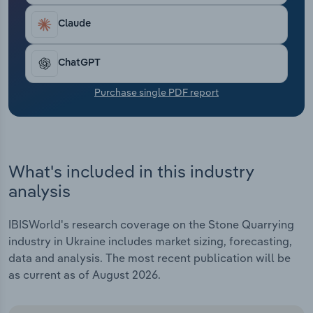
Transportation and Warehousing
Claude
Utilities
ChatGPT
Wholesale Trade
Purchase single PDF report
What's included in this industry
analysis
IBISWorld's research coverage on the Stone Quarrying
industry in Ukraine includes market sizing, forecasting,
data and analysis. The most recent publication will be
as current as of August 2026.