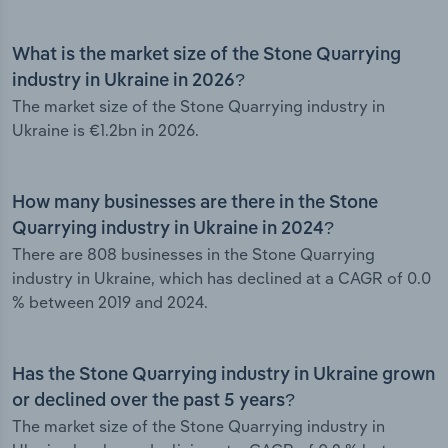
What is the market size of the Stone Quarrying
industry in Ukraine in 2026?
The market size of the Stone Quarrying industry in
Ukraine is €1.2bn in 2026.
How many businesses are there in the Stone
Quarrying industry in Ukraine in 2024?
There are 808 businesses in the Stone Quarrying
industry in Ukraine, which has declined at a CAGR of 0.0
% between 2019 and 2024.
Has the Stone Quarrying industry in Ukraine grown
or declined over the past 5 years?
The market size of the Stone Quarrying industry in