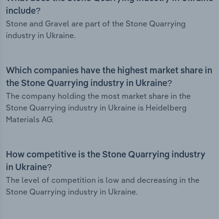
include?
Stone and Gravel are part of the Stone Quarrying
industry in Ukraine.
Which companies have the highest market share in
the Stone Quarrying industry in Ukraine?
The company holding the most market share in the
Stone Quarrying industry in Ukraine is Heidelberg
Materials AG.
How competitive is the Stone Quarrying industry
in Ukraine?
The level of competition is low and decreasing in the
Stone Quarrying industry in Ukraine.