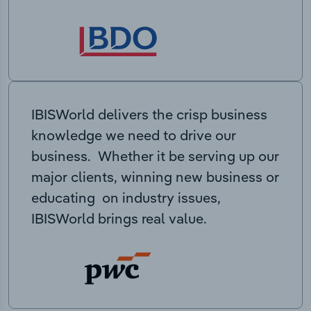
IBISWorld delivers the crisp business
knowledge we need to drive our
business. Whether it be serving up our
major clients, winning new business or
educating on industry issues,
IBISWorld brings real value.