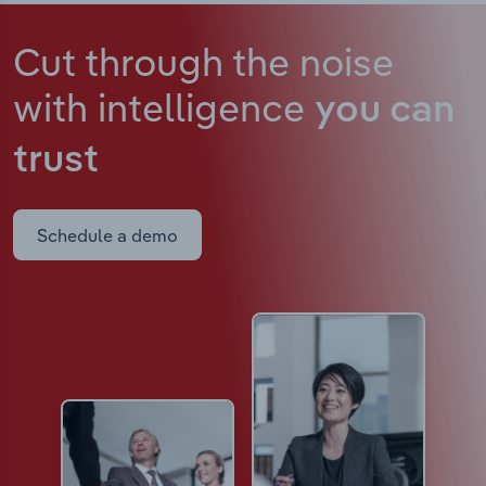
Cut through the noise
with intelligence
you can
trust
Schedule a demo