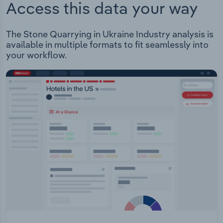
Access this data your way
The Stone Quarrying in Ukraine Industry analysis is
available in multiple formats to fit seamlessly into
your workflow.