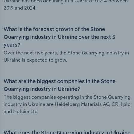
Ukraine has been declining at a CAGR of 0.2 % between
2019 and 2024.
What is the forecast growth of the Stone
Quarrying industry in Ukraine over the next 5
years?
Over the next five years, the Stone Quarrying industry in
Ukraine is expected to grow.
What are the biggest companies in the Stone
Quarrying industry in Ukraine?
The biggest companies operating in the Stone Quarrying
industry in Ukraine are Heidelberg Materials AG, CRH plc
and Holcim Ltd
What does the Stone Quarrying industry in Ukraine