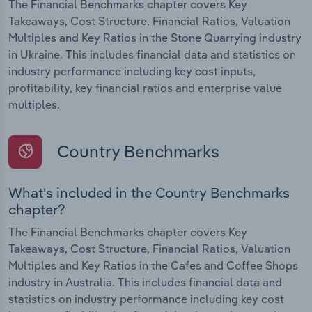
The Financial Benchmarks chapter covers Key
Takeaways, Cost Structure, Financial Ratios, Valuation
Multiples and Key Ratios in the Stone Quarrying industry
in Ukraine. This includes financial data and statistics on
industry performance including key cost inputs,
profitability, key financial ratios and enterprise value
multiples.
Country Benchmarks
What's included in the Country Benchmarks
chapter?
The Financial Benchmarks chapter covers Key
Takeaways, Cost Structure, Financial Ratios, Valuation
Multiples and Key Ratios in the Cafes and Coffee Shops
industry in Australia. This includes financial data and
statistics on industry performance including key cost