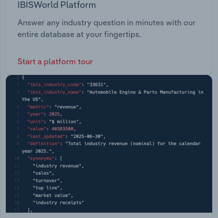
IBISWorld Platform
Answer any industry question in minutes with our
entire database at your fingertips.
Start a platform tour