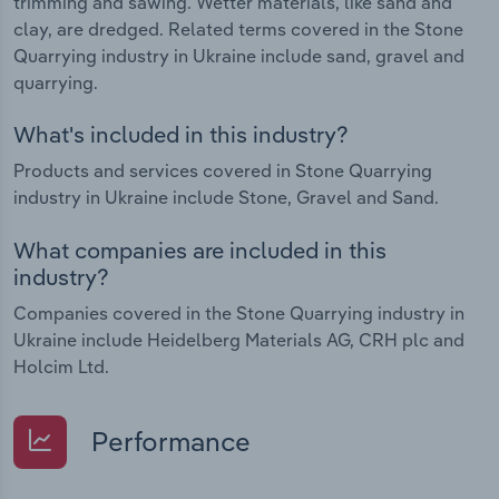
trimming and sawing. Wetter materials, like sand and
clay, are dredged. Related terms covered in the Stone
Quarrying industry in Ukraine include sand, gravel and
quarrying.
What's included in this industry?
Products and services covered in Stone Quarrying
industry in Ukraine include Stone, Gravel and Sand.
What companies are included in this
industry?
Companies covered in the Stone Quarrying industry in
Ukraine include Heidelberg Materials AG, CRH plc and
Holcim Ltd.
Performance