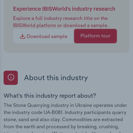
Experience IBISWorld's industry research
Explore a full industry research title on the
IBISWorld platform or download a sample.
Platform tour
Download sample
About this industry
What's this industry report about?
The Stone Quarrying industry in Ukraine operates under
the industry code UA-B081. Industry participants quarry
stone, sand and also clay. Commodities are extracted
from the earth and processed by breaking, crushing,