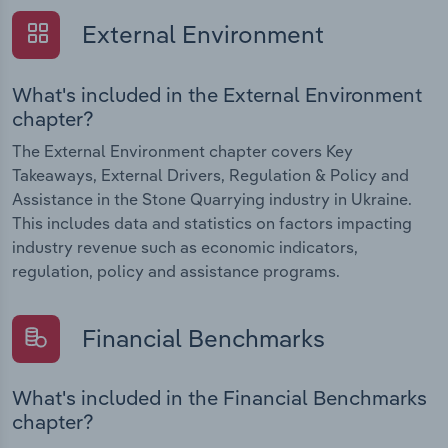
External Environment
What's included in the External Environment
chapter?
The External Environment chapter covers Key
Takeaways, External Drivers, Regulation & Policy and
Assistance in the Stone Quarrying industry in Ukraine.
This includes data and statistics on factors impacting
industry revenue such as economic indicators,
regulation, policy and assistance programs.
Financial Benchmarks
What's included in the Financial Benchmarks
chapter?