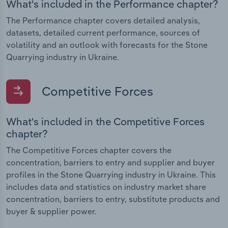
What's included in the Performance chapter?
The Performance chapter covers detailed analysis,
datasets, detailed current performance, sources of
volatility and an outlook with forecasts for the Stone
Quarrying industry in Ukraine.
Competitive Forces
What's included in the Competitive Forces
chapter?
The Competitive Forces chapter covers the
concentration, barriers to entry and supplier and buyer
profiles in the Stone Quarrying industry in Ukraine. This
includes data and statistics on industry market share
concentration, barriers to entry, substitute products and
buyer & supplier power.