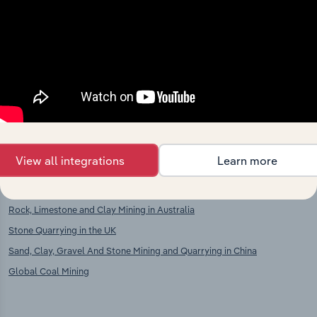
Competitors
Complementors
Non-Ferrous Metal Ore Mining in
Stone Cutting, Shaping & Finishing
Ukraine
in Ukraine
Chemical & Fertiliser Minerals
Mining in Ukraine
View all integrations
Learn more
International industries
Rock, Limestone and Clay Mining in Australia
Stone Quarrying in the UK
Sand, Clay, Gravel And Stone Mining and Quarrying in China
Global Coal Mining