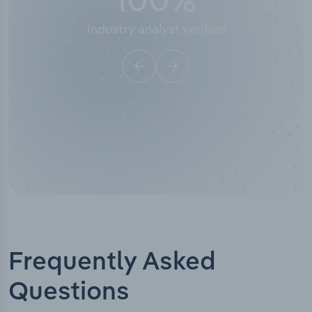
Industry analyst verified
Frequently Asked
Questions