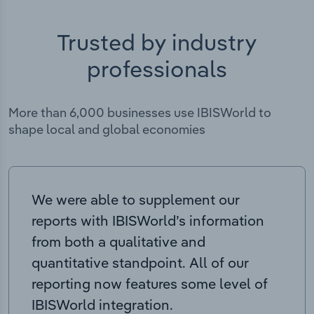
Trusted by industry
professionals
More than 6,000 businesses use IBISWorld to
shape local and global economies
We were able to supplement our
reports with IBISWorld’s information
from both a qualitative and
quantitative standpoint. All of our
reporting now features some level of
IBISWorld integration.