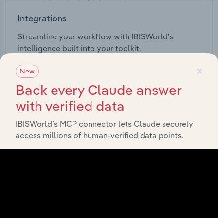
Integrations
Streamline your workflow with IBISWorld’s
intelligence built into your toolkit.
×
New
View integrations
Back every Claude answer
with verified data
IBISWorld’s MCP connector lets Claude securely
access millions of human-verified data points.
Industries related to this
market
Explore industries with similar markets, supply
chains, and economic drivers to gain broader
context and insights.