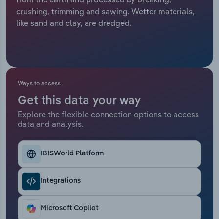
crushing, trimming and sawing. Wetter materials,
Relpro
Marketing
Accommodation & Food Services
Industry Classifications
like sand and clay, are dredged.
Private Equity
Mining
Procurement
Personal Services
Ways to access
Sales
Professional, Scientific and Technical
Get this data your way
Services
Explore the flexible connection options to access
data and analysis.
Public Administration & Safety
Real Estate, Rental & Leasing
IBISWorld Platform
Retail Trade
Integrations
Thematic Reports
Microsoft Copilot