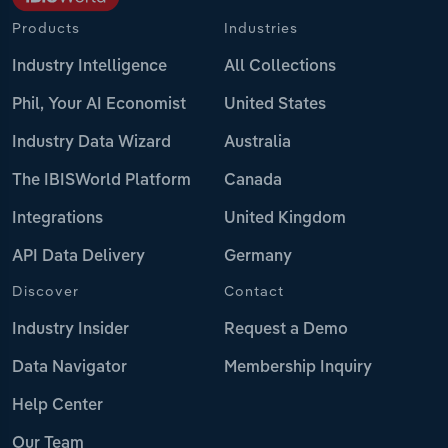
Products
Industries
Industry Intelligence
All Collections
Phil, Your AI Economist
United States
Industry Data Wizard
Australia
The IBISWorld Platform
Canada
Integrations
United Kingdom
API Data Delivery
Germany
Discover
Contact
Industry Insider
Request a Demo
Data Navigator
Membership Inquiry
Help Center
Our Team