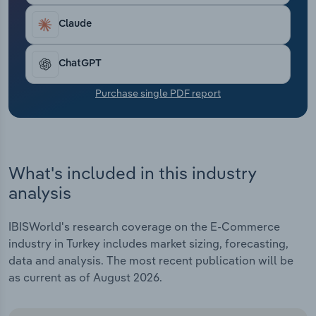
Transportation and Warehousing
Claude
Utilities
ChatGPT
Wholesale Trade
Purchase single PDF report
What's included in this industry
analysis
IBISWorld's research coverage on the E-Commerce
industry in Turkey includes market sizing, forecasting,
data and analysis. The most recent publication will be
as current as of August 2026.