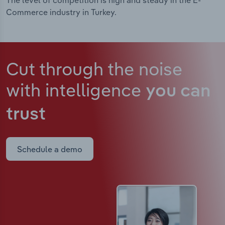
The level of competition is high and steady in the E-
Commerce industry in Turkey.
Cut through the noise
with intelligence
you can
trust
Schedule a demo