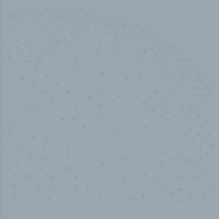
50,000
+
Industry titles