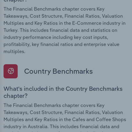
The Financial Benchmarks chapter covers Key
Takeaways, Cost Structure, Financial Ratios, Valuation
Multiples and Key Ratios in the E-Commerce industry in
Turkey. This includes financial data and statistics on
industry performance including key cost inputs,
profitability, key financial ratios and enterprise value
multiples.
Country Benchmarks
What's included in the Country Benchmarks
chapter?
The Financial Benchmarks chapter covers Key
Takeaways, Cost Structure, Financial Ratios, Valuation
Multiples and Key Ratios in the Cafes and Coffee Shops
industry in Australia. This includes financial data and