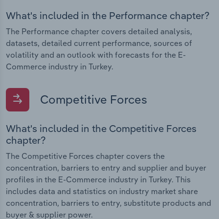
What's included in the Performance chapter?
The Performance chapter covers detailed analysis,
datasets, detailed current performance, sources of
volatility and an outlook with forecasts for the E-
Commerce industry in Turkey.
Competitive Forces
What's included in the Competitive Forces
chapter?
The Competitive Forces chapter covers the
concentration, barriers to entry and supplier and buyer
profiles in the E-Commerce industry in Turkey. This
includes data and statistics on industry market share
concentration, barriers to entry, substitute products and
buyer & supplier power.