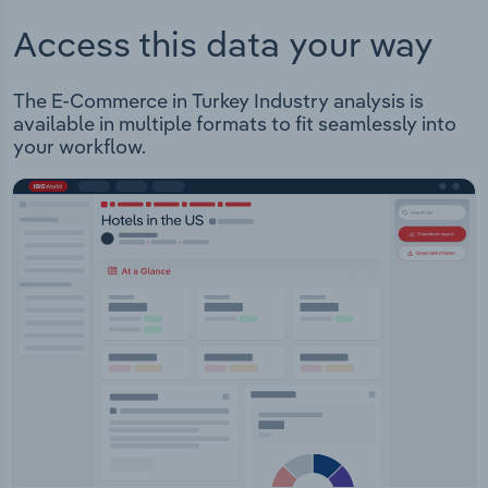
Access this data your way
The E-Commerce in Turkey Industry analysis is
available in multiple formats to fit seamlessly into
your workflow.