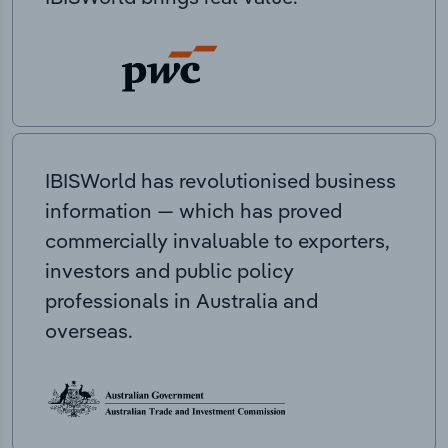
IBISWorld has revolutionised business
information — which has proved
commercially invaluable to exporters,
investors and public policy
professionals in Australia and
overseas.