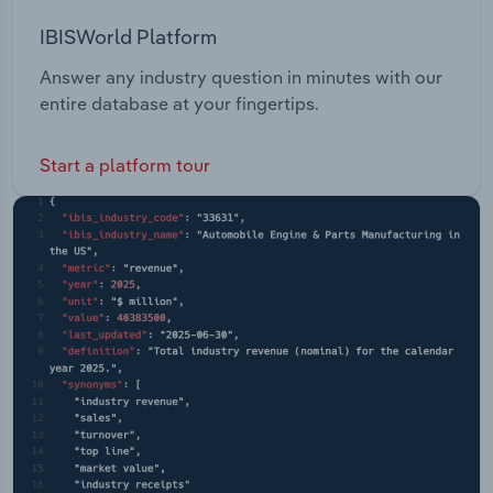
IBISWorld Platform
Answer any industry question in minutes with our
entire database at your fingertips.
Start a platform tour