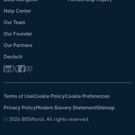
Data Navigator
Membership Inquiry
Help Center
Our Team
Our Founder
Our Partners
Deutsch
Terms of Use
Cookie Policy
Cookie Preferences
Privacy Policy
Modern Slavery Statement
Sitemap
©
2026 IBISWorld. All rights reserved.