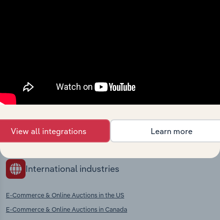
context and insights.
Competitors
Complementors
There are no industries to display.
Hardware & Home Improvement
Stores in Turkey
Supermarkets & Grocery Stores in
Turkey
Department Stores in Turkey
Clothing, Footwear & Leather
View all integrations
Learn more
Goods Retailing in Turkey
International industries
E-Commerce & Online Auctions in the US
E-Commerce & Online Auctions in Canada