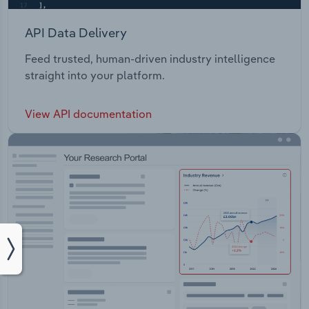
API Data Delivery
Feed trusted, human-driven industry intelligence
straight into your platform.
View API documentation