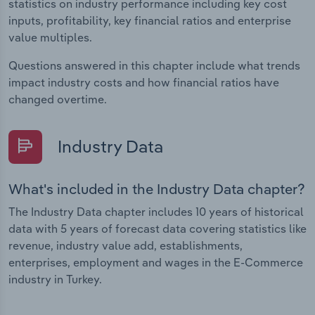
statistics on industry performance including key cost
inputs, profitability, key financial ratios and enterprise
value multiples.
Questions answered in this chapter include what trends
impact industry costs and how financial ratios have
changed overtime.
Industry Data
What's included in the Industry Data chapter?
The Industry Data chapter includes 10 years of historical
data with 5 years of forecast data covering statistics like
revenue, industry value add, establishments,
enterprises, employment and wages in the E-Commerce
industry in Turkey.