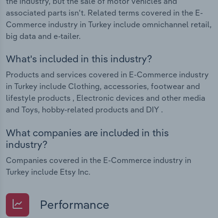
the industry, but the sale of motor vehicles and
associated parts isn't. Related terms covered in the E-
Commerce industry in Turkey include omnichannel retail,
big data and e-tailer.
What's included in this industry?
Products and services covered in E-Commerce industry
in Turkey include Clothing, accessories, footwear and
lifestyle products , Electronic devices and other media
and Toys, hobby-related products and DIY .
What companies are included in this
industry?
Companies covered in the E-Commerce industry in
Turkey include Etsy Inc.
Performance