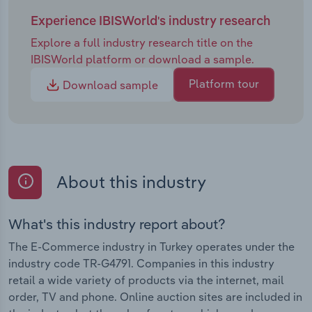
Experience IBISWorld's industry research
Explore a full industry research title on the
IBISWorld platform or download a sample.
Platform tour
Download sample
About this industry
What's this industry report about?
The E-Commerce industry in Turkey operates under the
industry code TR-G4791. Companies in this industry
retail a wide variety of products via the internet, mail
order, TV and phone. Online auction sites are included in