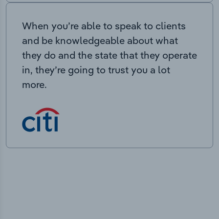
When you’re able to speak to clients
and be knowledgeable about what
they do and the state that they operate
in, they’re going to trust you a lot
more.