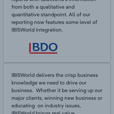
from both a qualitative and
quantitative standpoint. All of our
reporting now features some level of
IBISWorld integration.
IBISWorld delivers the crisp business
knowledge we need to drive our
business. Whether it be serving up our
major clients, winning new business or
educating on industry issues,
IBISWorld brings real value.