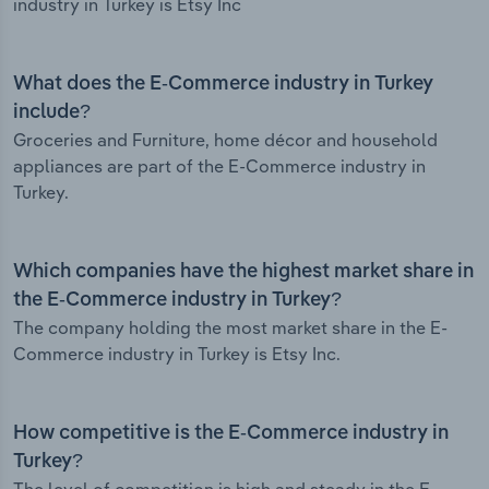
industry in Turkey is Etsy Inc
What does the E-Commerce industry in Turkey
include?
Groceries and Furniture, home décor and household
appliances are part of the E-Commerce industry in
Turkey.
Which companies have the highest market share in
the E-Commerce industry in Turkey?
The company holding the most market share in the E-
Commerce industry in Turkey is Etsy Inc.
How competitive is the E-Commerce industry in
Turkey?