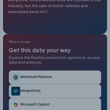
industry, but the sale of motor vehicles and
Relpro
Marketing
Accommodation & Food Services
Industry Classifications
associated parts isn't.
Private Equity
Mining
Procurement
Personal Services
Ways to access
Sales
Professional, Scientific and Technical
Get this data your way
Services
Explore the flexible connection options to access
data and analysis.
Public Administration & Safety
Real Estate, Rental & Leasing
IBISWorld Platform
Retail Trade
Integrations
Thematic Reports
Microsoft Copilot