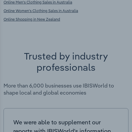
Online Men's Clothing Sales in Australia
Online Women's Clothing Sales in Australia
Online Shopping in New Zealand
Trusted by industry
professionals
More than 6,000 businesses use IBISWorld to
shape local and global economies
We were able to supplement our
reports with IBISWorld’s information