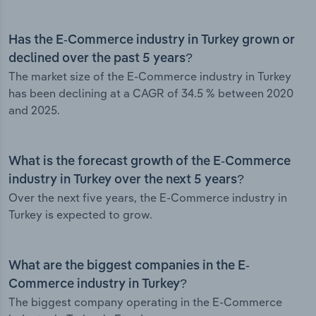
Has the E-Commerce industry in Turkey grown or
declined over the past 5 years?
The market size of the E-Commerce industry in Turkey
has been declining at a CAGR of 34.5 % between 2020
and 2025.
What is the forecast growth of the E-Commerce
industry in Turkey over the next 5 years?
Over the next five years, the E-Commerce industry in
Turkey is expected to grow.
What are the biggest companies in the E-
Commerce industry in Turkey?
The biggest company operating in the E-Commerce