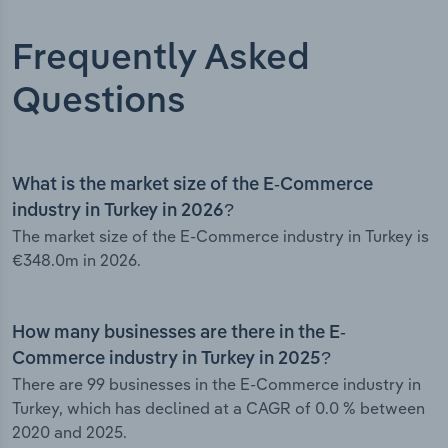
Frequently Asked
Questions
What is the market size of the E-Commerce
industry in Turkey in 2026?
The market size of the E-Commerce industry in Turkey is
€348.0m in 2026.
How many businesses are there in the E-
Commerce industry in Turkey in 2025?
There are 99 businesses in the E-Commerce industry in
Turkey, which has declined at a CAGR of 0.0 % between
2020 and 2025.