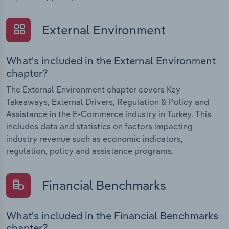
External Environment
What's included in the External Environment
chapter?
The External Environment chapter covers Key
Takeaways, External Drivers, Regulation & Policy and
Assistance in the E-Commerce industry in Turkey. This
includes data and statistics on factors impacting
industry revenue such as economic indicators,
regulation, policy and assistance programs.
Financial Benchmarks
What's included in the Financial Benchmarks
chapter?