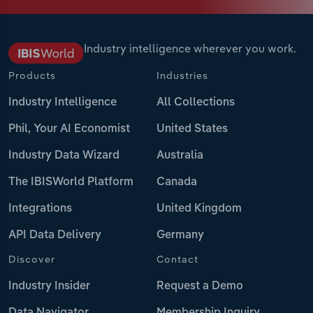
Industry intelligence wherever you work.
Products
Industries
Industry Intelligence
All Collections
Phil, Your AI Economist
United States
Industry Data Wizard
Australia
The IBISWorld Platform
Canada
Integrations
United Kingdom
API Data Delivery
Germany
Discover
Contact
Industry Insider
Request a Demo