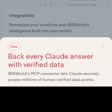
Integrations
Streamline your workflow with IBISWorld’s
intelligence built into your toolkit.
×
View integrations
New
Back every Claude answer
with verified data
IBISWorld’s MCP connector lets Claude securely
Industries related to this
access millions of human-verified data points.
market
Explore industries with similar markets, supply
chains, and economic drivers to gain broader