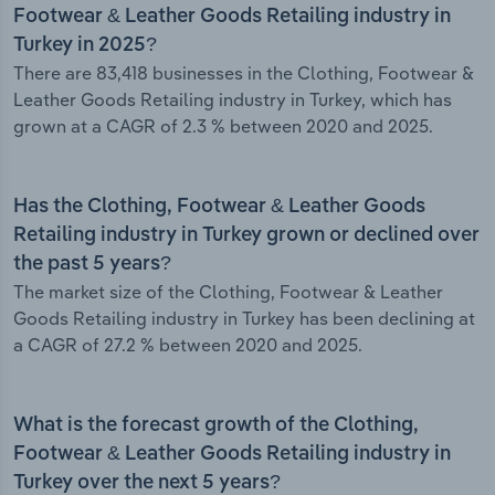
Footwear & Leather Goods Retailing industry in
Turkey in 2025?
There are 83,418 businesses in the Clothing, Footwear &
Leather Goods Retailing industry in Turkey, which has
grown at a CAGR of 2.3 % between 2020 and 2025.
Has the Clothing, Footwear & Leather Goods
Retailing industry in Turkey grown or declined over
the past 5 years?
The market size of the Clothing, Footwear & Leather
Goods Retailing industry in Turkey has been declining at
a CAGR of 27.2 % between 2020 and 2025.
What is the forecast growth of the Clothing,
Footwear & Leather Goods Retailing industry in
Turkey over the next 5 years?