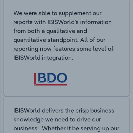
We were able to supplement our
reports with IBISWorld’s information
from both a qualitative and
quantitative standpoint. All of our
reporting now features some level of
IBISWorld integration.
IBISWorld delivers the crisp business
knowledge we need to drive our
business. Whether it be serving up our