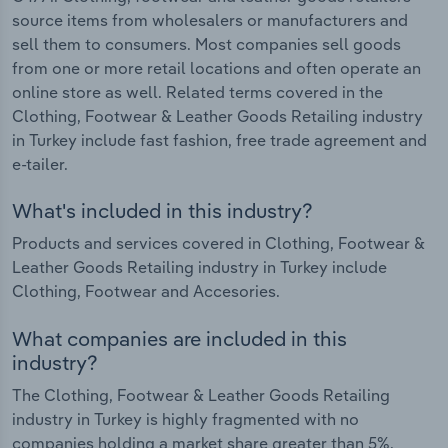
source items from wholesalers or manufacturers and
sell them to consumers. Most companies sell goods
from one or more retail locations and often operate an
online store as well. Related terms covered in the
Clothing, Footwear & Leather Goods Retailing industry
in Turkey include fast fashion, free trade agreement and
e-tailer.
What's included in this industry?
Products and services covered in Clothing, Footwear &
Leather Goods Retailing industry in Turkey include
Clothing, Footwear and Accesories.
What companies are included in this
industry?
The Clothing, Footwear & Leather Goods Retailing
industry in Turkey is highly fragmented with no
companies holding a market share greater than 5%.