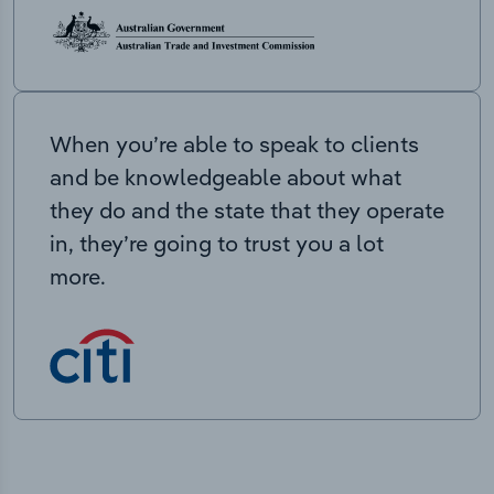
When you’re able to speak to clients
and be knowledgeable about what
they do and the state that they operate
in, they’re going to trust you a lot
more.