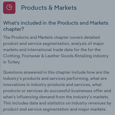
Products & Markets
What's included in the Products and Markets
chapter?
The Products and Markets chapter covers detailed
product and service segmentation, analysis of major
markets and international trade data for the for the
Clothing, Footwear & Leather Goods Retailing industry
in Turkey.
Questions answered in this chapter include how are the
industry's products and services performing, what are
innovations in industry products and services, what
products or services do successful businesses offer and
what's influencing demand from the industry's markets.
This includes data and statistics on industry revenues by
product and service segmentation and major markets.