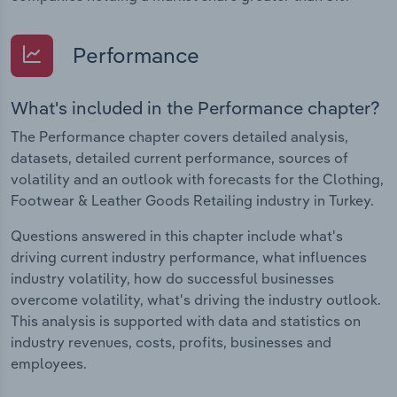
Performance
What's included in the Performance chapter?
The Performance chapter covers detailed analysis,
datasets, detailed current performance, sources of
volatility and an outlook with forecasts for the Clothing,
Footwear & Leather Goods Retailing industry in Turkey.
Questions answered in this chapter include what's
driving current industry performance, what influences
industry volatility, how do successful businesses
overcome volatility, what's driving the industry outlook.
This analysis is supported with data and statistics on
industry revenues, costs, profits, businesses and
employees.