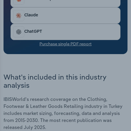
Inditex and Hugo Boss to expand off-price, low-
Transportation and Warehousing
cost and resale channels to stay competitive with
increasingly price-sensitive shoppers. Even luxury
Claude
Utilities
retailers in Europe face slowing global sales.
Brands are shifting to entry-level goods, direct-to-
ChatGPT
Wholesale Trade
consumer sales and personalised experiences. In
2025, revenue is anticipated to dip by *.*% to €***.*
Purchase single PDF report
billion thanks to low disposable income and
sluggish consumer confidence.
What's included in this industry
analysis
IBISWorld's research coverage on the Clothing,
Footwear & Leather Goods Retailing industry in Turkey
includes market sizing, forecasting, data and analysis
from 2015-2030. The most recent publication was
released July 2025.