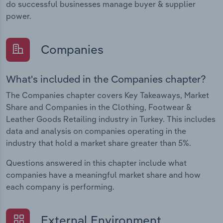
do successful businesses manage buyer & supplier
power.
Companies
What's included in the Companies chapter?
The Companies chapter covers Key Takeaways, Market
Share and Companies in the Clothing, Footwear &
Leather Goods Retailing industry in Turkey. This includes
data and analysis on companies operating in the
industry that hold a market share greater than 5%.
Questions answered in this chapter include what
companies have a meaningful market share and how
each company is performing.
External Environment