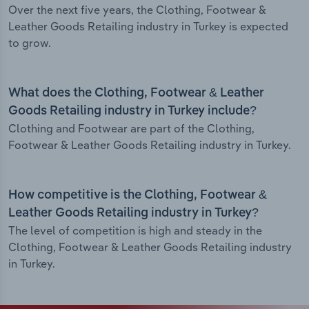
Over the next five years, the Clothing, Footwear &
Leather Goods Retailing industry in Turkey is expected
to grow.
What does the Clothing, Footwear & Leather
Goods Retailing industry in Turkey include?
Clothing and Footwear are part of the Clothing,
Footwear & Leather Goods Retailing industry in Turkey.
How competitive is the Clothing, Footwear &
Leather Goods Retailing industry in Turkey?
The level of competition is high and steady in the
Clothing, Footwear & Leather Goods Retailing industry
in Turkey.