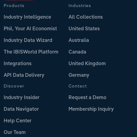
Products
Industries
Industry Intelligence
All Collections
Phil, Your AI Economist
United States
Industry Data Wizard
Australia
The IBISWorld Platform
Canada
Integrations
United Kingdom
API Data Delivery
Germany
Discover
Contact
Industry Insider
Request a Demo
Data Navigator
Membership Inquiry
Help Center
Our Team