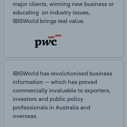
major clients, winning new business or
educating on industry issues,
IBISWorld brings real value.
IBISWorld has revolutionised business
information — which has proved
commercially invaluable to exporters,
investors and public policy
professionals in Australia and
overseas.