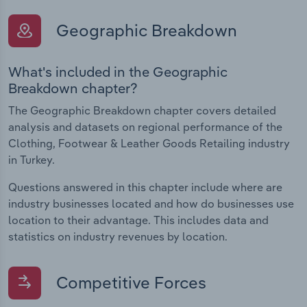
Geographic Breakdown
What's included in the Geographic
Breakdown chapter?
The Geographic Breakdown chapter covers detailed
analysis and datasets on regional performance of the
Clothing, Footwear & Leather Goods Retailing industry
in Turkey.
Questions answered in this chapter include where are
industry businesses located and how do businesses use
location to their advantage. This includes data and
statistics on industry revenues by location.
Competitive Forces