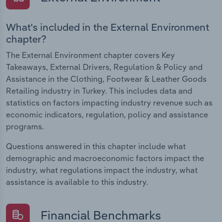
What's included in the External Environment
chapter?
The External Environment chapter covers Key
Takeaways, External Drivers, Regulation & Policy and
Assistance in the Clothing, Footwear & Leather Goods
Retailing industry in Turkey. This includes data and
statistics on factors impacting industry revenue such as
economic indicators, regulation, policy and assistance
programs.
Questions answered in this chapter include what
demographic and macroeconomic factors impact the
industry, what regulations impact the industry, what
assistance is available to this industry.
Financial Benchmarks