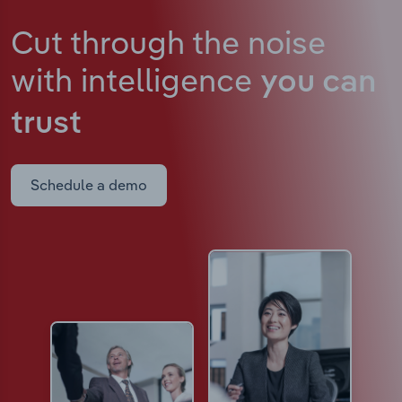
Cut through the noise
with intelligence
you can
trust
Schedule a demo