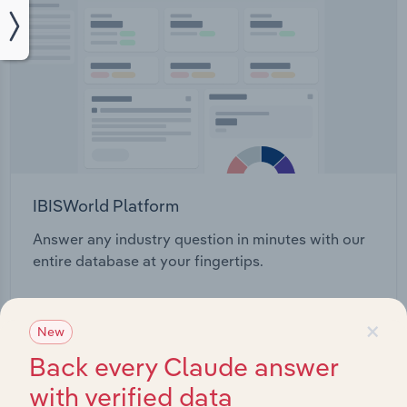
IBISWorld Platform
Answer any industry question in minutes with our
entire database at your fingertips.
Start a platform tour
×
New
Back every Claude answer
with verified data