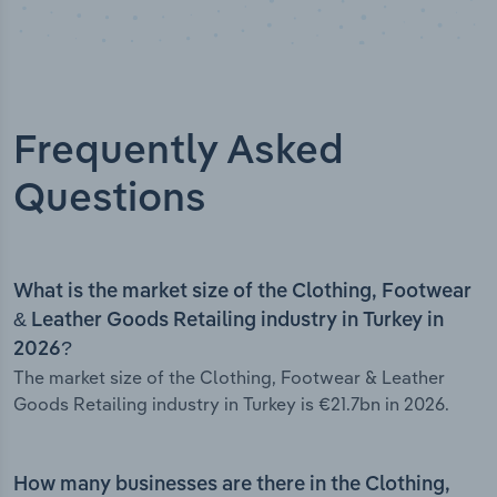
Frequently Asked
Questions
What is the market size of the Clothing, Footwear
& Leather Goods Retailing industry in Turkey in
2026?
The market size of the Clothing, Footwear & Leather
Goods Retailing industry in Turkey is €21.7bn in 2026.
How many businesses are there in the Clothing,