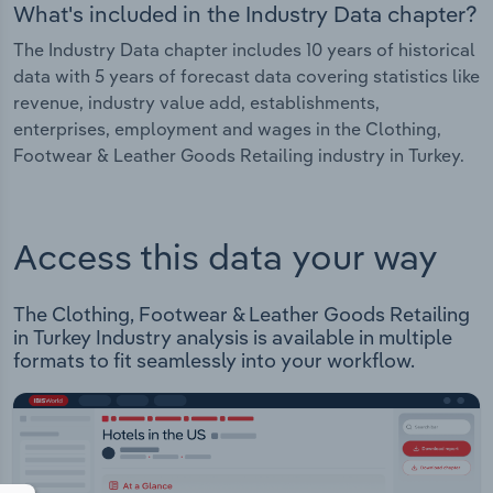
What's included in the Industry Data chapter?
The Industry Data chapter includes 10 years of historical
data with 5 years of forecast data covering statistics like
revenue, industry value add, establishments,
enterprises, employment and wages in the Clothing,
Footwear & Leather Goods Retailing industry in Turkey.
Access this data your way
The Clothing, Footwear & Leather Goods Retailing
in Turkey Industry analysis is available in multiple
formats to fit seamlessly into your workflow.