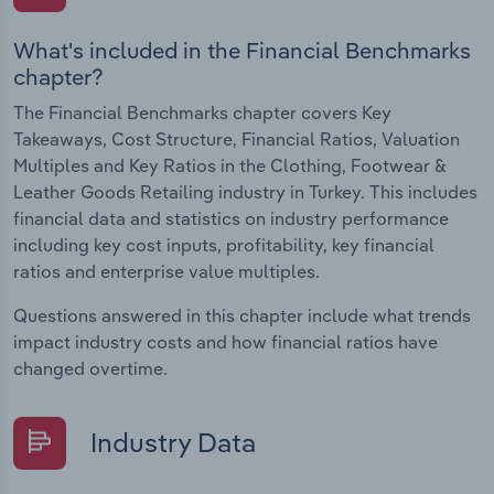
What's included in the Financial Benchmarks
chapter?
The Financial Benchmarks chapter covers Key
Takeaways, Cost Structure, Financial Ratios, Valuation
Multiples and Key Ratios in the Clothing, Footwear &
Leather Goods Retailing industry in Turkey. This includes
financial data and statistics on industry performance
including key cost inputs, profitability, key financial
ratios and enterprise value multiples.
Questions answered in this chapter include what trends
impact industry costs and how financial ratios have
changed overtime.
Industry Data