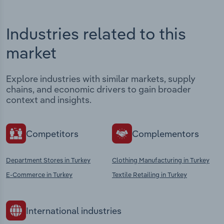
Industries related to this
market
Explore industries with similar markets, supply
chains, and economic drivers to gain broader
context and insights.
Competitors
Complementors
Department Stores in Turkey
Clothing Manufacturing in Turkey
E-Commerce in Turkey
Textile Retailing in Turkey
International industries