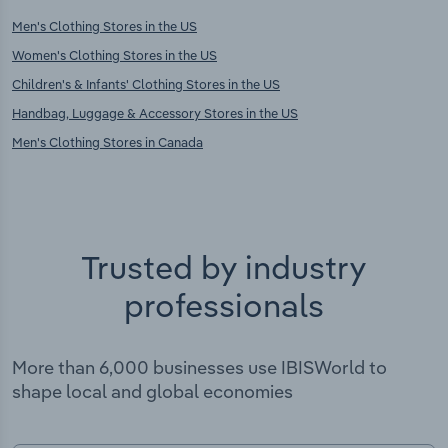
Men's Clothing Stores in the US
Women's Clothing Stores in the US
Children's & Infants' Clothing Stores in the US
Handbag, Luggage & Accessory Stores in the US
Men's Clothing Stores in Canada
Trusted by industry
professionals
More than 6,000 businesses use IBISWorld to
shape local and global economies