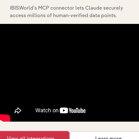
IBISWorld’s MCP connector lets Claude securely
access millions of human-verified data points.
API Data Delivery
Feed trusted, human-driven industry intelligence
straight into your platform.
View API documentation
View all integrations
Learn more