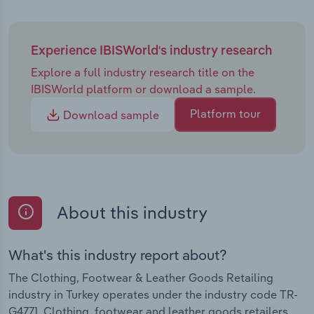
Experience IBISWorld's industry research
Explore a full industry research title on the
IBISWorld platform or download a sample.
Platform tour
Download sample
About this industry
What's this industry report about?
The Clothing, Footwear & Leather Goods Retailing
industry in Turkey operates under the industry code TR-
G4771. Clothing, footwear and leather goods retailers