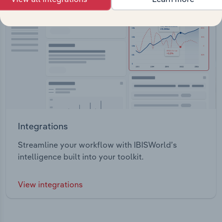
Integrations
Streamline your workflow with IBISWorld’s
intelligence built into your toolkit.
View integrations