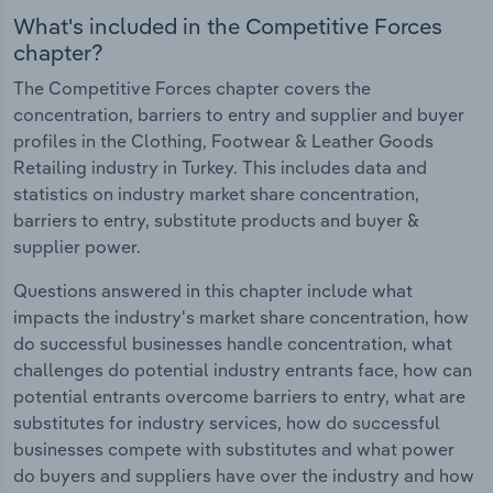
What's included in the Competitive Forces
chapter?
The Competitive Forces chapter covers the
concentration, barriers to entry and supplier and buyer
profiles in the Clothing, Footwear & Leather Goods
Retailing industry in Turkey. This includes data and
statistics on industry market share concentration,
barriers to entry, substitute products and buyer &
supplier power.
Questions answered in this chapter include what
impacts the industry's market share concentration, how
do successful businesses handle concentration, what
challenges do potential industry entrants face, how can
potential entrants overcome barriers to entry, what are
substitutes for industry services, how do successful
businesses compete with substitutes and what power
do buyers and suppliers have over the industry and how