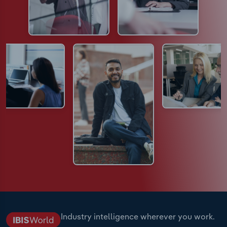
Industry intelligence wherever you work.