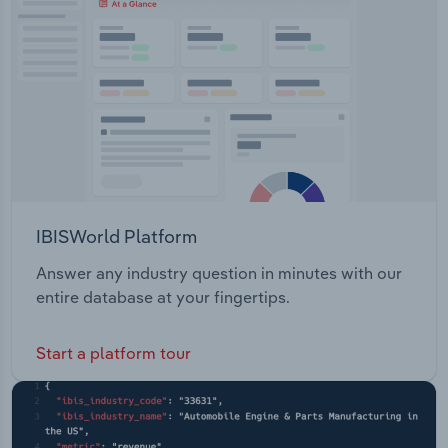
IBISWorld Platform
Answer any industry question in minutes with our
entire database at your fingertips.
Start a platform tour