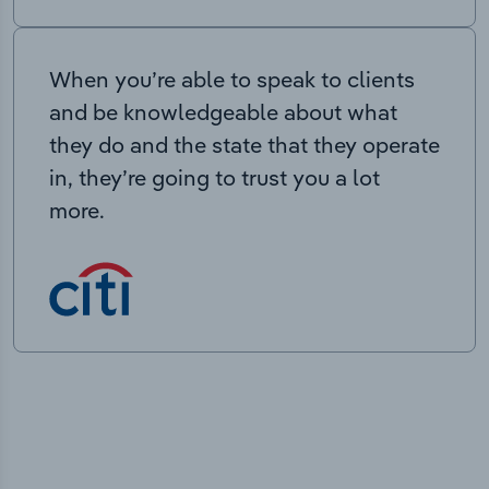
When you’re able to speak to clients
and be knowledgeable about what
they do and the state that they operate
in, they’re going to trust you a lot
more.