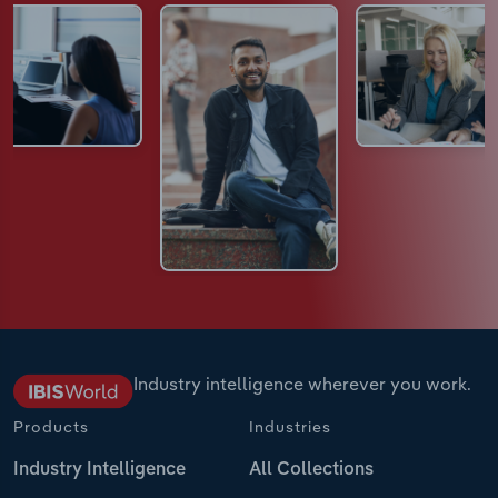
Industry intelligence wherever you work.
Products
Industries
Industry Intelligence
All Collections