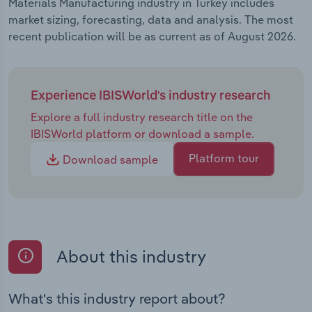
Materials Manufacturing industry in Turkey includes
market sizing, forecasting, data and analysis. The most
recent publication will be as current as of August 2026.
Experience IBISWorld's industry research
Explore a full industry research title on the
IBISWorld platform or download a sample.
Platform tour
Download sample
About this industry
What's this industry report about?