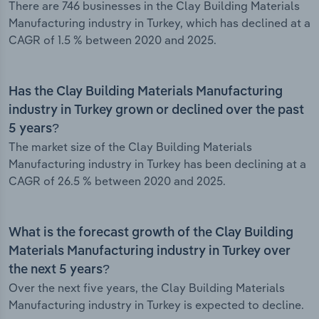
There are 746 businesses in the Clay Building Materials
Manufacturing industry in Turkey, which has declined at a
CAGR of 1.5 % between 2020 and 2025.
Has the Clay Building Materials Manufacturing
industry in Turkey grown or declined over the past
5 years?
The market size of the Clay Building Materials
Manufacturing industry in Turkey has been declining at a
CAGR of 26.5 % between 2020 and 2025.
What is the forecast growth of the Clay Building
Materials Manufacturing industry in Turkey over
the next 5 years?
Over the next five years, the Clay Building Materials
Manufacturing industry in Turkey is expected to decline.