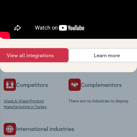
Industries related to this
market
Explore industries with similar markets, supply
View all integrations
Learn more
chains, and economic drivers to gain broader
context and insights.
Competitors
Complementors
Glass & Glass Product
There are no industries to display.
Manufacturing in Turkey
International industries