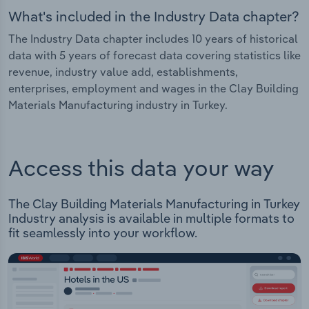
What's included in the Industry Data chapter?
The Industry Data chapter includes 10 years of historical
data with 5 years of forecast data covering statistics like
revenue, industry value add, establishments,
enterprises, employment and wages in the Clay Building
Materials Manufacturing industry in Turkey.
Access this data your way
The Clay Building Materials Manufacturing in Turkey
Industry analysis is available in multiple formats to
fit seamlessly into your workflow.