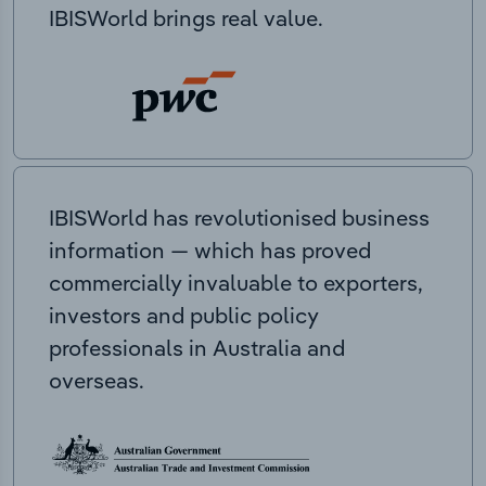
IBISWorld brings real value.
IBISWorld has revolutionised business
information — which has proved
commercially invaluable to exporters,
investors and public policy
professionals in Australia and
overseas.