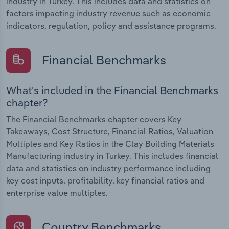
industry in Turkey. This includes data and statistics on
factors impacting industry revenue such as economic
indicators, regulation, policy and assistance programs.
Financial Benchmarks
What's included in the Financial Benchmarks
chapter?
The Financial Benchmarks chapter covers Key
Takeaways, Cost Structure, Financial Ratios, Valuation
Multiples and Key Ratios in the Clay Building Materials
Manufacturing industry in Turkey. This includes financial
data and statistics on industry performance including
key cost inputs, profitability, key financial ratios and
enterprise value multiples.
Country Benchmarks