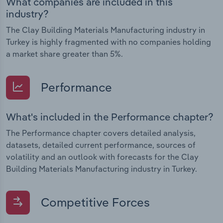
What companies are included in this
industry?
The Clay Building Materials Manufacturing industry in
Turkey is highly fragmented with no companies holding
a market share greater than 5%.
Performance
What's included in the Performance chapter?
The Performance chapter covers detailed analysis,
datasets, detailed current performance, sources of
volatility and an outlook with forecasts for the Clay
Building Materials Manufacturing industry in Turkey.
Competitive Forces