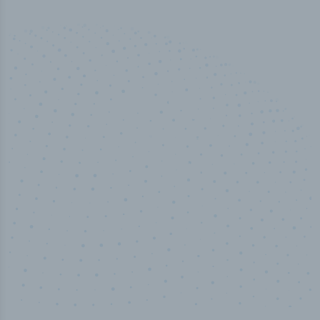
50,000
+
Industry titles