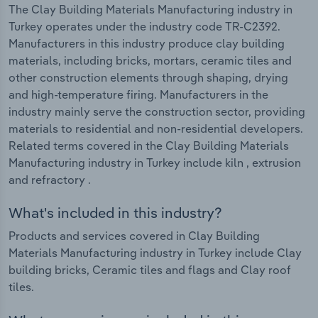
The Clay Building Materials Manufacturing industry in
Turkey operates under the industry code TR-C2392.
Manufacturers in this industry produce clay building
materials, including bricks, mortars, ceramic tiles and
other construction elements through shaping, drying
and high-temperature firing. Manufacturers in the
industry mainly serve the construction sector, providing
materials to residential and non-residential developers.
Related terms covered in the Clay Building Materials
Manufacturing industry in Turkey include kiln , extrusion
and refractory .
What's included in this industry?
Products and services covered in Clay Building
Materials Manufacturing industry in Turkey include Clay
building bricks, Ceramic tiles and flags and Clay roof
tiles.