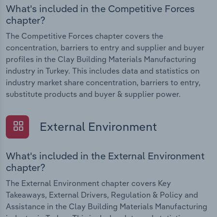
What's included in the Competitive Forces
chapter?
The Competitive Forces chapter covers the
concentration, barriers to entry and supplier and buyer
profiles in the Clay Building Materials Manufacturing
industry in Turkey. This includes data and statistics on
industry market share concentration, barriers to entry,
substitute products and buyer & supplier power.
External Environment
What's included in the External Environment
chapter?
The External Environment chapter covers Key
Takeaways, External Drivers, Regulation & Policy and
Assistance in the Clay Building Materials Manufacturing