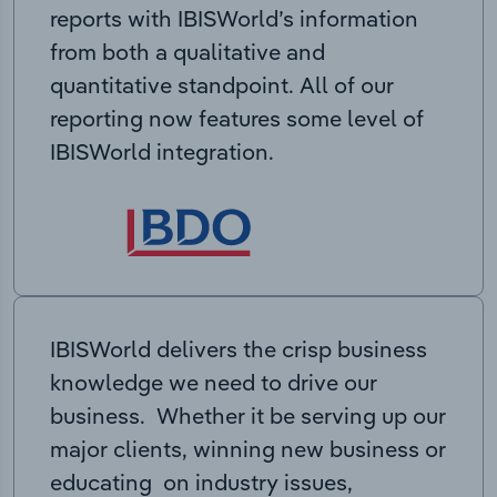
reports with IBISWorld’s information
from both a qualitative and
quantitative standpoint. All of our
reporting now features some level of
IBISWorld integration.
IBISWorld delivers the crisp business
knowledge we need to drive our
business. Whether it be serving up our
major clients, winning new business or
educating on industry issues,