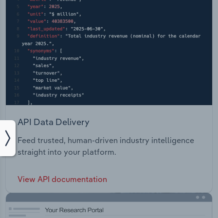
API Data Delivery
Feed trusted, human-driven industry intelligence
straight into your platform.
View API documentation