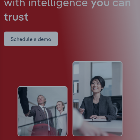
with intelligence
you can
trust
Schedule a demo