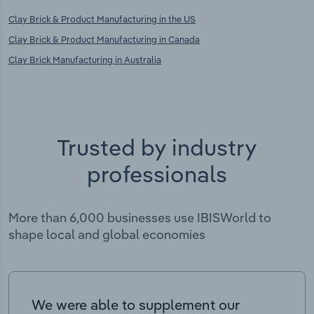
Clay Brick & Product Manufacturing in the US
Clay Brick & Product Manufacturing in Canada
Clay Brick Manufacturing in Australia
Trusted by industry
professionals
More than 6,000 businesses use IBISWorld to
shape local and global economies
We were able to supplement our