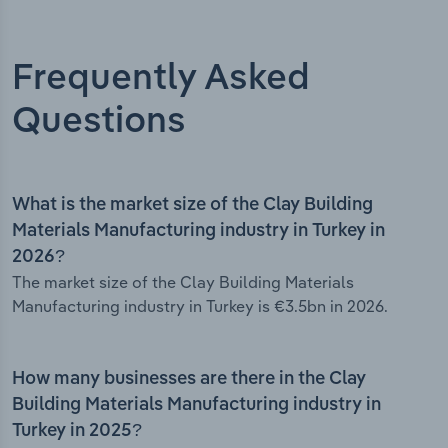
Frequently Asked
Questions
What is the market size of the Clay Building
Materials Manufacturing industry in Turkey in
2026?
The market size of the Clay Building Materials
Manufacturing industry in Turkey is €3.5bn in 2026.
How many businesses are there in the Clay
Building Materials Manufacturing industry in
Turkey in 2025?