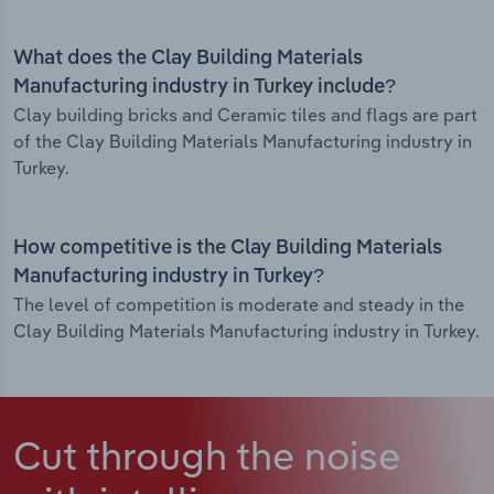
What does the Clay Building Materials
Manufacturing industry in Turkey include?
Clay building bricks and Ceramic tiles and flags are part
of the Clay Building Materials Manufacturing industry in
Turkey.
How competitive is the Clay Building Materials
Manufacturing industry in Turkey?
The level of competition is moderate and steady in the
Clay Building Materials Manufacturing industry in Turkey.
Cut through the noise