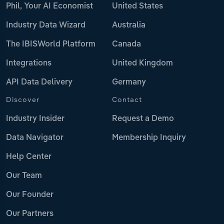
Phil, Your AI Economist
United States
Industry Data Wizard
Australia
The IBISWorld Platform
Canada
Integrations
United Kingdom
API Data Delivery
Germany
Discover
Contact
Industry Insider
Request a Demo
Data Navigator
Membership Inquiry
Help Center
Our Team
Our Founder
Our Partners