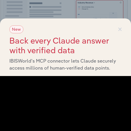
×
New
Back every Claude answer
with verified data
IBISWorld’s MCP connector lets Claude securely
access millions of human-verified data points.
Integrations
Streamline your workflow with IBISWorld’s
intelligence built into your toolkit.
View integrations