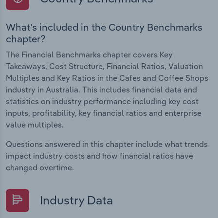
What's included in the Country Benchmarks
chapter?
The Financial Benchmarks chapter covers Key
Takeaways, Cost Structure, Financial Ratios, Valuation
Multiples and Key Ratios in the Cafes and Coffee Shops
industry in Australia. This includes financial data and
statistics on industry performance including key cost
inputs, profitability, key financial ratios and enterprise
value multiples.
Questions answered in this chapter include what trends
impact industry costs and how financial ratios have
changed overtime.
Industry Data