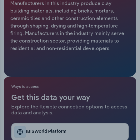
Manufacturers in this industry produce clay
building materials, including bricks, mortars,
Relpro
Marketing
Accommodation & Food Services
Industry Classifications
ceramic tiles and other construction elements
through shaping, drying and high-temperature
Private Equity
Mining
firing. Manufacturers in the industry mainly serve
the construction sector, providing materials to
Procurement
Personal Services
residential and non-residential developers.
Sales
Professional, Scientific and Technical
Services
Public Administration & Safety
Ways to access
Get this data your way
Real Estate, Rental & Leasing
Explore the flexible connection options to access
data and analysis.
Retail Trade
Thematic Reports
IBISWorld Platform