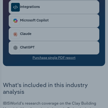
Transportation and Warehousing
Integrations
Utilities
Microsoft Copilot
Wholesale Trade
Claude
ChatGPT
Purchase single PDF report
What's included in this industry
analysis
IBISWorld's research coverage on the Clay Building