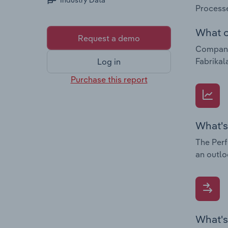
Industry Data
Processe
What c
Request a demo
Companie
Fabrikal
Log in
Purchase this report
What's
The Perf
an outlo
What's