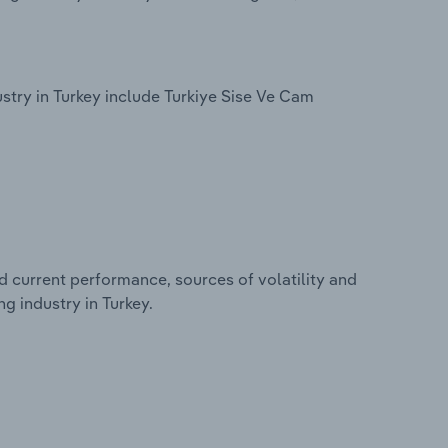
try in Turkey include Turkiye Sise Ve Cam
d current performance, sources of volatility and
g industry in Turkey.