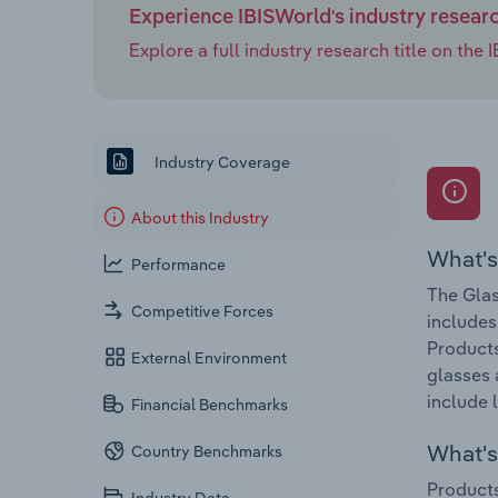
Experience IBISWorld's industry resear
Explore a full industry research title on th
Industry Coverage
About this Industry
What's
Performance
The Glas
Competitive Forces
includes
Products
External Environment
glasses 
include 
Financial Benchmarks
What's 
Country Benchmarks
Products