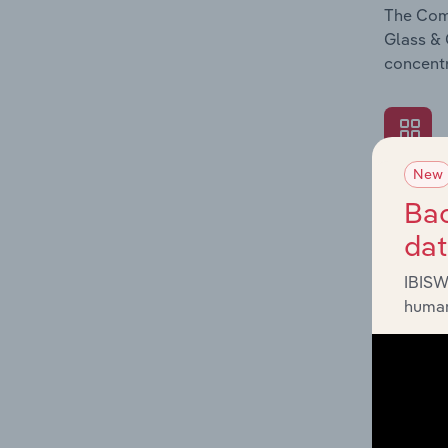
The Comp
Glass & 
concentr
New
What's
Bac
The Exte
da
Glass & 
industry
IBISW
human
What's
The Fina