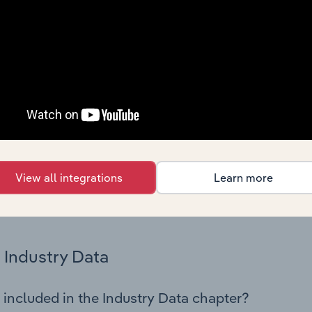
os in the Glass & Glass Product Manufacturing industry in Tur
try performance including key cost inputs, profitability, key 
Country Benchmarks
 included in the Country Benchmarks chapter?
ncial Benchmarks chapter covers Key Takeaways, Cost Struct
os in the Cafes and Coffee Shops industry in Australia. This i
nce including key cost inputs, profitability, key financial ra
View all integrations
Learn more
s answered in this chapter include what trends impact indu
.
Industry Data
 included in the Industry Data chapter?