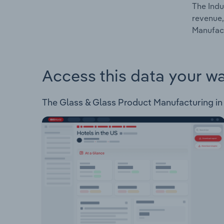
The Indu
revenue,
Manufact
Access this data your w
The Glass & Glass Product Manufacturing in Tu