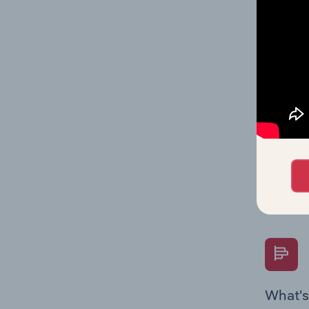
Key Rati
on indus
What's
The Fina
Key Rati
performa
Question
overtime
What's