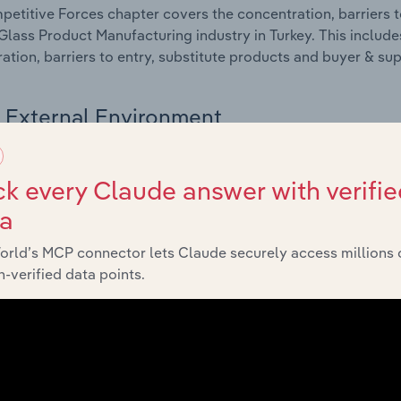
etitive Forces chapter covers the concentration, barriers to
Glass Product Manufacturing industry in Turkey. This include
ation, barriers to entry, substitute products and buyer & su
External Environment
 included in the External Environment chapter?
k every Claude answer with verifie
rnal Environment chapter covers Key Takeaways, External Dr
ta
Glass Product Manufacturing industry in Turkey. This include
 revenue such as economic indicators, regulation, policy an
orld’s MCP connector lets Claude securely access millions 
-verified data points.
Financial Benchmarks
 included in the Financial Benchmarks chapter?
ncial Benchmarks chapter covers Key Takeaways, Cost Struct