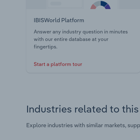
IBISWorld Platform
Answer any industry question in minutes
with our entire database at your
fingertips.
Start a platform tour
Industries related to thi
Explore industries with similar markets, sup