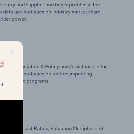
 entry and supplier and buyer profiles in the
s data and statistics on industry market share
pplier power.
×
d
ivers, Regulation & Policy and Assistance in the
s data and statistics on factors impacting
d assistance programs.
of
ure, Financial Ratios, Valuation Multiples and