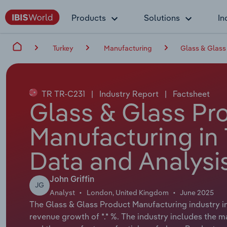
Products
Solutions
In
Turkey
Manufacturing
Glass & Glass
TR TR-C231
|
Industry Report
|
Factsheet
Glass & Glass Pr
Manufacturing in 
Data and Analysi
John Griffin
JG
Analyst
London, United Kingdom
June 2025
The Glass & Glass Product Manufacturing industry in 
revenue growth of *.* %. The industry includes the m