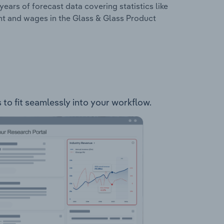
years of forecast data covering statistics like
nt and wages in the Glass & Glass Product
 to fit seamlessly into your workflow.