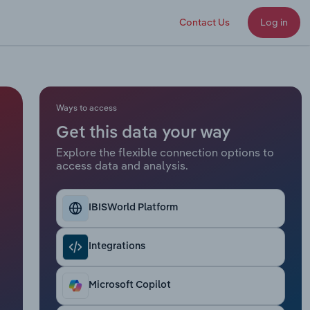
Contact Us
Log in
Ways to access
Get this data your way
Explore the flexible connection options to
access data and analysis.
IBISWorld Platform
Integrations
Microsoft Copilot