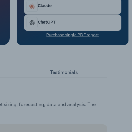
Claude
ChatGPT
Purchase single PDF report
Testimonials
 sizing, forecasting, data and analysis. The