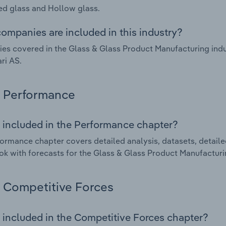
d glass and Hollow glass.
ompanies are included in this industry?
s covered in the Glass & Glass Product Manufacturing indus
ari AS.
Performance
 included in the Performance chapter?
ormance chapter covers detailed analysis, datasets, detaile
ok with forecasts for the Glass & Glass Product Manufacturin
Competitive Forces
 included in the Competitive Forces chapter?