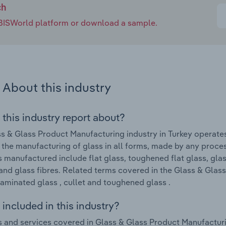
ch
e IBISWorld platform or download a sample.
About this industry
 this industry report about?
s & Glass Product Manufacturing industry in Turkey operate
 the manufacturing of glass in all forms, made by any proces
 manufactured include flat glass, toughened flat glass, glass
and glass fibres. Related terms covered in the Glass & Glas
laminated glass , cullet and toughened glass .
included in this industry?
 and services covered in Glass & Glass Product Manufacturing