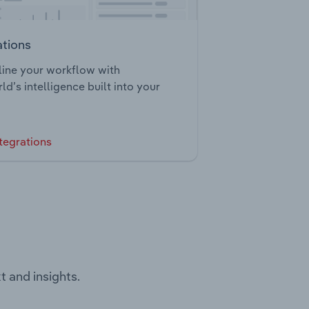
ations
ine your workflow with
ld’s intelligence built into your
tegrations
t and insights.