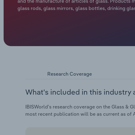
and the manufacture of articles of glass. Products m
glass rods, glass mirrors, glass bottles, drinking gla
Research Coverage
What's included in this industry 
IBISWorld's research coverage on the Glass & Gla
most recent publication will be as current as of