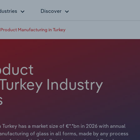
dustries
Discover
 Product Manufacturing in Turkey
oduct
Turkey Industry
s
Turkey has a market size of €*.*bn in 2026 with annual
anufacturing of glass in all forms, made by any process