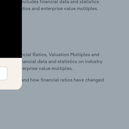
key. This includes financial data and statistics
financial ratios and enterprise value multiples.
ure, Financial Ratios, Valuation Multiples and
ncludes financial data and statistics on industry
tios and enterprise value multiples.
stry costs and how financial ratios have changed