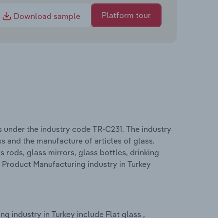
Platform tour
Download sample
s under the industry code TR-C231. The industry
s and the manufacture of articles of glass.
 rods, glass mirrors, glass bottles, drinking
s Product Manufacturing industry in Turkey
 industry in Turkey include Flat glass ,