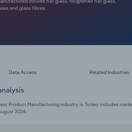
anufactured include flat glass, toughened flat glass,
sses and glass fibres.
Data Access
Related Industries
analysis
ss Product Manufacturing industry in Turkey includes market
 August 2026.