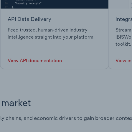
API Data Delivery
Integr
Feed trusted, human-driven industry
Streaml
intelligence straight into your platform.
IBISWor
toolkit.
View API documentation
View in
s market
ply chains, and economic drivers to gain broader contex