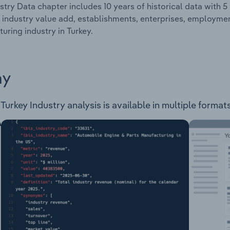
stry Data chapter includes 10 years of historical data with 5 
 industry value add, establishments, enterprises, employme
uring industry in Turkey.
ay
rkey Industry analysis is available in multiple formats