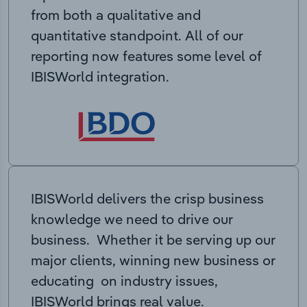
from both a qualitative and
quantitative standpoint. All of our
reporting now features some level of
IBISWorld integration.
IBISWorld delivers the crisp business
knowledge we need to drive our
business. Whether it be serving up our
major clients, winning new business or
educating on industry issues,
IBISWorld brings real value.