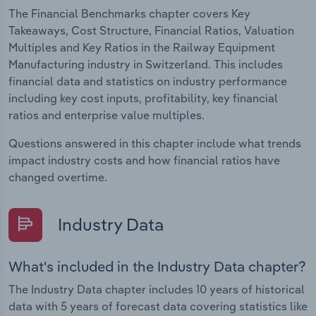
The Financial Benchmarks chapter covers Key
Takeaways, Cost Structure, Financial Ratios, Valuation
Multiples and Key Ratios in the Railway Equipment
Manufacturing industry in Switzerland. This includes
financial data and statistics on industry performance
including key cost inputs, profitability, key financial
ratios and enterprise value multiples.
Questions answered in this chapter include what trends
impact industry costs and how financial ratios have
changed overtime.
Industry Data
What's included in the Industry Data chapter?
The Industry Data chapter includes 10 years of historical
data with 5 years of forecast data covering statistics like