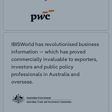
IBISWorld has revolutionised business
information — which has proved
commercially invaluable to exporters,
investors and public policy
professionals in Australia and
overseas.