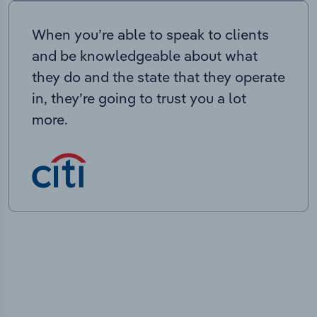
When you’re able to speak to clients
and be knowledgeable about what
they do and the state that they operate
in, they’re going to trust you a lot
more.