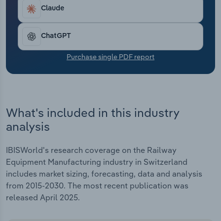
Transportation and Warehousing
Claude
Utilities
ChatGPT
Wholesale Trade
Purchase single PDF report
What's included in this industry
analysis
IBISWorld's research coverage on the Railway
Equipment Manufacturing industry in Switzerland
includes market sizing, forecasting, data and analysis
from 2015-2030. The most recent publication was
released April 2025.