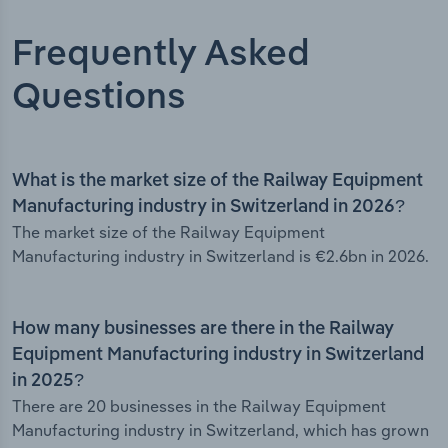
Frequently Asked
Questions
What is the market size of the Railway Equipment
Manufacturing industry in Switzerland in 2026?
The market size of the Railway Equipment
Manufacturing industry in Switzerland is €2.6bn in 2026.
How many businesses are there in the Railway
Equipment Manufacturing industry in Switzerland
in 2025?
There are 20 businesses in the Railway Equipment
Manufacturing industry in Switzerland, which has grown