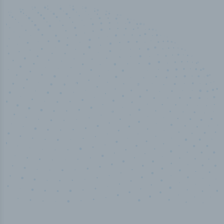
50,000
+
Industry titles