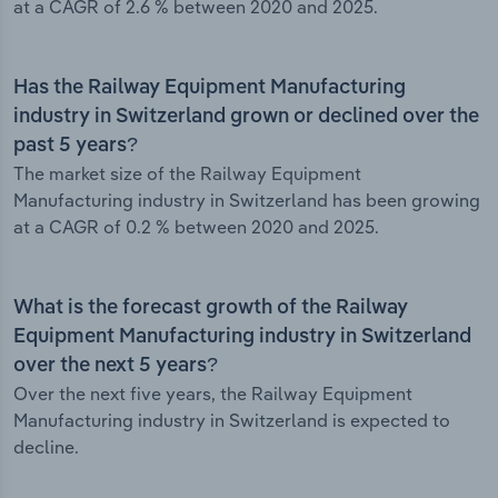
at a CAGR of 2.6 % between 2020 and 2025.
Has the Railway Equipment Manufacturing
industry in Switzerland grown or declined over the
past 5 years?
The market size of the Railway Equipment
Manufacturing industry in Switzerland has been growing
at a CAGR of 0.2 % between 2020 and 2025.
What is the forecast growth of the Railway
Equipment Manufacturing industry in Switzerland
over the next 5 years?
Over the next five years, the Railway Equipment
Manufacturing industry in Switzerland is expected to
decline.