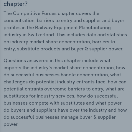
chapter?
The Competitive Forces chapter covers the
concentration, barriers to entry and supplier and buyer
profiles in the Railway Equipment Manufacturing
industry in Switzerland. This includes data and statistics
on industry market share concentration, barriers to
entry, substitute products and buyer & supplier power.
Questions answered in this chapter include what
impacts the industry's market share concentration, how
do successful businesses handle concentration, what
challenges do potential industry entrants face, how can
potential entrants overcome barriers to entry, what are
substitutes for industry services, how do successful
businesses compete with substitutes and what power
do buyers and suppliers have over the industry and how
do successful businesses manage buyer & supplier
power.