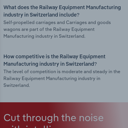
What does the Railway Equipment Manufacturing
industry in Switzerland include?
Self-propelled carriages and Carriages and goods
wagons are part of the Railway Equipment
Manufacturing industry in Switzerland.
How competitive is the Railway Equipment
Manufacturing industry in Switzerland?
The level of competition is moderate and steady in the
Railway Equipment Manufacturing industry in
Switzerland.
Cut through the noise