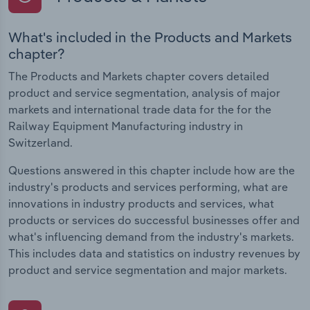
What's included in the Products and Markets
chapter?
The Products and Markets chapter covers detailed
product and service segmentation, analysis of major
markets and international trade data for the for the
Railway Equipment Manufacturing industry in
Switzerland.
Questions answered in this chapter include how are the
industry's products and services performing, what are
innovations in industry products and services, what
products or services do successful businesses offer and
what's influencing demand from the industry's markets.
This includes data and statistics on industry revenues by
product and service segmentation and major markets.