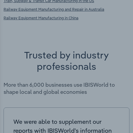
Train, Subway & Transit Car Manufacturing in the US
Railway Equipment Manufacturing and Repair in Australia
Railway Equipment Manufacturing in China
Trusted by industry
professionals
More than 6,000 businesses use IBISWorld to
shape local and global economies
We were able to supplement our
reports with IBISWorld’s information