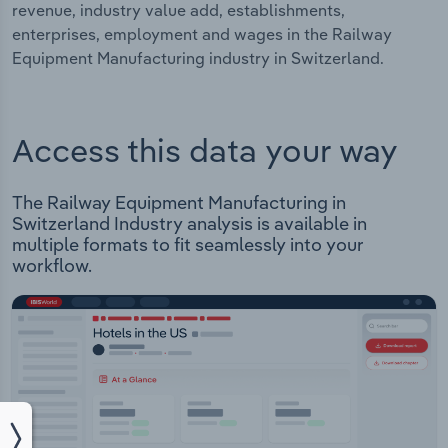
revenue, industry value add, establishments,
enterprises, employment and wages in the Railway
Equipment Manufacturing industry in Switzerland.
Access this data your way
The Railway Equipment Manufacturing in
Switzerland Industry analysis is available in
multiple formats to fit seamlessly into your
workflow.