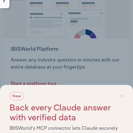
IBISWorld Platform
Answer any industry question in minutes with our
entire database at your fingertips.
Start a platform tour
×
New
Back every Claude answer
with verified data
IBISWorld’s MCP connector lets Claude securely