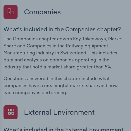
Companies
What's included in the Companies chapter?
The Companies chapter covers Key Takeaways, Market
Share and Companies in the Railway Equipment
Manufacturing industry in Switzerland. This includes
data and analysis on companies operating in the
industry that hold a market share greater than 5%.
Questions answered in this chapter include what
companies have a meaningful market share and how
each company is performing.
External Environment
What's included in the External Environment