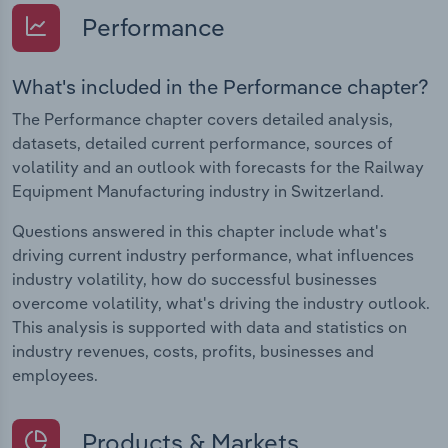
Performance
What's included in the Performance chapter?
The Performance chapter covers detailed analysis,
datasets, detailed current performance, sources of
volatility and an outlook with forecasts for the Railway
Equipment Manufacturing industry in Switzerland.
Questions answered in this chapter include what's
driving current industry performance, what influences
industry volatility, how do successful businesses
overcome volatility, what's driving the industry outlook.
This analysis is supported with data and statistics on
industry revenues, costs, profits, businesses and
employees.
Products & Markets