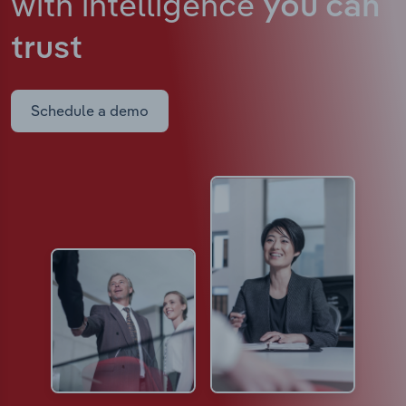
with intelligence
you can
trust
Schedule a demo