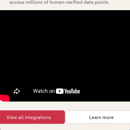
access millions of human-verified data points.
API Data Delivery
Feed trusted, human-driven industry intelligence
straight into your platform.
View API documentation
View all integrations
Learn more