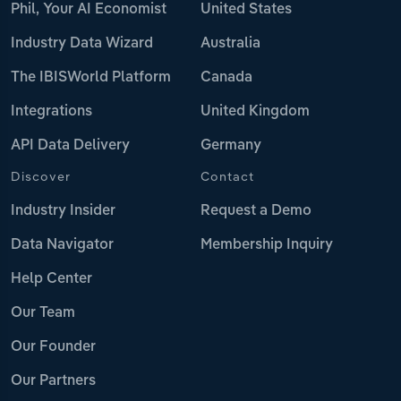
Phil, Your AI Economist
United States
Industry Data Wizard
Australia
The IBISWorld Platform
Canada
Integrations
United Kingdom
API Data Delivery
Germany
Discover
Contact
Industry Insider
Request a Demo
Data Navigator
Membership Inquiry
Help Center
Our Team
Our Founder
Our Partners