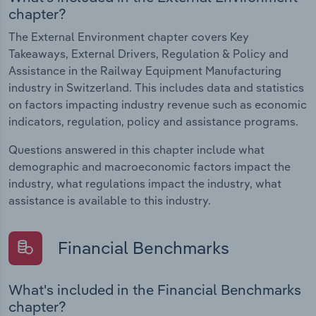
chapter?
The External Environment chapter covers Key
Takeaways, External Drivers, Regulation & Policy and
Assistance in the Railway Equipment Manufacturing
industry in Switzerland. This includes data and statistics
on factors impacting industry revenue such as economic
indicators, regulation, policy and assistance programs.
Questions answered in this chapter include what
demographic and macroeconomic factors impact the
industry, what regulations impact the industry, what
assistance is available to this industry.
Financial Benchmarks
What's included in the Financial Benchmarks
chapter?