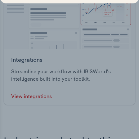
Integrations
Streamline your workflow with IBISWorld’s
intelligence built into your toolkit.
View integrations