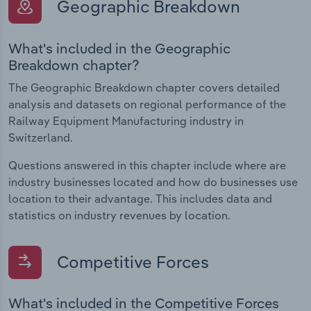
Geographic Breakdown
What's included in the Geographic
Breakdown chapter?
The Geographic Breakdown chapter covers detailed
analysis and datasets on regional performance of the
Railway Equipment Manufacturing industry in
Switzerland.
Questions answered in this chapter include where are
industry businesses located and how do businesses use
location to their advantage. This includes data and
statistics on industry revenues by location.
Competitive Forces
What's included in the Competitive Forces