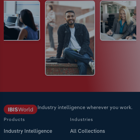
Industry intelligence wherever you work.
Products
Industries
Industry Intelligence
All Collections