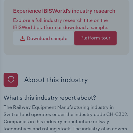
Experience IBISWorld's industry research
Explore a full industry research title on the
IBISWorld platform or download a sample.
Platform tour
Download sample
About this industry
What's this industry report about?
The Railway Equipment Manufacturing industry in
Switzerland operates under the industry code CH-C302.
Companies in this industry manufacture railway
locomotives and rolling stock. The industry also covers