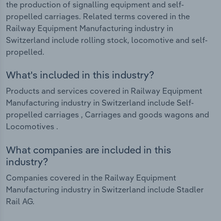
the production of signalling equipment and self-
propelled carriages. Related terms covered in the
Railway Equipment Manufacturing industry in
Switzerland include rolling stock, locomotive and self-
propelled.
What's included in this industry?
Products and services covered in Railway Equipment
Manufacturing industry in Switzerland include Self-
propelled carriages , Carriages and goods wagons and
Locomotives .
What companies are included in this
industry?
Companies covered in the Railway Equipment
Manufacturing industry in Switzerland include Stadler
Rail AG.