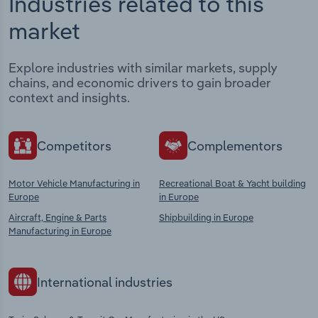
Industries related to this
market
Explore industries with similar markets, supply
chains, and economic drivers to gain broader
context and insights.
Competitors
Complementors
Motor Vehicle Manufacturing in
Recreational Boat & Yacht building
Europe
in Europe
Aircraft, Engine & Parts
Shipbuilding in Europe
Manufacturing in Europe
International industries