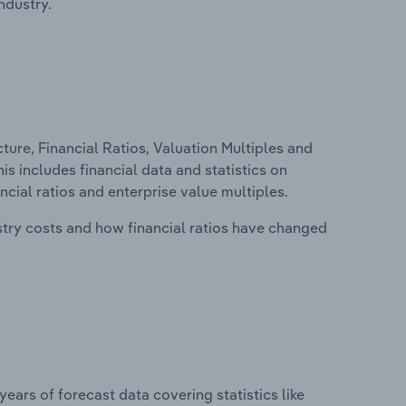
ndustry.
ure, Financial Ratios, Valuation Multiples and
s includes financial data and statistics on
ancial ratios and enterprise value multiples.
stry costs and how financial ratios have changed
years of forecast data covering statistics like