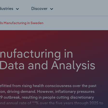
dustries
Discover
s Manufacturing in Sweden
ufacturing in
Data and Analysis
fitted from rising health consciousness over the past
tion, driving demand. However, inflationary pressures
9 outbreak, resulting in people cutting discretionary
 annual rate of *.*% over the five years through 2025 to