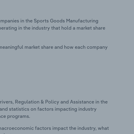
mpanies in the Sports Goods Manufacturing
rating in the industry that hold a market share
 meaningful market share and how each company
ivers, Regulation & Policy and Assistance in the
nd statistics on factors impacting industry
ance programs.
macroeconomic factors impact the industry, what