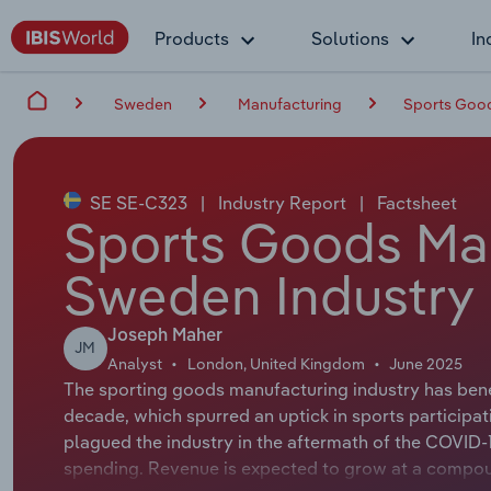
Products
Solutions
In
Sweden
Manufacturing
Sports Good
SE SE-C323
|
Industry Report
|
Factsheet
Sports Goods Man
Sweden Industry 
Joseph Maher
JM
Analyst
London, United Kingdom
June 2025
The sporting goods manufacturing industry has bene
decade, which spurred an uptick in sports participa
plagued the industry in the aftermath of the COVID-1
spending. Revenue is expected to grow at a compound