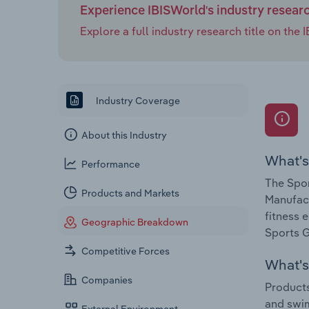
Experience IBISWorld's industry resear
Explore a full industry research title on th
Industry Coverage
About this Industry
What's
Performance
The Spor
Products and Markets
Manufact
fitness 
Geographic Breakdown
Sports G
Competitive Forces
What's 
Companies
Products
and swim