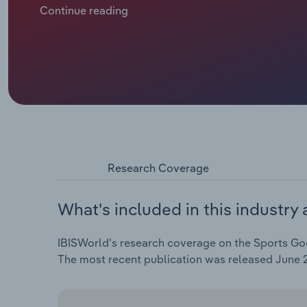
€**.* billion, including an estimated jump of *.*% in 
Continue reading
2025 as higher interest rates cool inflation and ease
Research Coverage
What's included in this industry 
IBISWorld's research coverage on the Sports Goo
The most recent publication was released June 