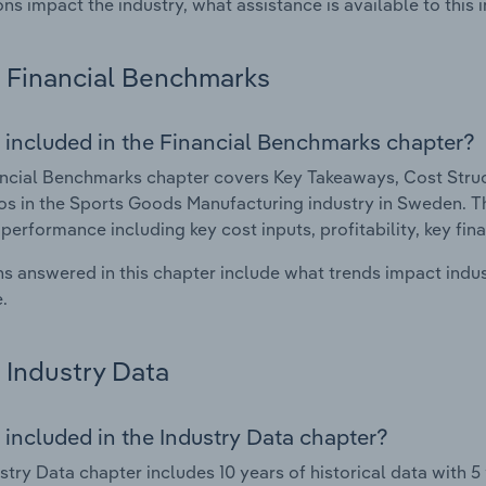
ons impact the industry, what assistance is available to this i
Financial Benchmarks
 included in the Financial Benchmarks chapter?
ncial Benchmarks chapter covers Key Takeaways, Cost Struct
os in the Sports Goods Manufacturing industry in Sweden. Thi
 performance including key cost inputs, profitability, key fin
s answered in this chapter include what trends impact indu
.
Industry Data
 included in the Industry Data chapter?
stry Data chapter includes 10 years of historical data with 5 