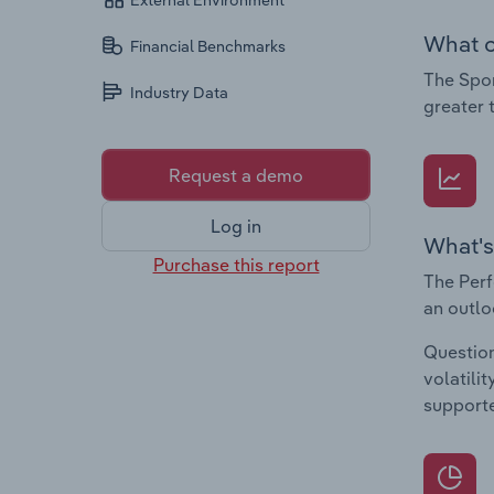
External Environment
What c
Financial Benchmarks
The Spor
Industry Data
greater 
Request a demo
Log in
What's
Purchase this report
The Perf
an outlo
Question
volatili
supporte