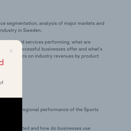
ice segmentation, analysis of major markets and
industry in Sweden.
roducts and services performing, what are
×
vices do successful businesses offer and what's
nd statistics on industry revenues by product
d
of
?
asets on regional performance of the Sports
nesses located and how do businesses use