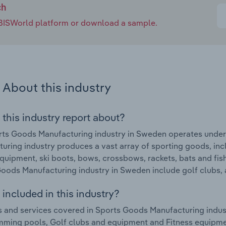
ch
e IBISWorld platform or download a sample.
About this industry
 this industry report about?
ts Goods Manufacturing industry in Sweden operates under
uring industry produces a vast array of sporting goods, i
equipment, ski boots, bows, crossbows, rackets, bats and fi
oods Manufacturing industry in Sweden include golf clubs, 
included in this industry?
 and services covered in Sports Goods Manufacturing indu
ming pools, Golf clubs and equipment and Fitness equipme