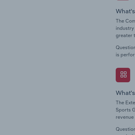
What's
The Com
industry
greater 
Question
is perfo
What's
The Exte
Sports G
revenue 
Question