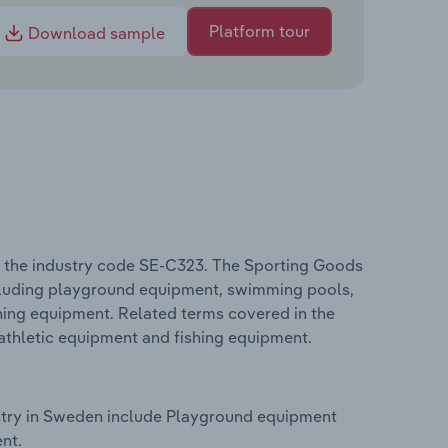
Platform tour
Download sample
 the industry code SE-C323. The Sporting Goods
ncluding playground equipment, swimming pools,
shing equipment. Related terms covered in the
athletic equipment and fishing equipment.
stry in Sweden include Playground equipment
nt.