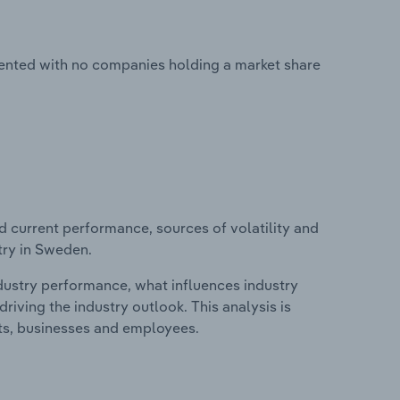
ented with no companies holding a market share
d current performance, sources of volatility and
try in Sweden.
ndustry performance, what influences industry
riving the industry outlook. This analysis is
its, businesses and employees.