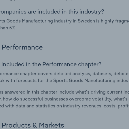
ompanies are included in this industry?
ts Goods Manufacturing industry in Sweden is highly fragm
than 5%.
Performance
 included in the Performance chapter?
ormance chapter covers detailed analysis, datasets, detaile
ok with forecasts for the Sports Goods Manufacturing indus
s answered in this chapter include what's driving current i
ty, how do successful businesses overcome volatility, what's d
d with data and statistics on industry revenues, costs, prof
Products & Markets