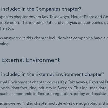
 included in the Companies chapter?
panies chapter covers Key Takeaways, Market Share and Co
 in Sweden. This includes data and analysis on companies ope
than 5%.
s answered in this chapter include what companies have a
rming.
External Environment
 included in the External Environment chapter?
rnal Environment chapter covers Key Takeaways, External Dr
oods Manufacturing industry in Sweden. This includes data a
such as economic indicators, regulation, policy and assist
s answered in this chapter include what demographic and 