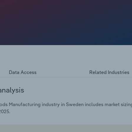
2025. Profit is also expected to edge upwards to **.*% in
 input cost pressures.
Data Access
Related Industries
analysis
ds Manufacturing industry in Sweden includes market sizing
2025.