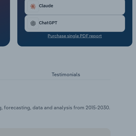
Claude
ChatGPT
Purchase single PDF report
Testimonials
, forecasting, data and analysis from 2015-2030.