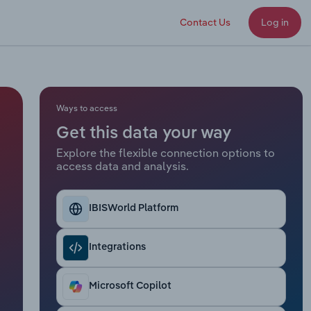
Contact Us
Log in
Ways to access
Get this data your way
Explore the flexible connection options to
access data and analysis.
IBISWorld Platform
Integrations
Microsoft Copilot