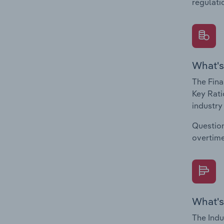
regulati
What's
The Fina
Key Rati
industry
Question
overtime
What's
The Indu