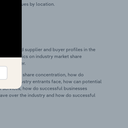
ustry revenues by location.
 entry and supplier and buyer profiles in the
nd statistics on industry market share
pplier power.
ry's market share concentration, how do
ntial industry entrants face, how can potential
ry services, how do successful businesses
ave over the industry and how do successful