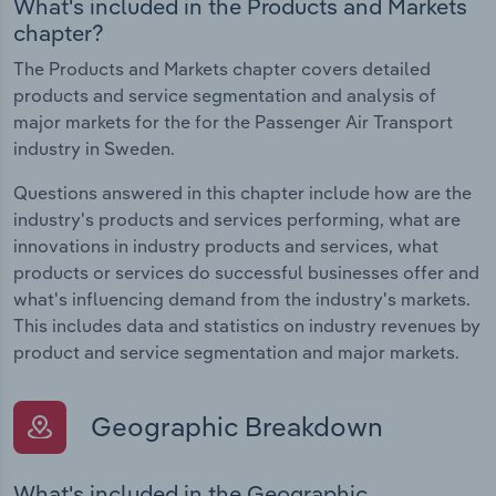
What's included in the Products and Markets
chapter?
The Products and Markets chapter covers detailed
products and service segmentation and analysis of
major markets for the for the Passenger Air Transport
industry in Sweden.
Questions answered in this chapter include how are the
industry's products and services performing, what are
innovations in industry products and services, what
products or services do successful businesses offer and
what's influencing demand from the industry's markets.
This includes data and statistics on industry revenues by
product and service segmentation and major markets.
Geographic Breakdown
What's included in the Geographic