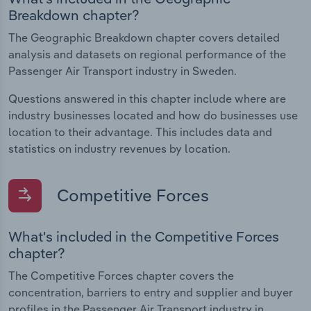
Breakdown chapter?
The Geographic Breakdown chapter covers detailed
analysis and datasets on regional performance of the
Passenger Air Transport industry in Sweden.
Questions answered in this chapter include where are
industry businesses located and how do businesses use
location to their advantage. This includes data and
statistics on industry revenues by location.
Competitive Forces
What's included in the Competitive Forces
chapter?
The Competitive Forces chapter covers the
concentration, barriers to entry and supplier and buyer
profiles in the Passenger Air Transport industry in