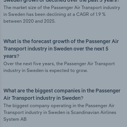
Sweden grown or declined over the past 5 years?
The market size of the Passenger Air Transport industry
in Sweden has been declining at a CAGR of 1.9 %
between 2020 and 2025.
What is the forecast growth of the Passenger Air
Transport industry in Sweden over the next 5
years?
Over the next five years, the Passenger Air Transport
industry in Sweden is expected to grow.
What are the biggest companies in the Passenger
Air Transport industry in Sweden?
The biggest company operating in the Passenger Air
Transport industry in Sweden is Scandinavian Airlines
System AB