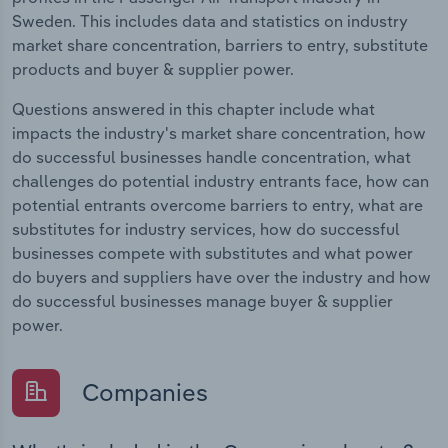
Sweden. This includes data and statistics on industry
market share concentration, barriers to entry, substitute
products and buyer & supplier power.
Questions answered in this chapter include what
impacts the industry's market share concentration, how
do successful businesses handle concentration, what
challenges do potential industry entrants face, how can
potential entrants overcome barriers to entry, what are
substitutes for industry services, how do successful
businesses compete with substitutes and what power
do buyers and suppliers have over the industry and how
do successful businesses manage buyer & supplier
power.
Companies