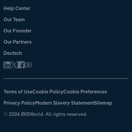
Help Center
Our Team
Our Founder
Our Partners
Deutsch
Terms of Use
Cookie Policy
Cookie Preferences
Privacy Policy
Modern Slavery Statement
Sitemap
©
2026 IBISWorld. All rights reserved.