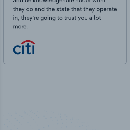
and be knowledgeable about what
they do and the state that they operate
in, they’re going to trust you a lot
more.