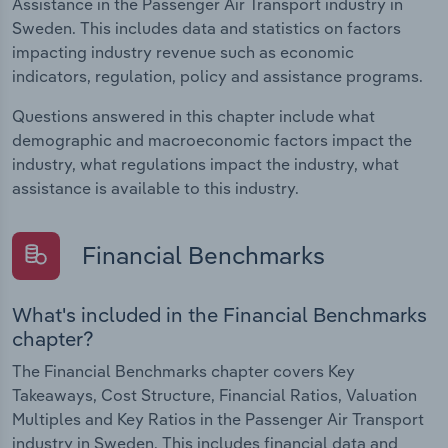
Assistance in the Passenger Air Transport industry in
Sweden. This includes data and statistics on factors
impacting industry revenue such as economic
indicators, regulation, policy and assistance programs.
Questions answered in this chapter include what
demographic and macroeconomic factors impact the
industry, what regulations impact the industry, what
assistance is available to this industry.
Financial Benchmarks
What's included in the Financial Benchmarks
chapter?
The Financial Benchmarks chapter covers Key
Takeaways, Cost Structure, Financial Ratios, Valuation
Multiples and Key Ratios in the Passenger Air Transport
industry in Sweden. This includes financial data and