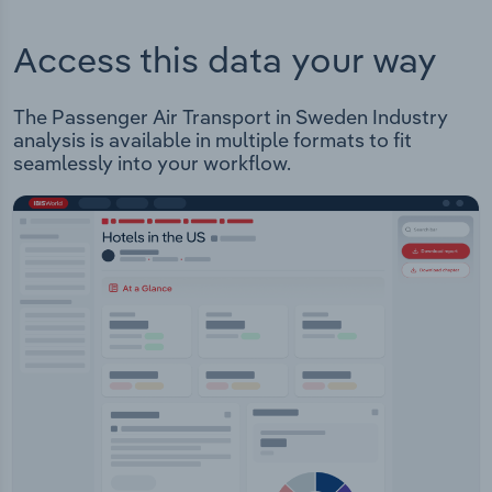
Access this data your way
The Passenger Air Transport in Sweden Industry
analysis is available in multiple formats to fit
seamlessly into your workflow.