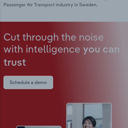
Passenger Air Transport industry in Sweden.
Cut through the noise
with intelligence
you can
trust
Schedule a demo