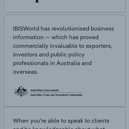
IBISWorld has revolutionised business
information — which has proved
commercially invaluable to exporters,
investors and public policy
professionals in Australia and
overseas.
When you’re able to speak to clients