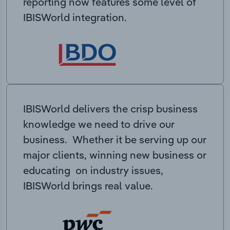
reporting now features some level of
IBISWorld integration.
IBISWorld delivers the crisp business
knowledge we need to drive our
business. Whether it be serving up our
major clients, winning new business or
educating on industry issues,
IBISWorld brings real value.