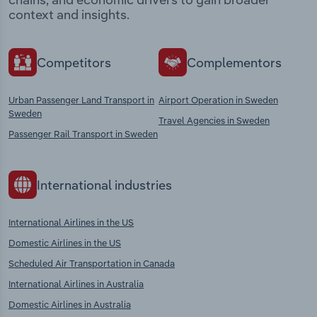
context and insights.
Competitors
Complementors
Urban Passenger Land Transport in
Airport Operation in Sweden
Sweden
Travel Agencies in Sweden
Passenger Rail Transport in Sweden
International industries
International Airlines in the US
Domestic Airlines in the US
Scheduled Air Transportation in Canada
International Airlines in Australia
Domestic Airlines in Australia