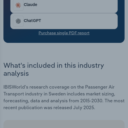
Transportation and Warehousing
Claude
Utilities
ChatGPT
Wholesale Trade
Purchase single PDF report
What's included in this industry
analysis
IBISWorld's research coverage on the Passenger Air
Transport industry in Sweden includes market sizing,
forecasting, data and analysis from 2015-2030. The most
recent publication was released July 2025.