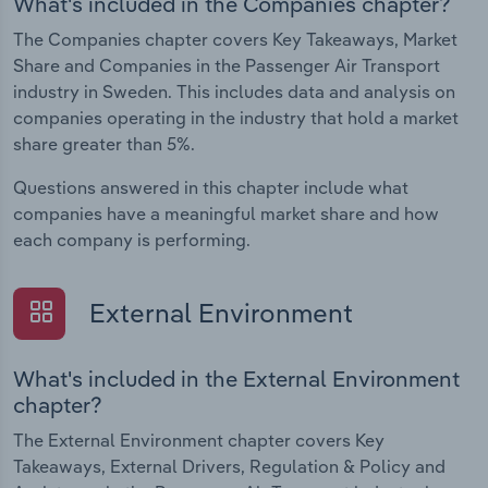
What's included in the Companies chapter?
The Companies chapter covers Key Takeaways, Market
Share and Companies in the Passenger Air Transport
industry in Sweden. This includes data and analysis on
companies operating in the industry that hold a market
share greater than 5%.
Questions answered in this chapter include what
companies have a meaningful market share and how
each company is performing.
External Environment
What's included in the External Environment
chapter?
The External Environment chapter covers Key
Takeaways, External Drivers, Regulation & Policy and