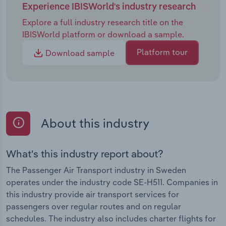
Experience IBISWorld's industry research
Explore a full industry research title on the
IBISWorld platform or download a sample.
Platform tour
Download sample
About this industry
What's this industry report about?
The Passenger Air Transport industry in Sweden
operates under the industry code SE-H511. Companies in
this industry provide air transport services for
passengers over regular routes and on regular
schedules. The industry also includes charter flights for