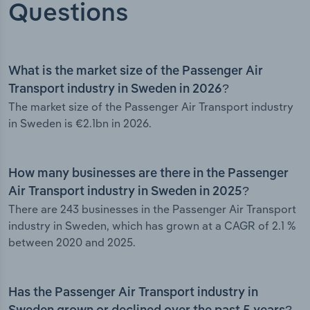
Questions
What is the market size of the Passenger Air
Transport industry in Sweden in 2026?
The market size of the Passenger Air Transport industry
in Sweden is €2.1bn in 2026.
How many businesses are there in the Passenger
Air Transport industry in Sweden in 2025?
There are 243 businesses in the Passenger Air Transport
industry in Sweden, which has grown at a CAGR of 2.1 %
between 2020 and 2025.
Has the Passenger Air Transport industry in