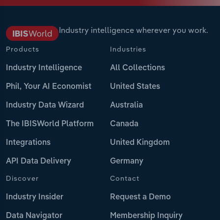
Industry intelligence wherever you work.
Products
Industries
Industry Intelligence
All Collections
Phil, Your AI Economist
United States
Industry Data Wizard
Australia
The IBISWorld Platform
Canada
Integrations
United Kingdom
API Data Delivery
Germany
Discover
Contact
Industry Insider
Request a Demo
Data Navigator
Membership Inquiry