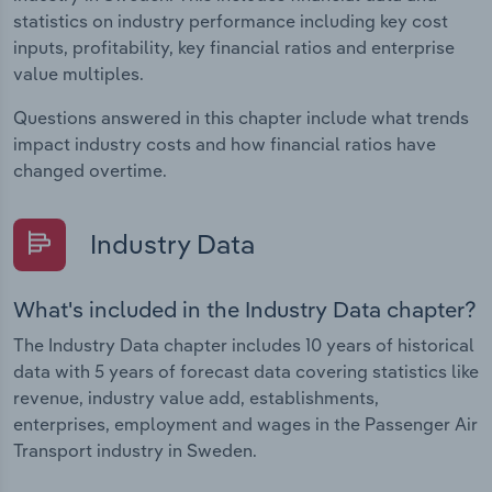
statistics on industry performance including key cost
inputs, profitability, key financial ratios and enterprise
value multiples.
Questions answered in this chapter include what trends
impact industry costs and how financial ratios have
changed overtime.
Industry Data
What's included in the Industry Data chapter?
The Industry Data chapter includes 10 years of historical
data with 5 years of forecast data covering statistics like
revenue, industry value add, establishments,
enterprises, employment and wages in the Passenger Air
Transport industry in Sweden.