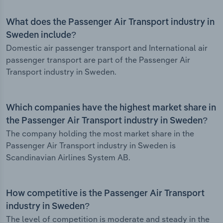
What does the Passenger Air Transport industry in
Sweden include?
Domestic air passenger transport and International air
passenger transport are part of the Passenger Air
Transport industry in Sweden.
Which companies have the highest market share in
the Passenger Air Transport industry in Sweden?
The company holding the most market share in the
Passenger Air Transport industry in Sweden is
Scandinavian Airlines System AB.
How competitive is the Passenger Air Transport
industry in Sweden?
The level of competition is moderate and steady in the