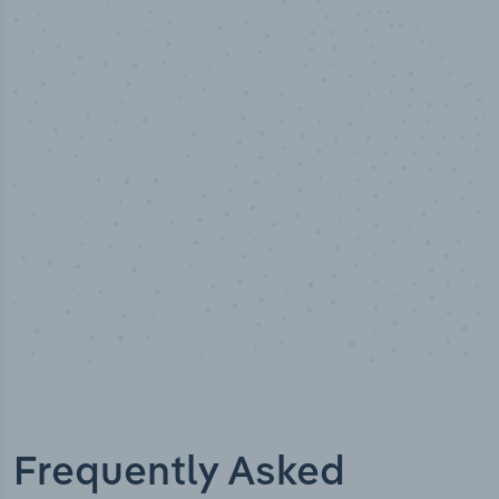
50,000
+
Industry titles
Frequently Asked