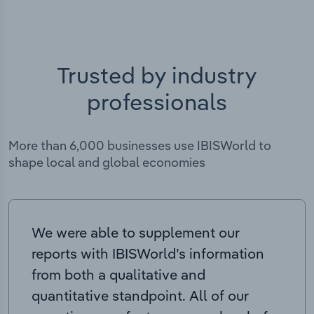
Trusted by industry
professionals
More than 6,000 businesses use IBISWorld to
shape local and global economies
We were able to supplement our
reports with IBISWorld’s information
from both a qualitative and
quantitative standpoint. All of our