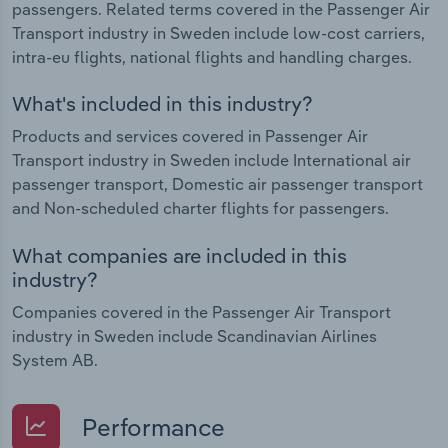
passengers. Related terms covered in the Passenger Air
Transport industry in Sweden include low-cost carriers,
intra-eu flights, national flights and handling charges.
What's included in this industry?
Products and services covered in Passenger Air
Transport industry in Sweden include International air
passenger transport, Domestic air passenger transport
and Non-scheduled charter flights for passengers.
What companies are included in this
industry?
Companies covered in the Passenger Air Transport
industry in Sweden include Scandinavian Airlines
System AB.
Performance