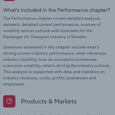
What's included in the Performance chapter?
The Performance chapter covers detailed analysis,
datasets, detailed current performance, sources of
volatility and an outlook with forecasts for the
Passenger Air Transport industry in Sweden.
Questions answered in this chapter include what's
driving current industry performance, what influences
industry volatility, how do successful businesses
overcome volatility, what's driving the industry outlook.
This analysis is supported with data and statistics on
industry revenues, costs, profits, businesses and
employees.
Products & Markets