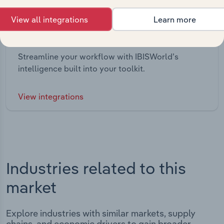
View all integrations
Learn more
Integrations
Streamline your workflow with IBISWorld’s
intelligence built into your toolkit.
View integrations
Industries related to this
market
Explore industries with similar markets, supply
chains, and economic drivers to gain broader