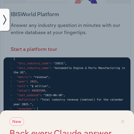
IBISWorld Platform
Answer any industry question in minutes with our
entire database at your fingertips.
Start a platform tour
×
New
Back every Claude answer