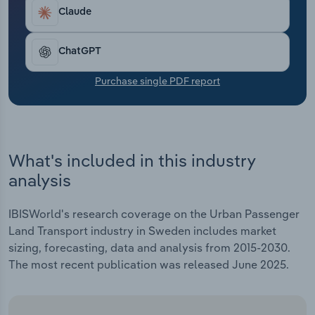
Transportation and Warehousing
Claude
Utilities
ChatGPT
Wholesale Trade
Purchase single PDF report
What's included in this industry
analysis
IBISWorld's research coverage on the Urban Passenger
Land Transport industry in Sweden includes market
sizing, forecasting, data and analysis from 2015-2030.
The most recent publication was released June 2025.