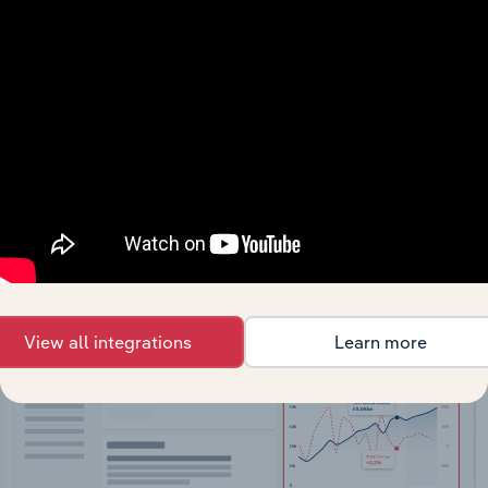
API Data Delivery
Feed trusted, human-driven industry intelligence
straight into your platform.
View API documentation
View all integrations
Learn more