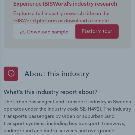
Experience IBISWorld's industry research
Explore a full industry research title on the
IBISWorld platform or download a sample.
Platform tour
Download sample
About this industry
What's this industry report about?
The Urban Passenger Land Transport industry in Sweden
operates under the industry code SE-H4921. The industry
transports passengers by urban or suburban land
transport systems, including bus transport, tramways,
underground and metro services and overground