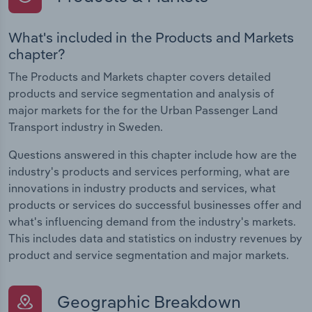
What's included in the Products and Markets
chapter?
The Products and Markets chapter covers detailed
products and service segmentation and analysis of
major markets for the for the Urban Passenger Land
Transport industry in Sweden.
Questions answered in this chapter include how are the
industry's products and services performing, what are
innovations in industry products and services, what
products or services do successful businesses offer and
what's influencing demand from the industry's markets.
This includes data and statistics on industry revenues by
product and service segmentation and major markets.
Geographic Breakdown