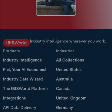
Industry intelligence wherever you work.
Products
Industries
Industry Intelligence
All Collections
Phil, Your AI Economist
United States
Industry Data Wizard
Australia
The IBISWorld Platform
Canada
Integrations
United Kingdom
API Data Delivery
Germany