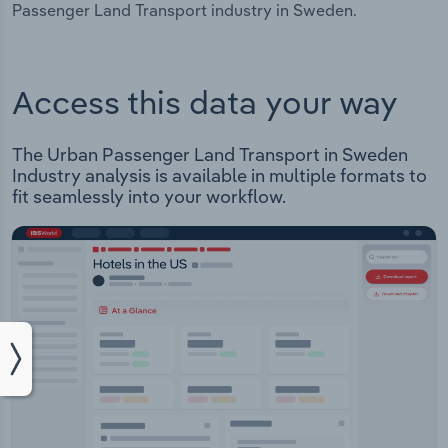
Passenger Land Transport industry in Sweden.
Access this data your way
The Urban Passenger Land Transport in Sweden
Industry analysis is available in multiple formats to
fit seamlessly into your workflow.