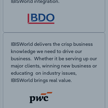
IBISWorld integration.
IBISWorld delivers the crisp business
knowledge we need to drive our
business. Whether it be serving up our
major clients, winning new business or
educating on industry issues,
IBISWorld brings real value.