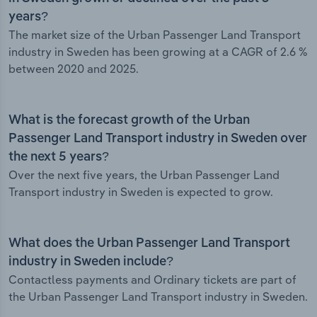
years?
The market size of the Urban Passenger Land Transport
industry in Sweden has been growing at a CAGR of 2.6 %
between 2020 and 2025.
What is the forecast growth of the Urban
Passenger Land Transport industry in Sweden over
the next 5 years?
Over the next five years, the Urban Passenger Land
Transport industry in Sweden is expected to grow.
What does the Urban Passenger Land Transport
industry in Sweden include?
Contactless payments and Ordinary tickets are part of
the Urban Passenger Land Transport industry in Sweden.