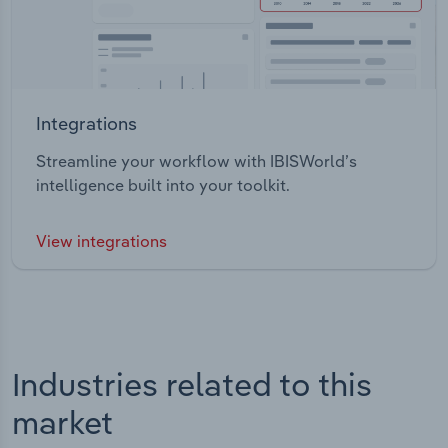
Integrations
Streamline your workflow with IBISWorld’s
intelligence built into your toolkit.
View integrations
Industries related to this
market