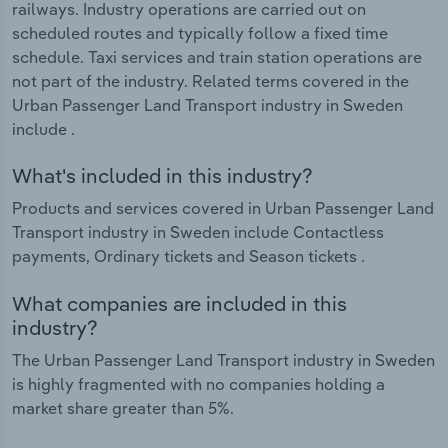
railways. Industry operations are carried out on
scheduled routes and typically follow a fixed time
schedule. Taxi services and train station operations are
not part of the industry. Related terms covered in the
Urban Passenger Land Transport industry in Sweden
include .
What's included in this industry?
Products and services covered in Urban Passenger Land
Transport industry in Sweden include Contactless
payments, Ordinary tickets and Season tickets .
What companies are included in this
industry?
The Urban Passenger Land Transport industry in Sweden
is highly fragmented with no companies holding a
market share greater than 5%.