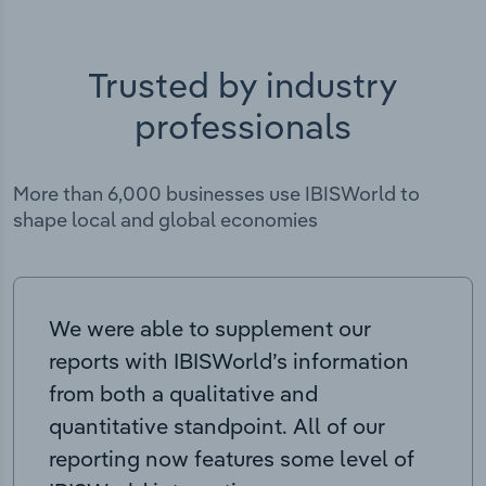
Trusted by industry
professionals
More than 6,000 businesses use IBISWorld to
shape local and global economies
We were able to supplement our
reports with IBISWorld’s information
from both a qualitative and
quantitative standpoint. All of our
reporting now features some level of