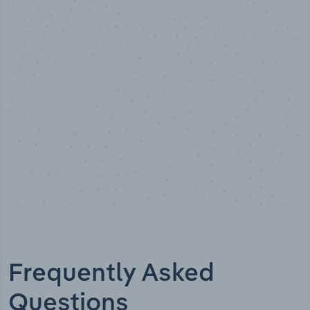
50,000
+
Industry titles
Frequently Asked
Questions