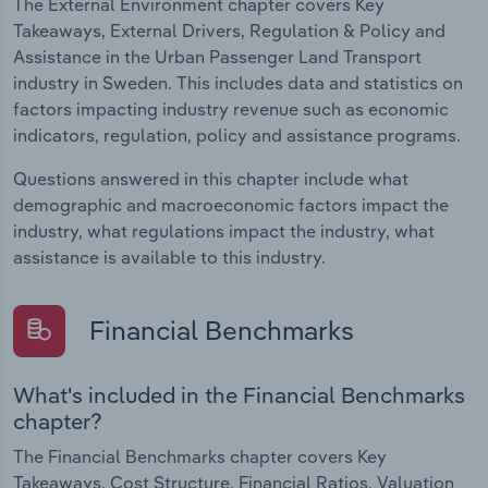
The External Environment chapter covers Key
Takeaways, External Drivers, Regulation & Policy and
Assistance in the Urban Passenger Land Transport
industry in Sweden. This includes data and statistics on
factors impacting industry revenue such as economic
indicators, regulation, policy and assistance programs.
Questions answered in this chapter include what
demographic and macroeconomic factors impact the
industry, what regulations impact the industry, what
assistance is available to this industry.
Financial Benchmarks
What's included in the Financial Benchmarks
chapter?
The Financial Benchmarks chapter covers Key
Takeaways, Cost Structure, Financial Ratios, Valuation