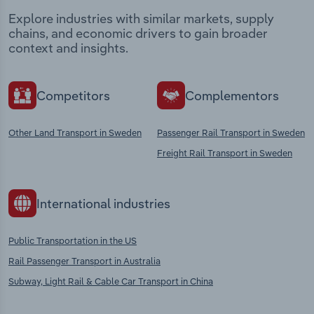
Explore industries with similar markets, supply
chains, and economic drivers to gain broader
context and insights.
Competitors
Complementors
Other Land Transport in Sweden
Passenger Rail Transport in Sweden
Freight Rail Transport in Sweden
International industries
Public Transportation in the US
Rail Passenger Transport in Australia
Subway, Light Rail & Cable Car Transport in China