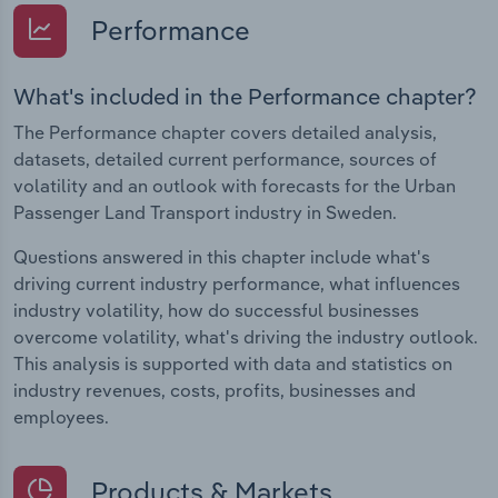
Performance
What's included in the Performance chapter?
The Performance chapter covers detailed analysis,
datasets, detailed current performance, sources of
volatility and an outlook with forecasts for the Urban
Passenger Land Transport industry in Sweden.
Questions answered in this chapter include what's
driving current industry performance, what influences
industry volatility, how do successful businesses
overcome volatility, what's driving the industry outlook.
This analysis is supported with data and statistics on
industry revenues, costs, profits, businesses and
employees.
Products & Markets