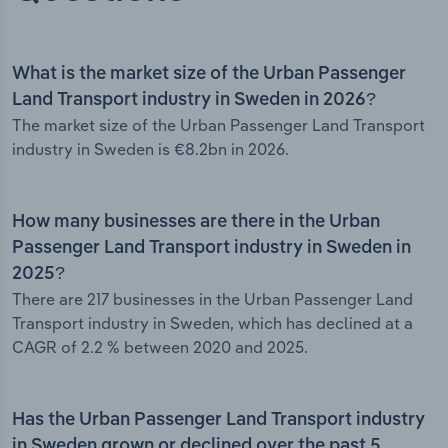
What is the market size of the Urban Passenger
Land Transport industry in Sweden in 2026?
The market size of the Urban Passenger Land Transport
industry in Sweden is €8.2bn in 2026.
How many businesses are there in the Urban
Passenger Land Transport industry in Sweden in
2025?
There are 217 businesses in the Urban Passenger Land
Transport industry in Sweden, which has declined at a
CAGR of 2.2 % between 2020 and 2025.
Has the Urban Passenger Land Transport industry
in Sweden grown or declined over the past 5