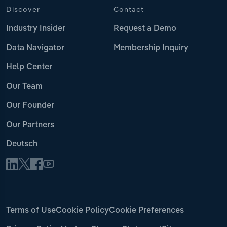
Discover
Contact
Industry Insider
Request a Demo
Data Navigator
Membership Inquiry
Help Center
Our Team
Our Founder
Our Partners
Deutsch
Terms of Use
Cookie Policy
Cookie Preferences