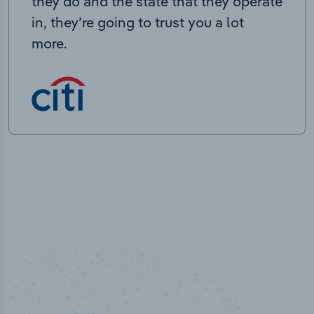
they do and the state that they operate
in, they’re going to trust you a lot
more.