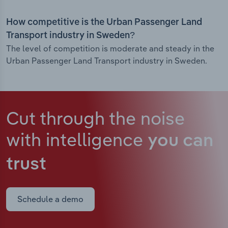
How competitive is the Urban Passenger Land
Transport industry in Sweden?
The level of competition is moderate and steady in the
Urban Passenger Land Transport industry in Sweden.
Cut through the noise
with intelligence
you can
trust
Schedule a demo