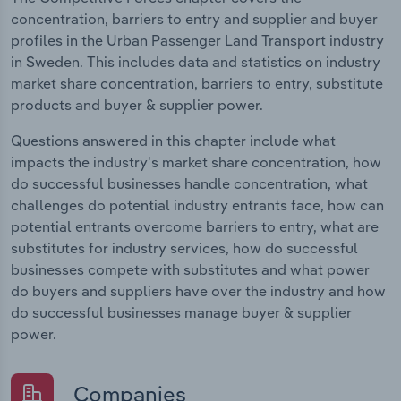
concentration, barriers to entry and supplier and buyer
profiles in the Urban Passenger Land Transport industry
in Sweden. This includes data and statistics on industry
market share concentration, barriers to entry, substitute
products and buyer & supplier power.
Questions answered in this chapter include what
impacts the industry's market share concentration, how
do successful businesses handle concentration, what
challenges do potential industry entrants face, how can
potential entrants overcome barriers to entry, what are
substitutes for industry services, how do successful
businesses compete with substitutes and what power
do buyers and suppliers have over the industry and how
do successful businesses manage buyer & supplier
power.
Companies