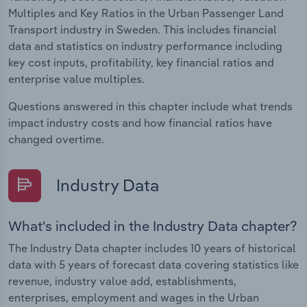
Multiples and Key Ratios in the Urban Passenger Land
Transport industry in Sweden. This includes financial
data and statistics on industry performance including
key cost inputs, profitability, key financial ratios and
enterprise value multiples.
Questions answered in this chapter include what trends
impact industry costs and how financial ratios have
changed overtime.
Industry Data
What's included in the Industry Data chapter?
The Industry Data chapter includes 10 years of historical
data with 5 years of forecast data covering statistics like
revenue, industry value add, establishments,
enterprises, employment and wages in the Urban