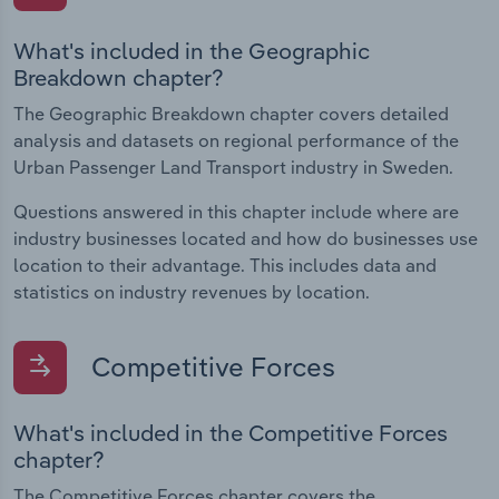
What's included in the Geographic
Breakdown chapter?
The Geographic Breakdown chapter covers detailed
analysis and datasets on regional performance of the
Urban Passenger Land Transport industry in Sweden.
Questions answered in this chapter include where are
industry businesses located and how do businesses use
location to their advantage. This includes data and
statistics on industry revenues by location.
Competitive Forces
What's included in the Competitive Forces
chapter?
The Competitive Forces chapter covers the