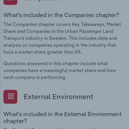
What's included in the Companies chapter?
The Companies chapter covers Key Takeaways, Market
Share and Companies in the Urban Passenger Land
Transport industry in Sweden. This includes data and
analysis on companies operating in the industry that
hold a market share greater than 5%.
Questions answered in this chapter include what
companies have a meaningful market share and how
each company is performing.
External Environment
What's included in the External Environment
chapter?