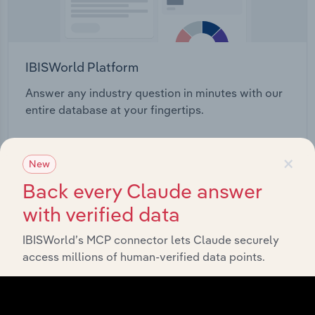
IBISWorld Platform
Answer any industry question in minutes with our
entire database at your fingertips.
Start a platform tour
×
New
Back every Claude answer
with verified data
IBISWorld’s MCP connector lets Claude securely
access millions of human-verified data points.