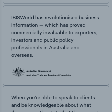
IBISWorld has revolutionised business
information — which has proved
commercially invaluable to exporters,
investors and public policy
professionals in Australia and
overseas.
When you’re able to speak to clients
and be knowledgeable about what