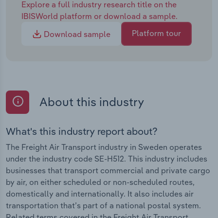
Explore a full industry research title on the
IBISWorld platform or download a sample.
Platform tour
Download sample
About this industry
What's this industry report about?
The Freight Air Transport industry in Sweden operates
under the industry code SE-H512. This industry includes
businesses that transport commercial and private cargo
by air, on either scheduled or non-scheduled routes,
domestically and internationally. It also includes air
transportation that’s part of a national postal system.
Related terms covered in the Freight Air Transport