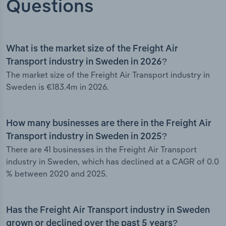
Questions
What is the market size of the Freight Air
Transport industry in Sweden in 2026?
The market size of the Freight Air Transport industry in
Sweden is €183.4m in 2026.
How many businesses are there in the Freight Air
Transport industry in Sweden in 2025?
There are 41 businesses in the Freight Air Transport
industry in Sweden, which has declined at a CAGR of 0.0
% between 2020 and 2025.
Has the Freight Air Transport industry in Sweden
grown or declined over the past 5 years?