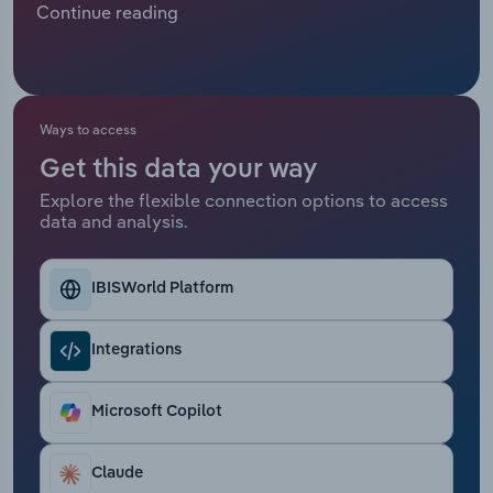
Continue reading
resilient demand for rapid and reliable cross-
Relpro
Marketing
Accommodation & Food Services
Industry Classifications
border logistics, driven by rising global trade and
e-commerce, many countries have opted for ship
Private Equity
Mining
cargo or road freight transport over air freight.
Revenue is expected to contract at a compound
Ways to access
Procurement
Personal Services
annual rate of *.*% over the five years through
Get this data your way
2025 to €**.* billion, including an estimated *.*%
Explore the flexible connection options to access
Sales
Professional, Scientific and Technical
drop in 2025.
data and analysis.
Services
Public Administration & Safety
IBISWorld Platform
Real Estate, Rental & Leasing
Integrations
Retail Trade
Microsoft Copilot
Thematic Reports
Claude