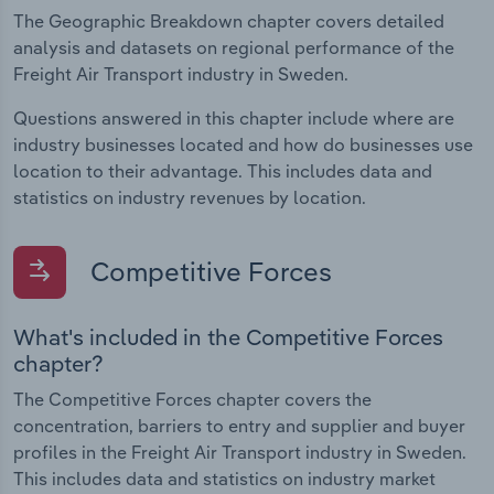
The Geographic Breakdown chapter covers detailed
analysis and datasets on regional performance of the
Freight Air Transport industry in Sweden.
Questions answered in this chapter include where are
industry businesses located and how do businesses use
location to their advantage. This includes data and
statistics on industry revenues by location.
Competitive Forces
What's included in the Competitive Forces
chapter?
The Competitive Forces chapter covers the
concentration, barriers to entry and supplier and buyer
profiles in the Freight Air Transport industry in Sweden.
This includes data and statistics on industry market