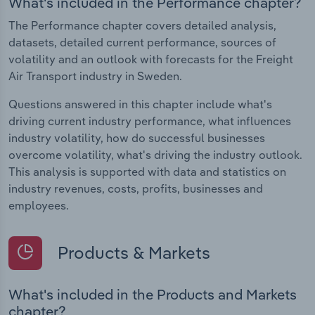
What's included in the Performance chapter?
The Performance chapter covers detailed analysis,
datasets, detailed current performance, sources of
volatility and an outlook with forecasts for the Freight
Air Transport industry in Sweden.
Questions answered in this chapter include what's
driving current industry performance, what influences
industry volatility, how do successful businesses
overcome volatility, what's driving the industry outlook.
This analysis is supported with data and statistics on
industry revenues, costs, profits, businesses and
employees.
Products & Markets
What's included in the Products and Markets
chapter?