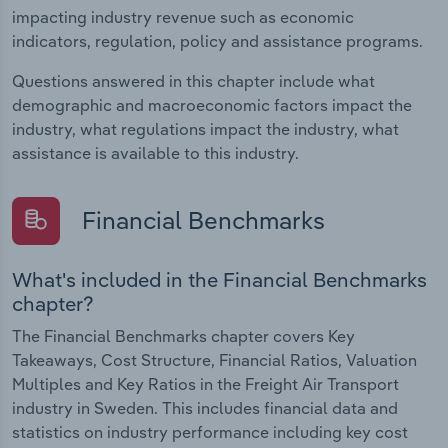
impacting industry revenue such as economic
indicators, regulation, policy and assistance programs.
Questions answered in this chapter include what
demographic and macroeconomic factors impact the
industry, what regulations impact the industry, what
assistance is available to this industry.
Financial Benchmarks
What's included in the Financial Benchmarks
chapter?
The Financial Benchmarks chapter covers Key
Takeaways, Cost Structure, Financial Ratios, Valuation
Multiples and Key Ratios in the Freight Air Transport
industry in Sweden. This includes financial data and
statistics on industry performance including key cost