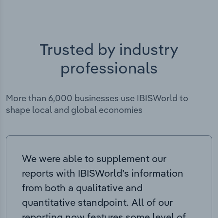
Trusted by industry
professionals
More than 6,000 businesses use IBISWorld to
shape local and global economies
We were able to supplement our
reports with IBISWorld’s information
from both a qualitative and
quantitative standpoint. All of our
reporting now features some level of