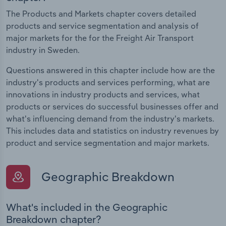
The Products and Markets chapter covers detailed
products and service segmentation and analysis of
major markets for the for the Freight Air Transport
industry in Sweden.
Questions answered in this chapter include how are the
industry's products and services performing, what are
innovations in industry products and services, what
products or services do successful businesses offer and
what's influencing demand from the industry's markets.
This includes data and statistics on industry revenues by
product and service segmentation and major markets.
Geographic Breakdown
What's included in the Geographic
Breakdown chapter?