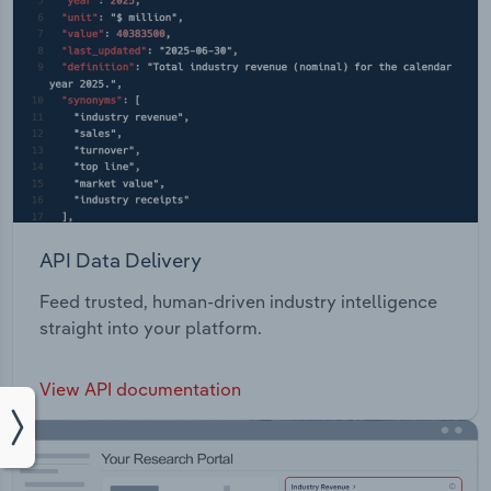
API Data Delivery
Feed trusted, human-driven industry intelligence
straight into your platform.
View API documentation