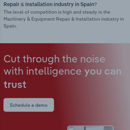
Repair & Installation industry in Spain?
The level of competition is high and steady in the
Machinery & Equipment Repair & Installation industry in
Spain.
Cut through the noise
with intelligence
you can
trust
Schedule a demo