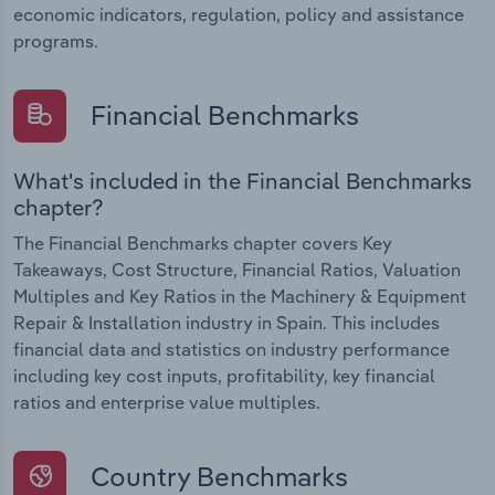
economic indicators, regulation, policy and assistance
programs.
Financial Benchmarks
What's included in the Financial Benchmarks
chapter?
The Financial Benchmarks chapter covers Key
Takeaways, Cost Structure, Financial Ratios, Valuation
Multiples and Key Ratios in the Machinery & Equipment
Repair & Installation industry in Spain. This includes
financial data and statistics on industry performance
including key cost inputs, profitability, key financial
ratios and enterprise value multiples.
Country Benchmarks