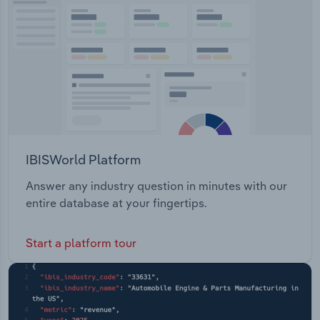
IBISWorld Platform
Answer any industry question in minutes with our
entire database at your fingertips.
Start a platform tour