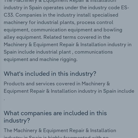
industry in Spain operates under the industry code ES-
C33. Companies in the industry install specialised
machinery for industrial plants, process control
equipment, communication equipment and bowling
alley equipment. Related terms covered in the
Machinery & Equipment Repair & Installation industry in
Spain include industrial plant , communications
equipment and machine rigging.
What's included in this industry?
Products and services covered in Machinery &
Equipment Repair & Installation industry in Spain include
.
What companies are included in this
industry?
The Machinery & Equipment Repair & Installation
industry in Spain is highly fragmented with no