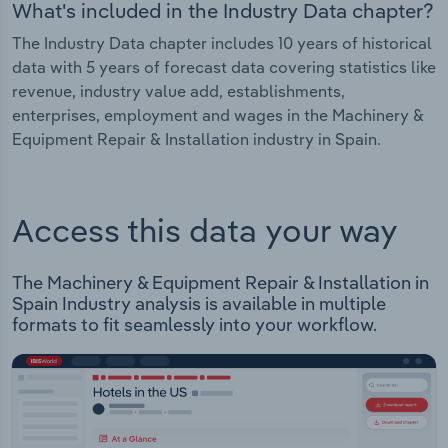
What's included in the Industry Data chapter?
The Industry Data chapter includes 10 years of historical
data with 5 years of forecast data covering statistics like
revenue, industry value add, establishments,
enterprises, employment and wages in the Machinery &
Equipment Repair & Installation industry in Spain.
Access this data your way
The Machinery & Equipment Repair & Installation in
Spain Industry analysis is available in multiple
formats to fit seamlessly into your workflow.