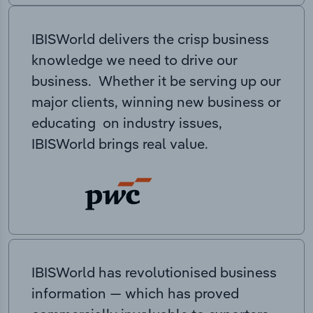
IBISWorld delivers the crisp business
knowledge we need to drive our
business. Whether it be serving up our
major clients, winning new business or
educating on industry issues,
IBISWorld brings real value.
IBISWorld has revolutionised business
information — which has proved