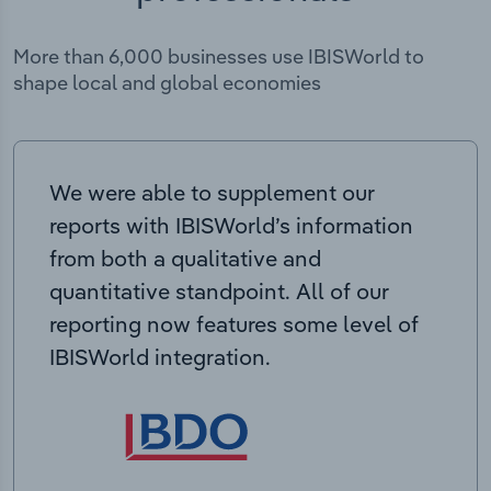
More than 6,000 businesses use IBISWorld to
shape local and global economies
We were able to supplement our
reports with IBISWorld’s information
from both a qualitative and
quantitative standpoint. All of our
reporting now features some level of
IBISWorld integration.