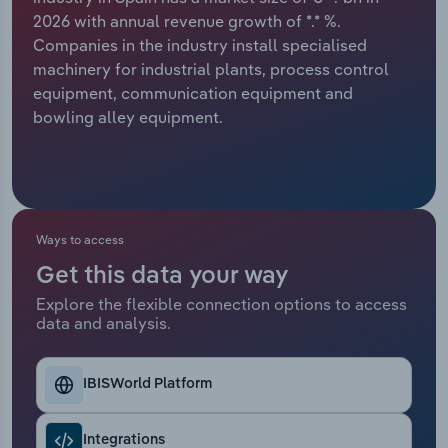
2026 with annual revenue growth of *.* %.
Relpro
Marketing
Accommodation & Food Services
Industry Classifications
Companies in the industry install specialised
machinery for industrial plants, process control
Private Equity
Mining
equipment, communication equipment and
bowling alley equipment.
Procurement
Personal Services
Sales
Professional, Scientific and Technical
Services
Ways to access
Public Administration & Safety
Get this data your way
Explore the flexible connection options to access
Real Estate, Rental & Leasing
data and analysis.
Retail Trade
IBISWorld Platform
Thematic Reports
Integrations