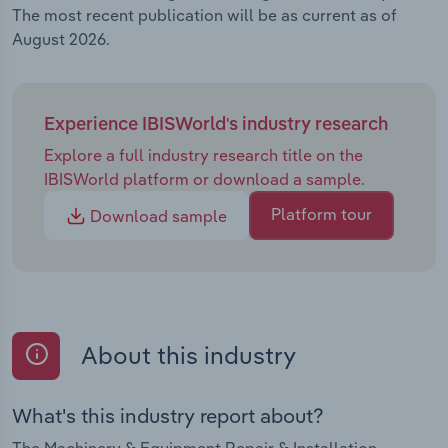
The most recent publication will be as current as of
August 2026.
Experience IBISWorld's industry research
Explore a full industry research title on the
IBISWorld platform or download a sample.
Platform tour
Download sample
About this industry
What's this industry report about?
The Machinery & Equipment Repair & Installation