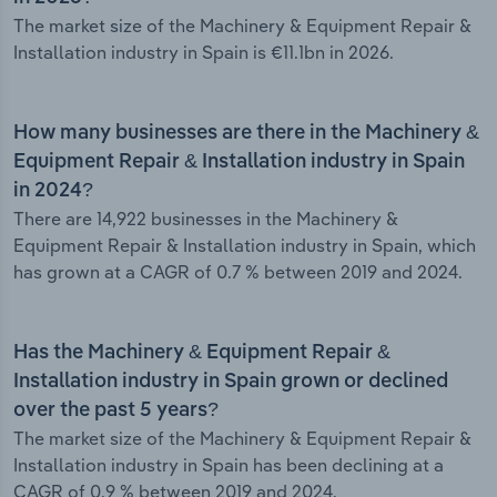
The market size of the Machinery & Equipment Repair &
Installation industry in Spain is €11.1bn in 2026.
How many businesses are there in the Machinery &
Equipment Repair & Installation industry in Spain
in 2024?
There are 14,922 businesses in the Machinery &
Equipment Repair & Installation industry in Spain, which
has grown at a CAGR of 0.7 % between 2019 and 2024.
Has the Machinery & Equipment Repair &
Installation industry in Spain grown or declined
over the past 5 years?
The market size of the Machinery & Equipment Repair &
Installation industry in Spain has been declining at a
CAGR of 0.9 % between 2019 and 2024.