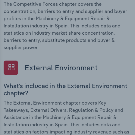
The Competitive Forces chapter covers the
concentration, barriers to entry and supplier and buyer
profiles in the Machinery & Equipment Repair &
Installation industry in Spain. This includes data and
statistics on industry market share concentration,
barriers to entry, substitute products and buyer &
supplier power.
External Environment
What's included in the External Environment
chapter?
The External Environment chapter covers Key
Takeaways, External Drivers, Regulation & Policy and
Assistance in the Machinery & Equipment Repair &
Installation industry in Spain. This includes data and
statistics on factors impacting industry revenue such as