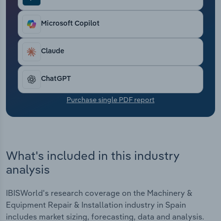
Transportation and Warehousing
Microsoft Copilot
Utilities
Claude
Wholesale Trade
ChatGPT
Purchase single PDF report
What's included in this industry
analysis
IBISWorld's research coverage on the Machinery &
Equipment Repair & Installation industry in Spain
includes market sizing, forecasting, data and analysis.