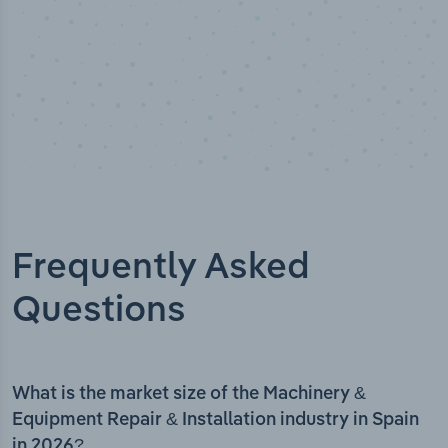
Frequently Asked
Questions
What is the market size of the Machinery &
Equipment Repair & Installation industry in Spain
in 2026?