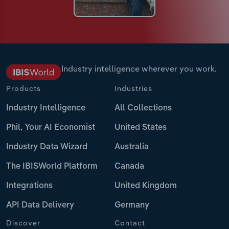
Industry intelligence wherever you work.
Products
Industries
Industry Intelligence
All Collections
Phil, Your AI Economist
United States
Industry Data Wizard
Australia
The IBISWorld Platform
Canada
Integrations
United Kingdom
API Data Delivery
Germany
Discover
Contact