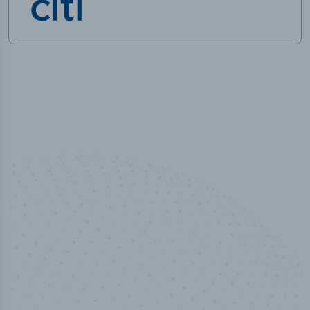
50,000
+
Industry titles