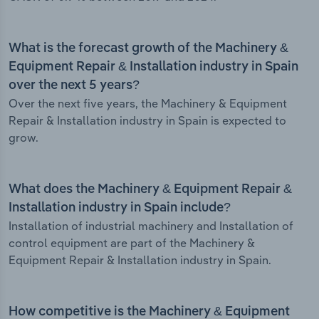
What is the forecast growth of the Machinery &
Equipment Repair & Installation industry in Spain
over the next 5 years?
Over the next five years, the Machinery & Equipment
Repair & Installation industry in Spain is expected to
grow.
What does the Machinery & Equipment Repair &
Installation industry in Spain include?
Installation of industrial machinery and Installation of
control equipment are part of the Machinery &
Equipment Repair & Installation industry in Spain.
How competitive is the Machinery & Equipment