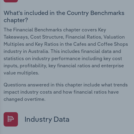
What's included in the Country Benchmarks
chapter?
The Financial Benchmarks chapter covers Key
Takeaways, Cost Structure, Financial Ratios, Valuation
Multiples and Key Ratios in the Cafes and Coffee Shops
industry in Australia. This includes financial data and
statistics on industry performance including key cost
inputs, profitability, key financial ratios and enterprise
value multiples.
Questions answered in this chapter include what trends
impact industry costs and how financial ratios have
changed overtime.
Industry Data