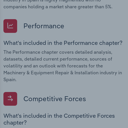
companies holding a market share greater than 5%.
Performance
What's included in the Performance chapter?
The Performance chapter covers detailed analysis,
datasets, detailed current performance, sources of
volatility and an outlook with forecasts for the
Machinery & Equipment Repair & Installation industry in
Spain.
Competitive Forces
What's included in the Competitive Forces
chapter?