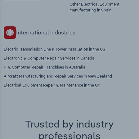
Other Electrical Equipment
Manufacturing in Spain
International industries
Electric Transmission Line & Tower Installation in the US
Electronic & Computer Repair Services in Canada
IT & Computer Repair Franchises in Australia
Aircraft Manufacturing and Repair Services in New Zealand
Electrical Equipment Repair & Maintenance in the UK
Trusted by industry
professionals