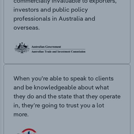
commercially invaluable to exporters,
investors and public policy
professionals in Australia and
overseas.
When you’re able to speak to clients
and be knowledgeable about what
they do and the state that they operate
in, they’re going to trust you a lot
more.