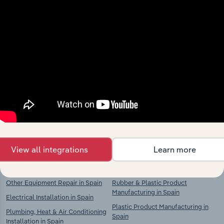
Industries related to this
market
Explore industries with similar markets, supply
chains, and economic drivers to gain broader
context and insights.
Competitors
Complementors
View all integrations
Learn more
Other Transport Equipment
Basic Chemical Manufacturing in
Manufacturing in Spain
Spain
Other Equipment Repair in Spain
Rubber & Plastic Product
Manufacturing in Spain
Electrical Installation in Spain
Plastic Product Manufacturing in
Plumbing, Heat & Air Conditioning
Spain
Installation in Spain