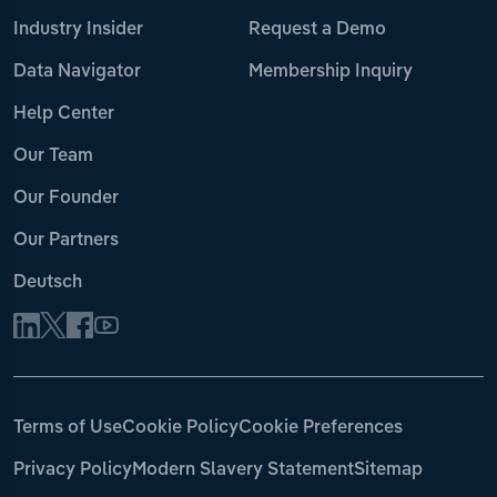
Industry Insider
Request a Demo
Data Navigator
Membership Inquiry
Help Center
Our Team
Our Founder
Our Partners
Deutsch
Terms of Use
Cookie Policy
Cookie Preferences
Privacy Policy
Modern Slavery Statement
Sitemap