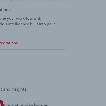
ations
ine your workflow with
ld’s intelligence built into your
tegrations
t and insights.
International industries