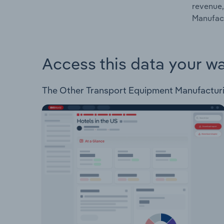
revenue,
Manufact
Access this data your w
The Other Transport Equipment Manufacturing 