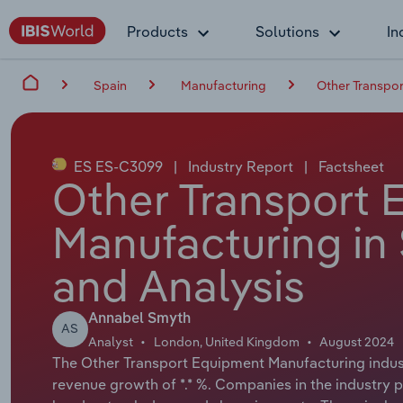
Products
Solutions
In
Spain
Manufacturing
Other Transpor
ES ES-C3099
|
Industry Report
|
Factsheet
Other Transport 
Manufacturing in 
and Analysis
Annabel Smyth
AS
Analyst
London, United Kingdom
August 2024
The Other Transport Equipment Manufacturing industr
revenue growth of *.* %. Companies in the industry 