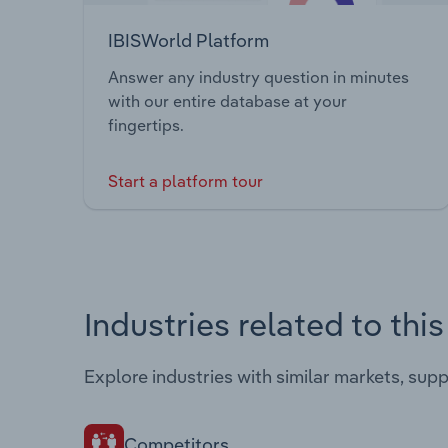
IBISWorld Platform
Answer any industry question in minutes
with our entire database at your
fingertips.
Start a platform tour
Industries related to thi
Explore industries with similar markets, sup
Competitors