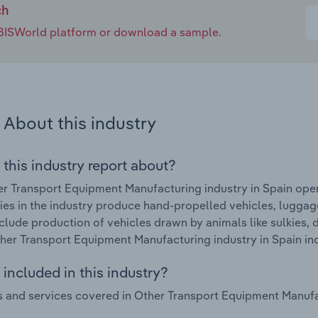
ch
e IBISWorld platform or download a sample.
About this industry
 this industry report about?
r Transport Equipment Manufacturing industry in Spain ope
s in the industry produce hand-propelled vehicles, luggage
clude production of vehicles drawn by animals like sulkies,
ther Transport Equipment Manufacturing industry in Spain in
included in this industry?
 and services covered in Other Transport Equipment Manufact