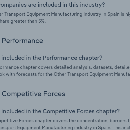
ompanies are included in this industry?
r Transport Equipment Manufacturing industry in Spain is h
hare greater than 5%.
Performance
 included in the Performance chapter?
ormance chapter covers detailed analysis, datasets, detaile
ok with forecasts for the Other Transport Equipment Manufac
Competitive Forces
 included in the Competitive Forces chapter?
etitive Forces chapter covers the concentration, barriers to
ansport Equipment Manufacturing industry in Spain. This incl