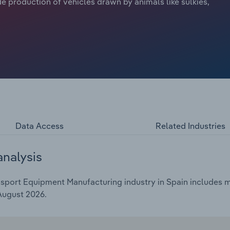
e production of vehicles drawn by animals like sulkies,
Data Access
Related Industries
analysis
sport Equipment Manufacturing industry in Spain includes mar
 August 2026.