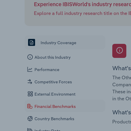
Experience IBISWorld's industry resear
Explore a full industry research title on th
Industry Coverage
About this Industry
What's
Performance
The Othe
Competitive Forces
Companie
These in
External Environment
in the O
Financial Benchmarks
What's 
Country Benchmarks
Products