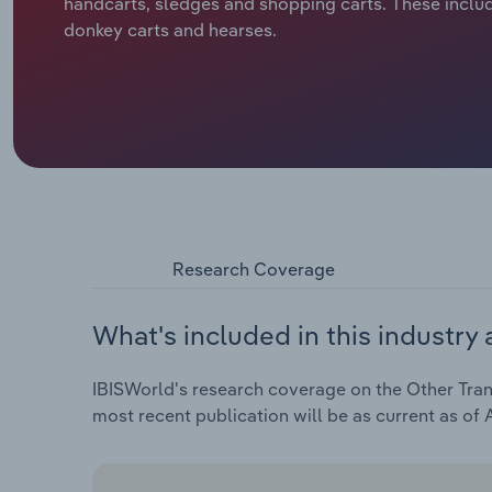
handcarts, sledges and shopping carts. These includ
donkey carts and hearses.
Research Coverage
What's included in this industry 
IBISWorld's research coverage on the Other Tran
most recent publication will be as current as of