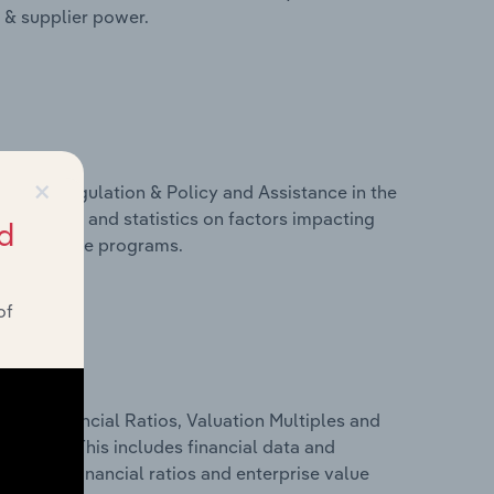
r & supplier power.
×
ivers, Regulation & Policy and Assistance in the
ludes data and statistics on factors impacting
d
d assistance programs.
of
ure, Financial Ratios, Valuation Multiples and
n Spain. This includes financial data and
lity, key financial ratios and enterprise value