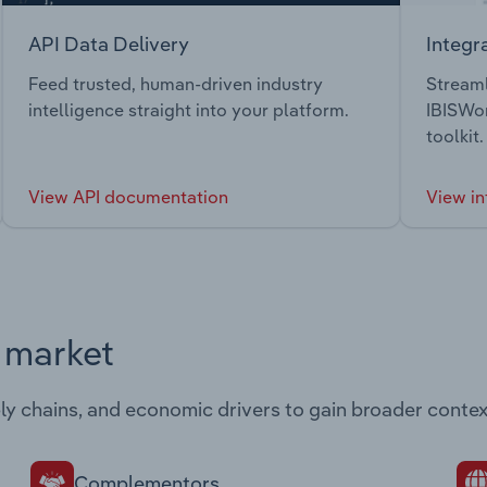
API Data Delivery
Integr
Feed trusted, human-driven industry
Streaml
intelligence straight into your platform.
IBISWor
toolkit.
View API documentation
View in
s market
ply chains, and economic drivers to gain broader contex
Complementors