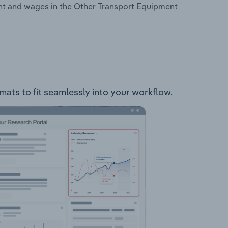
nt and wages in the Other Transport Equipment
mats to fit seamlessly into your workflow.