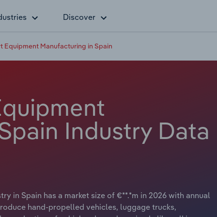
dustries
Discover
t Equipment Manufacturing in Spain
Equipment
Spain Industry Data
y in Spain has a market size of €**.*m in 2026 with annual
produce hand-propelled vehicles, luggage trucks,