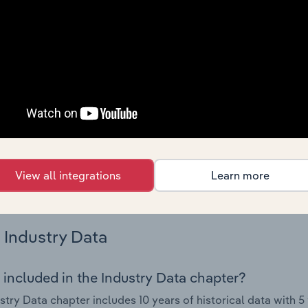
s.
Country Benchmarks
 included in the Country Benchmarks chapter?
ncial Benchmarks chapter covers Key Takeaways, Cost Struct
os in the Cafes and Coffee Shops industry in Australia. This i
nce including key cost inputs, profitability, key financial ra
s answered in this chapter include what trends impact indu
View all integrations
Learn more
.
Industry Data
 included in the Industry Data chapter?
stry Data chapter includes 10 years of historical data with 5 