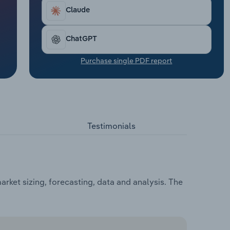
Claude
ChatGPT
Purchase single PDF report
Testimonials
ket sizing, forecasting, data and analysis. The