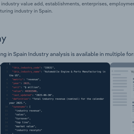
 industry value add, establishments, enterprises, employme
uring industry in Spain.
ay
in Spain Industry analysis is available in multiple for