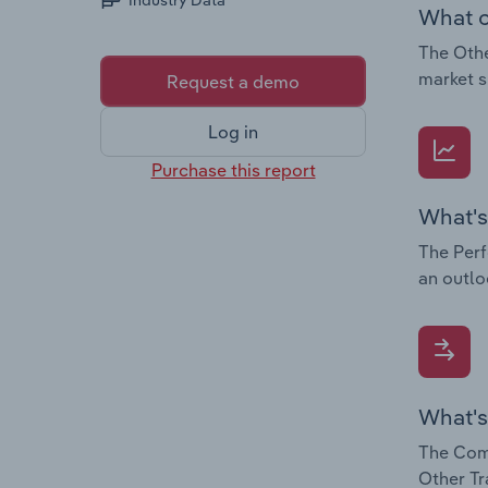
Industry Data
What c
The Othe
market s
Request a demo
Log in
Purchase this report
What's
The Perf
an outlo
What's
The Comp
Other Tr