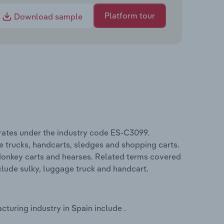
Platform tour
Download sample
rates under the industry code ES-C3099.
 trucks, handcarts, sledges and shopping carts.
 donkey carts and hearses. Related terms covered
clude sulky, luggage truck and handcart.
uring industry in Spain include .