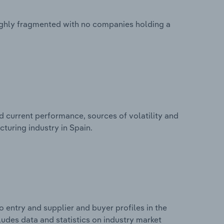
ighly fragmented with no companies holding a
d current performance, sources of volatility and
turing industry in Spain.
 entry and supplier and buyer profiles in the
udes data and statistics on industry market