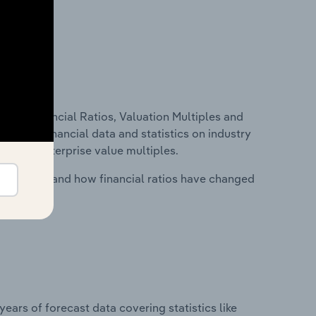
ure, Financial Ratios, Valuation Multiples and
ncludes financial data and statistics on industry
tios and enterprise value multiples.
stry costs and how financial ratios have changed
years of forecast data covering statistics like