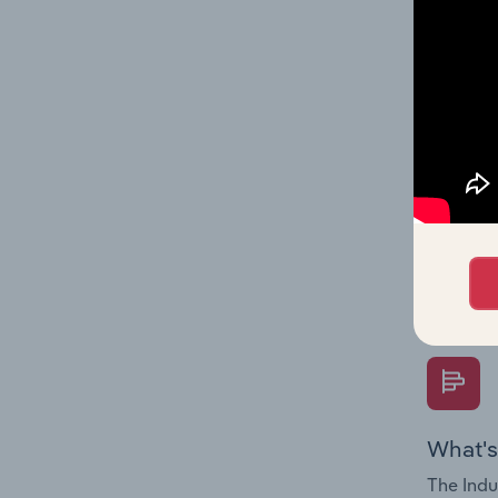
multiple
What's
The Fina
Key Rati
performa
Question
overtime
What's
The Indu