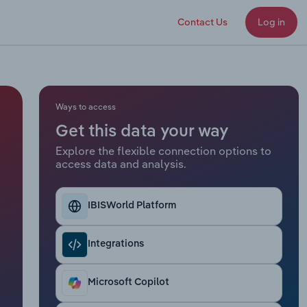
Contact Us
Log in
Ways to access
Get this data your way
Explore the flexible connection options to
access data and analysis.
IBISWorld Platform
Integrations
Microsoft Copilot