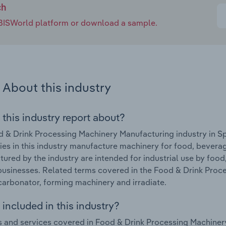
ch
e IBISWorld platform or download a sample.
About this industry
 this industry report about?
 & Drink Processing Machinery Manufacturing industry in S
s in this industry manufacture machinery for food, bevera
ured by the industry are intended for industrial use by fo
businesses. Related terms covered in the Food & Drink Proc
carbonator, forming machinery and irradiate.
included in this industry?
 and services covered in Food & Drink Processing Machinery