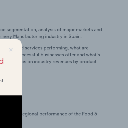
ice segmentation, analysis of major markets and
hinery Manufacturing industry in Spain.
×
roducts and services performing, what are
vices do successful businesses offer and what's
d
nd statistics on industry revenues by product
of
?
tasets on regional performance of the Food &