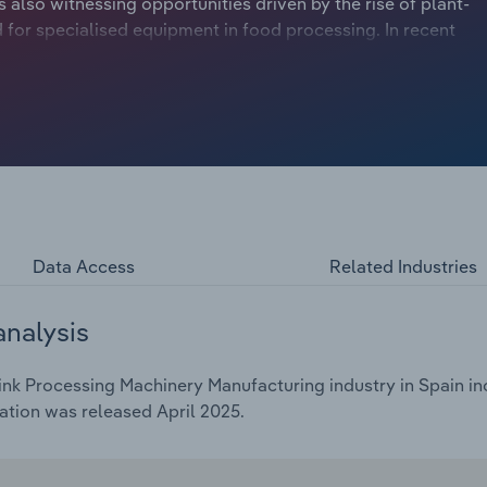
 also witnessing opportunities driven by the rise of plant-
for specialised equipment in food processing. In recent
e to low private investments, exacerbated by the
 projected to drop at a compound annual rate of 6.1% to
ing a 4.5% dip in the current year.
Data Access
Related Industries
analysis
nk Processing Machinery Manufacturing industry in Spain inc
ation was released April 2025.