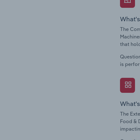
What's
The Com
Machiner
that hol
Question
is perfo
What's
The Exte
Food & D
impactin