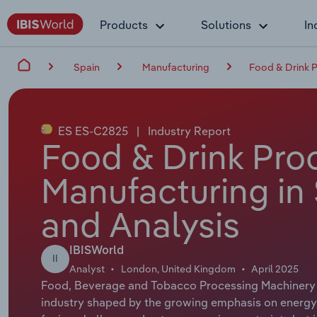
Products
Solutions
In
Spain
Manufacturing
Food & Drink P
ES ES-C2825
|
Industry Report
Food & Drink Pro
Manufacturing in 
and Analysis
IBISWorld
II
Analyst
London, United Kingdom
April 2025
Food, Beverage and Tobacco Processing Machinery 
industry shaped by the growing emphasis on energy ef