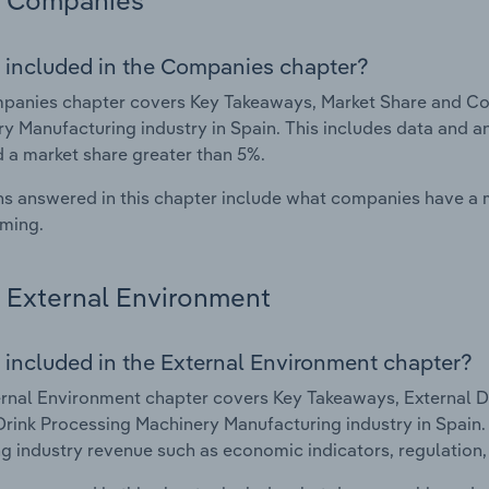
Companies
 included in the Companies chapter?
panies chapter covers Key Takeaways, Market Share and Co
y Manufacturing industry in Spain. This includes data and a
d a market share greater than 5%.
s answered in this chapter include what companies have a
rming.
External Environment
 included in the External Environment chapter?
rnal Environment chapter covers Key Takeaways, External Dr
rink Processing Machinery Manufacturing industry in Spain. T
g industry revenue such as economic indicators, regulation