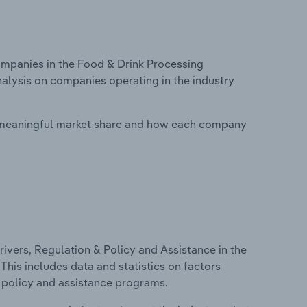
mpanies in the Food & Drink Processing
nalysis on companies operating in the industry
 meaningful market share and how each company
ivers, Regulation & Policy and Assistance in the
his includes data and statistics on factors
, policy and assistance programs.