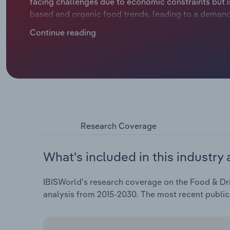
facing challenges due to economic constraints but is
based and organic food trends, leading to a demand 
years, the industry has seen a decline in revenue du
Continue reading
escalating costs of ingredients. Industry revenue is
€28.3 billion over the five years through 2024, includ
Research Coverage
What's included in this industry 
IBISWorld's research coverage on the Food & Dri
analysis from 2015-2030. The most recent public