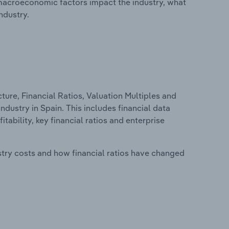
macroeconomic factors impact the industry, what
ndustry.
ure, Financial Ratios, Valuation Multiples and
dustry in Spain. This includes financial data
tability, key financial ratios and enterprise
stry costs and how financial ratios have changed