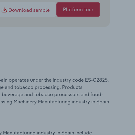
Platform tour
Download sample
pain operates under the industry code ES-C2825.
ge and tobacco processing. Products
od, beverage and tobacco processors and food-
essing Machinery Manufacturing industry in Spain
 Manufacturing industry in Spain include