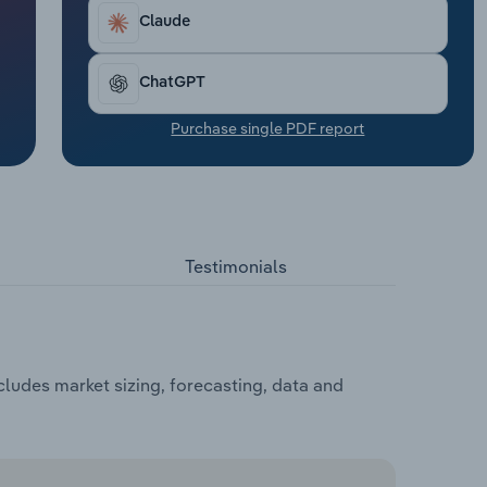
Claude
ChatGPT
Purchase single PDF report
Testimonials
ludes market sizing, forecasting, data and