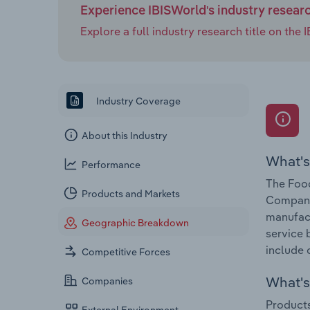
Experience IBISWorld's industry resear
Explore a full industry research title on th
Industry Coverage
About this Industry
What's
Performance
The Food
Products and Markets
Companie
manufact
Geographic Breakdown
service 
include 
Competitive Forces
What's 
Companies
Products