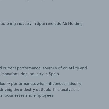
turing industry in Spain include Ali Holding
d current performance, sources of volatility and
 Manufacturing industry in Spain.
ndustry performance, what influences industry
riving the industry outlook. This analysis is
its, businesses and employees.