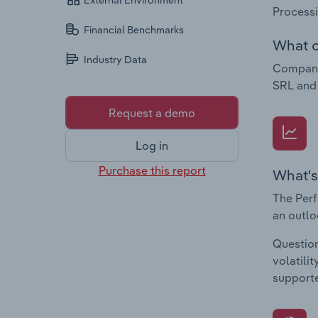
External Environment
Process
Financial Benchmarks
What c
Industry Data
Companie
SRL and
Request a demo
Log in
Purchase this report
What's
The Perf
an outlo
Question
volatili
supporte