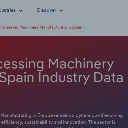
dustries
Discover
rocessing Machinery Manufacturing in Spain
cessing Machinery
Spain Industry Data
Manufacturing in Europe remains a dynamic and evolving
ficiency, sustainability and innovation. The sector is