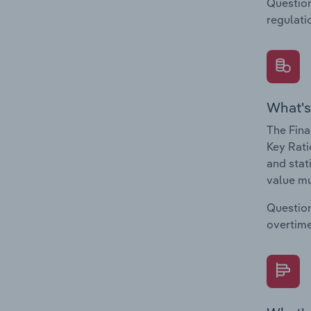
Question
regulati
What's
The Fina
Key Rati
and stat
value mu
Question
overtime