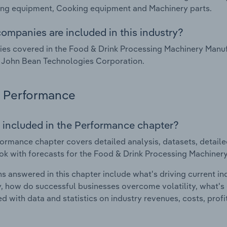
ing equipment, Cooking equipment and Machinery parts.
ompanies are included in this industry?
s covered in the Food & Drink Processing Machinery Manufac
 John Bean Technologies Corporation.
Performance
 included in the Performance chapter?
ormance chapter covers detailed analysis, datasets, detaile
ok with forecasts for the Food & Drink Processing Machinery
s answered in this chapter include what's driving current i
ty, how do successful businesses overcome volatility, what's d
d with data and statistics on industry revenues, costs, prof