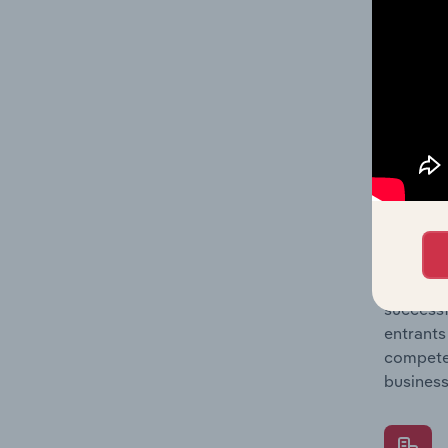
Question
location
What's
The Comp
Food & D
market s
Question
successf
entrants
compete 
business