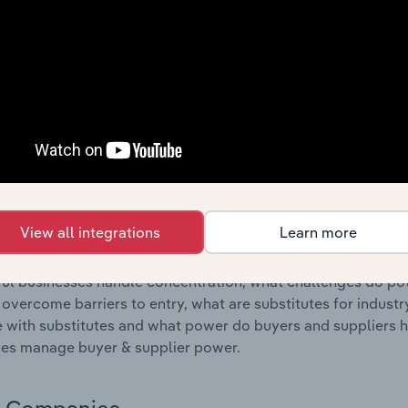
s answered in this chapter include where are industry busi
 to their advantage. This includes data and statistics on ind
Competitive Forces
 included in the Competitive Forces chapter?
etitive Forces chapter covers the concentration, barriers to
rink Processing Machinery Manufacturing industry in Spain. T
hare concentration, barriers to entry, substitute products a
View all integrations
Learn more
s answered in this chapter include what impacts the indust
ul businesses handle concentration, what challenges do pote
 overcome barriers to entry, what are substitutes for indust
with substitutes and what power do buyers and suppliers h
es manage buyer & supplier power.