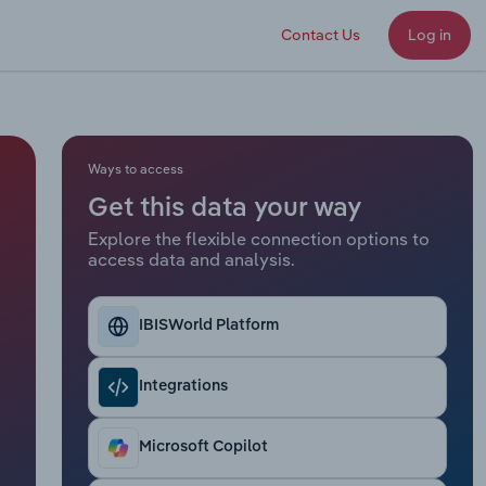
Contact Us
Log in
Ways to access
Get this data your way
Explore the flexible connection options to
access data and analysis.
IBISWorld Platform
Integrations
Microsoft Copilot