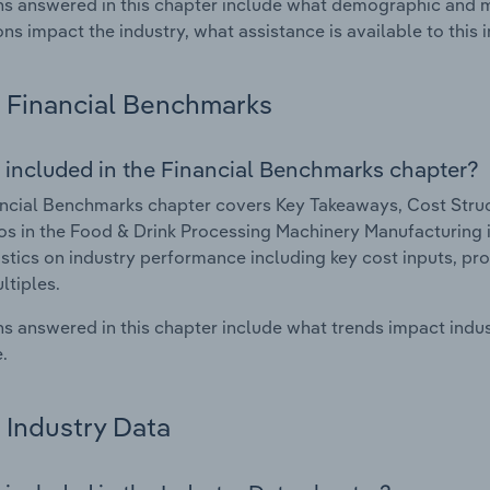
s answered in this chapter include what demographic and 
ons impact the industry, what assistance is available to this i
Financial Benchmarks
 included in the Financial Benchmarks chapter?
ncial Benchmarks chapter covers Key Takeaways, Cost Struct
os in the Food & Drink Processing Machinery Manufacturing in
istics on industry performance including key cost inputs, profi
ltiples.
s answered in this chapter include what trends impact indu
.
Industry Data