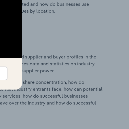
nesses located and how do businesses use
ustry revenues by location.
 entry and supplier and buyer profiles in the
his includes data and statistics on industry
nd buyer & supplier power.
ry's market share concentration, how do
ntial industry entrants face, how can potential
ry services, how do successful businesses
ave over the industry and how do successful