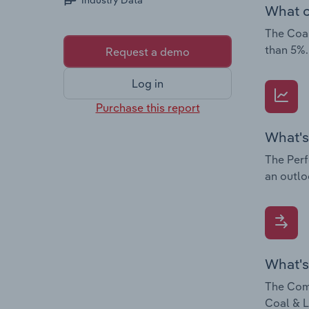
Industry Data
What c
The Coal
than 5%.
Request a demo
Log in
Purchase this report
What's
The Perf
an outlo
What's
The Comp
Coal & L