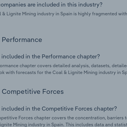
ompanies are included in this industry?
 & Lignite Mining industry in Spain is highly fragmented wi
Performance
 included in the Performance chapter?
ormance chapter covers detailed analysis, datasets, detaile
ok with forecasts for the Coal & Lignite Mining industry in Sp
Competitive Forces
 included in the Competitive Forces chapter?
etitive Forces chapter covers the concentration, barriers to
ignite Mining industry in Spain. This includes data and stati