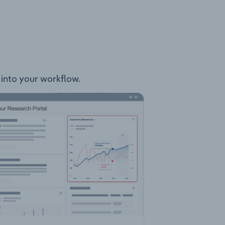
y into your workflow.