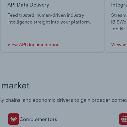
API Data Delivery
Integr
Feed trusted, human-driven industry
Streaml
intelligence straight into your platform.
IBISWor
toolkit.
View API documentation
View in
s market
ply chains, and economic drivers to gain broader contex
Complementors