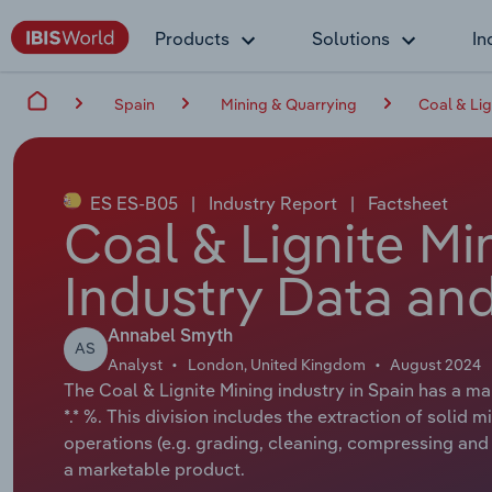
Products
Solutions
In
Spain
Mining & Quarrying
Coal & Lig
ES ES-B05
|
Industry Report
|
Factsheet
Coal & Lignite Mi
Industry Data and
Annabel Smyth
AS
Analyst
London, United Kingdom
August 2024
The Coal & Lignite Mining industry in Spain has a ma
*.* %. This division includes the extraction of soli
operations (e.g. grading, cleaning, compressing and 
a marketable product.