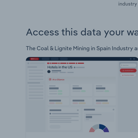
industry 
Access this data your w
The Coal & Lignite Mining in Spain Industry an