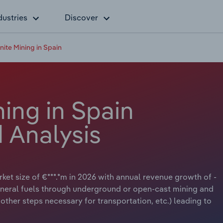
dustries
Discover
nite Mining in Spain
ning in Spain
 Analysis
rket size of €***.*m in 2026 with annual revenue growth of -
d mineral fuels through underground or open-cast mining and
other steps necessary for transportation, etc.) leading to