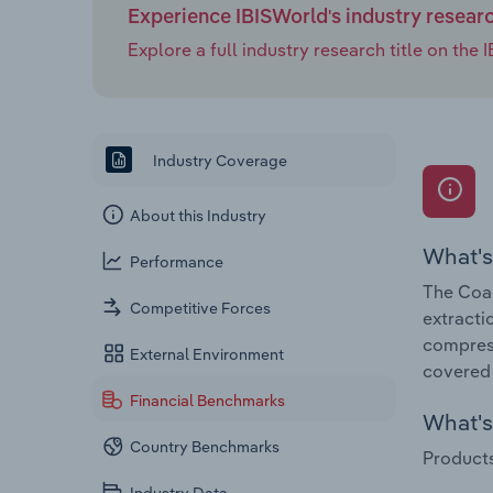
Experience IBISWorld's industry resear
Explore a full industry research title on th
Industry Coverage
About this Industry
What's
Performance
The Coal
Competitive Forces
extracti
compress
External Environment
covered 
Financial Benchmarks
What's 
Country Benchmarks
Products