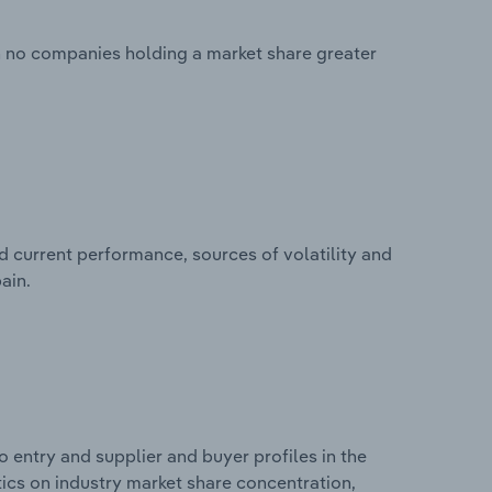
th no companies holding a market share greater
d current performance, sources of volatility and
ain.
 entry and supplier and buyer profiles in the
stics on industry market share concentration,