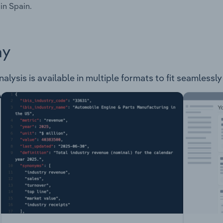
in Spain.
ay
alysis is available in multiple formats to fit seamlessl