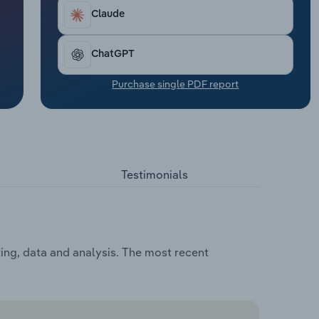
Claude
ChatGPT
Purchase single PDF report
Testimonials
ting, data and analysis. The most recent