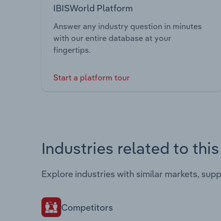
IBISWorld Platform
Answer any industry question in minutes
with our entire database at your
fingertips.
Start a platform tour
Industries related to thi
Explore industries with similar markets, sup
Competitors