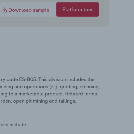
Platform tour
Download sample
try code ES-B05. This division includes the
ining and operations (e.g. grading, cleaning,
ding to a marketable product. Related terms
rden, open pit mining and tailings.
ain include .