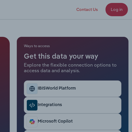
Contact Us
Log in
Ways to access
Get this data your way
Explore the flexible connection options to
access data and analysis.
IBISWorld Platform
Integrations
Microsoft Copilot