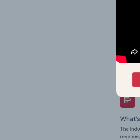
What's
The Fina
Key Rati
performa
Question
overtime
What's
The Indu
revenue,