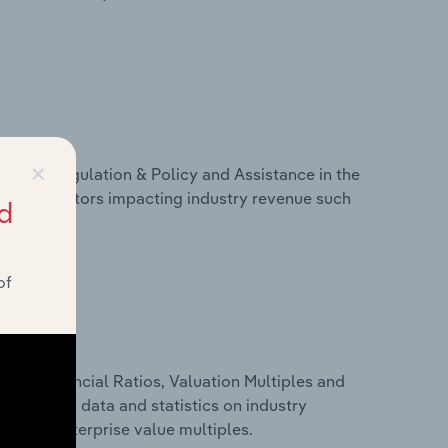
×
ivers, Regulation & Policy and Assistance in the
stics on factors impacting industry revenue such
d
of
ure, Financial Ratios, Valuation Multiples and
s financial data and statistics on industry
tios and enterprise value multiples.