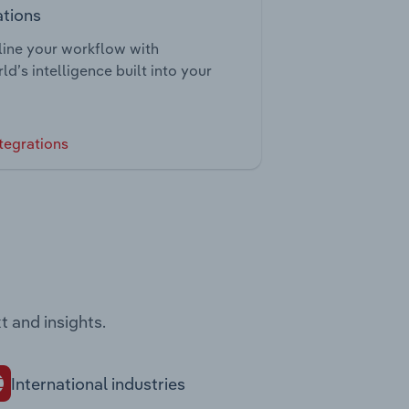
ations
ine your workflow with
ld’s intelligence built into your
tegrations
t and insights.
International industries