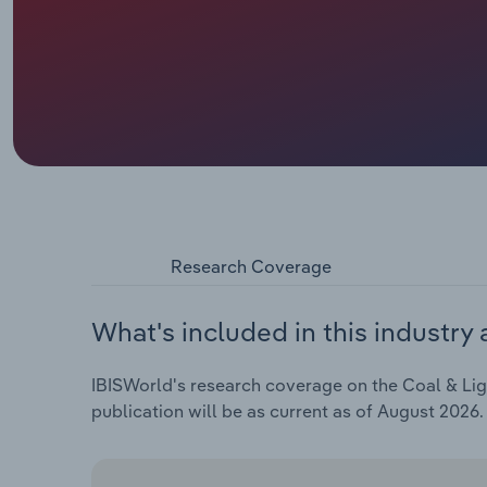
Research Coverage
What's included in this industry 
IBISWorld's research coverage on the Coal & Lign
publication will be as current as of August 2026.