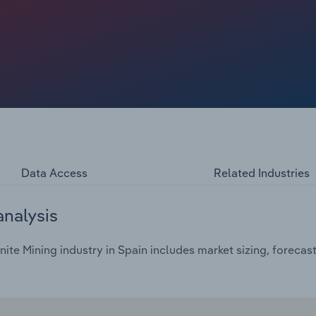
Data Access
Related Industries
analysis
ite Mining industry in Spain includes market sizing, forecas