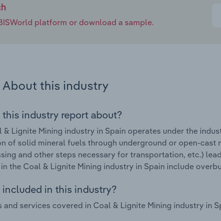
ch
e IBISWorld platform or download a sample.
About this industry
 this industry report about?
 & Lignite Mining industry in Spain operates under the indus
on of solid mineral fuels through underground or open-cast m
ing and other steps necessary for transportation, etc.) lea
in the Coal & Lignite Mining industry in Spain include overbu
included in this industry?
 and services covered in Coal & Lignite Mining industry in Sp