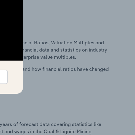
ure, Financial Ratios, Valuation Multiples and
ncludes financial data and statistics on industry
tios and enterprise value multiples.
stry costs and how financial ratios have changed
years of forecast data covering statistics like
t and wages in the Coal & Lignite Mining