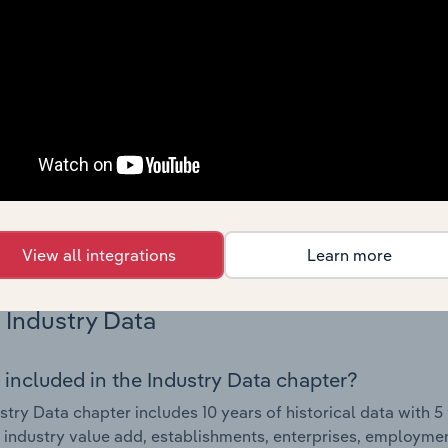
Country Benchmarks
 included in the Country Benchmarks chapter?
ncial Benchmarks chapter covers Key Takeaways, Cost Struct
os in the Cafes and Coffee Shops industry in Australia. This i
nce including key cost inputs, profitability, key financial ra
s answered in this chapter include what trends impact indu
.
View all integrations
Learn more
Industry Data
 included in the Industry Data chapter?
stry Data chapter includes 10 years of historical data with 5 
 industry value add, establishments, enterprises, employmen