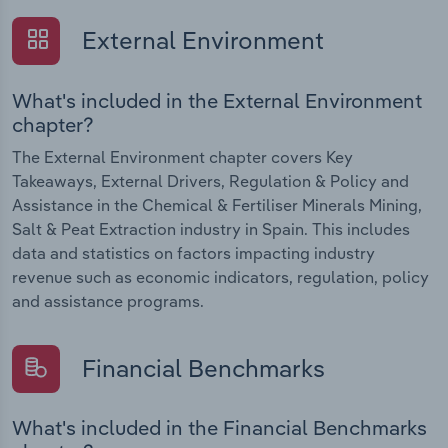
External Environment
What's included in the External Environment
chapter?
The External Environment chapter covers Key
Takeaways, External Drivers, Regulation & Policy and
Assistance in the Chemical & Fertiliser Minerals Mining,
Salt & Peat Extraction industry in Spain. This includes
data and statistics on factors impacting industry
revenue such as economic indicators, regulation, policy
and assistance programs.
Financial Benchmarks
What's included in the Financial Benchmarks