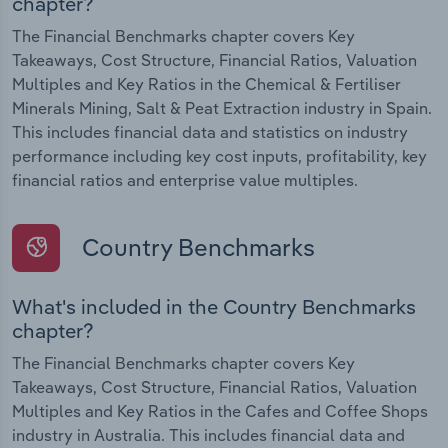
chapter?
The Financial Benchmarks chapter covers Key
Takeaways, Cost Structure, Financial Ratios, Valuation
Multiples and Key Ratios in the Chemical & Fertiliser
Minerals Mining, Salt & Peat Extraction industry in Spain.
This includes financial data and statistics on industry
performance including key cost inputs, profitability, key
financial ratios and enterprise value multiples.
Country Benchmarks
What's included in the Country Benchmarks
chapter?
The Financial Benchmarks chapter covers Key
Takeaways, Cost Structure, Financial Ratios, Valuation
Multiples and Key Ratios in the Cafes and Coffee Shops
industry in Australia. This includes financial data and