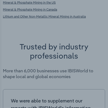
Mineral & Phosphate Mining in the US
Mineral & Phosphate Mining in Canada
Lithium and Other Non-Metallic Mineral Mining in Australia
Trusted by industry
professionals
More than 6,000 businesses use IBISWorld to
shape local and global economies
We were able to supplement our
reports with IBISWorld’s information