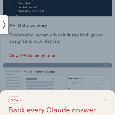
API Data Delivery
Feed trusted, human-driven industry intelligence
straight into your platform.
View API documentation
×
New
Back every Claude answer