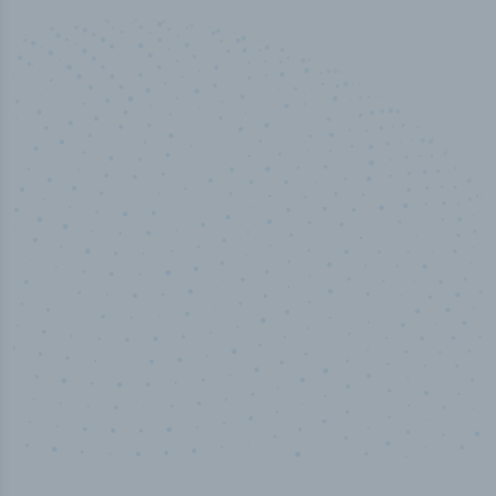
50,000
+
Industry titles