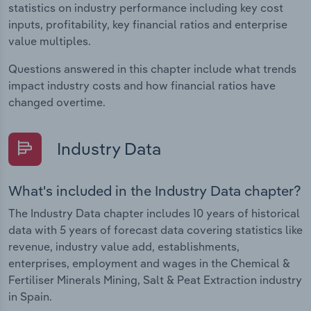
statistics on industry performance including key cost
inputs, profitability, key financial ratios and enterprise
value multiples.
Questions answered in this chapter include what trends
impact industry costs and how financial ratios have
changed overtime.
Industry Data
What's included in the Industry Data chapter?
The Industry Data chapter includes 10 years of historical
data with 5 years of forecast data covering statistics like
revenue, industry value add, establishments,
enterprises, employment and wages in the Chemical &
Fertiliser Minerals Mining, Salt & Peat Extraction industry
in Spain.