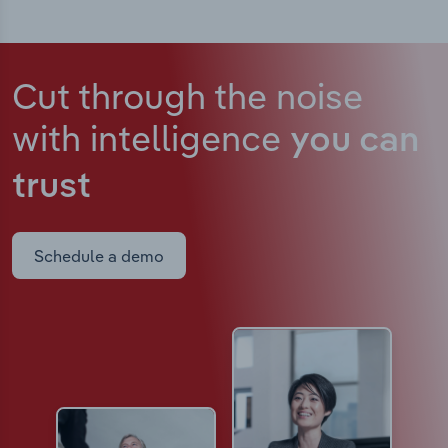
Cut through the noise
with intelligence
you can
trust
Schedule a demo