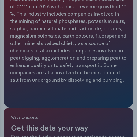
of €***.*m in 2026 with annual revenue growth of *.*
Relpro
Marketing
Accommodation & Food Services
Industry Classifications
%. This industry includes companies involved in
the mining of natural phosphates, potassium salts,
Private Equity
Mining
sulphur, barium sulphate and carbonate, borates,
magnesium sulphates, earth colours, fluorspar and
Procurement
Personal Services
other minerals valued chiefly as a source of
chemicals. it also includes companies involved in
Sales
Professional, Scientific and Technical
peat digging, agglomeration and preparing peat to
Services
enhance quality or to safely transport it. Some
companies are also involved in the extraction of
salt from undergound by dissolving and pumping.
Public Administration & Safety
Real Estate, Rental & Leasing
Retail Trade
Ways to access
Thematic Reports
Get this data your way
Explore the flexible connection options to access