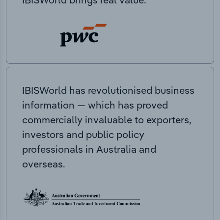
IBISWorld has revolutionised business
information — which has proved
commercially invaluable to exporters,
investors and public policy
professionals in Australia and
overseas.