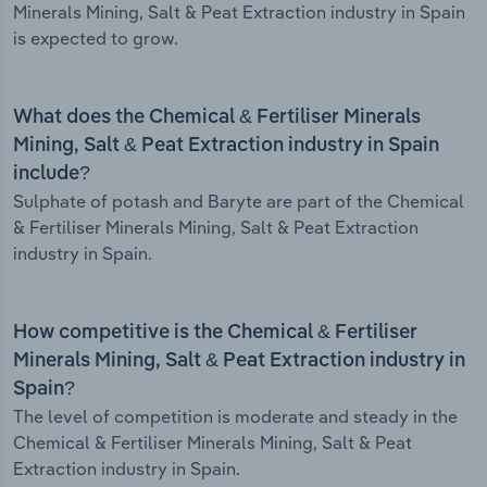
Minerals Mining, Salt & Peat Extraction industry in Spain
is expected to grow.
What does the Chemical & Fertiliser Minerals
Mining, Salt & Peat Extraction industry in Spain
include?
Sulphate of potash and Baryte are part of the Chemical
& Fertiliser Minerals Mining, Salt & Peat Extraction
industry in Spain.
How competitive is the Chemical & Fertiliser
Minerals Mining, Salt & Peat Extraction industry in
Spain?
The level of competition is moderate and steady in the
Chemical & Fertiliser Minerals Mining, Salt & Peat
Extraction industry in Spain.