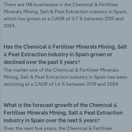
There are 148 businesses in the Chemical & Fertiliser
Minerals Mining, Salt & Peat Extraction industry in Spain,
which has grown at a CAGR of 0.7 % between 2019 and
2024.
Has the Chemical & Fertiliser Minerals Mining, Salt
& Peat Extraction industry in Spain grown or
declined over the past 5 years?
The market size of the Chemical & Fertiliser Minerals
Mining, Salt & Peat Extraction industry in Spain has been
declining at a CAGR of 1.6 % between 2019 and 2024.
What is the forecast growth of the Chemical &
Fertiliser Minerals Mining, Salt & Peat Extraction
industry in Spain over the next 5 years?
Over the next five years, the Chemical & Fertiliser