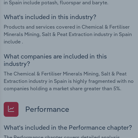
in Spain include potash, fluorspar and baryte.
What's included in this industry?
Products and services covered in Chemical & Fertiliser
Minerals Mining, Salt & Peat Extraction industry in Spain
include .
What companies are included in this
industry?
The Chemical & Fertiliser Minerals Mining, Salt & Peat
Extraction industry in Spain is highly fragmented with no
companies holding a market share greater than 5%.
Performance
What's included in the Performance chapter?
The Performance chapter covers detailed analysis,