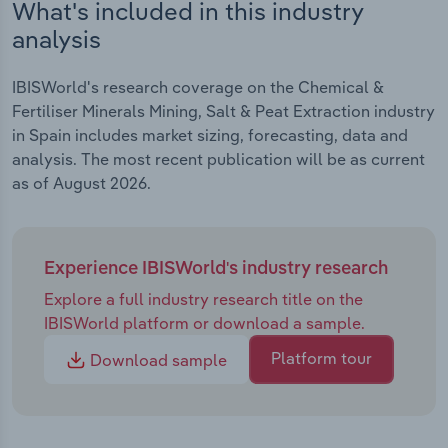
What's included in this industry
analysis
IBISWorld's research coverage on the Chemical &
Fertiliser Minerals Mining, Salt & Peat Extraction industry
in Spain includes market sizing, forecasting, data and
analysis. The most recent publication will be as current
as of August 2026.
Experience IBISWorld's industry research
Explore a full industry research title on the
IBISWorld platform or download a sample.
Platform tour
Download sample