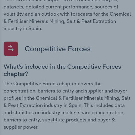
datasets, detailed current performance, sources of
volatility and an outlook with forecasts for the Chemical
& Fertiliser Minerals Mining, Salt & Peat Extraction
industry in Spain.
Competitive Forces
What's included in the Competitive Forces
chapter?
The Competitive Forces chapter covers the
concentration, barriers to entry and supplier and buyer
profiles in the Chemical & Fertiliser Minerals Mining, Salt
& Peat Extraction industry in Spain. This includes data
and statistics on industry market share concentration,
barriers to entry, substitute products and buyer &
supplier power.