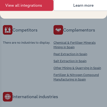
Explore industries with similar markets, supply
View all integrations
Learn more
chains, and economic drivers to gain broader
context and insights.
Competitors
Complementors
There are no industries to display.
Chemical & Fertiliser Minerals
Mining in Spain
Peat Extraction in Spain
Salt Extraction in Spain
Other Mining & Quarrying in Spain
Fertilizer & Nitrogen Compound
Manufacturing in Spain
International industries