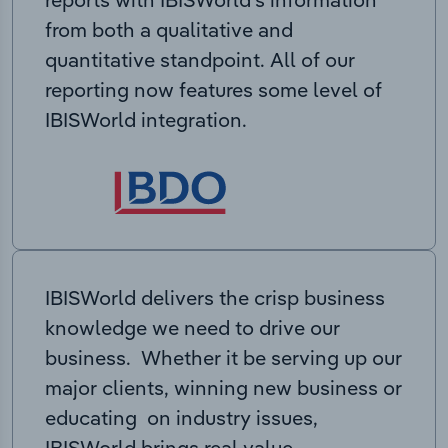
from both a qualitative and
quantitative standpoint. All of our
reporting now features some level of
IBISWorld integration.
IBISWorld delivers the crisp business
knowledge we need to drive our
business. Whether it be serving up our
major clients, winning new business or
educating on industry issues,
IBISWorld brings real value.