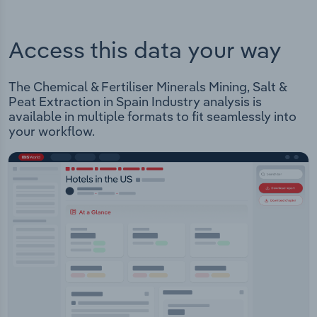
Access this data your way
The Chemical & Fertiliser Minerals Mining, Salt &
Peat Extraction in Spain Industry analysis is
available in multiple formats to fit seamlessly into
your workflow.