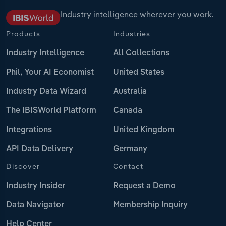
Industry intelligence wherever you work.
Products
Industries
Industry Intelligence
All Collections
Phil, Your AI Economist
United States
Industry Data Wizard
Australia
The IBISWorld Platform
Canada
Integrations
United Kingdom
API Data Delivery
Germany
Discover
Contact
Industry Insider
Request a Demo
Data Navigator
Membership Inquiry
Help Center