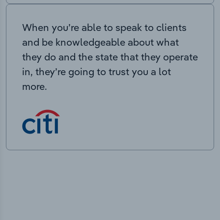
When you’re able to speak to clients
and be knowledgeable about what
they do and the state that they operate
in, they’re going to trust you a lot
more.