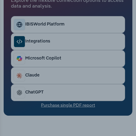
Transportation and Warehousing
data and analysis.
Utilities
IBISWorld Platform
Wholesale Trade
Integrations
Microsoft Copilot
Claude
ChatGPT
Purchase single PDF report