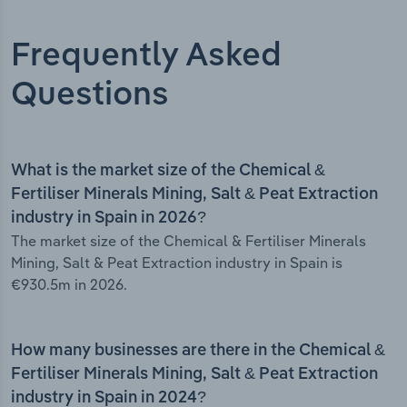
Frequently Asked
Questions
What is the market size of the Chemical &
Fertiliser Minerals Mining, Salt & Peat Extraction
industry in Spain in 2026?
The market size of the Chemical & Fertiliser Minerals
Mining, Salt & Peat Extraction industry in Spain is
€930.5m in 2026.
How many businesses are there in the Chemical &
Fertiliser Minerals Mining, Salt & Peat Extraction
industry in Spain in 2024?