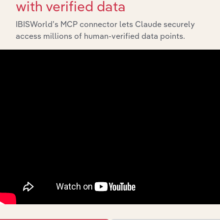
with verified data
IBISWorld’s MCP connector lets Claude securely
access millions of human-verified data points.
Integrations
Streamline your workflow with IBISWorld’s
intelligence built into your toolkit.
View integrations
Industries related to this
market