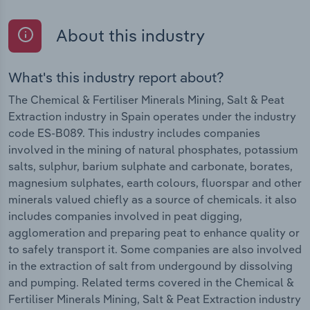
About this industry
What's this industry report about?
The Chemical & Fertiliser Minerals Mining, Salt & Peat
Extraction industry in Spain operates under the industry
code ES-B089. This industry includes companies
involved in the mining of natural phosphates, potassium
salts, sulphur, barium sulphate and carbonate, borates,
magnesium sulphates, earth colours, fluorspar and other
minerals valued chiefly as a source of chemicals. it also
includes companies involved in peat digging,
agglomeration and preparing peat to enhance quality or
to safely transport it. Some companies are also involved
in the extraction of salt from undergound by dissolving
and pumping. Related terms covered in the Chemical &
Fertiliser Minerals Mining, Salt & Peat Extraction industry