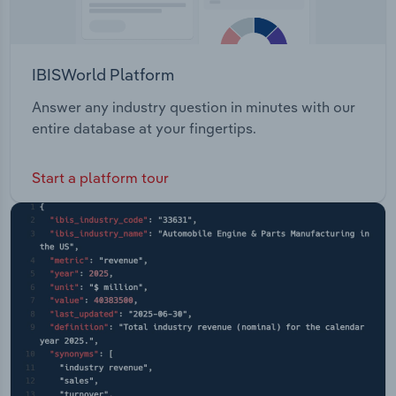
IBISWorld Platform
Answer any industry question in minutes with our
entire database at your fingertips.
Start a platform tour