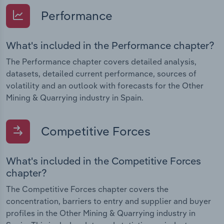
Performance
What's included in the Performance chapter?
The Performance chapter covers detailed analysis,
datasets, detailed current performance, sources of
volatility and an outlook with forecasts for the Other
Mining & Quarrying industry in Spain.
Competitive Forces
What's included in the Competitive Forces
chapter?
The Competitive Forces chapter covers the
concentration, barriers to entry and supplier and buyer
profiles in the Other Mining & Quarrying industry in