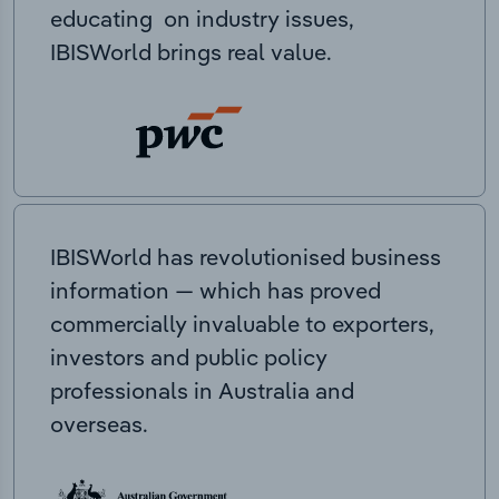
educating on industry issues,
IBISWorld brings real value.
IBISWorld has revolutionised business
information — which has proved
commercially invaluable to exporters,
investors and public policy
professionals in Australia and
overseas.