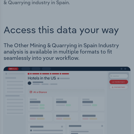
& Quarrying industry in Spain.
Access this data your way
The Other Mining & Quarrying in Spain Industry
analysis is available in multiple formats to fit
seamlessly into your workflow.