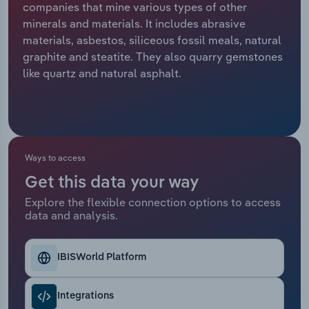
companies that mine various types of other
minerals and materials. It includes abrasive
Relpro
Marketing
Accommodation & Food Services
Industry Classifications
materials, asbestos, siliceous fossil meals, natural
graphite and steatite. They also quarry gemstones
Private Equity
Mining
like quartz and natural asphalt.
Procurement
Personal Services
Sales
Professional, Scientific and Technical
Services
Ways to access
Public Administration & Safety
Get this data your way
Explore the flexible connection options to access
data and analysis.
Real Estate, Rental & Leasing
Retail Trade
IBISWorld Platform
Thematic Reports
Integrations