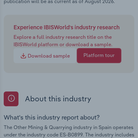
publication will be as current as of August 2026.
Experience IBISWorld's industry research
Explore a full industry research title on the
IBISWorld platform or download a sample.
Platform tour
Download sample
About this industry
What's this industry report about?
The Other Mining & Quarrying industry in Spain operates
under the industry code ES-B0899. The industry includes