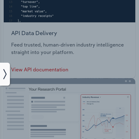
API Data Delivery
Feed trusted, human-driven industry intelligence
straight into your platform.
View API documentation