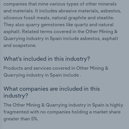
companies that mine various types of other minerals
and materials. It includes abrasive materials, asbestos,
siliceous fossil meals, natural graphite and steatite.
They also quarry gemstones like quartz and natural
asphalt. Related terms covered in the Other Mining &
Quarrying industry in Spain include asbestos, asphalt
and soapstone.
What's included in this industry?
Products and services covered in Other Mining &
Quarrying industry in Spain include .
What companies are included in this
industry?
The Other Mining & Quarrying industry in Spain is highly
fragmented with no companies holding a market share
greater than 5%.