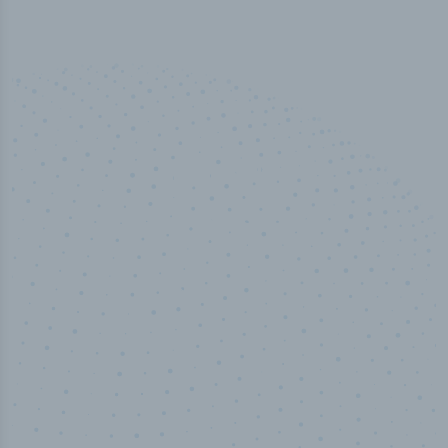
50,000
+
Industry titles