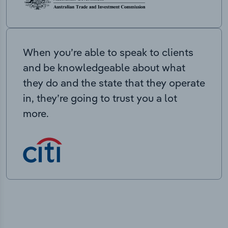
When you’re able to speak to clients
and be knowledgeable about what
they do and the state that they operate
in, they’re going to trust you a lot
more.