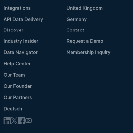
Integrations
United Kingdom
API Data Delivery
Germany
Discover
Contact
Industry Insider
Request a Demo
Data Navigator
Membership Inquiry
Help Center
Our Team
Our Founder
Our Partners
Deutsch