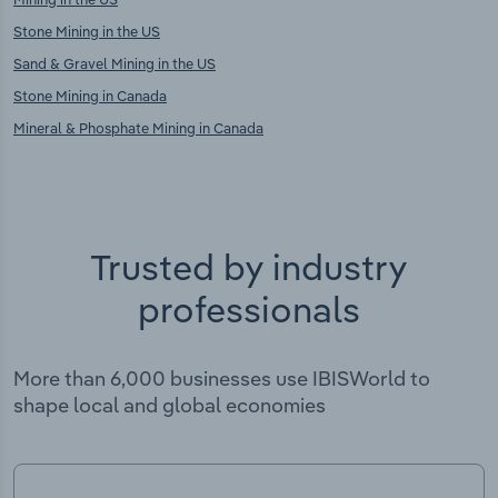
Stone Mining in the US
Sand & Gravel Mining in the US
Stone Mining in Canada
Mineral & Phosphate Mining in Canada
Trusted by industry
professionals
More than 6,000 businesses use IBISWorld to
shape local and global economies