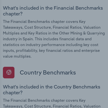
What's included in the Financial Benchmarks
chapter?
The Financial Benchmarks chapter covers Key
Takeaways, Cost Structure, Financial Ratios, Valuation
Multiples and Key Ratios in the Other Mining & Quarrying
industry in Spain. This includes financial data and
statistics on industry performance including key cost
inputs, profitability, key financial ratios and enterprise
value multiples.
Country Benchmarks
What's included in the Country Benchmarks
chapter?
The Financial Benchmarks chapter covers Key
Takeaways, Cost Structure, Financial Ratios, Valuation