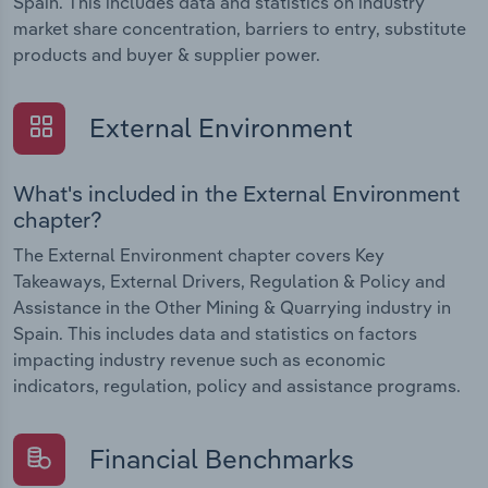
Spain. This includes data and statistics on industry
market share concentration, barriers to entry, substitute
products and buyer & supplier power.
External Environment
What's included in the External Environment
chapter?
The External Environment chapter covers Key
Takeaways, External Drivers, Regulation & Policy and
Assistance in the Other Mining & Quarrying industry in
Spain. This includes data and statistics on factors
impacting industry revenue such as economic
indicators, regulation, policy and assistance programs.
Financial Benchmarks