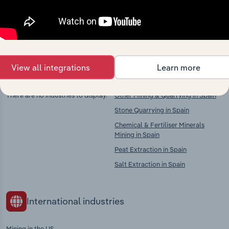
Explore industries with similar markets, supply
chains, and economic drivers to gain broader
context and insights.
View all integrations
Learn more
Competitors
Complementors
There are no industries to display.
Other Mining & Quarrying in Spain
Stone Quarrying in Spain
Chemical & Fertiliser Minerals
Mining in Spain
Peat Extraction in Spain
Salt Extraction in Spain
International industries
Mining in the US