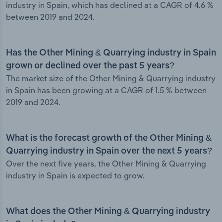
industry in Spain, which has declined at a CAGR of 4.6 %
between 2019 and 2024.
Has the Other Mining & Quarrying industry in Spain
grown or declined over the past 5 years?
The market size of the Other Mining & Quarrying industry
in Spain has been growing at a CAGR of 1.5 % between
2019 and 2024.
What is the forecast growth of the Other Mining &
Quarrying industry in Spain over the next 5 years?
Over the next five years, the Other Mining & Quarrying
industry in Spain is expected to grow.
What does the Other Mining & Quarrying industry