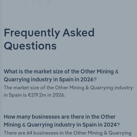
Frequently Asked
Questions
What is the market size of the Other Mining &
Quarrying industry in Spain in 2026?
The market size of the Other Mining & Quarrying industry
in Spain is €219.2m in 2026.
How many businesses are there in the Other
Mining & Quarrying industry in Spain in 2024?
There are 64 businesses in the Other Mining & Quarrying