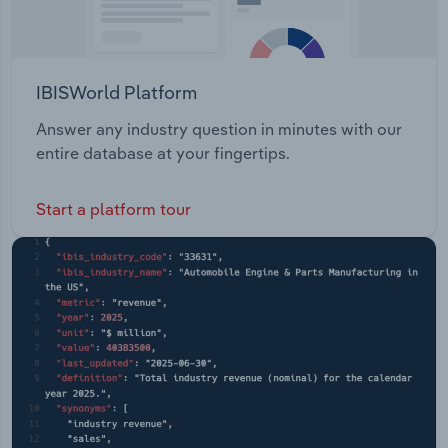
IBISWorld Platform
Answer any industry question in minutes with our
entire database at your fingertips.
Start a platform tour