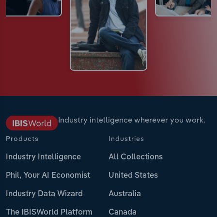
Industry intelligence wherever you work.
Products
Industries
Industry Intelligence
All Collections
Phil, Your AI Economist
United States
Industry Data Wizard
Australia
The IBISWorld Platform
Canada