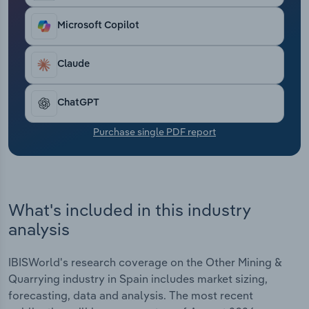
Transportation and Warehousing
Microsoft Copilot
Utilities
Claude
Wholesale Trade
ChatGPT
Purchase single PDF report
What's included in this industry
analysis
IBISWorld's research coverage on the Other Mining &
Quarrying industry in Spain includes market sizing,
forecasting, data and analysis. The most recent