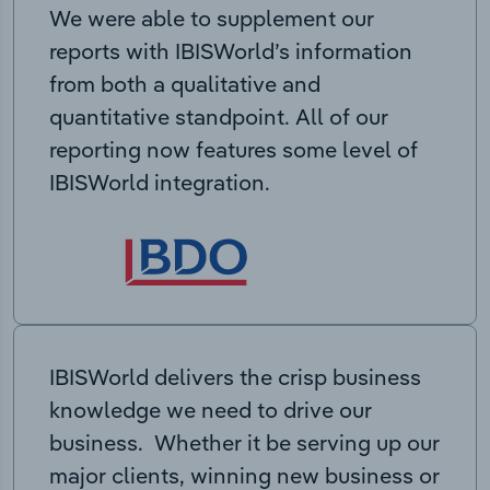
We were able to supplement our
reports with IBISWorld’s information
from both a qualitative and
quantitative standpoint. All of our
reporting now features some level of
IBISWorld integration.
IBISWorld delivers the crisp business
knowledge we need to drive our
business. Whether it be serving up our
major clients, winning new business or