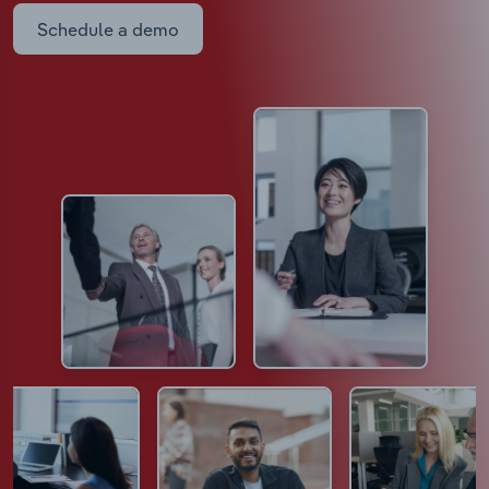
Schedule a demo