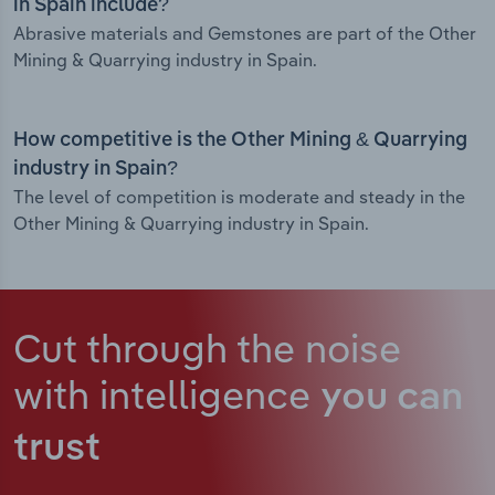
in Spain include?
Abrasive materials and Gemstones are part of the Other
Mining & Quarrying industry in Spain.
How competitive is the Other Mining & Quarrying
industry in Spain?
The level of competition is moderate and steady in the
Other Mining & Quarrying industry in Spain.
Cut through the noise
with intelligence
you can
trust