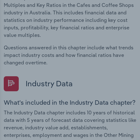
Multiples and Key Ratios in the Cafes and Coffee Shops
industry in Australia. This includes financial data and
statistics on industry performance including key cost
inputs, profitability, key financial ratios and enterprise
value multiples.
Questions answered in this chapter include what trends
impact industry costs and how financial ratios have
changed overtime.
Industry Data
What's included in the Industry Data chapter?
The Industry Data chapter includes 10 years of historical
data with 5 years of forecast data covering statistics like
revenue, industry value add, establishments,
enterprises, employment and wages in the Other Mining