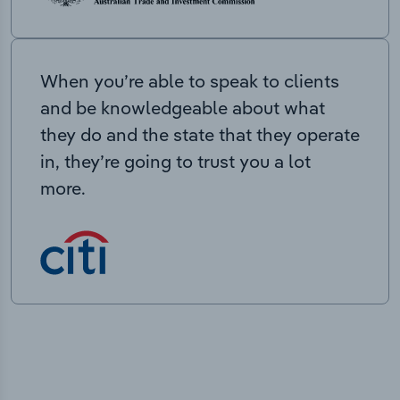
When you’re able to speak to clients
and be knowledgeable about what
they do and the state that they operate
in, they’re going to trust you a lot
more.