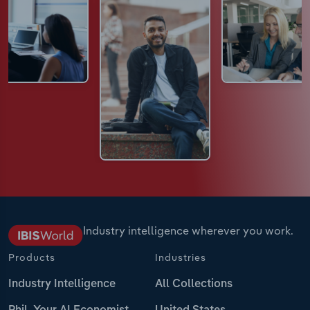
Industry intelligence wherever you work.
Products
Industries
Industry Intelligence
All Collections