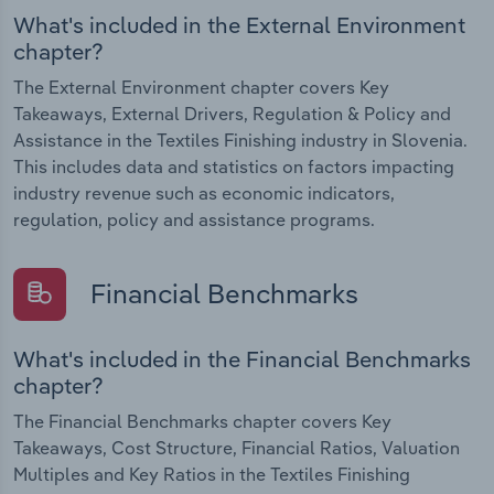
What's included in the External Environment
chapter?
The External Environment chapter covers Key
Takeaways, External Drivers, Regulation & Policy and
Assistance in the Textiles Finishing industry in Slovenia.
This includes data and statistics on factors impacting
industry revenue such as economic indicators,
regulation, policy and assistance programs.
Financial Benchmarks
What's included in the Financial Benchmarks
chapter?
The Financial Benchmarks chapter covers Key
Takeaways, Cost Structure, Financial Ratios, Valuation
Multiples and Key Ratios in the Textiles Finishing