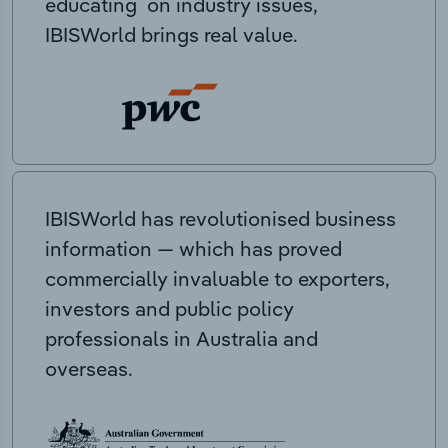
educating on industry issues,
IBISWorld brings real value.
IBISWorld has revolutionised business
information — which has proved
commercially invaluable to exporters,
investors and public policy
professionals in Australia and
overseas.