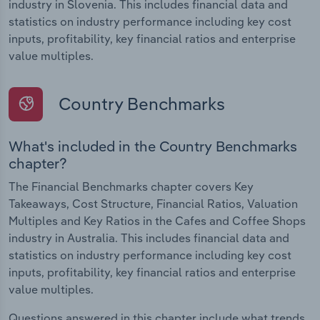
industry in Slovenia. This includes financial data and
statistics on industry performance including key cost
inputs, profitability, key financial ratios and enterprise
value multiples.
Country Benchmarks
What's included in the Country Benchmarks
chapter?
The Financial Benchmarks chapter covers Key
Takeaways, Cost Structure, Financial Ratios, Valuation
Multiples and Key Ratios in the Cafes and Coffee Shops
industry in Australia. This includes financial data and
statistics on industry performance including key cost
inputs, profitability, key financial ratios and enterprise
value multiples.
Questions answered in this chapter include what trends