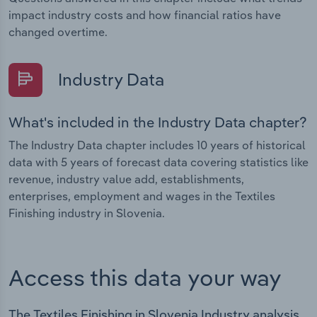
impact industry costs and how financial ratios have
changed overtime.
Industry Data
What's included in the Industry Data chapter?
The Industry Data chapter includes 10 years of historical
data with 5 years of forecast data covering statistics like
revenue, industry value add, establishments,
enterprises, employment and wages in the Textiles
Finishing industry in Slovenia.
Access this data your way
The Textiles Finishing in Slovenia Industry analysis