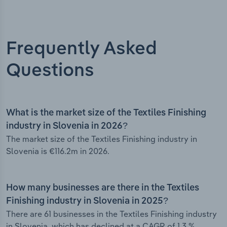
Frequently Asked
Questions
What is the market size of the Textiles Finishing
industry in Slovenia in 2026?
The market size of the Textiles Finishing industry in
Slovenia is €116.2m in 2026.
How many businesses are there in the Textiles
Finishing industry in Slovenia in 2025?
There are 61 businesses in the Textiles Finishing industry
in Slovenia, which has declined at a CAGR of 1.3 %