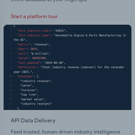
Start a platform tour
API Data Delivery
Feed trusted, human-driven industry intelligence