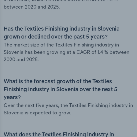
between 2020 and 2025.
Has the Textiles Finishing industry in Slovenia
grown or declined over the past 5 years?
The market size of the Textiles Finishing industry in
Slovenia has been growing at a CAGR of 1.4 % between
2020 and 2025.
What is the forecast growth of the Textiles
Finishing industry in Slovenia over the next 5
years?
Over the next five years, the Textiles Finishing industry in
Slovenia is expected to grow.
What does the Textiles Finishing industry in