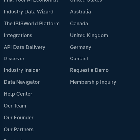
Phil, Your AI Economist
United States
Industry Data Wizard
Australia
The IBISWorld Platform
Canada
Integrations
United Kingdom
API Data Delivery
Germany
Discover
Contact
Industry Insider
Request a Demo
Data Navigator
Membership Inquiry
Help Center
Our Team
Our Founder
Our Partners