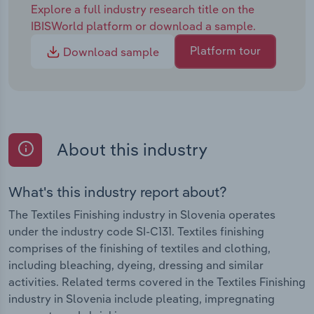
Explore a full industry research title on the
IBISWorld platform or download a sample.
Platform tour
Download sample
About this industry
What's this industry report about?
The Textiles Finishing industry in Slovenia operates
under the industry code SI-C131. Textiles finishing
comprises of the finishing of textiles and clothing,
including bleaching, dyeing, dressing and similar
activities. Related terms covered in the Textiles Finishing
industry in Slovenia include pleating, impregnating