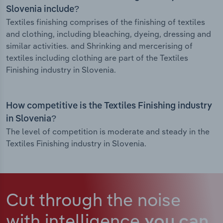
Slovenia include?
Textiles finishing comprises of the finishing of textiles
and clothing, including bleaching, dyeing, dressing and
similar activities. and Shrinking and mercerising of
textiles including clothing are part of the Textiles
Finishing industry in Slovenia.
How competitive is the Textiles Finishing industry
in Slovenia?
The level of competition is moderate and steady in the
Textiles Finishing industry in Slovenia.
Cut through the noise
with intelligence
you can