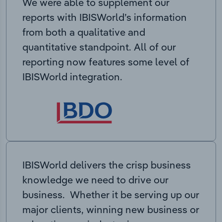
We were able to supplement our
reports with IBISWorld’s information
from both a qualitative and
quantitative standpoint. All of our
reporting now features some level of
IBISWorld integration.
IBISWorld delivers the crisp business
knowledge we need to drive our
business. Whether it be serving up our
major clients, winning new business or