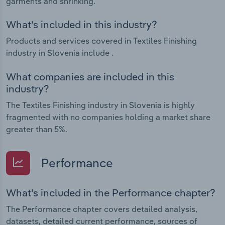
garments and shrinking.
What's included in this industry?
Products and services covered in Textiles Finishing
industry in Slovenia include .
What companies are included in this
industry?
The Textiles Finishing industry in Slovenia is highly
fragmented with no companies holding a market share
greater than 5%.
Performance
What's included in the Performance chapter?
The Performance chapter covers detailed analysis,
datasets, detailed current performance, sources of