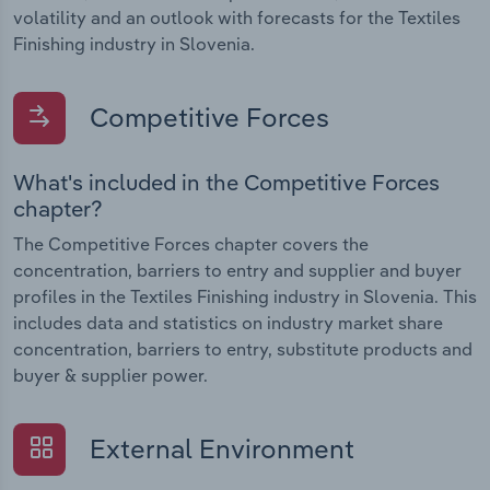
volatility and an outlook with forecasts for the Textiles
Finishing industry in Slovenia.
Competitive Forces
What's included in the Competitive Forces
chapter?
The Competitive Forces chapter covers the
concentration, barriers to entry and supplier and buyer
profiles in the Textiles Finishing industry in Slovenia. This
includes data and statistics on industry market share
concentration, barriers to entry, substitute products and
buyer & supplier power.
External Environment