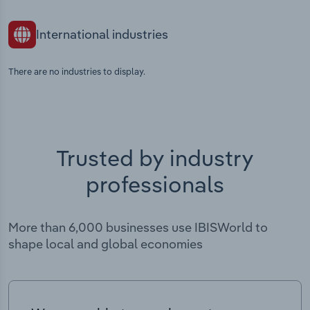
International industries
There are no industries to display.
Trusted by industry
professionals
More than 6,000 businesses use IBISWorld to
shape local and global economies