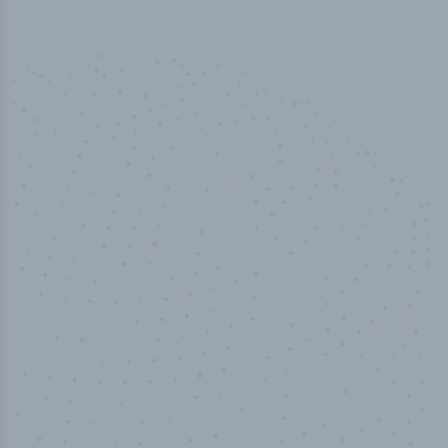
50,000
+
Industry titles