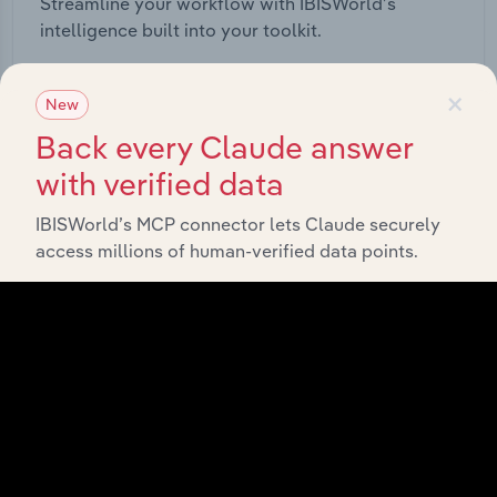
Streamline your workflow with IBISWorld’s
intelligence built into your toolkit.
×
View integrations
New
Back every Claude answer
with verified data
IBISWorld’s MCP connector lets Claude securely
Industries related to this
access millions of human-verified data points.
market
Explore industries with similar markets, supply
chains, and economic drivers to gain broader
context and insights.
Competitors
Complementors