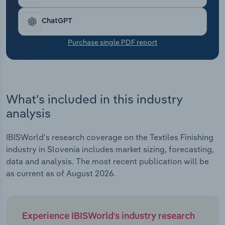
Transportation and Warehousing
ChatGPT
Utilities
Purchase single PDF report
Wholesale Trade
What's included in this industry
analysis
IBISWorld's research coverage on the Textiles Finishing
industry in Slovenia includes market sizing, forecasting,
data and analysis. The most recent publication will be
as current as of August 2026.
Experience IBISWorld's industry research