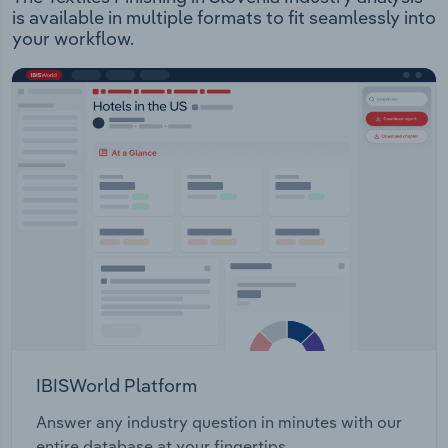
is available in multiple formats to fit seamlessly into
your workflow.
IBISWorld Platform
Answer any industry question in minutes with our
entire database at your fingertips.