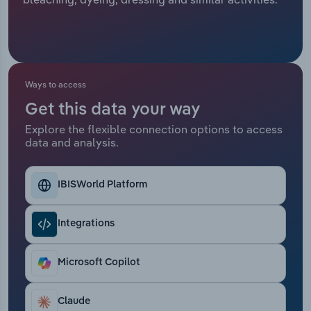
Relpro
Marketing
Accommodation & Food Services
Industry Classifications
Private Equity
Mining
Ways to access
Procurement
Personal Services
Get this data your way
Explore the flexible connection options to access
Sales
Professional, Scientific and Technical
data and analysis.
Services
Public Administration & Safety
IBISWorld Platform
Real Estate, Rental & Leasing
Integrations
Retail Trade
Microsoft Copilot
Thematic Reports
Claude