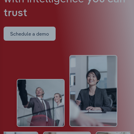
trust
Schedule a demo