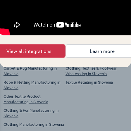
Textiles Manufacturing in Slovenia
Textiles Manufacturing in Slovenia
Textile Weaving in Slovenia
Textile Preparation & Spinning in
Slovenia
Textile Product Manufacturing in
Slovenia
Textile Weaving in Slovenia
Knitted & Crocheted Fabric
Textile Product Manufacturing in
Manufacturing in Slovenia
Slovenia
View all integrations
Learn more
Home Textile & Soft Furnishing
Other Textile Product
Manufacturing in Slovenia
Manufacturing in Slovenia
Carpet & Rug Manufacturing in
Clothing, Textiles & Footwear
Slovenia
Wholesaling in Slovenia
Rope & Netting Manufacturing in
Textile Retailing in Slovenia
Slovenia
Other Textile Product
Manufacturing in Slovenia
Clothing & Fur Manufacturing in
Slovenia
Clothing Manufacturing in Slovenia