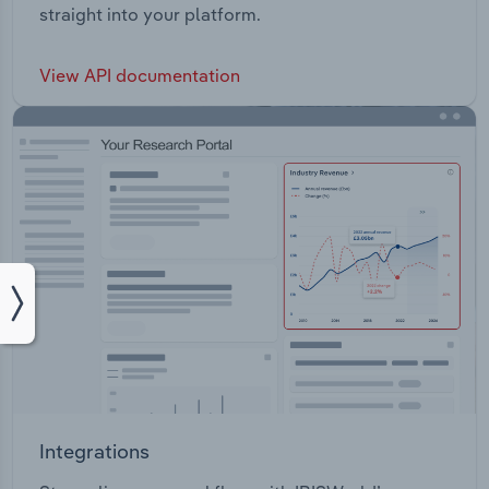
straight into your platform.
View API documentation
Integrations