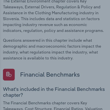
The External Environment chapter covers Key
Takeaways, External Drivers, Regulation & Policy and
Assistance in the Clothing Manufacturing industry in
Slovenia. This includes data and statistics on factors
impacting industry revenue such as economic
indicators, regulation, policy and assistance programs.
Questions answered in this chapter include what
demographic and macroeconomic factors impact the
industry, what regulations impact the industry, what
assistance is available to this industry.
Financial Benchmarks
What's included in the Financial Benchmarks
chapter?
The Financial Benchmarks chapter covers Key
Takeaways, Cost Structure, Financial Ratios, Valuation