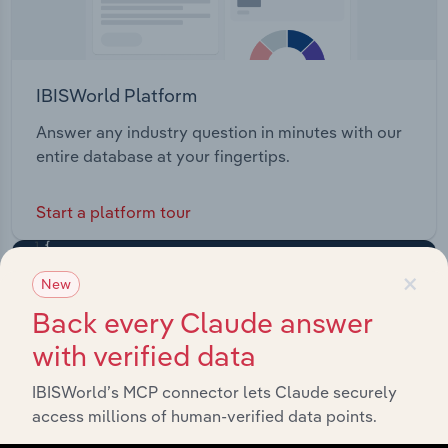
IBISWorld Platform
Answer any industry question in minutes with our
entire database at your fingertips.
Start a platform tour
×
New
Back every Claude answer
with verified data
IBISWorld’s MCP connector lets Claude securely
access millions of human-verified data points.