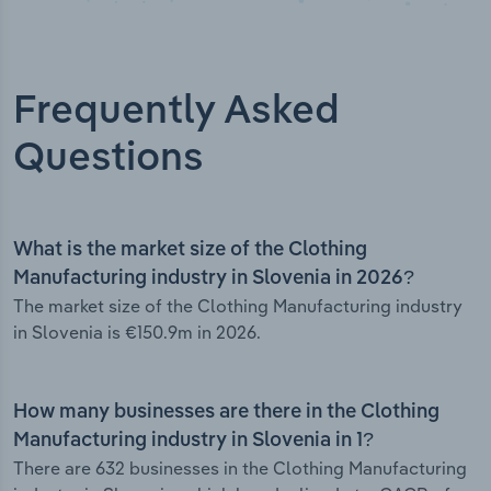
Frequently Asked
Questions
What is the market size of the Clothing
Manufacturing industry in Slovenia in 2026?
The market size of the Clothing Manufacturing industry
in Slovenia is €150.9m in 2026.
How many businesses are there in the Clothing
Manufacturing industry in Slovenia in 1?
There are 632 businesses in the Clothing Manufacturing