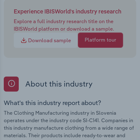
Experience IBISWorld's industry research
Explore a full industry research title on the
IBISWorld platform or download a sample.
Platform tour
Download sample
About this industry
What's this industry report about?
The Clothing Manufacturing industry in Slovenia
operates under the industry code SI-C141. Companies in
this industry manufacture clothing from a wide range of
materials. Their products include ready-to-wear and