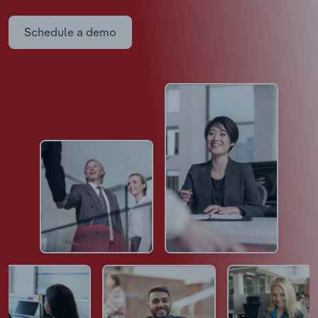
Schedule a demo