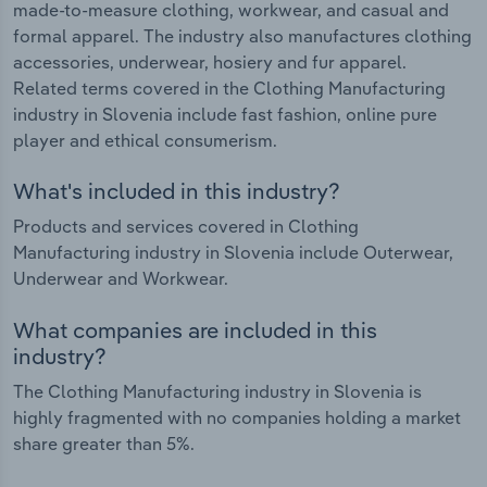
made-to-measure clothing, workwear, and casual and
formal apparel. The industry also manufactures clothing
accessories, underwear, hosiery and fur apparel.
Related terms covered in the Clothing Manufacturing
industry in Slovenia include fast fashion, online pure
player and ethical consumerism.
What's included in this industry?
Products and services covered in Clothing
Manufacturing industry in Slovenia include Outerwear,
Underwear and Workwear.
What companies are included in this
industry?
The Clothing Manufacturing industry in Slovenia is
highly fragmented with no companies holding a market
share greater than 5%.