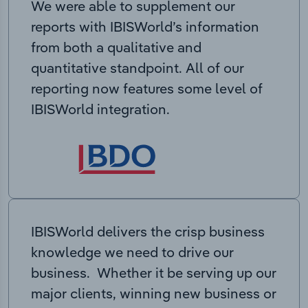
We were able to supplement our
reports with IBISWorld’s information
from both a qualitative and
quantitative standpoint. All of our
reporting now features some level of
IBISWorld integration.
IBISWorld delivers the crisp business
knowledge we need to drive our
business. Whether it be serving up our
major clients, winning new business or