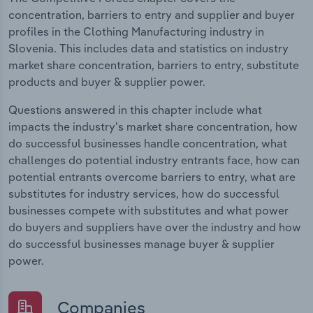
concentration, barriers to entry and supplier and buyer
profiles in the Clothing Manufacturing industry in
Slovenia. This includes data and statistics on industry
market share concentration, barriers to entry, substitute
products and buyer & supplier power.
Questions answered in this chapter include what
impacts the industry's market share concentration, how
do successful businesses handle concentration, what
challenges do potential industry entrants face, how can
potential entrants overcome barriers to entry, what are
substitutes for industry services, how do successful
businesses compete with substitutes and what power
do buyers and suppliers have over the industry and how
do successful businesses manage buyer & supplier
power.
Companies