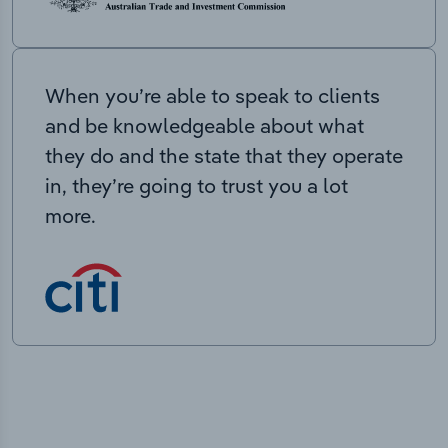
When you’re able to speak to clients
and be knowledgeable about what
they do and the state that they operate
in, they’re going to trust you a lot
more.