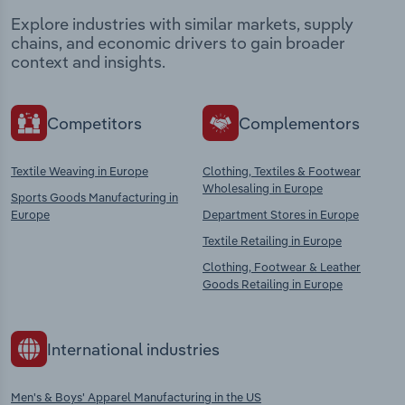
Explore industries with similar markets, supply
chains, and economic drivers to gain broader
context and insights.
Competitors
Complementors
Textile Weaving in Europe
Clothing, Textiles & Footwear
Wholesaling in Europe
Sports Goods Manufacturing in
Europe
Department Stores in Europe
Textile Retailing in Europe
Clothing, Footwear & Leather
Goods Retailing in Europe
International industries
Men's & Boys' Apparel Manufacturing in the US