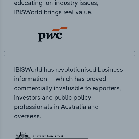
educating on industry issues,
IBISWorld brings real value.
IBISWorld has revolutionised business
information — which has proved
commercially invaluable to exporters,
investors and public policy
professionals in Australia and
overseas.