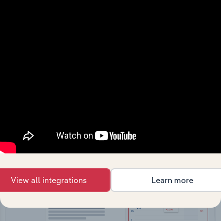
API Data Delivery
Feed trusted, human-driven industry intelligence
straight into your platform.
View API documentation
View all integrations
Learn more