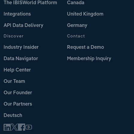
The IBISWorld Platform
Canada
Integrations
United Kingdom
API Data Delivery
Germany
Discover
Contact
Industry Insider
Request a Demo
Data Navigator
Membership Inquiry
Help Center
Our Team
Our Founder
Our Partners
Deutsch