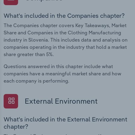
What's included in the Companies chapter?
The Companies chapter covers Key Takeaways, Market
Share and Companies in the Clothing Manufacturing
industry in Slovenia. This includes data and analysis on
companies operating in the industry that hold a market
share greater than 5%.
Questions answered in this chapter include what
companies have a meaningful market share and how
each company is performing.
External Environment
What's included in the External Environment
chapter?