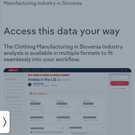
Manufacturing industry in Slovenia.
Access this data your way
The Clothing Manufacturing in Slovenia Industry
analysis is available in multiple formats to fit
seamlessly into your workflow.