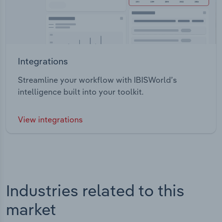
Integrations
Streamline your workflow with IBISWorld’s
intelligence built into your toolkit.
View integrations
Industries related to this
market