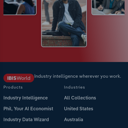
Industry intelligence wherever you work.
Products
Industries
Industry Intelligence
All Collections
Phil, Your AI Economist
United States
Industry Data Wizard
Australia