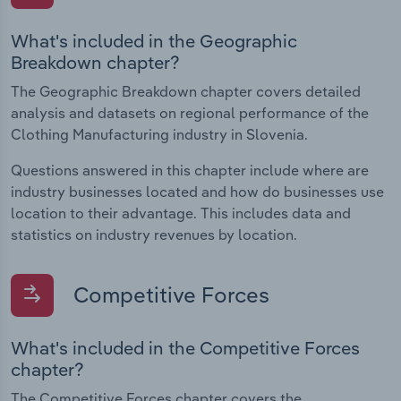
What's included in the Geographic
Breakdown chapter?
The Geographic Breakdown chapter covers detailed
analysis and datasets on regional performance of the
Clothing Manufacturing industry in Slovenia.
Questions answered in this chapter include where are
industry businesses located and how do businesses use
location to their advantage. This includes data and
statistics on industry revenues by location.
Competitive Forces
What's included in the Competitive Forces
chapter?
The Competitive Forces chapter covers the