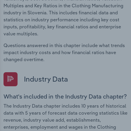
Multiples and Key Ratios in the Clothing Manufacturing
industry in Slovenia. This includes financial data and
statistics on industry performance including key cost
inputs, profitability, key financial ratios and enterprise
value multiples.
Questions answered in this chapter include what trends
impact industry costs and how financial ratios have
changed overtime.
Industry Data
What's included in the Industry Data chapter?
The Industry Data chapter includes 10 years of historical
data with 5 years of forecast data covering statistics like
revenue, industry value add, establishments,
enterprises, employment and wages in the Clothing