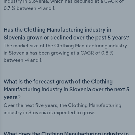
industry in Slovenia, which has declined at a CAGR of
0.7 % between -4 and 1.
Has the Clothing Manufacturing industry in
Slovenia grown or declined over the past 5 years?
The market size of the Clothing Manufacturing industry
in Slovenia has been growing at a CAGR of 0.8 %
between -4 and 1.
What is the forecast growth of the Clothing
Manufacturing industry in Slovenia over the next 5
years?
Over the next five years, the Clothing Manufacturing
industry in Slovenia is expected to grow.
What does the Clothing Manufacturing industry in