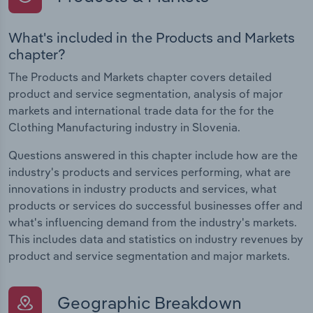
What's included in the Products and Markets
chapter?
The Products and Markets chapter covers detailed
product and service segmentation, analysis of major
markets and international trade data for the for the
Clothing Manufacturing industry in Slovenia.
Questions answered in this chapter include how are the
industry's products and services performing, what are
innovations in industry products and services, what
products or services do successful businesses offer and
what's influencing demand from the industry's markets.
This includes data and statistics on industry revenues by
product and service segmentation and major markets.
Geographic Breakdown