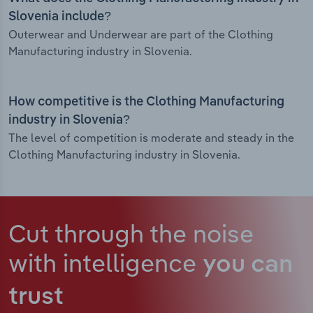
Slovenia include?
Outerwear and Underwear are part of the Clothing
Manufacturing industry in Slovenia.
How competitive is the Clothing Manufacturing
industry in Slovenia?
The level of competition is moderate and steady in the
Clothing Manufacturing industry in Slovenia.
Cut through the noise
with intelligence
you can
trust