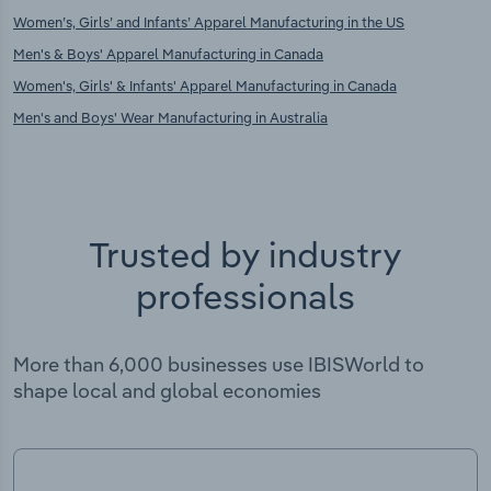
Women’s, Girls’ and Infants’ Apparel Manufacturing in the US
Men's & Boys' Apparel Manufacturing in Canada
Women's, Girls' & Infants' Apparel Manufacturing in Canada
Men's and Boys' Wear Manufacturing in Australia
Trusted by industry
professionals
More than 6,000 businesses use IBISWorld to
shape local and global economies