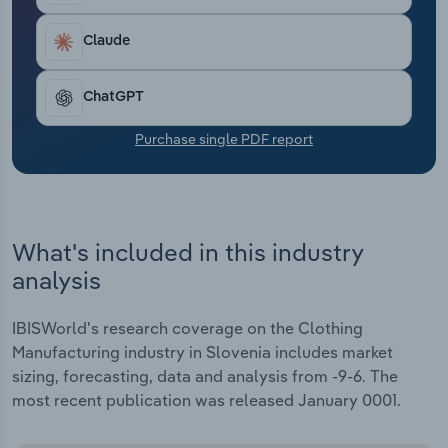
Transportation and Warehousing
Claude
Utilities
ChatGPT
Wholesale Trade
Purchase single PDF report
What's included in this industry
analysis
IBISWorld's research coverage on the Clothing
Manufacturing industry in Slovenia includes market
sizing, forecasting, data and analysis from -9-6. The
most recent publication was released January 0001.