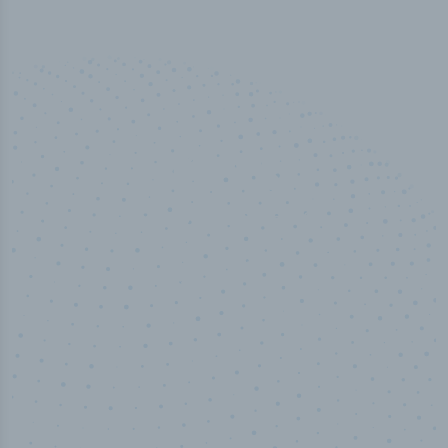
50,000
+
Industry titles