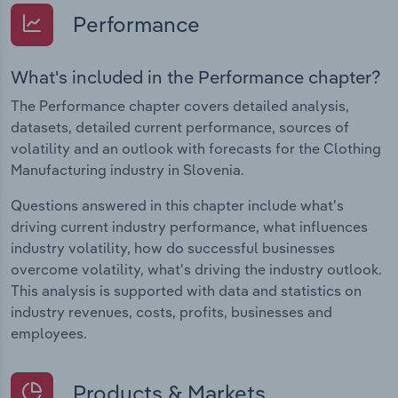
Performance
What's included in the Performance chapter?
The Performance chapter covers detailed analysis,
datasets, detailed current performance, sources of
volatility and an outlook with forecasts for the Clothing
Manufacturing industry in Slovenia.
Questions answered in this chapter include what's
driving current industry performance, what influences
industry volatility, how do successful businesses
overcome volatility, what's driving the industry outlook.
This analysis is supported with data and statistics on
industry revenues, costs, profits, businesses and
employees.
Products & Markets