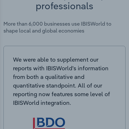
professionals
More than 6,000 businesses use IBISWorld to
shape local and global economies
We were able to supplement our
reports with IBISWorld’s information
from both a qualitative and
quantitative standpoint. All of our
reporting now features some level of
IBISWorld integration.