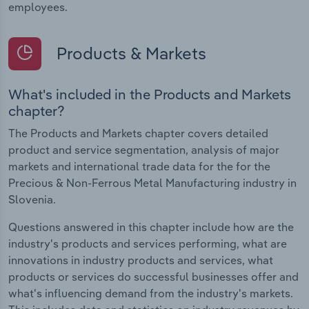
employees.
Products & Markets
What's included in the Products and Markets
chapter?
The Products and Markets chapter covers detailed
product and service segmentation, analysis of major
markets and international trade data for the for the
Precious & Non-Ferrous Metal Manufacturing industry in
Slovenia.
Questions answered in this chapter include how are the
industry's products and services performing, what are
innovations in industry products and services, what
products or services do successful businesses offer and
what's influencing demand from the industry's markets.