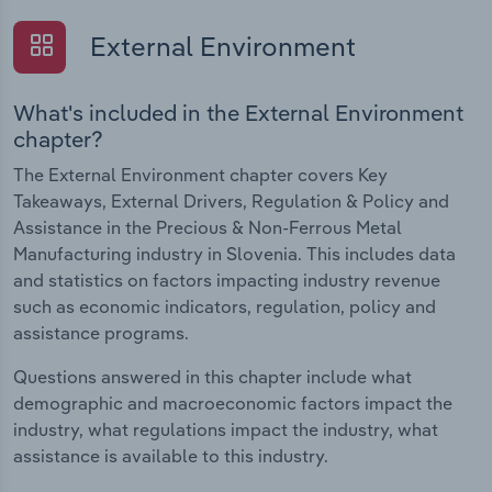
External Environment
What's included in the External Environment
chapter?
The External Environment chapter covers Key
Takeaways, External Drivers, Regulation & Policy and
Assistance in the Precious & Non-Ferrous Metal
Manufacturing industry in Slovenia. This includes data
and statistics on factors impacting industry revenue
such as economic indicators, regulation, policy and
assistance programs.
Questions answered in this chapter include what
demographic and macroeconomic factors impact the
industry, what regulations impact the industry, what
assistance is available to this industry.