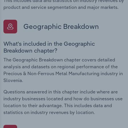
This includes data and statistics on industry revenues by
product and service segmentation and major markets.
Geographic Breakdown
What's included in the Geographic
Breakdown chapter?
The Geographic Breakdown chapter covers detailed
analysis and datasets on regional performance of the
Precious & Non-Ferrous Metal Manufacturing industry in
Slovenia.
Questions answered in this chapter include where are
industry businesses located and how do businesses use
location to their advantage. This includes data and
statistics on industry revenues by location.