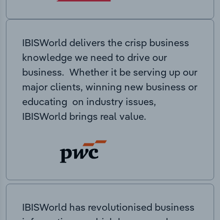
IBISWorld delivers the crisp business
knowledge we need to drive our
business. Whether it be serving up our
major clients, winning new business or
educating on industry issues,
IBISWorld brings real value.
IBISWorld has revolutionised business