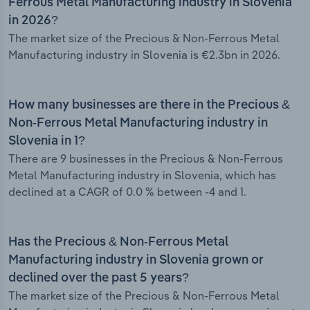
Ferrous Metal Manufacturing industry in Slovenia
in 2026?
The market size of the Precious & Non-Ferrous Metal
Manufacturing industry in Slovenia is €2.3bn in 2026.
How many businesses are there in the Precious &
Non-Ferrous Metal Manufacturing industry in
Slovenia in 1?
There are 9 businesses in the Precious & Non-Ferrous
Metal Manufacturing industry in Slovenia, which has
declined at a CAGR of 0.0 % between -4 and 1.
Has the Precious & Non-Ferrous Metal
Manufacturing industry in Slovenia grown or
declined over the past 5 years?
The market size of the Precious & Non-Ferrous Metal