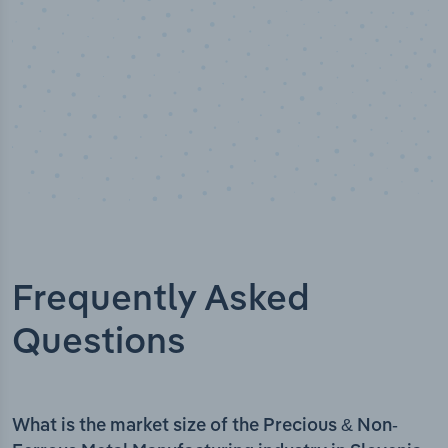
Frequently Asked
Questions
What is the market size of the Precious & Non-