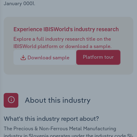
January 0001.
Experience IBISWorld's industry research
Explore a full industry research title on the
IBISWorld platform or download a sample.
Platform tour
Download sample
About this industry
What's this industry report about?
The Precious & Non-Ferrous Metal Manufacturing
industry in Slovenia operates under the industry code SI-