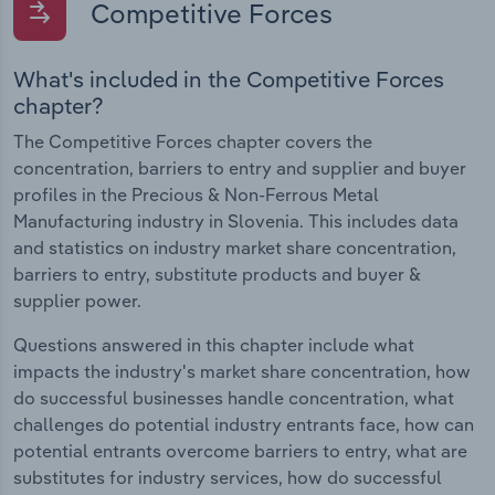
Competitive Forces
What's included in the Competitive Forces
chapter?
The Competitive Forces chapter covers the
concentration, barriers to entry and supplier and buyer
profiles in the Precious & Non-Ferrous Metal
Manufacturing industry in Slovenia. This includes data
and statistics on industry market share concentration,
barriers to entry, substitute products and buyer &
supplier power.
Questions answered in this chapter include what
impacts the industry's market share concentration, how
do successful businesses handle concentration, what
challenges do potential industry entrants face, how can
potential entrants overcome barriers to entry, what are
substitutes for industry services, how do successful