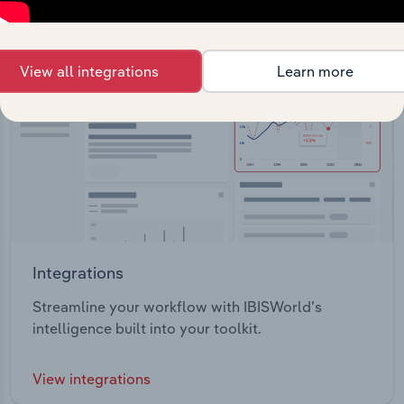
View all integrations
Learn more
Integrations
Streamline your workflow with IBISWorld’s
intelligence built into your toolkit.
View integrations