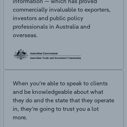
information — which has proved
commercially invaluable to exporters,
investors and public policy
professionals in Australia and
overseas.
When you’re able to speak to clients
and be knowledgeable about what
they do and the state that they operate
in, they’re going to trust you a lot
more.