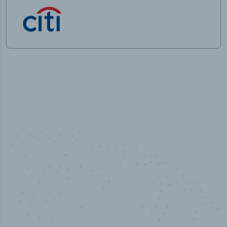
50,000
+
Industry titles