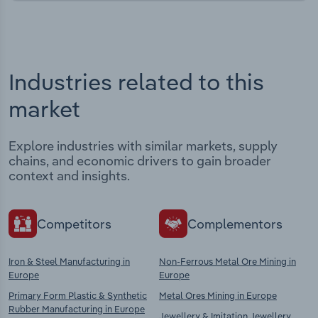
Industries related to this
market
Explore industries with similar markets, supply
chains, and economic drivers to gain broader
context and insights.
Competitors
Complementors
Iron & Steel Manufacturing in
Non-Ferrous Metal Ore Mining in
Europe
Europe
Primary Form Plastic & Synthetic
Metal Ores Mining in Europe
Rubber Manufacturing in Europe
Jewellery & Imitation Jewellery