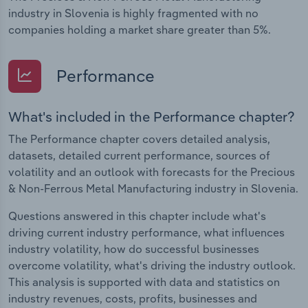
industry in Slovenia is highly fragmented with no
companies holding a market share greater than 5%.
Performance
What's included in the Performance chapter?
The Performance chapter covers detailed analysis,
datasets, detailed current performance, sources of
volatility and an outlook with forecasts for the Precious
& Non-Ferrous Metal Manufacturing industry in Slovenia.
Questions answered in this chapter include what's
driving current industry performance, what influences
industry volatility, how do successful businesses
overcome volatility, what's driving the industry outlook.
This analysis is supported with data and statistics on
industry revenues, costs, profits, businesses and