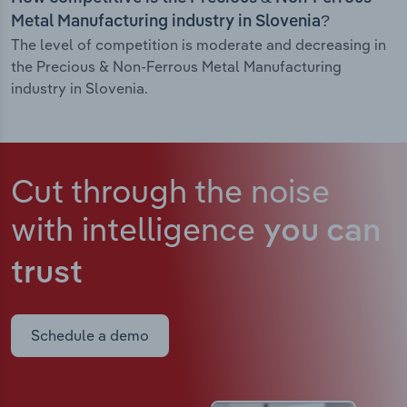
Metal Manufacturing industry in Slovenia?
The level of competition is moderate and decreasing in
the Precious & Non-Ferrous Metal Manufacturing
industry in Slovenia.
Cut through the noise
with intelligence
you can
trust
Schedule a demo