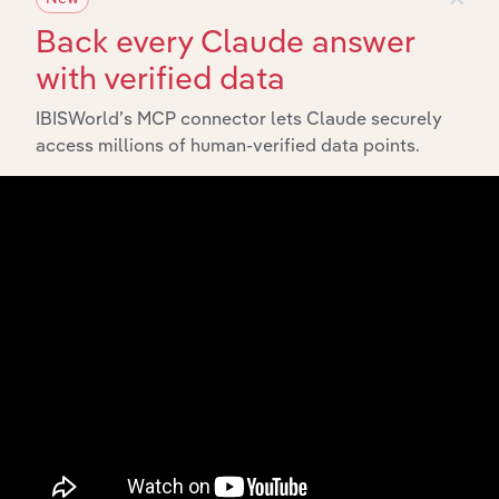
Back every Claude answer
with verified data
IBISWorld’s MCP connector lets Claude securely
access millions of human-verified data points.
API Data Delivery
Feed trusted, human-driven industry intelligence
straight into your platform.
View API documentation