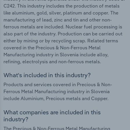
C242. This industry includes the production of metals
like aluminium, gold, silver, platinum and copper. The
manufacturing of lead, zinc and tin and other non-
ferrous metals are included. Nuclear fuel processing is
also part of the industry. Production can be carried out
either by mining or by recycling scrap. Related terms
covered in the Precious & Non-Ferrous Metal
Manufacturing industry in Slovenia include alloy,
refining, electrolysis and non-ferrous metals.
What's included in this industry?
Products and services covered in Precious & Non-
Ferrous Metal Manufacturing industry in Slovenia
include Aluminium, Precious metals and Copper.
What companies are included in this
industry?
The Precious & Non-Ferrous Metal Manufacturing