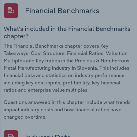
Financial Benchmarks
What's included in the Financial Benchmarks
chapter?
The Financial Benchmarks chapter covers Key
Takeaways, Cost Structure, Financial Ratios, Valuation
Multiples and Key Ratios in the Precious & Non-Ferrous
Metal Manufacturing industry in Slovenia. This includes
financial data and statistics on industry performance
including key cost inputs, profitability, key financial
ratios and enterprise value multiples.
Questions answered in this chapter include what trends
impact industry costs and how financial ratios have
changed overtime.