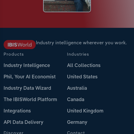
Industry intelligence wherever you work.
Products
Industries
Industry Intelligence
All Collections
Phil, Your AI Economist
United States
Industry Data Wizard
Australia
The IBISWorld Platform
Canada
Integrations
United Kingdom
API Data Delivery
Germany
Discover
Contact