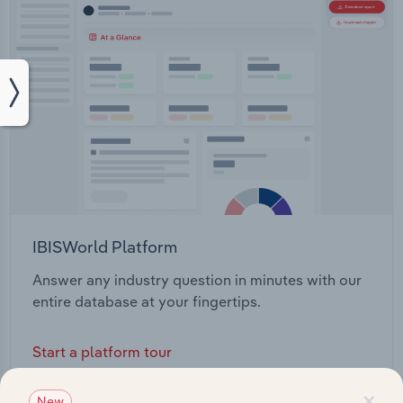
IBISWorld Platform
Answer any industry question in minutes with our
entire database at your fingertips.
Start a platform tour
×
New