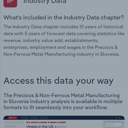
Industry Data
What's included in the Industry Data chapter?
The Industry Data chapter includes 10 years of historical
data with 5 years of forecast data covering statistics like
revenue, industry value add, establishments,
enterprises, employment and wages in the Precious &
Non-Ferrous Metal Manufacturing industry in Slovenia.
Access this data your way
The Precious & Non-Ferrous Metal Manufacturing
in Slovenia Industry analysis is available in multiple
formats to fit seamlessly into your workflow.