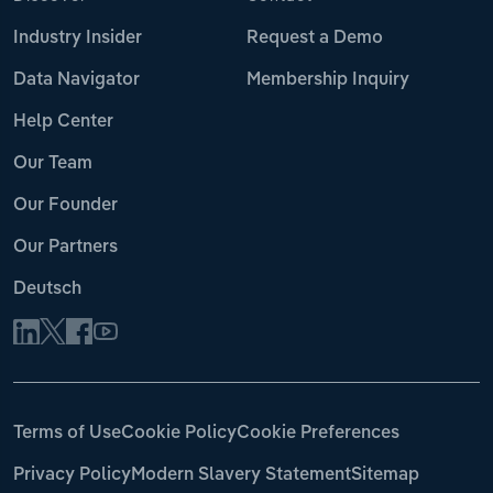
Industry Insider
Request a Demo
Data Navigator
Membership Inquiry
Help Center
Our Team
Our Founder
Our Partners
Deutsch
Terms of Use
Cookie Policy
Cookie Preferences
Privacy Policy
Modern Slavery Statement
Sitemap