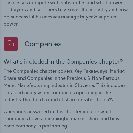
businesses compete with substitutes and what power
do buyers and suppliers have over the industry and how
do successful businesses manage buyer & supplier
power.
Companies
What's included in the Companies chapter?
The Companies chapter covers Key Takeaways, Market
Share and Companies in the Precious & Non-Ferrous
Metal Manufacturing industry in Slovenia. This includes
data and analysis on companies operating in the
industry that hold a market share greater than 5%.
Questions answered in this chapter include what
companies have a meaningful market share and how
each company is performing.