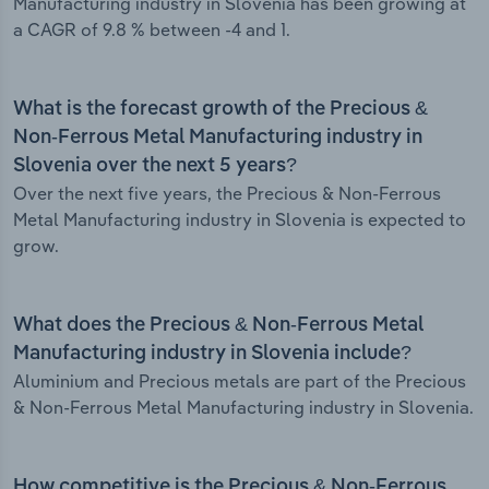
Manufacturing industry in Slovenia has been growing at
a CAGR of 9.8 % between -4 and 1.
What is the forecast growth of the Precious &
Non-Ferrous Metal Manufacturing industry in
Slovenia over the next 5 years?
Over the next five years, the Precious & Non-Ferrous
Metal Manufacturing industry in Slovenia is expected to
grow.
What does the Precious & Non-Ferrous Metal
Manufacturing industry in Slovenia include?
Aluminium and Precious metals are part of the Precious
& Non-Ferrous Metal Manufacturing industry in Slovenia.
How competitive is the Precious & Non-Ferrous