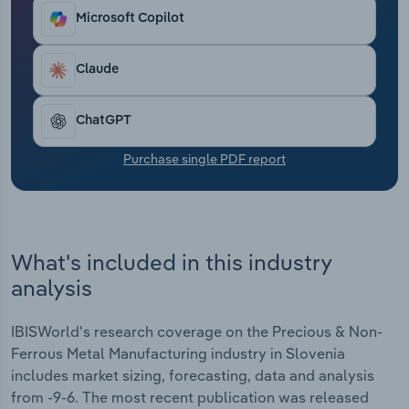
Transportation and Warehousing
Microsoft Copilot
Utilities
Claude
Wholesale Trade
ChatGPT
Purchase single PDF report
What's included in this industry
analysis
IBISWorld's research coverage on the Precious & Non-
Ferrous Metal Manufacturing industry in Slovenia
includes market sizing, forecasting, data and analysis
from -9-6. The most recent publication was released