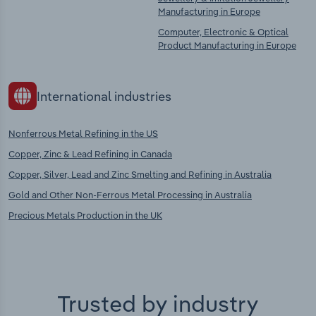
Manufacturing in Europe
Computer, Electronic & Optical
Product Manufacturing in Europe
International industries
Nonferrous Metal Refining in the US
Copper, Zinc & Lead Refining in Canada
Copper, Silver, Lead and Zinc Smelting and Refining in Australia
Gold and Other Non-Ferrous Metal Processing in Australia
Precious Metals Production in the UK
Trusted by industry