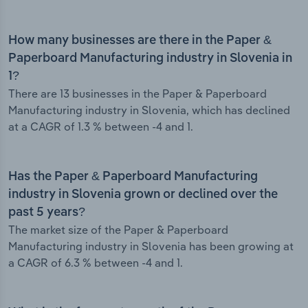
How many businesses are there in the Paper &
Paperboard Manufacturing industry in Slovenia in
1?
There are 13 businesses in the Paper & Paperboard
Manufacturing industry in Slovenia, which has declined
at a CAGR of 1.3 % between -4 and 1.
Has the Paper & Paperboard Manufacturing
industry in Slovenia grown or declined over the
past 5 years?
The market size of the Paper & Paperboard
Manufacturing industry in Slovenia has been growing at
a CAGR of 6.3 % between -4 and 1.