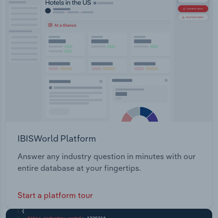
IBISWorld Platform
Answer any industry question in minutes with our
entire database at your fingertips.
Start a platform tour