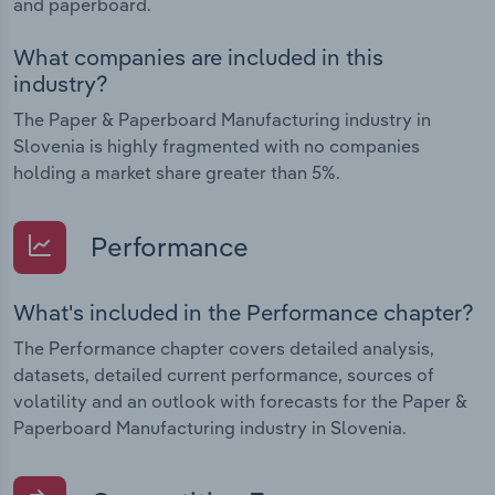
and paperboard.
What companies are included in this
industry?
The Paper & Paperboard Manufacturing industry in
Slovenia is highly fragmented with no companies
holding a market share greater than 5%.
Performance
What's included in the Performance chapter?
The Performance chapter covers detailed analysis,
datasets, detailed current performance, sources of
volatility and an outlook with forecasts for the Paper &
Paperboard Manufacturing industry in Slovenia.