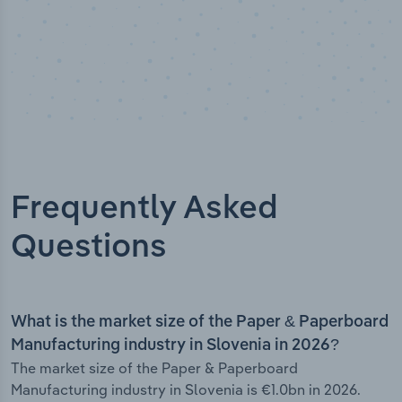
Frequently Asked
Questions
What is the market size of the Paper & Paperboard
Manufacturing industry in Slovenia in 2026?
The market size of the Paper & Paperboard
Manufacturing industry in Slovenia is €1.0bn in 2026.