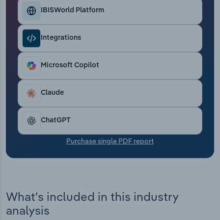
Transportation and Warehousing
IBISWorld Platform
Utilities
Integrations
Wholesale Trade
Microsoft Copilot
Claude
ChatGPT
Purchase single PDF report
What's included in this industry
analysis