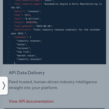
API Data Delivery
Feed trusted, human-driven industry intelligence
straight into your platform.
View API documentation