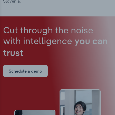
Slovenia.
Cut through the noise
with intelligence
you can
trust
Schedule a demo