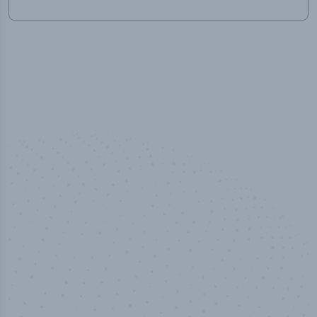
50,000
+
Industry titles