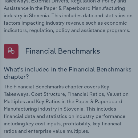
Takeaways, External Drivers, Regulation & Policy and
Assistance in the Paper & Paperboard Manufacturing
industry in Slovenia. This includes data and statistics on
factors impacting industry revenue such as economic
indicators, regulation, policy and assistance programs.
Financial Benchmarks
What's included in the Financial Benchmarks
chapter?
The Financial Benchmarks chapter covers Key
Takeaways, Cost Structure, Financial Ratios, Valuation
Multiples and Key Ratios in the Paper & Paperboard
Manufacturing industry in Slovenia. This includes
financial data and statistics on industry performance
including key cost inputs, profitability, key financial
ratios and enterprise value multiples.