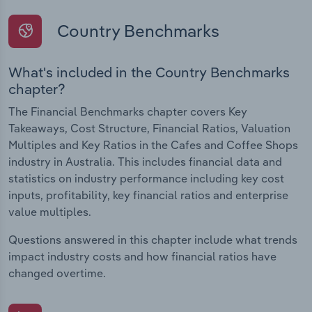
Country Benchmarks
What's included in the Country Benchmarks
chapter?
The Financial Benchmarks chapter covers Key
Takeaways, Cost Structure, Financial Ratios, Valuation
Multiples and Key Ratios in the Cafes and Coffee Shops
industry in Australia. This includes financial data and
statistics on industry performance including key cost
inputs, profitability, key financial ratios and enterprise
value multiples.
Questions answered in this chapter include what trends
impact industry costs and how financial ratios have
changed overtime.