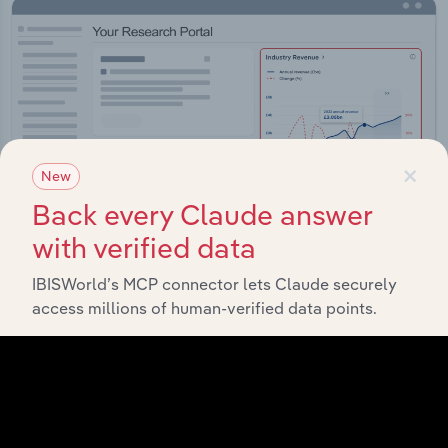
×
New
Back every Claude answer
with verified data
IBISWorld’s MCP connector lets Claude securely
access millions of human-verified data points.
Integrations
Streamline your workflow with IBISWorld’s
intelligence built into your toolkit.
View integrations