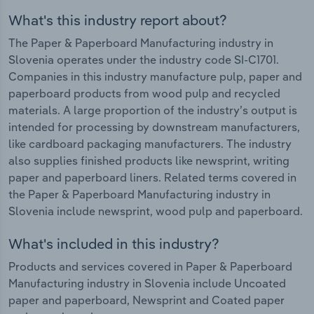
What's this industry report about?
The Paper & Paperboard Manufacturing industry in
Slovenia operates under the industry code SI-C1701.
Companies in this industry manufacture pulp, paper and
paperboard products from wood pulp and recycled
materials. A large proportion of the industry’s output is
intended for processing by downstream manufacturers,
like cardboard packaging manufacturers. The industry
also supplies finished products like newsprint, writing
paper and paperboard liners. Related terms covered in
the Paper & Paperboard Manufacturing industry in
Slovenia include newsprint, wood pulp and paperboard.
What's included in this industry?
Products and services covered in Paper & Paperboard
Manufacturing industry in Slovenia include Uncoated
paper and paperboard, Newsprint and Coated paper