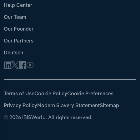
Help Center
Our Team
Our Founder
Our Partners
Deutsch
Terms of Use
Cookie Policy
Cookie Preferences
Privacy Policy
Modern Slavery Statement
Sitemap
©
2026 IBISWorld. All rights reserved.