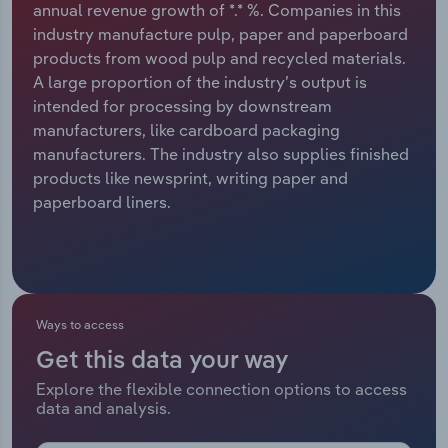
annual revenue growth of *.* %. Companies in this
industry manufacture pulp, paper and paperboard
Relpro
Marketing
Accommodation & Food Services
Industry Classifications
products from wood pulp and recycled materials.
A large proportion of the industry’s output is
Private Equity
Mining
intended for processing by downstream
manufacturers, like cardboard packaging
Procurement
Personal Services
manufacturers. The industry also supplies finished
products like newsprint, writing paper and
Sales
Professional, Scientific and Technical
paperboard liners.
Services
Public Administration & Safety
Real Estate, Rental & Leasing
Ways to access
Get this data your way
Retail Trade
Explore the flexible connection options to access
data and analysis.
Thematic Reports