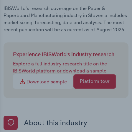
IBISWorld's research coverage on the Paper &
Paperboard Manufacturing industry in Slovenia includes
market sizing, forecasting, data and analysis. The most
recent publication will be as current as of August 2026.
Experience IBISWorld's industry research
Explore a full industry research title on the
IBISWorld platform or download a sample.
Platform tour
Download sample
About this industry