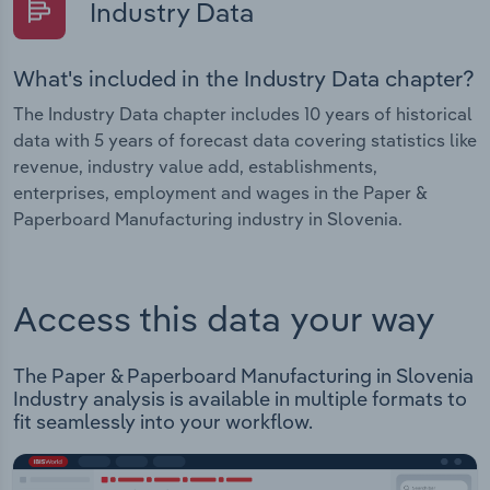
Industry Data
What's included in the Industry Data chapter?
The Industry Data chapter includes 10 years of historical
data with 5 years of forecast data covering statistics like
revenue, industry value add, establishments,
enterprises, employment and wages in the Paper &
Paperboard Manufacturing industry in Slovenia.
Access this data your way
The Paper & Paperboard Manufacturing in Slovenia
Industry analysis is available in multiple formats to
fit seamlessly into your workflow.