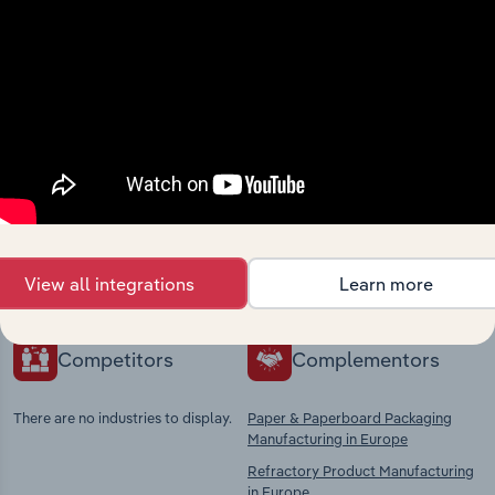
Industries related to this
market
Explore industries with similar markets, supply
chains, and economic drivers to gain broader
context and insights.
View all integrations
Learn more
Competitors
Complementors
There are no industries to display.
Paper & Paperboard Packaging
Manufacturing in Europe
Refractory Product Manufacturing
in Europe