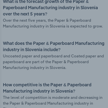
What is the forecast growth of the Paper &
Paperboard Manufacturing industry in Slovenia
over the next 5 years?
Over the next five years, the Paper & Paperboard
Manufacturing industry in Slovenia is expected to grow.
What does the Paper & Paperboard Manufacturing
industry in Slovenia include?
Uncoated paper and paperboard and Coated paper and
paperboard are part of the Paper & Paperboard
Manufacturing industry in Slovenia.
How competitive is the Paper & Paperboard
Manufacturing industry in Slovenia?
The level of competition is moderate and decreasing in
the Paper & Paperboard Manufacturing industry in