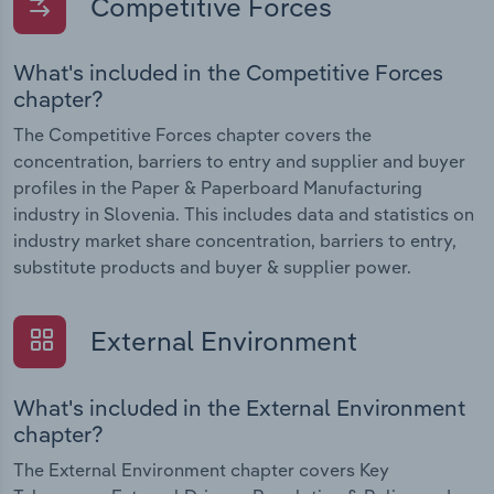
Competitive Forces
What's included in the Competitive Forces
chapter?
The Competitive Forces chapter covers the
concentration, barriers to entry and supplier and buyer
profiles in the Paper & Paperboard Manufacturing
industry in Slovenia. This includes data and statistics on
industry market share concentration, barriers to entry,
substitute products and buyer & supplier power.
External Environment
What's included in the External Environment
chapter?
The External Environment chapter covers Key