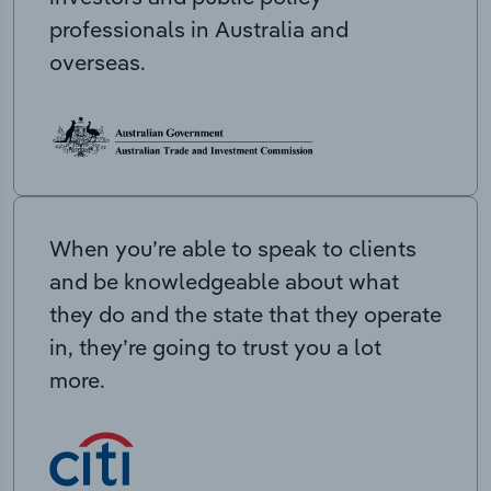
professionals in Australia and
overseas.
When you’re able to speak to clients
and be knowledgeable about what
they do and the state that they operate
in, they’re going to trust you a lot
more.