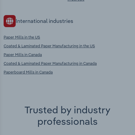
International industries
Paper Mills in the US
Coated & Laminated Paper Manufacturing in the US
Paper Mills in Canada
Coated & Laminated Paper Manufacturing in Canada
Paperboard Mills in Canada
Trusted by industry
professionals