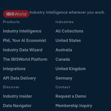
Industry intelligence wherever you work.
Products
Industries
Industry Intelligence
All Collections
Phil, Your AI Economist
United States
Industry Data Wizard
Australia
The IBISWorld Platform
Canada
Integrations
United Kingdom
API Data Delivery
Germany
Discover
Contact
Industry Insider
Request a Demo
Data Navigator
Membership Inquiry