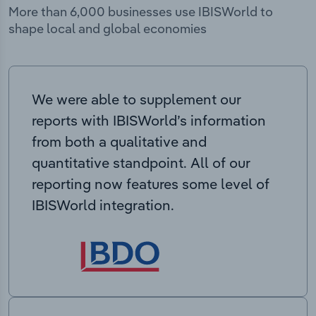
More than 6,000 businesses use IBISWorld to
shape local and global economies
We were able to supplement our
reports with IBISWorld’s information
from both a qualitative and
quantitative standpoint. All of our
reporting now features some level of
IBISWorld integration.