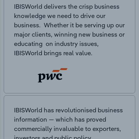
IBISWorld delivers the crisp business
knowledge we need to drive our
business. Whether it be serving up our
major clients, winning new business or
educating on industry issues,
IBISWorld brings real value.
IBISWorld has revolutionised business
information — which has proved
commercially invaluable to exporters,
investors and public policy