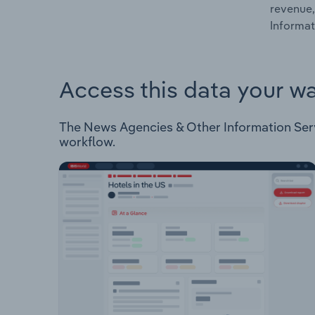
revenue,
Informat
Access this data your w
The News Agencies & Other Information Servic
workflow.