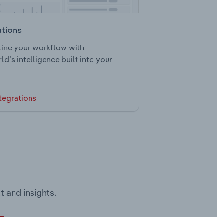
ations
ine your workflow with
ld’s intelligence built into your
tegrations
t and insights.