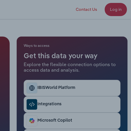
Contact Us
Log in
Ways to access
Get this data your way
Explore the flexible connection options to
access data and analysis.
IBISWorld Platform
Integrations
Microsoft Copilot