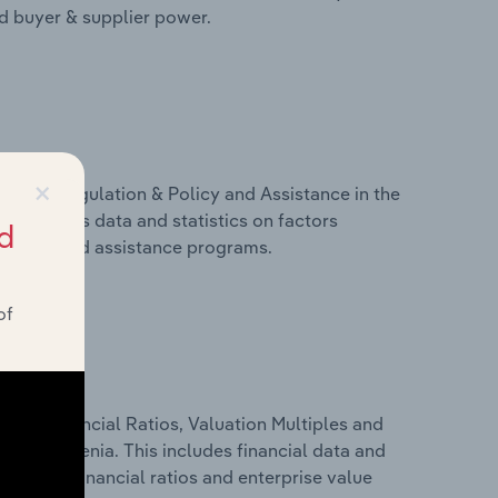
nd buyer & supplier power.
×
ivers, Regulation & Policy and Assistance in the
s includes data and statistics on factors
d
, policy and assistance programs.
of
ure, Financial Ratios, Valuation Multiples and
y in Slovenia. This includes financial data and
lity, key financial ratios and enterprise value