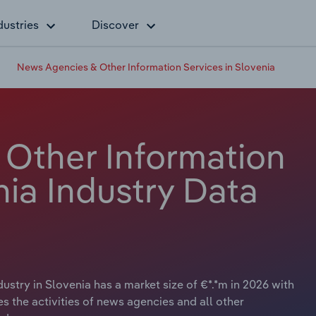
dustries
Discover
News Agencies & Other Information Services in Slovenia
Other Information
nia Industry Data
stry in Slovenia has a market size of €*.*m in 2026 with
es the activities of news agencies and all other