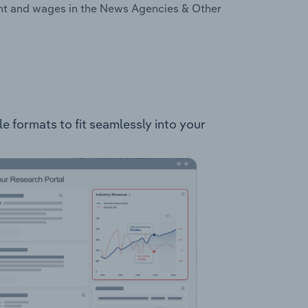
ent and wages in the News Agencies & Other
e formats to fit seamlessly into your