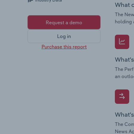
Industry Data
What c
The News
holding 
Request a demo
Log in
Purchase this report
What's
The Perf
an outlo
What's
The Comp
News Age