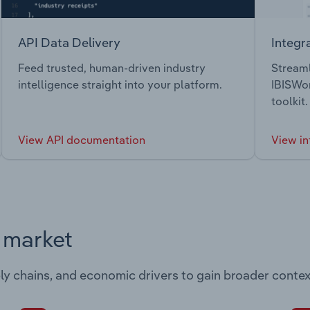
API Data Delivery
Integr
Feed trusted, human-driven industry
Streaml
intelligence straight into your platform.
IBISWor
toolkit.
View API documentation
View in
s market
ply chains, and economic drivers to gain broader contex