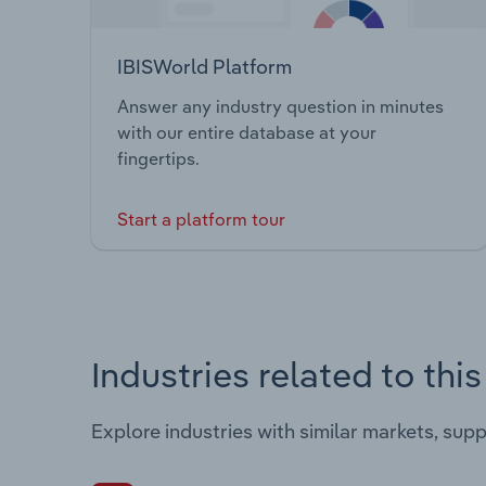
IBISWorld Platform
Answer any industry question in minutes
with our entire database at your
fingertips.
Start a platform tour
Industries related to thi
Explore industries with similar markets, sup