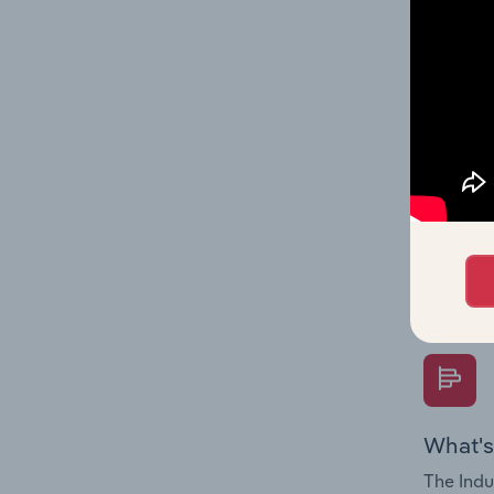
multiple
What's
The Fina
Key Rati
performa
Question
overtime
What's
The Indu