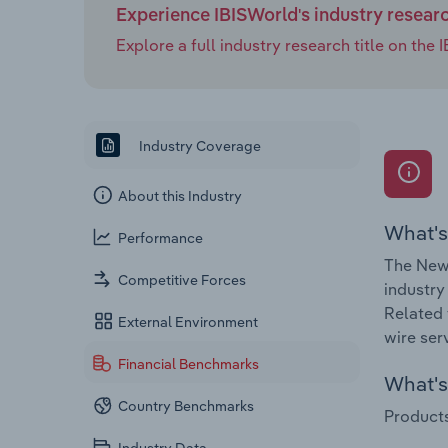
Experience IBISWorld's industry resear
Explore a full industry research title on th
Industry Coverage
About this Industry
What's
Performance
The News
Competitive Forces
industry
Related 
External Environment
wire ser
Financial Benchmarks
What's 
Country Benchmarks
Products