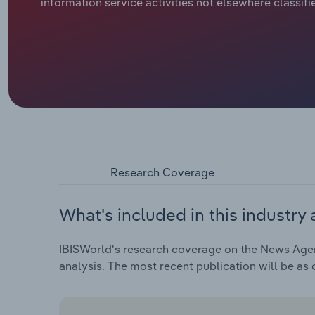
information service activities not elsewhere classifi
Research Coverage
What's included in this industry 
IBISWorld's research coverage on the News Agenc
analysis. The most recent publication will be as 