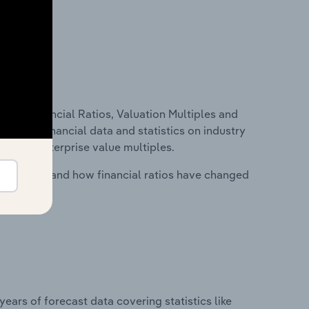
ure, Financial Ratios, Valuation Multiples and
ncludes financial data and statistics on industry
tios and enterprise value multiples.
stry costs and how financial ratios have changed
years of forecast data covering statistics like