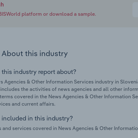
ch
e IBISWorld platform or download a sample.
About this industry
 this industry report about?
 Agencies & Other Information Services industry in Slovenia
 includes the activities of news agencies and all other inform
terms covered in the News Agencies & Other Information Serv
vices and current affairs.
included in this industry?
 and services covered in News Agencies & Other Information 