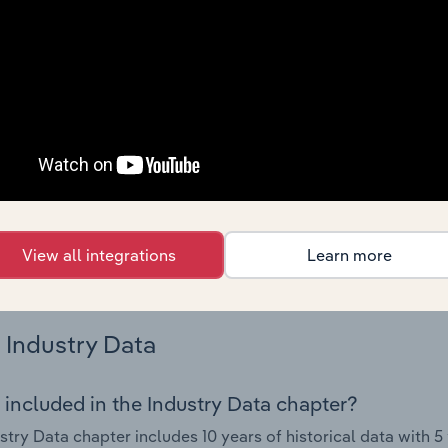
s.
Country Benchmarks
 included in the Country Benchmarks chapter?
ncial Benchmarks chapter covers Key Takeaways, Cost Struct
os in the Cafes and Coffee Shops industry in Australia. This i
nce including key cost inputs, profitability, key financial ra
s answered in this chapter include what trends impact indu
View all integrations
Learn more
.
Industry Data
 included in the Industry Data chapter?
stry Data chapter includes 10 years of historical data with 5 