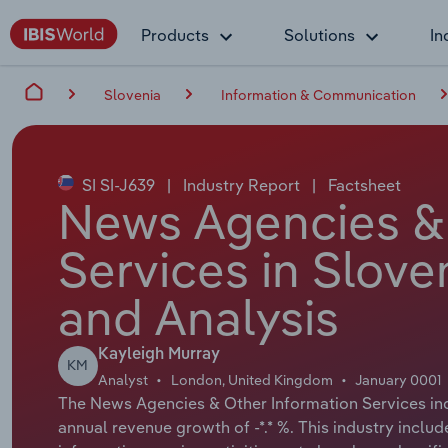
Products
Solutions
In
Slovenia
Information & Communication
SI SI-J639
|
Industry Report
|
Factsheet
News Agencies & 
Services in Slove
and Analysis
Kayleigh Murray
KM
Analyst
London, United Kingdom
January 0001
The News Agencies & Other Information Services indu
annual revenue growth of -*.* %. This industry includ