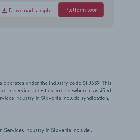
Platform tour
Download sample
 operates under the industry code SI-J639. This
ation service activities not elsewhere classified.
ices industry in Slovenia include syndication,
Services industry in Slovenia include .