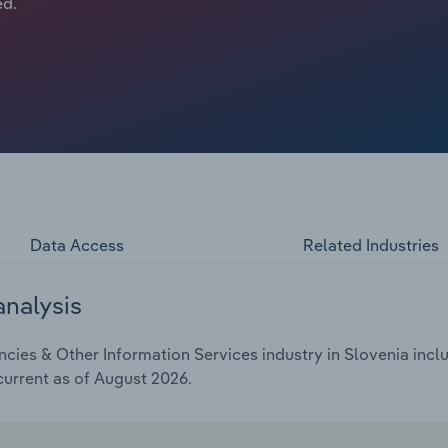
ed.
Data Access
Related Industries
analysis
ies & Other Information Services industry in Slovenia inclu
current as of August 2026.