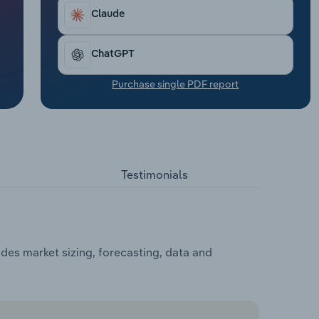
Claude
ChatGPT
Purchase single PDF report
Testimonials
des market sizing, forecasting, data and