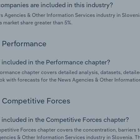
ompanies are included in this industry?
 Agencies & Other Information Services industry in Sloveni
a market share greater than 5%.
Performance
 included in the Performance chapter?
ormance chapter covers detailed analysis, datasets, detaile
ok with forecasts for the News Agencies & Other Information
Competitive Forces
 included in the Competitive Forces chapter?
etitive Forces chapter covers the concentration, barriers to
ncies & Other Information Services industry in Slovenia. Thi