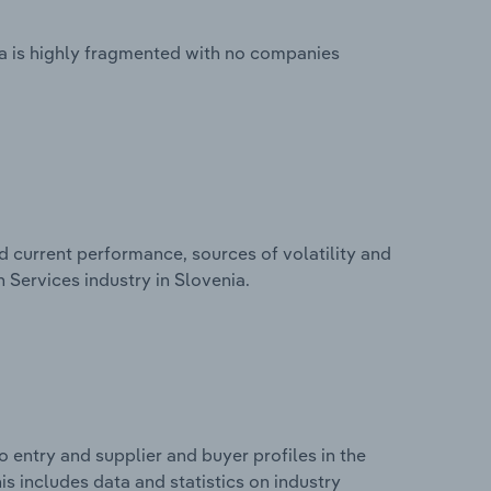
a is highly fragmented with no companies
d current performance, sources of volatility and
 Services industry in Slovenia.
 entry and supplier and buyer profiles in the
s includes data and statistics on industry