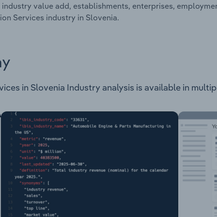
 industry value add, establishments, enterprises, employm
ion Services industry in Slovenia.
ay
es in Slovenia Industry analysis is available in multipl