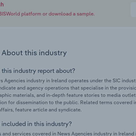
ch
e IBISWorld platform or download a sample.
About this industry
 this industry report about?
 Agencies industry in Ireland operates under the SIC indus
dicate and agency operations that specialise in the provisi
phic materials, and in-depth feature stories to media outlet
ion for dissemination to the public. Related terms covered i
ffairs, feature article and syndicate.
included in this industry?
 and services covered in News Agencies industry in Ireland 