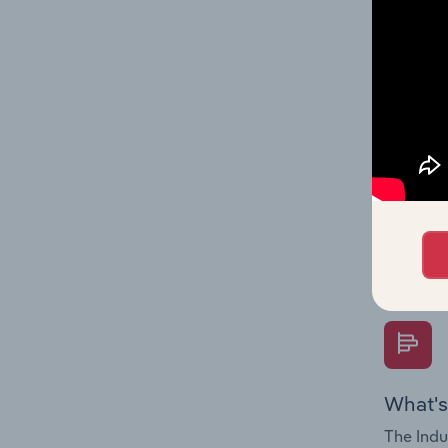
performa
What's
The Fina
Key Rati
performa
Question
overtime
What's
The Indu