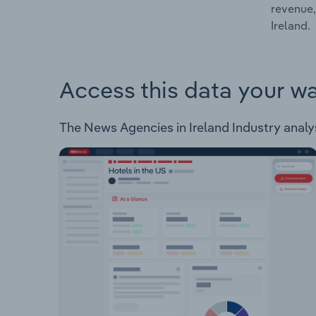
revenue,
Ireland.
Access this data your w
The News Agencies in Ireland Industry analysi