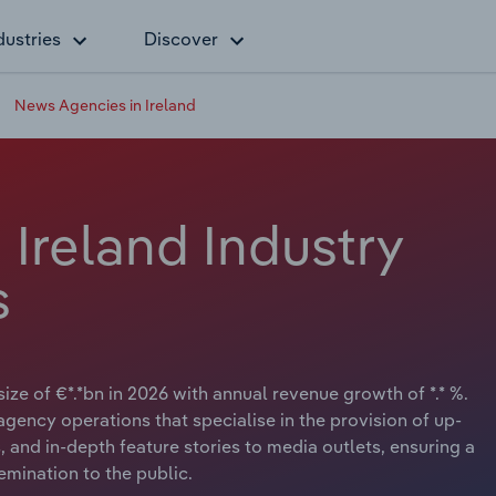
dustries
Discover
News Agencies in Ireland
Ireland Industry
s
ize of €*.*bn in 2026 with annual revenue growth of *.* %.
ency operations that specialise in the provision of up-
 and in-depth feature stories to media outlets, ensuring a
emination to the public.