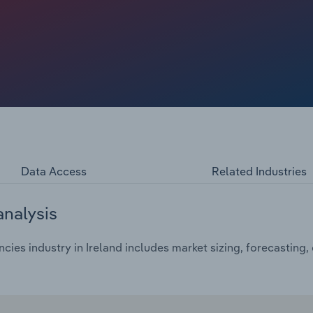
Data Access
Related Industries
analysis
es industry in Ireland includes market sizing, forecasting,