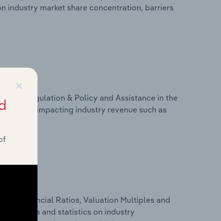
on industry market share concentration, barriers
×
ivers, Regulation & Policy and Assistance in the
d
 on factors impacting industry revenue such as
of
ure, Financial Ratios, Valuation Multiples and
ancial data and statistics on industry