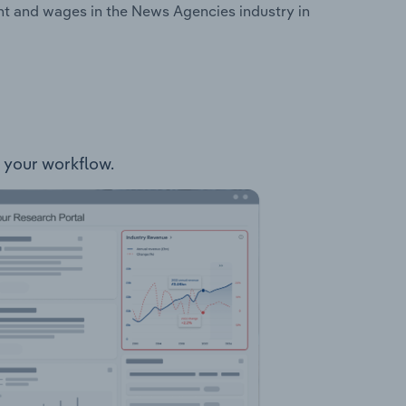
nt and wages in the News Agencies industry in
o your workflow.