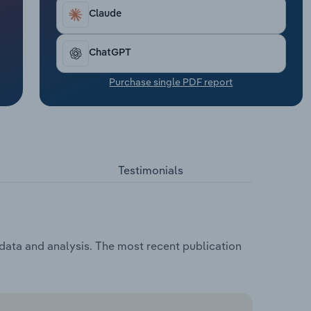
Claude
ChatGPT
Purchase single PDF report
Testimonials
 data and analysis. The most recent publication