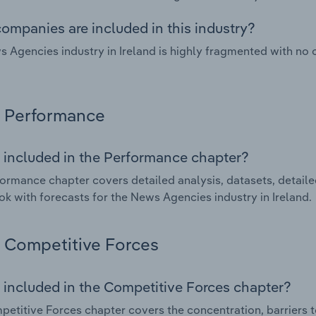
ompanies are included in this industry?
 Agencies industry in Ireland is highly fragmented with no
Performance
 included in the Performance chapter?
ormance chapter covers detailed analysis, datasets, detaile
ok with forecasts for the News Agencies industry in Ireland.
Competitive Forces
 included in the Competitive Forces chapter?
etitive Forces chapter covers the concentration, barriers to