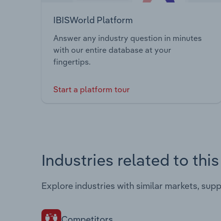
IBISWorld Platform
Answer any industry question in minutes
with our entire database at your
fingertips.
Start a platform tour
Industries related to thi
Explore industries with similar markets, sup
Competitors