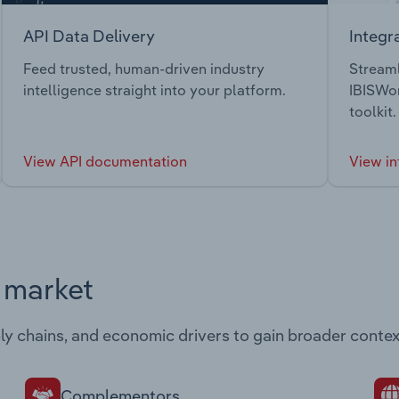
API Data Delivery
Integr
Feed trusted, human-driven industry
Streaml
intelligence straight into your platform.
IBISWor
toolkit.
View API documentation
View in
s market
ply chains, and economic drivers to gain broader contex
Complementors