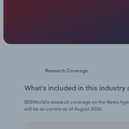
Research Coverage
What's included in this industry 
IBISWorld's research coverage on the News Agenci
will be as current as of August 2026.