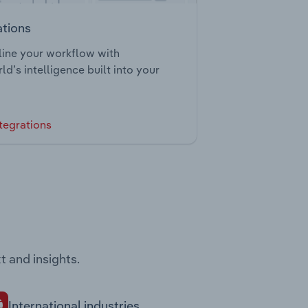
ations
ine your workflow with
ld’s intelligence built into your
tegrations
t and insights.
International industries