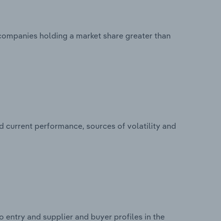
 companies holding a market share greater than
d current performance, sources of volatility and
 entry and supplier and buyer profiles in the