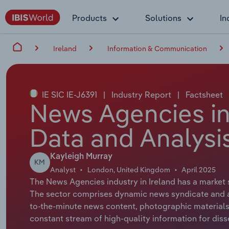
Products
Solutions
In
Ireland
Information & Communication
IE SIC IE-J6391
|
Industry Report
|
Factsheet
News Agencies in 
Data and Analysi
Kayleigh Murray
KM
Analyst
London, United Kingdom
April 2025
The News Agencies industry in Ireland has a market s
The sector comprises dynamic news syndicate and ag
to-the-minute news content, photographic materials,
constant stream of high-quality information for diss