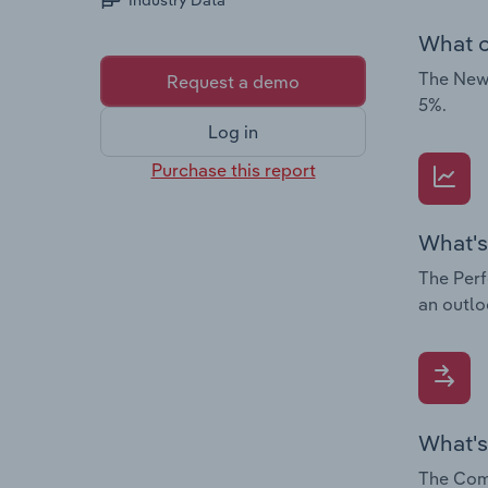
Industry Data
What c
The News
Request a demo
5%.
Log in
Purchase this report
What's
The Perf
an outlo
What's
The Comp