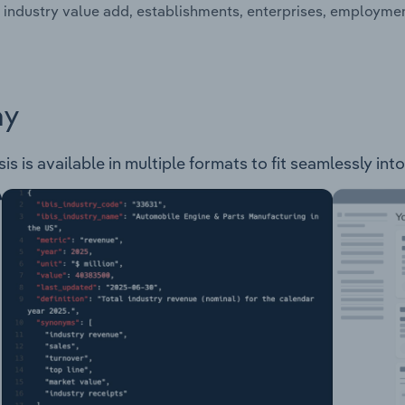
 industry value add, establishments, enterprises, employme
ay
s is available in multiple formats to fit seamlessly int