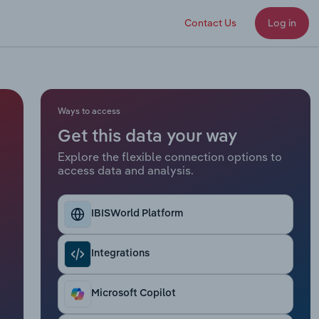
Contact Us
Log in
Ways to access
Get this data your way
Explore the flexible connection options to
access data and analysis.
IBISWorld Platform
Integrations
Microsoft Copilot