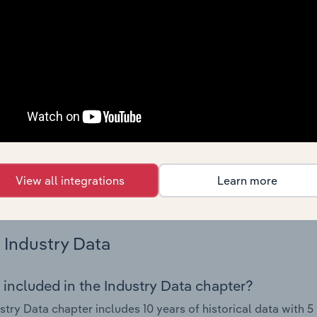
nce including key cost inputs, profitability, key financial ra
Country Benchmarks
 included in the Country Benchmarks chapter?
ncial Benchmarks chapter covers Key Takeaways, Cost Struct
os in the Cafes and Coffee Shops industry in Australia. This i
nce including key cost inputs, profitability, key financial ra
s answered in this chapter include what trends impact indu
View all integrations
Learn more
.
Industry Data
 included in the Industry Data chapter?
stry Data chapter includes 10 years of historical data with 5 