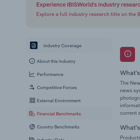
Experience IBISWorld's industry resear
Explore a full industry research title on th
Industry Coverage
About this Industry
What's
Performance
The News
Competitive Forces
news syn
photogra
External Environment
informat
current a
Financial Benchmarks
What's 
Country Benchmarks
Products