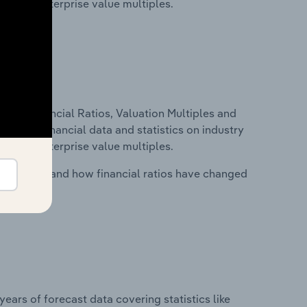
tios and enterprise value multiples.
ure, Financial Ratios, Valuation Multiples and
ncludes financial data and statistics on industry
tios and enterprise value multiples.
stry costs and how financial ratios have changed
years of forecast data covering statistics like