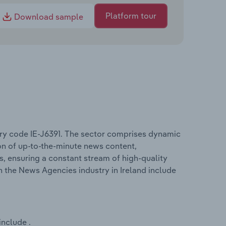
Platform tour
Download sample
try code IE-J6391. The sector comprises dynamic
on of up-to-the-minute news content,
s, ensuring a constant stream of high-quality
n the News Agencies industry in Ireland include
include .