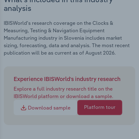
analysis
IBISWorld's research coverage on the Clocks &
Measuring, Testing & Navigation Equipment
Manufacturing industry in Slovenia includes market
sizing, forecasting, data and analysis. The most recent
publication will be as current as of August 2026.
Experience IBISWorld's industry research
Explore a full industry research title on the
IBISWorld platform or download a sample.
Platform tour
Download sample