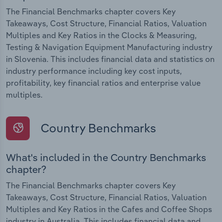
The Financial Benchmarks chapter covers Key
Takeaways, Cost Structure, Financial Ratios, Valuation
Multiples and Key Ratios in the Clocks & Measuring,
Testing & Navigation Equipment Manufacturing industry
in Slovenia. This includes financial data and statistics on
industry performance including key cost inputs,
profitability, key financial ratios and enterprise value
multiples.
Country Benchmarks
What's included in the Country Benchmarks
chapter?
The Financial Benchmarks chapter covers Key
Takeaways, Cost Structure, Financial Ratios, Valuation
Multiples and Key Ratios in the Cafes and Coffee Shops
industry in Australia. This includes financial data and