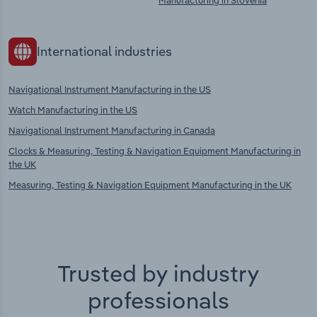
Manufacturing in Slovenia
International industries
Navigational Instrument Manufacturing in the US
Watch Manufacturing in the US
Navigational Instrument Manufacturing in Canada
Clocks & Measuring, Testing & Navigation Equipment Manufacturing in
the UK
Measuring, Testing & Navigation Equipment Manufacturing in the UK
Trusted by industry
professionals