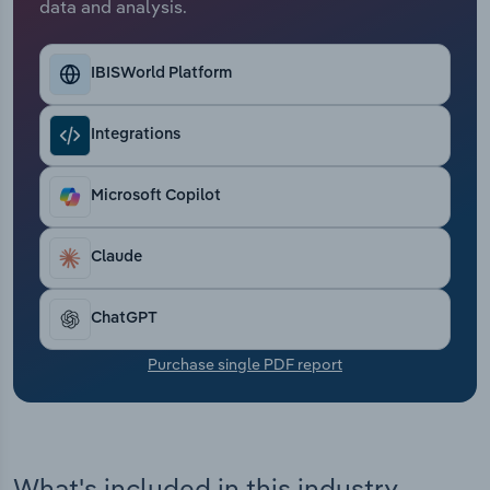
data and analysis.
Transportation and Warehousing
Utilities
IBISWorld Platform
Wholesale Trade
Integrations
Microsoft Copilot
Claude
ChatGPT
Purchase single PDF report
What's included in this industry