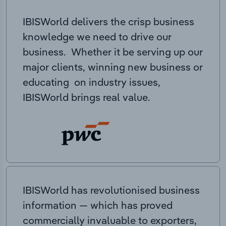
IBISWorld delivers the crisp business
knowledge we need to drive our
business. Whether it be serving up our
major clients, winning new business or
educating on industry issues,
IBISWorld brings real value.
IBISWorld has revolutionised business
information — which has proved
commercially invaluable to exporters,