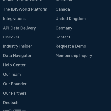
Industry Data Wizard
Australia
The IBISWorld Platform
Canada
Integrations
United Kingdom
API Data Delivery
Germany
Discover
Contact
Industry Insider
Request a Demo
Data Navigator
Membership Inquiry
Help Center
Our Team
Our Founder
Our Partners
Deutsch