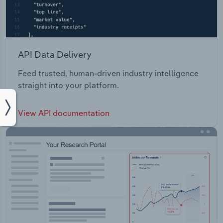
API Data Delivery
Feed trusted, human-driven industry intelligence
straight into your platform.
View API documentation