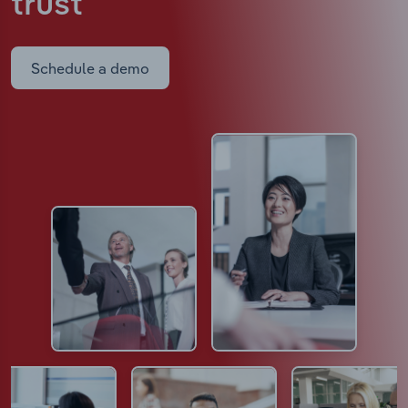
trust
Schedule a demo