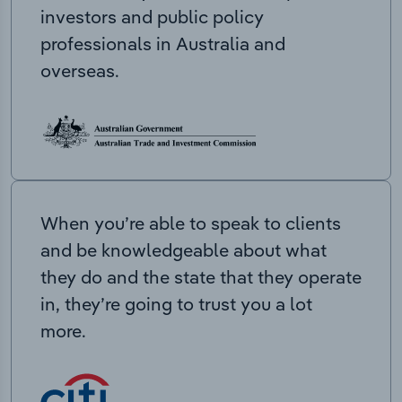
investors and public policy
professionals in Australia and
overseas.
When you’re able to speak to clients
and be knowledgeable about what
they do and the state that they operate
in, they’re going to trust you a lot
more.