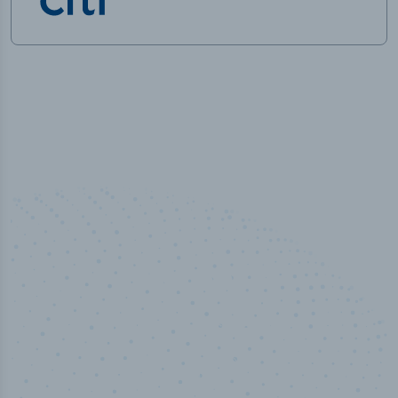
50,000
+
Industry titles