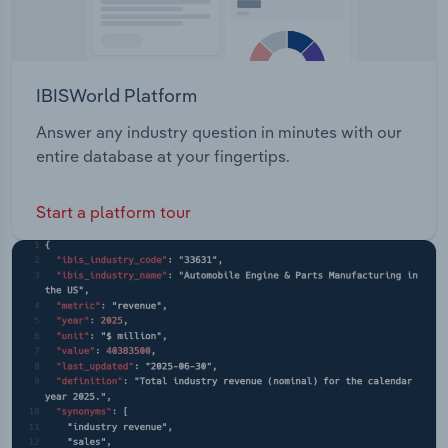
IBISWorld Platform
Answer any industry question in minutes with our
entire database at your fingertips.
Start a platform tour