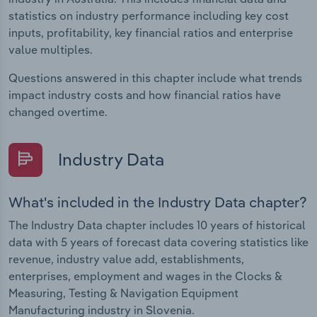
statistics on industry performance including key cost
inputs, profitability, key financial ratios and enterprise
value multiples.
Questions answered in this chapter include what trends
impact industry costs and how financial ratios have
changed overtime.
Industry Data
What's included in the Industry Data chapter?
The Industry Data chapter includes 10 years of historical
data with 5 years of forecast data covering statistics like
revenue, industry value add, establishments,
enterprises, employment and wages in the Clocks &
Measuring, Testing & Navigation Equipment
Manufacturing industry in Slovenia.