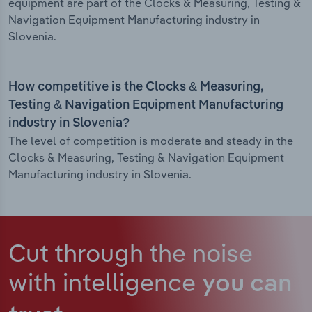
equipment are part of the Clocks & Measuring, Testing &
Navigation Equipment Manufacturing industry in
Slovenia.
How competitive is the Clocks & Measuring,
Testing & Navigation Equipment Manufacturing
industry in Slovenia?
The level of competition is moderate and steady in the
Clocks & Measuring, Testing & Navigation Equipment
Manufacturing industry in Slovenia.
Cut through the noise
with intelligence
you can