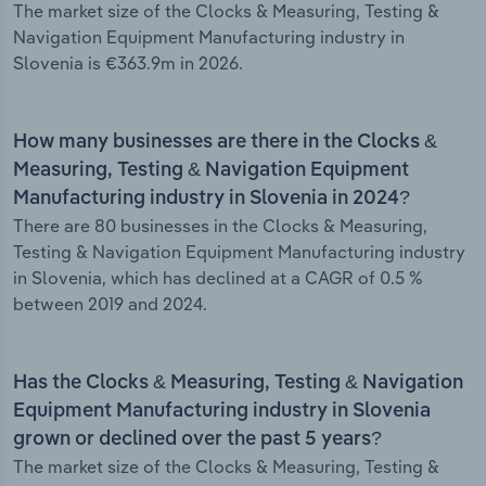
The market size of the Clocks & Measuring, Testing &
Navigation Equipment Manufacturing industry in
Slovenia is €363.9m in 2026.
How many businesses are there in the Clocks &
Measuring, Testing & Navigation Equipment
Manufacturing industry in Slovenia in 2024?
There are 80 businesses in the Clocks & Measuring,
Testing & Navigation Equipment Manufacturing industry
in Slovenia, which has declined at a CAGR of 0.5 %
between 2019 and 2024.
Has the Clocks & Measuring, Testing & Navigation
Equipment Manufacturing industry in Slovenia
grown or declined over the past 5 years?
The market size of the Clocks & Measuring, Testing &