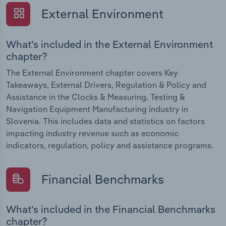
External Environment
What's included in the External Environment
chapter?
The External Environment chapter covers Key
Takeaways, External Drivers, Regulation & Policy and
Assistance in the Clocks & Measuring, Testing &
Navigation Equipment Manufacturing industry in
Slovenia. This includes data and statistics on factors
impacting industry revenue such as economic
indicators, regulation, policy and assistance programs.
Financial Benchmarks
What's included in the Financial Benchmarks
chapter?