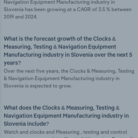
Navigation Equipment Manufacturing industry in
Slovenia has been growing at a CAGR of 3.5 % between
2019 and 2024.
What is the forecast growth of the Clocks &
Measuring, Testing & Navigation Equipment
Manufacturing industry in Slovenia over the next 5
years?
Over the next five years, the Clocks & Measuring, Testing
& Navigation Equipment Manufacturing industry in
Slovenia is expected to grow.
What does the Clocks & Measuring, Testing &
Navigation Equipment Manufacturing industry in
Slovenia include?
Watch and clocks and Measuring , testing and control