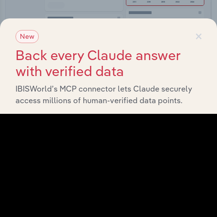
×
New
Back every Claude answer
Integrations
with verified data
Streamline your workflow with IBISWorld’s
IBISWorld’s MCP connector lets Claude securely
intelligence built into your toolkit.
access millions of human-verified data points.
View integrations
Industries related to this
market