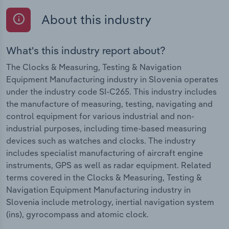
About this industry
What's this industry report about?
The Clocks & Measuring, Testing & Navigation
Equipment Manufacturing industry in Slovenia operates
under the industry code SI-C265. This industry includes
the manufacture of measuring, testing, navigating and
control equipment for various industrial and non-
industrial purposes, including time-based measuring
devices such as watches and clocks. The industry
includes specialist manufacturing of aircraft engine
instruments, GPS as well as radar equipment. Related
terms covered in the Clocks & Measuring, Testing &
Navigation Equipment Manufacturing industry in
Slovenia include metrology, inertial navigation system
(ins), gyrocompass and atomic clock.