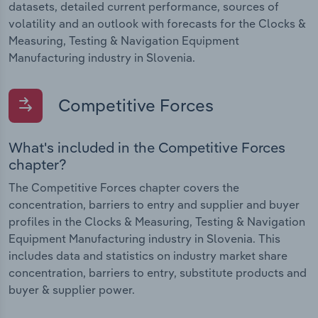
datasets, detailed current performance, sources of
volatility and an outlook with forecasts for the Clocks &
Measuring, Testing & Navigation Equipment
Manufacturing industry in Slovenia.
Competitive Forces
What's included in the Competitive Forces
chapter?
The Competitive Forces chapter covers the
concentration, barriers to entry and supplier and buyer
profiles in the Clocks & Measuring, Testing & Navigation
Equipment Manufacturing industry in Slovenia. This
includes data and statistics on industry market share
concentration, barriers to entry, substitute products and
buyer & supplier power.