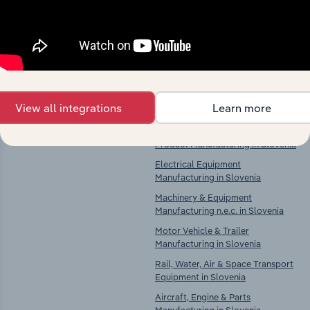
Explore industries with similar markets, supply
chains, and economic drivers to gain broader
context and insights.
Competitors
Complementors
View all integrations
Learn more
There are no industries to display.
Computer, Electronic & Optical
Product Manufacturing in Slovenia
Electrical Equipment
Manufacturing in Slovenia
Machinery & Equipment
Manufacturing n.e.c. in Slovenia
Motor Vehicle & Trailer
Manufacturing in Slovenia
Rail, Water, Air & Space Transport
Equipment in Slovenia
Aircraft, Engine & Parts