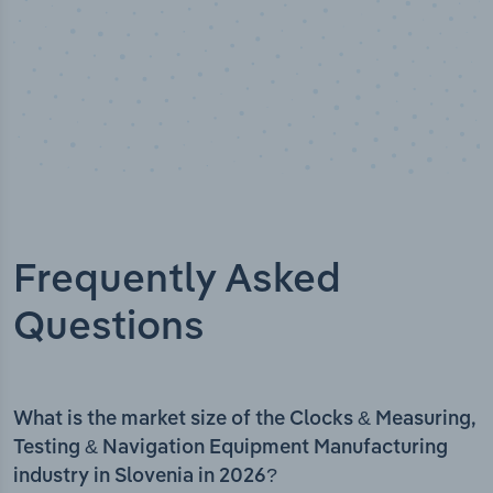
Frequently Asked
Questions
What is the market size of the Clocks & Measuring,
Testing & Navigation Equipment Manufacturing
industry in Slovenia in 2026?