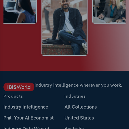
Industry intelligence wherever you work.
Products
Industries
Industry Intelligence
All Collections
Phil, Your AI Economist
United States