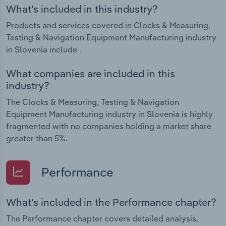
What's included in this industry?
Products and services covered in Clocks & Measuring,
Testing & Navigation Equipment Manufacturing industry
in Slovenia include .
What companies are included in this
industry?
The Clocks & Measuring, Testing & Navigation
Equipment Manufacturing industry in Slovenia is highly
fragmented with no companies holding a market share
greater than 5%.
Performance
What's included in the Performance chapter?
The Performance chapter covers detailed analysis,