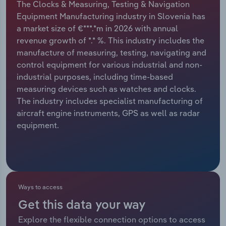
The Clocks & Measuring, Testing & Navigation
Equipment Manufacturing industry in Slovenia has
Relpro
Marketing
Accommodation & Food Services
Industry Classifications
a market size of €***.*m in 2026 with annual
revenue growth of *.* %. This industry includes the
Private Equity
Mining
manufacture of measuring, testing, navigating and
control equipment for various industrial and non-
Procurement
Personal Services
industrial purposes, including time-based
measuring devices such as watches and clocks.
Sales
Professional, Scientific and Technical
The industry includes specialist manufacturing of
Services
aircraft engine instruments, GPS as well as radar
equipment.
Public Administration & Safety
Real Estate, Rental & Leasing
Retail Trade
Ways to access
Get this data your way
Thematic Reports
Explore the flexible connection options to access