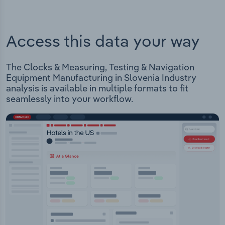
Access this data your way
The Clocks & Measuring, Testing & Navigation
Equipment Manufacturing in Slovenia Industry
analysis is available in multiple formats to fit
seamlessly into your workflow.