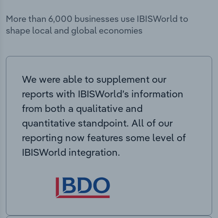
More than 6,000 businesses use IBISWorld to
shape local and global economies
We were able to supplement our
reports with IBISWorld’s information
from both a qualitative and
quantitative standpoint. All of our
reporting now features some level of
IBISWorld integration.