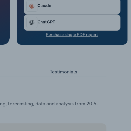
Claude
ChatGPT
Purchase single PDF report
Testimonials
ng, forecasting, data and analysis from 2015-