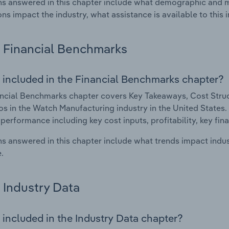
s answered in this chapter include what demographic and 
ons impact the industry, what assistance is available to this i
Financial Benchmarks
 included in the Financial Benchmarks chapter?
ncial Benchmarks chapter covers Key Takeaways, Cost Struct
os in the Watch Manufacturing industry in the United States. 
 performance including key cost inputs, profitability, key fin
s answered in this chapter include what trends impact indu
.
Industry Data
 included in the Industry Data chapter?