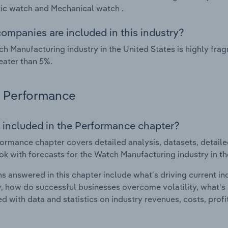
ic watch and Mechanical watch .
ompanies are included in this industry?
h Manufacturing industry in the United States is highly fr
eater than 5%.
Performance
 included in the Performance chapter?
ormance chapter covers detailed analysis, datasets, detaile
ok with forecasts for the Watch Manufacturing industry in th
s answered in this chapter include what's driving current i
ty, how do successful businesses overcome volatility, what's d
d with data and statistics on industry revenues, costs, prof