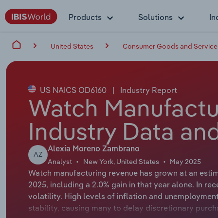
Products
Solutions
In
United States
Consumer Goods and Service
US NAICS OD6160
|
Industry Report
Watch Manufactur
Industry Data and
Alexia Moreno Zambrano
AZ
Analyst
New York, United States
May 2025
Watch manufacturing revenue has grown at an estima
2025, including a 2.0% gain in that year alone. In r
volatility. High levels of inflation and unemployme
stability, causing many to delay discretionary purc