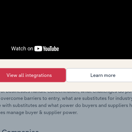
s answered in this chapter include where are industry busi
 to their advantage. This includes data and statistics on ind
Competitive Forces
 included in the Competitive Forces chapter?
etitive Forces chapter covers the concentration, barriers to
nufacturing industry in the United States. This includes dat
ation, barriers to entry, substitute products and buyer & su
View all integrations
Learn more
s answered in this chapter include what impacts the indust
ul businesses handle concentration, what challenges do pote
 overcome barriers to entry, what are substitutes for indust
with substitutes and what power do buyers and suppliers h
es manage buyer & supplier power.