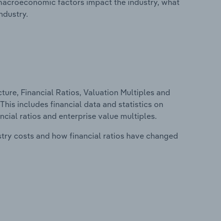
macroeconomic factors impact the industry, what
ndustry.
ure, Financial Ratios, Valuation Multiples and
This includes financial data and statistics on
ancial ratios and enterprise value multiples.
stry costs and how financial ratios have changed