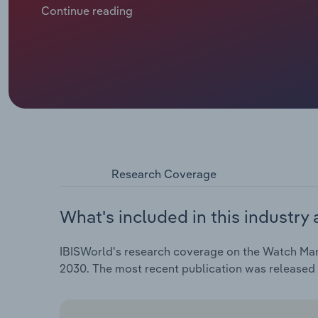
macroeconomic conditions have led to a recovery in
Continue reading
traditional watches continues to be negatively aff
preferences. Increasingly, buyers—especially those
opting for smartwatches, which have steadily gaine
Research Coverage
What's included in this industry 
IBISWorld's research coverage on the Watch Manuf
2030. The most recent publication was released