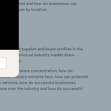
nesses located and how do businesses use
ustry revenues by location.
 entry and supplier and buyer profiles in the
a and statistics on industry market share
pplier power.
ry's market share concentration, how do
ntial industry entrants face, how can potential
ry services, how do successful businesses
ave over the industry and how do successful