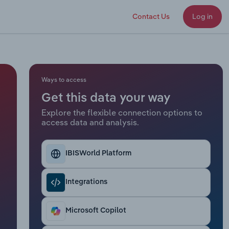
Contact Us
Log in
Ways to access
Get this data your way
Explore the flexible connection options to
access data and analysis.
IBISWorld Platform
Integrations
Microsoft Copilot