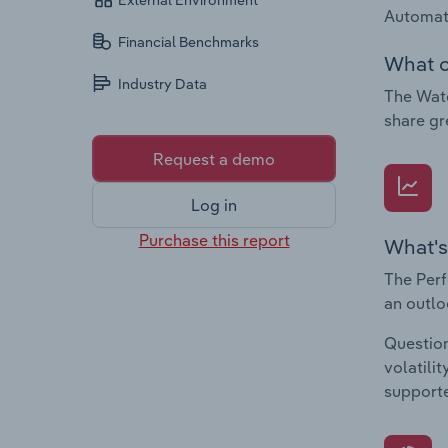
External Environment
Automat
Financial Benchmarks
What c
Industry Data
The Watc
share gr
Request a demo
Log in
Purchase this report
What's
The Perf
an outlo
Question
volatili
supporte