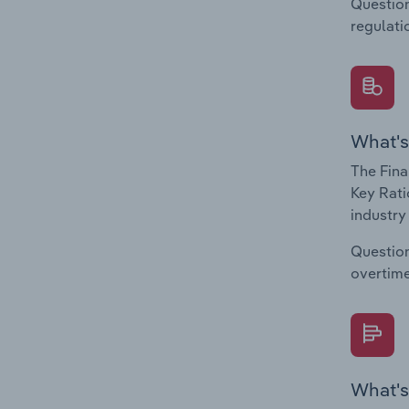
Question
regulati
What's
The Fina
Key Rati
industry
Question
overtime
What's