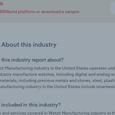
ch
e IBISWorld platform or download a sample.
About this industry
 this industry report about?
h Manufacturing industry in the United States operates u
industry manufacture watches, including digital and analog 
materials, including precious metals and stones, steel, plast
nufacturing industry in the United States include smartwa
included in this industry?
 and services covered in Watch Manufacturing industry in t