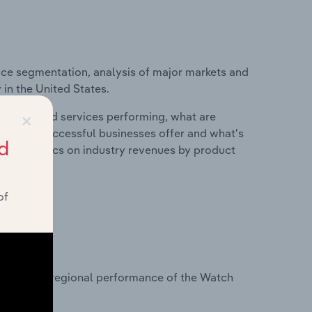
ice segmentation, analysis of major markets and
 in the United States.
×
roducts and services performing, what are
vices do successful businesses offer and what's
d
nd statistics on industry revenues by product
of
?
tasets on regional performance of the Watch