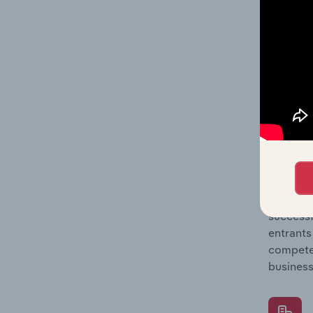
Question
location
What's
The Comp
Watch Ma
concentr
Question
successf
entrants
compete 
business