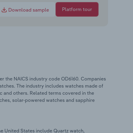
Platform tour
Download sample
nder the NAICS industry code OD6160. Companies
watches. The industry includes watches made of
ic and others. Related terms covered in the
tches, solar-powered watches and sapphire
he United States include Quartz watch,