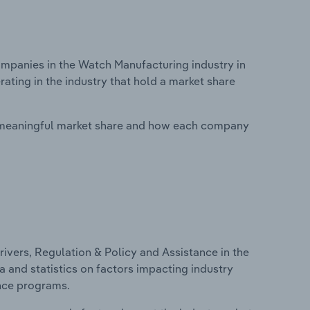
panies in the Watch Manufacturing industry in
ating in the industry that hold a market share
 meaningful market share and how each company
ivers, Regulation & Policy and Assistance in the
a and statistics on factors impacting industry
ance programs.