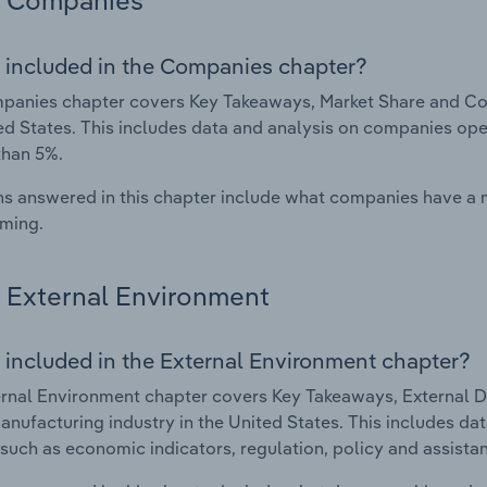
Companies
 included in the Companies chapter?
anies chapter covers Key Takeaways, Market Share and Com
ed States. This includes data and analysis on companies oper
than 5%.
s answered in this chapter include what companies have a
rming.
External Environment
 included in the External Environment chapter?
rnal Environment chapter covers Key Takeaways, External Dr
nufacturing industry in the United States. This includes dat
such as economic indicators, regulation, policy and assist