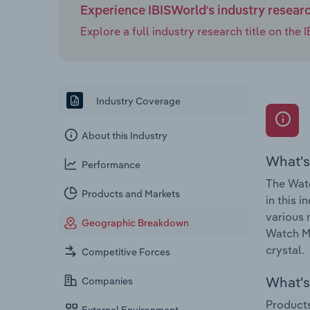
Experience IBISWorld's industry resear
Explore a full industry research title on th
Industry Coverage
About this Industry
What's
Performance
The Watc
Products and Markets
in this 
various 
Geographic Breakdown
Watch Ma
crystal.
Competitive Forces
What's 
Companies
Products