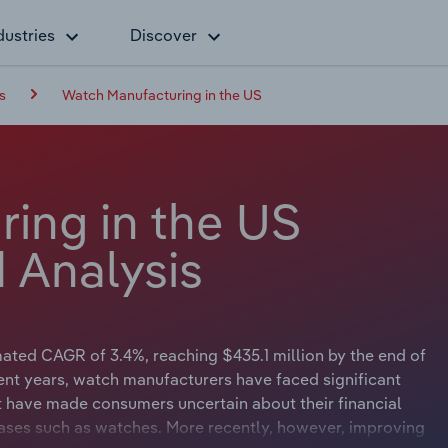
dustries
Discover
s
Watch Manufacturing in the US
ing in the US
 Analysis
ted CAGR of 3.4%, reaching $435.1 million by the end of
ecent years, watch manufacturers have faced significant
nt have made consumers uncertain about their financial
hases such as watches. More recently, however, improving