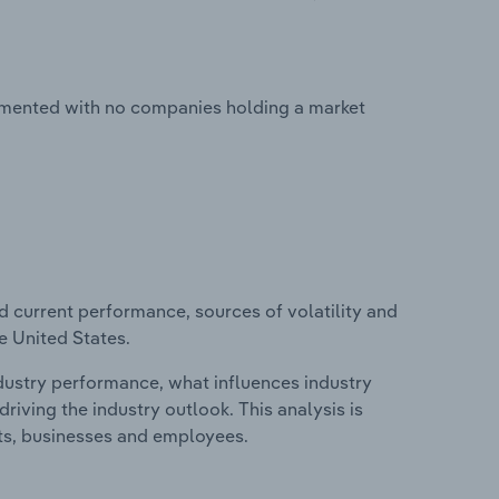
agmented with no companies holding a market
d current performance, sources of volatility and
e United States.
ndustry performance, what influences industry
riving the industry outlook. This analysis is
its, businesses and employees.