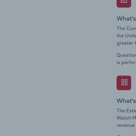
What's
The Comp
the Unit
greater 
Question
is perfo
What's
The Exte
Watch Ma
revenue 