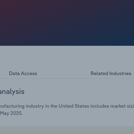
 industry revenue. Despite this growth, demand for
ected by advances in technology and shifting consumer
 looking for affordable options with added functions—are
d market share.
Data Access
Related Industries
analysis
acturing industry in the United States includes market sizi
 May 2025.