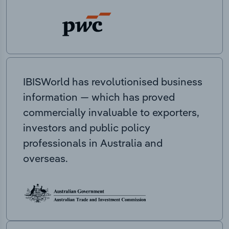
IBISWorld has revolutionised business
information — which has proved
commercially invaluable to exporters,
investors and public policy
professionals in Australia and
overseas.