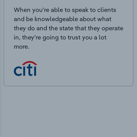
When you’re able to speak to clients
and be knowledgeable about what
they do and the state that they operate
in, they’re going to trust you a lot
more.