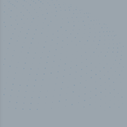
50,000
+
Industry titles