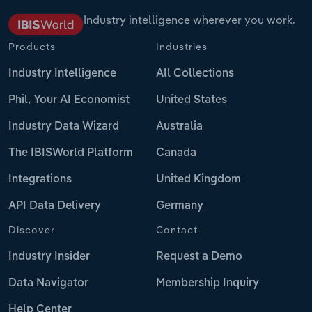
Industry intelligence wherever you work.
Products
Industries
Industry Intelligence
All Collections
Phil, Your AI Economist
United States
Industry Data Wizard
Australia
The IBISWorld Platform
Canada
Integrations
United Kingdom
API Data Delivery
Germany
Discover
Contact
Industry Insider
Request a Demo
Data Navigator
Membership Inquiry
Help Center