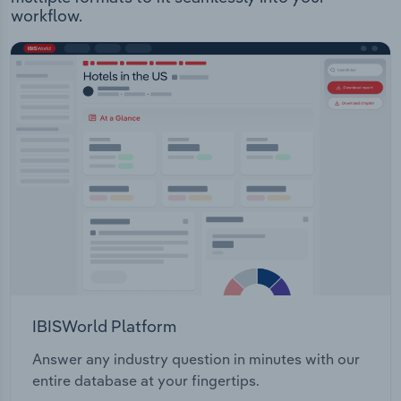
workflow.
IBISWorld Platform
Answer any industry question in minutes with our
entire database at your fingertips.