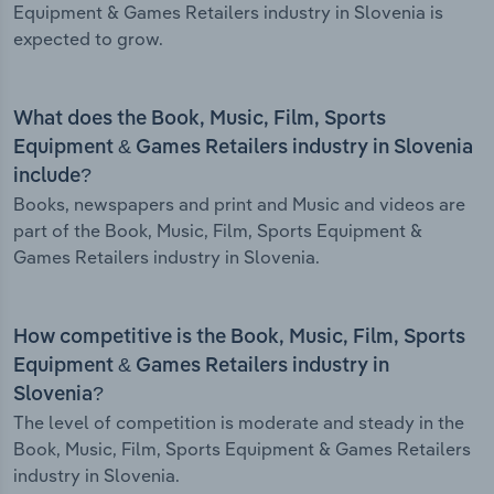
Equipment & Games Retailers industry in Slovenia is
expected to grow.
What does the Book, Music, Film, Sports
Equipment & Games Retailers industry in Slovenia
include?
Books, newspapers and print and Music and videos are
part of the Book, Music, Film, Sports Equipment &
Games Retailers industry in Slovenia.
How competitive is the Book, Music, Film, Sports
Equipment & Games Retailers industry in
Slovenia?
The level of competition is moderate and steady in the
Book, Music, Film, Sports Equipment & Games Retailers
industry in Slovenia.