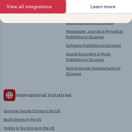
There are no industries to display.
Printing, Bookbinding, Plate
View all integrations
Learn more
Services & Data Imaging Services in
Slovenia
Book Publishing in Slovenia
Newspaper, Journal & Periodical
Publishing in Slovenia
Software Publishing in Slovenia
Sound Recording & Music
Publishing in Slovenia
Sports Goods Manufacturing in
Slovenia
International industries
Sporting Goods Stores in the US
Book Stores in the US
Hobby & Toy Stores in the US