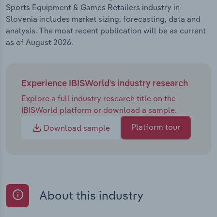
Sports Equipment & Games Retailers industry in
Slovenia includes market sizing, forecasting, data and
analysis. The most recent publication will be as current
as of August 2026.
Experience IBISWorld's industry research
Explore a full industry research title on the
IBISWorld platform or download a sample.
Platform tour
Download sample
About this industry