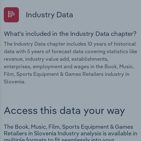
Industry Data
What's included in the Industry Data chapter?
The Industry Data chapter includes 10 years of historical
data with 5 years of forecast data covering statistics like
revenue, industry value add, establishments,
enterprises, employment and wages in the Book, Music,
Film, Sports Equipment & Games Retailers industry in
Slovenia.
Access this data your way
The Book, Music, Film, Sports Equipment & Games
Retailers in Slovenia Industry analysis is available in
multiple formats to fit seamlessly into your