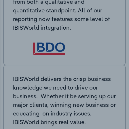
from both a qualitative and
quantitative standpoint. All of our
reporting now features some level of
IBISWorld integration.
IBISWorld delivers the crisp business
knowledge we need to drive our
business. Whether it be serving up our
major clients, winning new business or
educating on industry issues,
IBISWorld brings real value.