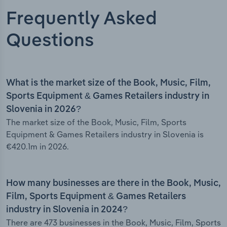
Frequently Asked
Questions
What is the market size of the Book, Music, Film,
Sports Equipment & Games Retailers industry in
Slovenia in 2026?
The market size of the Book, Music, Film, Sports
Equipment & Games Retailers industry in Slovenia is
€420.1m in 2026.
How many businesses are there in the Book, Music,
Film, Sports Equipment & Games Retailers
industry in Slovenia in 2024?
There are 473 businesses in the Book, Music, Film, Sports