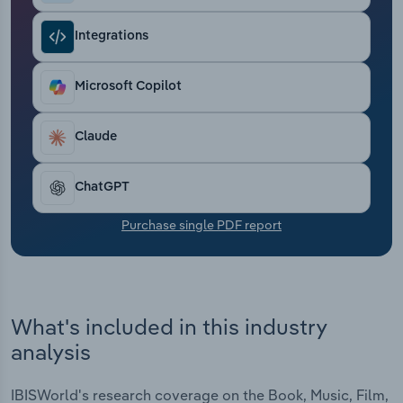
Transportation and Warehousing
Integrations
Utilities
Microsoft Copilot
Wholesale Trade
Claude
ChatGPT
Purchase single PDF report
What's included in this industry
analysis
IBISWorld's research coverage on the Book, Music, Film,