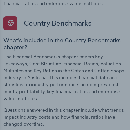
financial ratios and enterprise value multiples.
Country Benchmarks
What's included in the Country Benchmarks
chapter?
The Financial Benchmarks chapter covers Key
Takeaways, Cost Structure, Financial Ratios, Valuation
Multiples and Key Ratios in the Cafes and Coffee Shops
industry in Australia. This includes financial data and
statistics on industry performance including key cost
inputs, profitability, key financial ratios and enterprise
value multiples.
Questions answered in this chapter include what trends
impact industry costs and how financial ratios have
changed overtime.