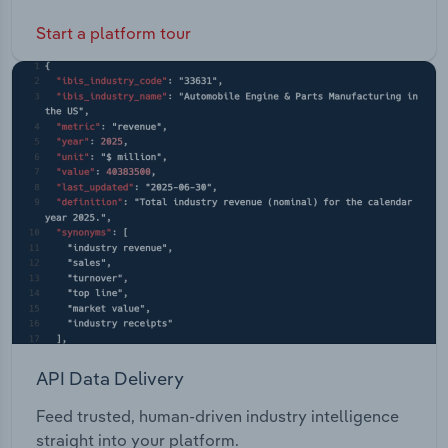
Start a platform tour
API Data Delivery
Feed trusted, human-driven industry intelligence
straight into your platform.