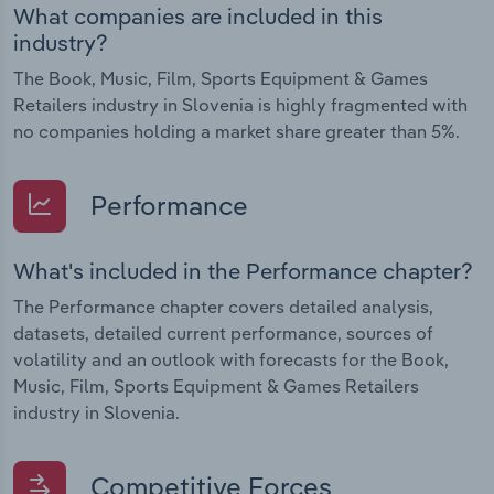
What companies are included in this
industry?
The Book, Music, Film, Sports Equipment & Games
Retailers industry in Slovenia is highly fragmented with
no companies holding a market share greater than 5%.
Performance
What's included in the Performance chapter?
The Performance chapter covers detailed analysis,
datasets, detailed current performance, sources of
volatility and an outlook with forecasts for the Book,
Music, Film, Sports Equipment & Games Retailers
industry in Slovenia.
Competitive Forces