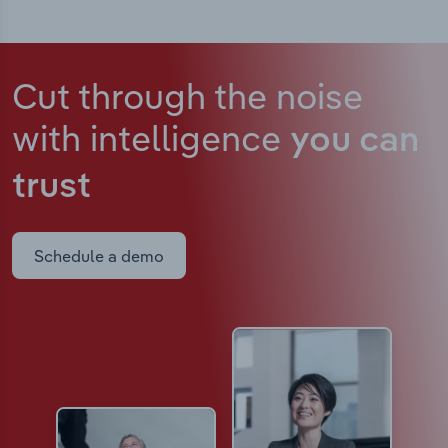
Cut through the noise
with intelligence
you can
trust
Schedule a demo