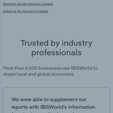
Sporting Goods Stores in Canada
Hobby & Toy Stores in Canada
Trusted by industry
professionals
More than 6,000 businesses use IBISWorld to
shape local and global economies
We were able to supplement our
reports with IBISWorld’s information