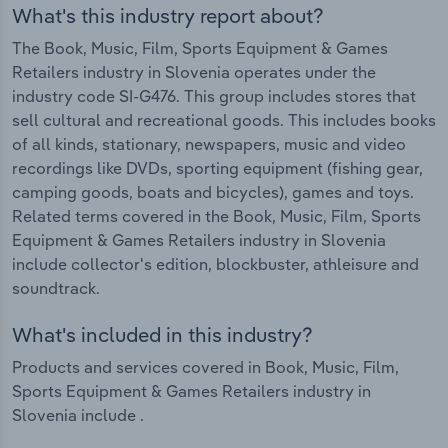
What's this industry report about?
The Book, Music, Film, Sports Equipment & Games
Retailers industry in Slovenia operates under the
industry code SI-G476. This group includes stores that
sell cultural and recreational goods. This includes books
of all kinds, stationary, newspapers, music and video
recordings like DVDs, sporting equipment (fishing gear,
camping goods, boats and bicycles), games and toys.
Related terms covered in the Book, Music, Film, Sports
Equipment & Games Retailers industry in Slovenia
include collector's edition, blockbuster, athleisure and
soundtrack.
What's included in this industry?
Products and services covered in Book, Music, Film,
Sports Equipment & Games Retailers industry in
Slovenia include .