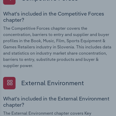
What's included in the Competitive Forces
chapter?
The Competitive Forces chapter covers the
concentration, barriers to entry and supplier and buyer
profiles in the Book, Music, Film, Sports Equipment &
Games Retailers industry in Slovenia. This includes data
and statistics on industry market share concentration,
barriers to entry, substitute products and buyer &
supplier power.
External Environment
What's included in the External Environment
chapter?
The External Environment chapter covers Key