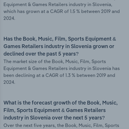
Equipment & Games Retailers industry in Slovenia,
which has grown at a CAGR of 1.5 % between 2019 and
2024.
Has the Book, Music, Film, Sports Equipment &
Games Retailers industry in Slovenia grown or
declined over the past 5 years?
The market size of the Book, Music, Film, Sports
Equipment & Games Retailers industry in Slovenia has
been declining at a CAGR of 1.3 % between 2019 and
2024.
What is the forecast growth of the Book, Music,
Film, Sports Equipment & Games Retailers
industry in Slovenia over the next 5 years?
Over the next five years, the Book, Music, Film, Sports