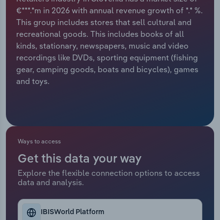
€***.*m in 2026 with annual revenue growth of *.* %.
Relpro
Marketing
Accommodation & Food Services
Industry Classifications
This group includes stores that sell cultural and
recreational goods. This includes books of all
Private Equity
Mining
kinds, stationary, newspapers, music and video
recordings like DVDs, sporting equipment (fishing
Procurement
Personal Services
gear, camping goods, boats and bicycles), games
and toys.
Sales
Professional, Scientific and Technical
Services
Public Administration & Safety
Ways to access
Real Estate, Rental & Leasing
Get this data your way
Explore the flexible connection options to access
Retail Trade
data and analysis.
Thematic Reports
IBISWorld Platform