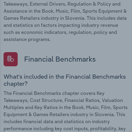
Takeaways, External Drivers, Regulation & Policy and
Assistance in the Book, Music, Film, Sports Equipment &
Games Retailers industry in Slovenia. This includes data
and statistics on factors impacting industry revenue
such as economic indicators, regulation, policy and
assistance programs.
Financial Benchmarks
What's included in the Financial Benchmarks
chapter?
The Financial Benchmarks chapter covers Key
Takeaways, Cost Structure, Financial Ratios, Valuation
Multiples and Key Ratios in the Book, Music, Film, Sports
Equipment & Games Retailers industry in Slovenia. This
includes financial data and statistics on industry
performance including key cost inputs, profitability, key