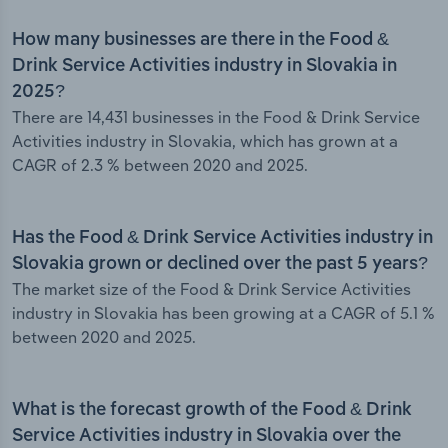
How many businesses are there in the Food &
Drink Service Activities industry in Slovakia in
2025?
There are 14,431 businesses in the Food & Drink Service
Activities industry in Slovakia, which has grown at a
CAGR of 2.3 % between 2020 and 2025.
Has the Food & Drink Service Activities industry in
Slovakia grown or declined over the past 5 years?
The market size of the Food & Drink Service Activities
industry in Slovakia has been growing at a CAGR of 5.1 %
between 2020 and 2025.
What is the forecast growth of the Food & Drink
Service Activities industry in Slovakia over the