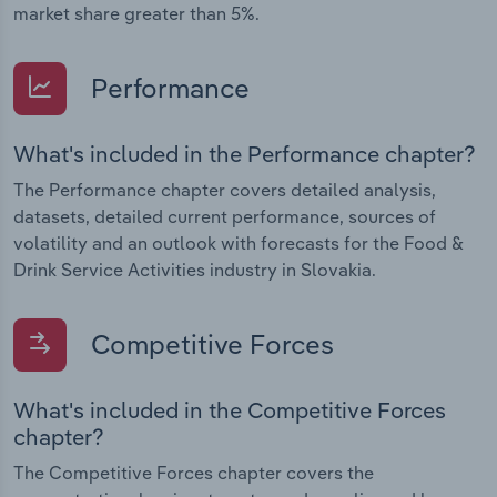
market share greater than 5%.
Performance
What's included in the Performance chapter?
The Performance chapter covers detailed analysis,
datasets, detailed current performance, sources of
volatility and an outlook with forecasts for the Food &
Drink Service Activities industry in Slovakia.
Competitive Forces
What's included in the Competitive Forces
chapter?
The Competitive Forces chapter covers the