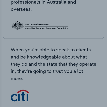
professionals in Australia and
overseas.
When you’re able to speak to clients
and be knowledgeable about what
they do and the state that they operate
in, they’re going to trust you a lot
more.