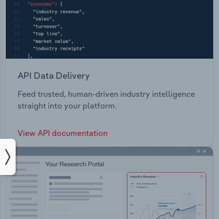
API Data Delivery
Feed trusted, human-driven industry intelligence
straight into your platform.
View API documentation