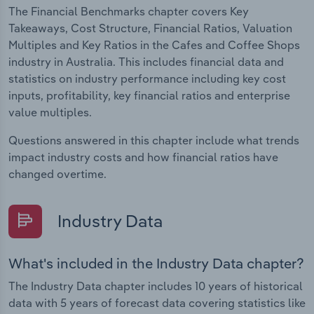
The Financial Benchmarks chapter covers Key
Takeaways, Cost Structure, Financial Ratios, Valuation
Multiples and Key Ratios in the Cafes and Coffee Shops
industry in Australia. This includes financial data and
statistics on industry performance including key cost
inputs, profitability, key financial ratios and enterprise
value multiples.
Questions answered in this chapter include what trends
impact industry costs and how financial ratios have
changed overtime.
Industry Data
What's included in the Industry Data chapter?
The Industry Data chapter includes 10 years of historical
data with 5 years of forecast data covering statistics like