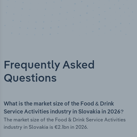
Frequently Asked
Questions
What is the market size of the Food & Drink
Service Activities industry in Slovakia in 2026?
The market size of the Food & Drink Service Activities
industry in Slovakia is €2.1bn in 2026.