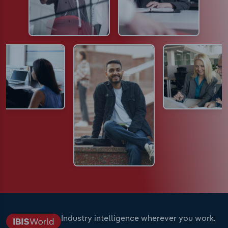
Industry intelligence wherever you work.