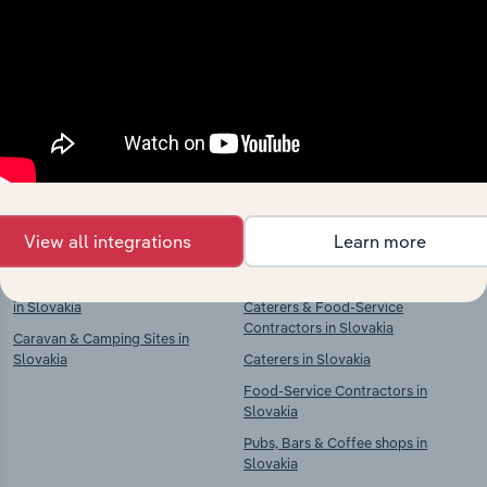
market
Explore industries with similar markets, supply
chains, and economic drivers to gain broader
context and insights.
Competitors
Complementors
View all integrations
Learn more
Accommodation in Slovakia
Restaurants & Takeaways in
Slovakia
Hotels & Holiday Accommodation
in Slovakia
Caterers & Food-Service
Contractors in Slovakia
Caravan & Camping Sites in
Slovakia
Caterers in Slovakia
Food-Service Contractors in
Slovakia
Pubs, Bars & Coffee shops in
Slovakia