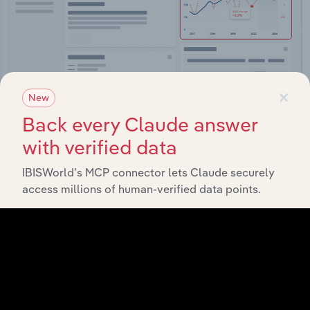
×
New
Integrations
Back every Claude answer
with verified data
Streamline your workflow with IBISWorld’s
intelligence built into your toolkit.
IBISWorld’s MCP connector lets Claude securely
access millions of human-verified data points.
View integrations
Industries related to this