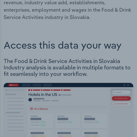
revenue, industry value add, establishments,
enterprises, employment and wages in the Food & Drink
Service Activities industry in Slovakia.
Access this data your way
The Food & Drink Service Activities in Slovakia
Industry analysis is available in multiple formats to
fit seamlessly into your workflow.