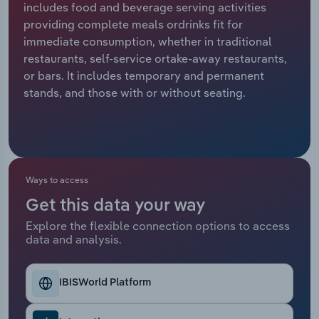
includes food and beverage serving activities
providing complete meals ordrinks fit for
Relpro
Marketing
Accommodation & Food Services
Industry Classifications
immediate consumption, whether in traditional
restaurants, self-service ortake-away restaurants,
Private Equity
Mining
or bars. It includes temporary and permanent
stands, and those with or without seating.
Procurement
Personal Services
Sales
Professional, Scientific and Technical
Services
Ways to access
Public Administration & Safety
Get this data your way
Real Estate, Rental & Leasing
Explore the flexible connection options to access
data and analysis.
Retail Trade
IBISWorld Platform
Thematic Reports