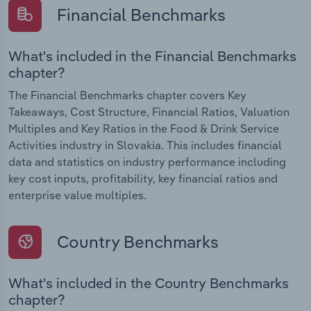
Financial Benchmarks
What's included in the Financial Benchmarks
chapter?
The Financial Benchmarks chapter covers Key
Takeaways, Cost Structure, Financial Ratios, Valuation
Multiples and Key Ratios in the Food & Drink Service
Activities industry in Slovakia. This includes financial
data and statistics on industry performance including
key cost inputs, profitability, key financial ratios and
enterprise value multiples.
Country Benchmarks
What's included in the Country Benchmarks
chapter?