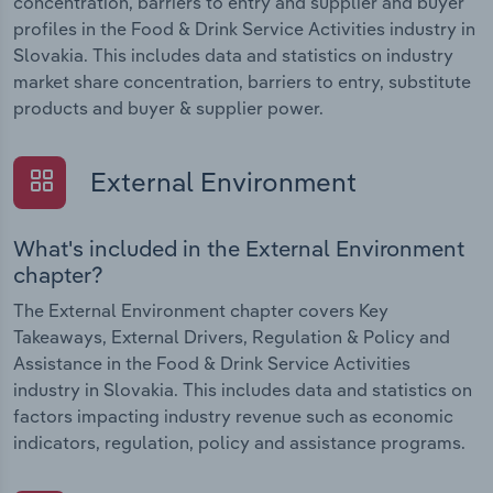
concentration, barriers to entry and supplier and buyer
profiles in the Food & Drink Service Activities industry in
Slovakia. This includes data and statistics on industry
market share concentration, barriers to entry, substitute
products and buyer & supplier power.
External Environment
What's included in the External Environment
chapter?
The External Environment chapter covers Key
Takeaways, External Drivers, Regulation & Policy and
Assistance in the Food & Drink Service Activities
industry in Slovakia. This includes data and statistics on
factors impacting industry revenue such as economic
indicators, regulation, policy and assistance programs.