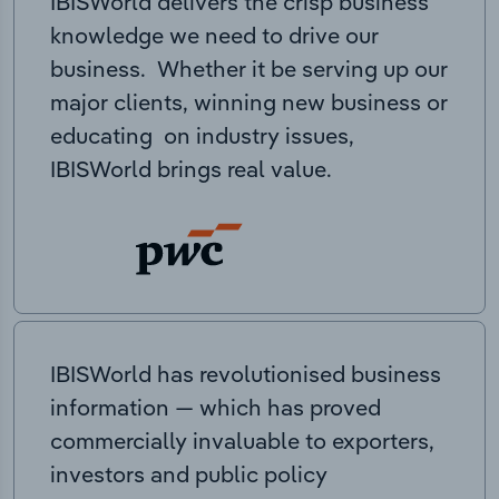
IBISWorld delivers the crisp business
knowledge we need to drive our
business. Whether it be serving up our
major clients, winning new business or
educating on industry issues,
IBISWorld brings real value.
IBISWorld has revolutionised business
information — which has proved
commercially invaluable to exporters,
investors and public policy