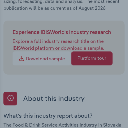
sizing, forecasting, data and analysis. The most recent
publication will be as current as of August 2026.
Experience IBISWorld's industry research
Explore a full industry research title on the
IBISWorld platform or download a sample.
Platform tour
Download sample
About this industry
What's this industry report about?
The Food & Drink Service Activities industry in Slovakia