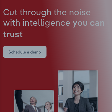
Cut through the noise
with intelligence
you can
trust
Schedule a demo