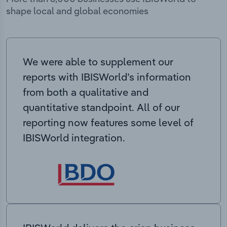
shape local and global economies
We were able to supplement our
reports with IBISWorld’s information
from both a qualitative and
quantitative standpoint. All of our
reporting now features some level of
IBISWorld integration.