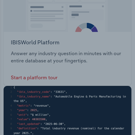
IBISWorld Platform
Answer any industry question in minutes with our
entire database at your fingertips.
Start a platform tour