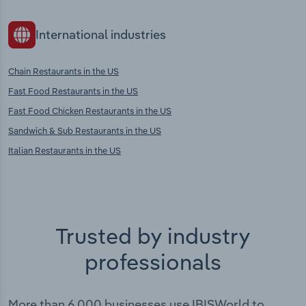
International industries
Chain Restaurants in the US
Fast Food Restaurants in the US
Fast Food Chicken Restaurants in the US
Sandwich & Sub Restaurants in the US
Italian Restaurants in the US
Trusted by industry
professionals
More than 6,000 businesses use IBISWorld to