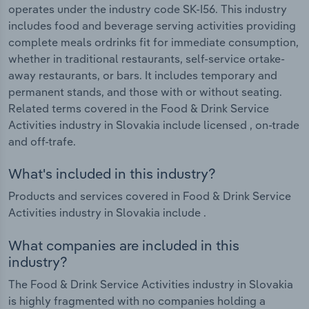
operates under the industry code SK-I56. This industry
includes food and beverage serving activities providing
complete meals ordrinks fit for immediate consumption,
whether in traditional restaurants, self-service ortake-
away restaurants, or bars. It includes temporary and
permanent stands, and those with or without seating.
Related terms covered in the Food & Drink Service
Activities industry in Slovakia include licensed , on-trade
and off-trafe.
What's included in this industry?
Products and services covered in Food & Drink Service
Activities industry in Slovakia include .
What companies are included in this
industry?
The Food & Drink Service Activities industry in Slovakia
is highly fragmented with no companies holding a