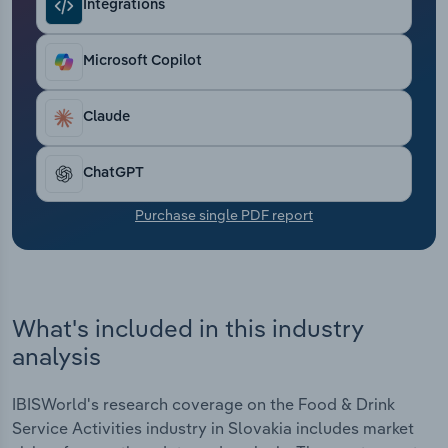
Integrations
Transportation and Warehousing
Utilities
Microsoft Copilot
Wholesale Trade
Claude
ChatGPT
Purchase single PDF report
What's included in this industry
analysis
IBISWorld's research coverage on the Food & Drink
Service Activities industry in Slovakia includes market