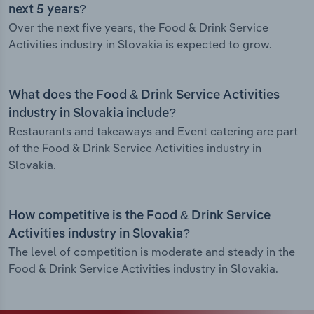
next 5 years?
Over the next five years, the Food & Drink Service
Activities industry in Slovakia is expected to grow.
What does the Food & Drink Service Activities
industry in Slovakia include?
Restaurants and takeaways and Event catering are part
of the Food & Drink Service Activities industry in
Slovakia.
How competitive is the Food & Drink Service
Activities industry in Slovakia?
The level of competition is moderate and steady in the
Food & Drink Service Activities industry in Slovakia.