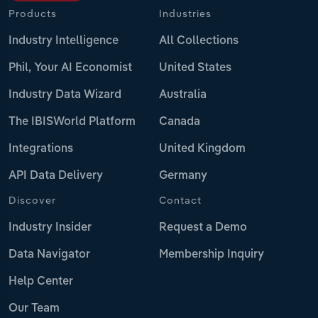
Products
Industries
Industry Intelligence
All Collections
Phil, Your AI Economist
United States
Industry Data Wizard
Australia
The IBISWorld Platform
Canada
Integrations
United Kingdom
API Data Delivery
Germany
Discover
Contact
Industry Insider
Request a Demo
Data Navigator
Membership Inquiry
Help Center
Our Team