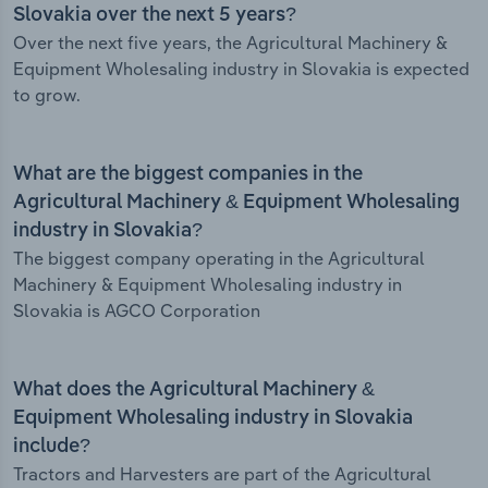
Slovakia over the next 5 years?
Over the next five years, the Agricultural Machinery &
Equipment Wholesaling industry in Slovakia is expected
to grow.
What are the biggest companies in the
Agricultural Machinery & Equipment Wholesaling
industry in Slovakia?
The biggest company operating in the Agricultural
Machinery & Equipment Wholesaling industry in
Slovakia is AGCO Corporation
What does the Agricultural Machinery &
Equipment Wholesaling industry in Slovakia
include?
Tractors and Harvesters are part of the Agricultural