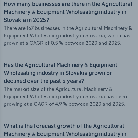
How many businesses are there in the Agricultural
Machinery & Equipment Wholesaling industry in
Slovakia in 2025?
There are 167 businesses in the Agricultural Machinery &
Equipment Wholesaling industry in Slovakia, which has
grown at a CAGR of 0.5 % between 2020 and 2025.
Has the Agricultural Machinery & Equipment
Wholesaling industry in Slovakia grown or
declined over the past 5 years?
The market size of the Agricultural Machinery &
Equipment Wholesaling industry in Slovakia has been
growing at a CAGR of 4.9 % between 2020 and 2025.
What is the forecast growth of the Agricultural
Machinery & Equipment Wholesaling industry in