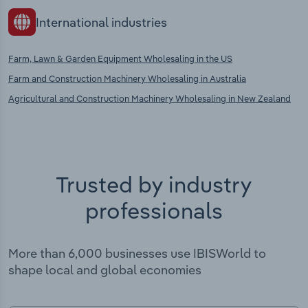
International industries
Farm, Lawn & Garden Equipment Wholesaling in the US
Farm and Construction Machinery Wholesaling in Australia
Agricultural and Construction Machinery Wholesaling in New Zealand
Trusted by industry
professionals
More than 6,000 businesses use IBISWorld to
shape local and global economies