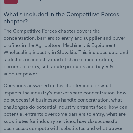
What's included in the Competitive Forces
chapter?
The Competitive Forces chapter covers the
concentration, barriers to entry and supplier and buyer
profiles in the Agricultural Machinery & Equipment
Wholesaling industry in Slovakia. This includes data and
statistics on industry market share concentration,
barriers to entry, substitute products and buyer &
supplier power.
Questions answered in this chapter include what
impacts the industry's market share concentration, how
do successful businesses handle concentration, what
challenges do potential industry entrants face, how can
potential entrants overcome barriers to entry, what are
substitutes for industry services, how do successful
businesses compete with substitutes and what power