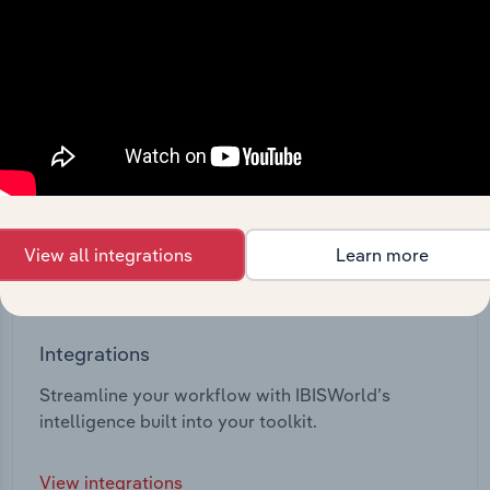
View all integrations
Learn more
Integrations
Streamline your workflow with IBISWorld’s
intelligence built into your toolkit.
View integrations