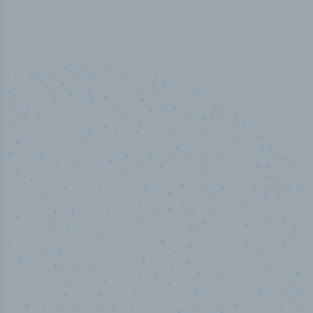
50,000
+
Industry titles