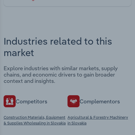
Industries related to this
market
Explore industries with similar markets, supply
chains, and economic drivers to gain broader
context and insights.
Competitors
Complementors
Construction Materials, Equipment
Agricultural & Forestry Machinery
& Supplies Wholesaling in Slovakia
in Slovakia