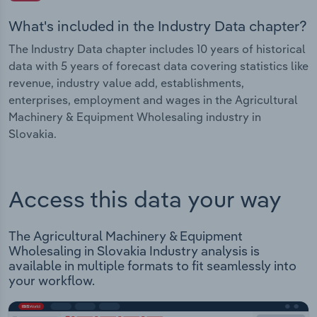
What's included in the Industry Data chapter?
The Industry Data chapter includes 10 years of historical
data with 5 years of forecast data covering statistics like
revenue, industry value add, establishments,
enterprises, employment and wages in the Agricultural
Machinery & Equipment Wholesaling industry in
Slovakia.
Access this data your way
The Agricultural Machinery & Equipment
Wholesaling in Slovakia Industry analysis is
available in multiple formats to fit seamlessly into
your workflow.