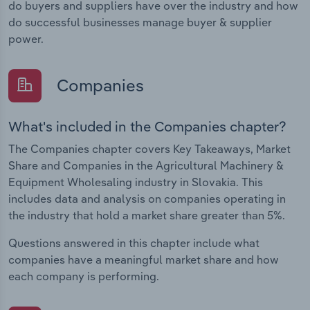
do buyers and suppliers have over the industry and how
do successful businesses manage buyer & supplier
power.
Companies
What's included in the Companies chapter?
The Companies chapter covers Key Takeaways, Market
Share and Companies in the Agricultural Machinery &
Equipment Wholesaling industry in Slovakia. This
includes data and analysis on companies operating in
the industry that hold a market share greater than 5%.
Questions answered in this chapter include what
companies have a meaningful market share and how
each company is performing.