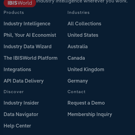
Industry intelligence wherever you work.
Products
Industries
Industry Intelligence
All Collections
Phil, Your AI Economist
United States
Industry Data Wizard
Australia
The IBISWorld Platform
Canada
Integrations
United Kingdom
API Data Delivery
Germany
Discover
Contact
Industry Insider
Request a Demo
Data Navigator
Membership Inquiry
Help Center