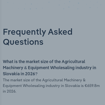
Frequently Asked
Questions
What is the market size of the Agricultural
Machinery & Equipment Wholesaling industry in
Slovakia in 2026?
The market size of the Agricultural Machinery &
Equipment Wholesaling industry in Slovakia is €659.8m
in 2026.