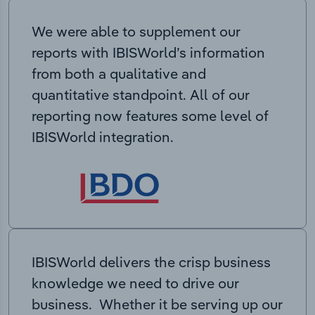
We were able to supplement our
reports with IBISWorld’s information
from both a qualitative and
quantitative standpoint. All of our
reporting now features some level of
IBISWorld integration.
IBISWorld delivers the crisp business
knowledge we need to drive our
business. Whether it be serving up our