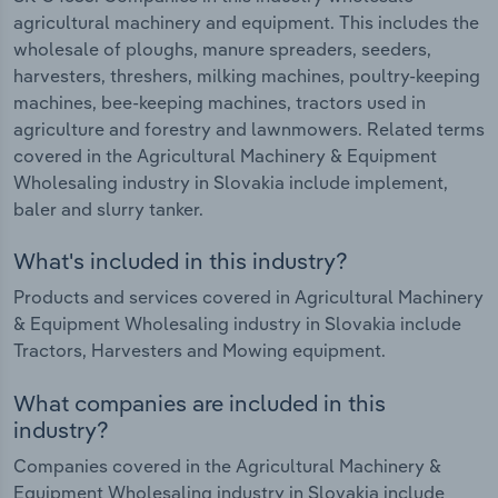
agricultural machinery and equipment. This includes the
wholesale of ploughs, manure spreaders, seeders,
harvesters, threshers, milking machines, poultry-keeping
machines, bee-keeping machines, tractors used in
agriculture and forestry and lawnmowers. Related terms
covered in the Agricultural Machinery & Equipment
Wholesaling industry in Slovakia include implement,
baler and slurry tanker.
What's included in this industry?
Products and services covered in Agricultural Machinery
& Equipment Wholesaling industry in Slovakia include
Tractors, Harvesters and Mowing equipment.
What companies are included in this
industry?
Companies covered in the Agricultural Machinery &
Equipment Wholesaling industry in Slovakia include