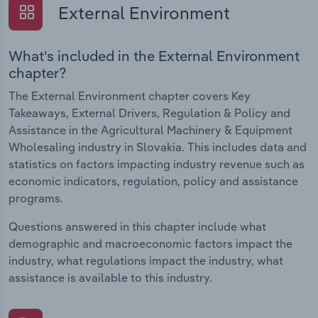
External Environment
What's included in the External Environment
chapter?
The External Environment chapter covers Key
Takeaways, External Drivers, Regulation & Policy and
Assistance in the Agricultural Machinery & Equipment
Wholesaling industry in Slovakia. This includes data and
statistics on factors impacting industry revenue such as
economic indicators, regulation, policy and assistance
programs.
Questions answered in this chapter include what
demographic and macroeconomic factors impact the
industry, what regulations impact the industry, what
assistance is available to this industry.