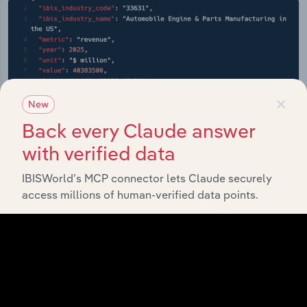
×
New
Back every Claude answer
with verified data
IBISWorld’s MCP connector lets Claude securely
access millions of human-verified data points.
API Data Delivery
Feed trusted, human-driven industry intelligence
straight into your platform.
View API documentation