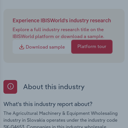
Experience IBISWorld's industry research
Explore a full industry research title on the
IBISWorld platform or download a sample.
Platform tour
Download sample
About this industry
What's this industry report about?
The Agricultural Machinery & Equipment Wholesaling
industry in Slovakia operates under the industry code
SK-G4653. Companies in this industry wholesale