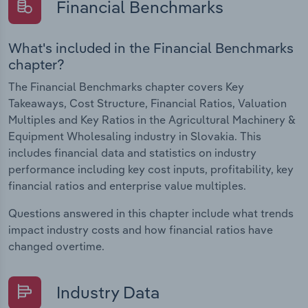
Financial Benchmarks
What's included in the Financial Benchmarks
chapter?
The Financial Benchmarks chapter covers Key
Takeaways, Cost Structure, Financial Ratios, Valuation
Multiples and Key Ratios in the Agricultural Machinery &
Equipment Wholesaling industry in Slovakia. This
includes financial data and statistics on industry
performance including key cost inputs, profitability, key
financial ratios and enterprise value multiples.
Questions answered in this chapter include what trends
impact industry costs and how financial ratios have
changed overtime.
Industry Data