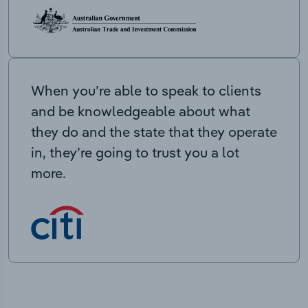
When you’re able to speak to clients
and be knowledgeable about what
they do and the state that they operate
in, they’re going to trust you a lot
more.