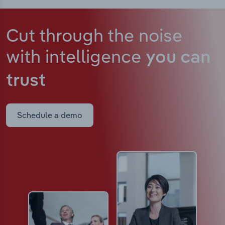
Cut through the noise
with intelligence
you can
trust
Schedule a demo