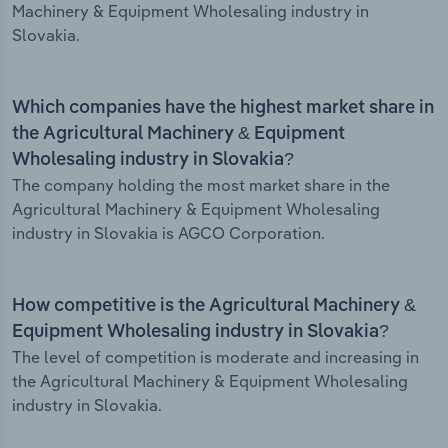
Machinery & Equipment Wholesaling industry in
Slovakia.
Which companies have the highest market share in
the Agricultural Machinery & Equipment
Wholesaling industry in Slovakia?
The company holding the most market share in the
Agricultural Machinery & Equipment Wholesaling
industry in Slovakia is AGCO Corporation.
How competitive is the Agricultural Machinery &
Equipment Wholesaling industry in Slovakia?
The level of competition is moderate and increasing in
the Agricultural Machinery & Equipment Wholesaling
industry in Slovakia.