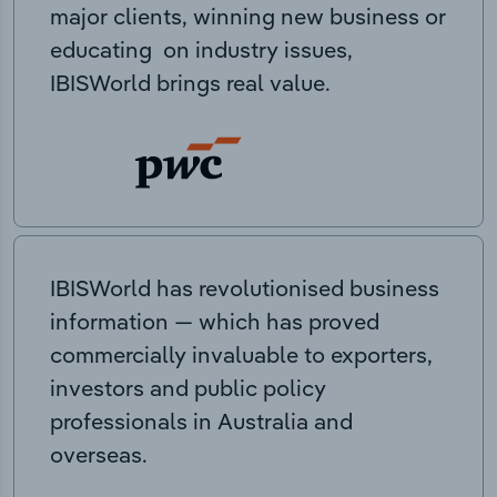
major clients, winning new business or
educating on industry issues,
IBISWorld brings real value.
IBISWorld has revolutionised business
information — which has proved
commercially invaluable to exporters,
investors and public policy
professionals in Australia and
overseas.