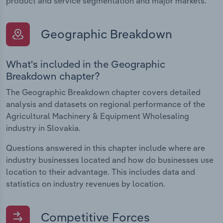
product and service segmentation and major markets.
Geographic Breakdown
What's included in the Geographic
Breakdown chapter?
The Geographic Breakdown chapter covers detailed
analysis and datasets on regional performance of the
Agricultural Machinery & Equipment Wholesaling
industry in Slovakia.
Questions answered in this chapter include where are
industry businesses located and how do businesses use
location to their advantage. This includes data and
statistics on industry revenues by location.
Competitive Forces