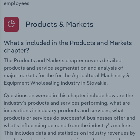
employees.
Products & Markets
What's included in the Products and Markets
chapter?
The Products and Markets chapter covers detailed
products and service segmentation and analysis of
major markets for the for the Agricultural Machinery &
Equipment Wholesaling industry in Slovakia.
Questions answered in this chapter include how are the
industry's products and services performing, what are
innovations in industry products and services, what
products or services do successful businesses offer and
what's influencing demand from the industry's markets.
This includes data and statistics on industry revenues by