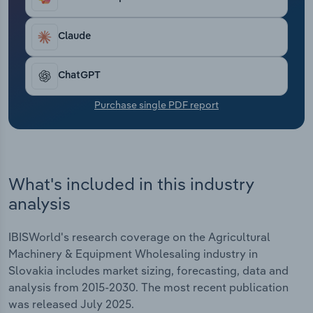
Transportation and Warehousing
Claude
Utilities
ChatGPT
Wholesale Trade
Purchase single PDF report
What's included in this industry
analysis
IBISWorld's research coverage on the Agricultural
Machinery & Equipment Wholesaling industry in
Slovakia includes market sizing, forecasting, data and
analysis from 2015-2030. The most recent publication
was released July 2025.