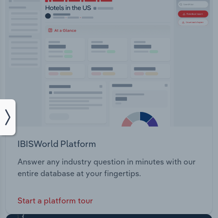
IBISWorld Platform
Answer any industry question in minutes with our
entire database at your fingertips.
Start a platform tour