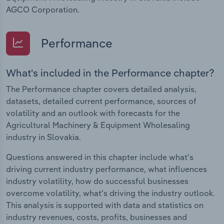
AGCO Corporation.
Performance
What's included in the Performance chapter?
The Performance chapter covers detailed analysis,
datasets, detailed current performance, sources of
volatility and an outlook with forecasts for the
Agricultural Machinery & Equipment Wholesaling
industry in Slovakia.
Questions answered in this chapter include what's
driving current industry performance, what influences
industry volatility, how do successful businesses
overcome volatility, what's driving the industry outlook.
This analysis is supported with data and statistics on
industry revenues, costs, profits, businesses and