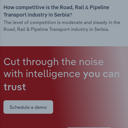
How competitive is the Road, Rail & Pipeline
Transport industry in Serbia?
The level of competition is moderate and steady in the
Road, Rail & Pipeline Transport industry in Serbia.
Cut through the noise
with intelligence
you can
trust
Schedule a demo