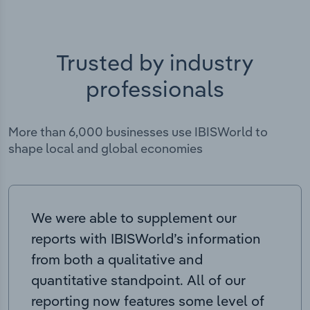
Trusted by industry
professionals
More than 6,000 businesses use IBISWorld to
shape local and global economies
We were able to supplement our
reports with IBISWorld’s information
from both a qualitative and
quantitative standpoint. All of our
reporting now features some level of