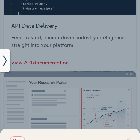
API Data Delivery
Feed trusted, human-driven industry intelligence
straight into your platform.
View API documentation
×