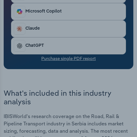
Transportation and Warehousing
Microsoft Copilot
Utilities
Claude
Wholesale Trade
ChatGPT
Purchase single PDF report
What's included in this industry
analysis
IBISWorld's research coverage on the Road, Rail &
Pipeline Transport industry in Serbia includes market
sizing, forecasting, data and analysis. The most recent