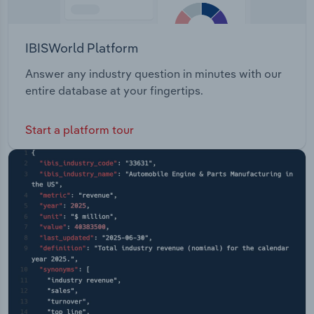
IBISWorld Platform
Answer any industry question in minutes with our
entire database at your fingertips.
Start a platform tour