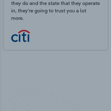
they do and the state that they operate
in, they’re going to trust you a lot
more.