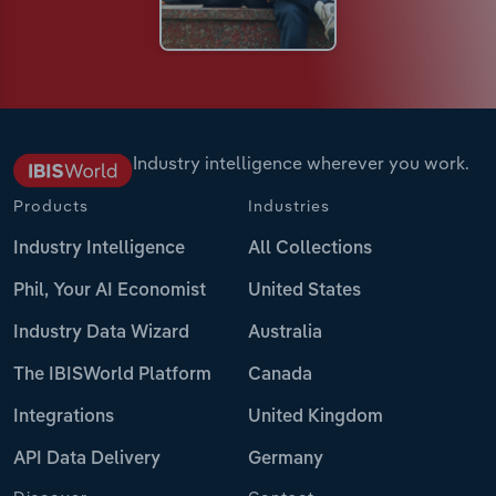
Industry intelligence wherever you work.
Products
Industries
Industry Intelligence
All Collections
Phil, Your AI Economist
United States
Industry Data Wizard
Australia
The IBISWorld Platform
Canada
Integrations
United Kingdom
API Data Delivery
Germany