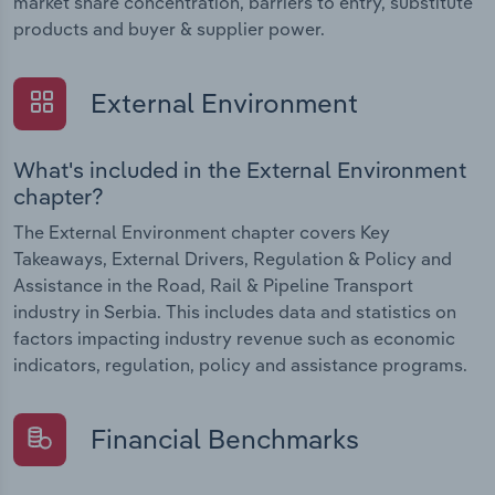
market share concentration, barriers to entry, substitute
products and buyer & supplier power.
External Environment
What's included in the External Environment
chapter?
The External Environment chapter covers Key
Takeaways, External Drivers, Regulation & Policy and
Assistance in the Road, Rail & Pipeline Transport
industry in Serbia. This includes data and statistics on
factors impacting industry revenue such as economic
indicators, regulation, policy and assistance programs.
Financial Benchmarks