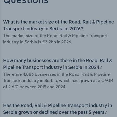
Questions
What is the market size of the Road, Rail & Pipeline
Transport industry in Serbia in 2026?
The market size of the Road, Rail & Pipeline Transport
industry in Serbia is €3.2bn in 2026.
How many businesses are there in the Road, Rail &
Pipeline Transport industry in Serbia in 2024?
There are 4,886 businesses in the Road, Rail & Pipeline
Transport industry in Serbia, which has grown at a CAGR
of 2.6 % between 2019 and 2024.
Has the Road, Rail & Pipeline Transport industry in
Serbia grown or declined over the past 5 years?