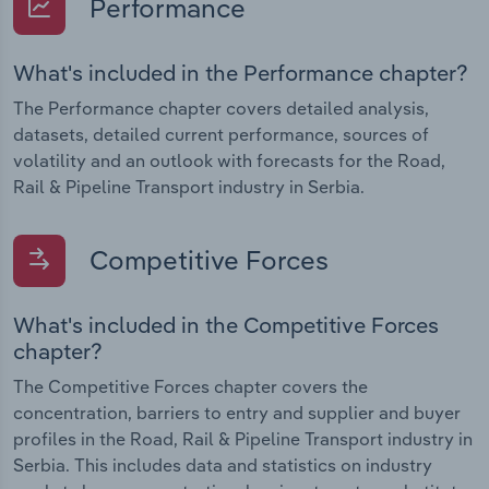
Performance
What's included in the Performance chapter?
The Performance chapter covers detailed analysis,
datasets, detailed current performance, sources of
volatility and an outlook with forecasts for the Road,
Rail & Pipeline Transport industry in Serbia.
Competitive Forces
What's included in the Competitive Forces
chapter?
The Competitive Forces chapter covers the
concentration, barriers to entry and supplier and buyer
profiles in the Road, Rail & Pipeline Transport industry in
Serbia. This includes data and statistics on industry