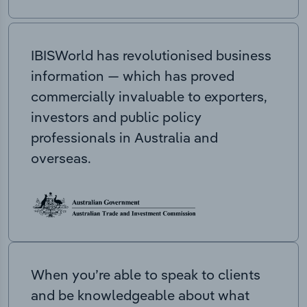
IBISWorld has revolutionised business
information — which has proved
commercially invaluable to exporters,
investors and public policy
professionals in Australia and
overseas.
When you’re able to speak to clients
and be knowledgeable about what