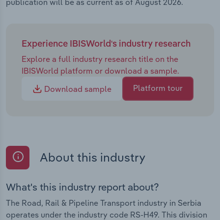
publication will be as current as of August 2026.
Experience IBISWorld's industry research
Explore a full industry research title on the
IBISWorld platform or download a sample.
Platform tour
Download sample
About this industry
What's this industry report about?
The Road, Rail & Pipeline Transport industry in Serbia
operates under the industry code RS-H49. This division