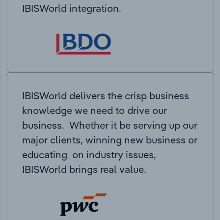
IBISWorld integration.
IBISWorld delivers the crisp business
knowledge we need to drive our
business. Whether it be serving up our
major clients, winning new business or
educating on industry issues,
IBISWorld brings real value.