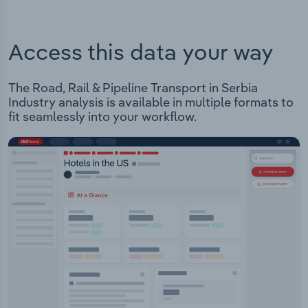
Access this data your way
The Road, Rail & Pipeline Transport in Serbia
Industry analysis is available in multiple formats to
fit seamlessly into your workflow.