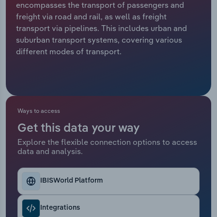
encompasses the transport of passengers and
freight via road and rail, as well as freight
Relpro
Marketing
Accommodation & Food Services
Industry Classifications
transport via pipelines. This includes urban and
suburban transport systems, covering various
Private Equity
Mining
different modes of transport.
Procurement
Personal Services
Sales
Professional, Scientific and Technical
Services
Ways to access
Public Administration & Safety
Get this data your way
Explore the flexible connection options to access
data and analysis.
Real Estate, Rental & Leasing
Retail Trade
IBISWorld Platform
Thematic Reports
Integrations