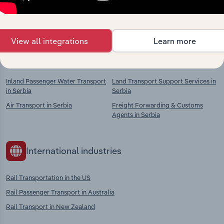
chains, and economic drivers to gain broader
context and insights.
View all integrations
Learn more
Competitors
Complementors
Inland Passenger Water Transport
Land Transport Support Services in
in Serbia
Serbia
Air Transport in Serbia
Freight Forwarding & Customs
Agents in Serbia
International industries
Rail Transportation in the US
Rail Passenger Transport in Australia
Rail Transport in New Zealand