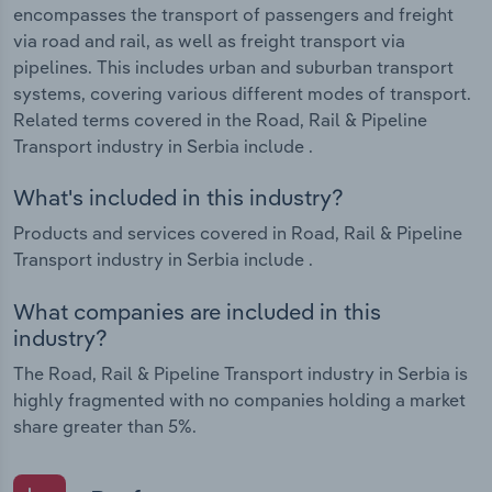
encompasses the transport of passengers and freight
via road and rail, as well as freight transport via
pipelines. This includes urban and suburban transport
systems, covering various different modes of transport.
Related terms covered in the Road, Rail & Pipeline
Transport industry in Serbia include .
What's included in this industry?
Products and services covered in Road, Rail & Pipeline
Transport industry in Serbia include .
What companies are included in this
industry?
The Road, Rail & Pipeline Transport industry in Serbia is
highly fragmented with no companies holding a market
share greater than 5%.