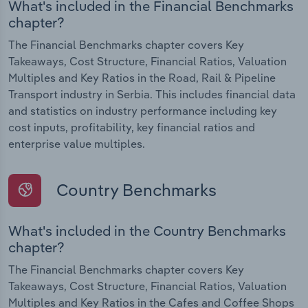
What's included in the Financial Benchmarks
chapter?
The Financial Benchmarks chapter covers Key
Takeaways, Cost Structure, Financial Ratios, Valuation
Multiples and Key Ratios in the Road, Rail & Pipeline
Transport industry in Serbia. This includes financial data
and statistics on industry performance including key
cost inputs, profitability, key financial ratios and
enterprise value multiples.
Country Benchmarks
What's included in the Country Benchmarks
chapter?
The Financial Benchmarks chapter covers Key
Takeaways, Cost Structure, Financial Ratios, Valuation
Multiples and Key Ratios in the Cafes and Coffee Shops