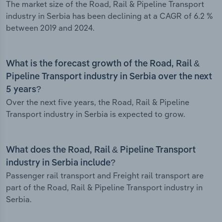
The market size of the Road, Rail & Pipeline Transport
industry in Serbia has been declining at a CAGR of 6.2 %
between 2019 and 2024.
What is the forecast growth of the Road, Rail &
Pipeline Transport industry in Serbia over the next
5 years?
Over the next five years, the Road, Rail & Pipeline
Transport industry in Serbia is expected to grow.
What does the Road, Rail & Pipeline Transport
industry in Serbia include?
Passenger rail transport and Freight rail transport are
part of the Road, Rail & Pipeline Transport industry in
Serbia.