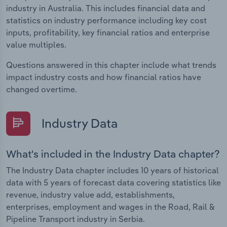
industry in Australia. This includes financial data and
statistics on industry performance including key cost
inputs, profitability, key financial ratios and enterprise
value multiples.
Questions answered in this chapter include what trends
impact industry costs and how financial ratios have
changed overtime.
Industry Data
What's included in the Industry Data chapter?
The Industry Data chapter includes 10 years of historical
data with 5 years of forecast data covering statistics like
revenue, industry value add, establishments,
enterprises, employment and wages in the Road, Rail &
Pipeline Transport industry in Serbia.