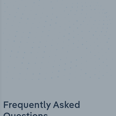
50,000
+
Industry titles
Frequently Asked