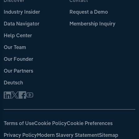
Discover
Contact
Industry Insider
Request a Demo
Data Navigator
Membership Inquiry
Help Center
Our Team
Our Founder
Our Partners
Deutsch
Terms of Use
Cookie Policy
Cookie Preferences
Privacy Policy
Modern Slavery Statement
Sitemap