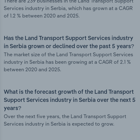
There are 239 businesses in the Land Transport Support
Services industry in Serbia, which has grown at a CAGR
of 1.2 % between 2020 and 2025.
Has the Land Transport Support Services industry
in Serbia grown or declined over the past 5 years?
The market size of the Land Transport Support Services
industry in Serbia has been growing at a CAGR of 2.1 %
between 2020 and 2025.
What is the forecast growth of the Land Transport
Support Services industry in Serbia over the next 5
years?
Over the next five years, the Land Transport Support
Services industry in Serbia is expected to grow.