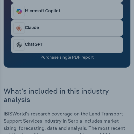
Transportation and Warehousing
Microsoft Copilot
Utilities
Claude
Wholesale Trade
ChatGPT
Purchase single PDF report
What's included in this industry
analysis
IBISWorld's research coverage on the Land Transport
Support Services industry in Serbia includes market
sizing, forecasting, data and analysis. The most recent