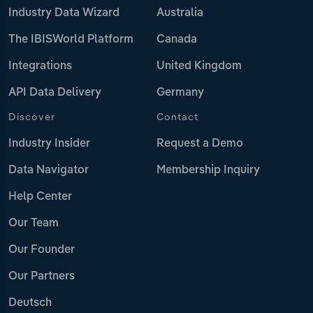
Industry Data Wizard
Australia
The IBISWorld Platform
Canada
Integrations
United Kingdom
API Data Delivery
Germany
Discover
Contact
Industry Insider
Request a Demo
Data Navigator
Membership Inquiry
Help Center
Our Team
Our Founder
Our Partners
Deutsch