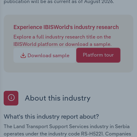
publication will be as current as of August 2026.
Experience IBISWorld's industry research
Explore a full industry research title on the
IBISWorld platform or download a sample.
Platform tour
Download sample
About this industry
What's this industry report about?
The Land Transport Support Services industry in Serbia
operates under the industry code RS-H5221. Companies