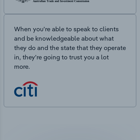
When you’re able to speak to clients
and be knowledgeable about what
they do and the state that they operate
in, they’re going to trust you a lot
more.