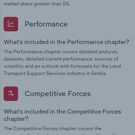
market share greater than 5%.
Performance
What's included in the Performance chapter?
The Performance chapter covers detailed analysis,
datasets, detailed current performance, sources of
volatility and an outlook with forecasts for the Land
Transport Support Services industry in Serbia.
Competitive Forces
What's included in the Competitive Forces
chapter?
The Competitive Forces chapter covers the