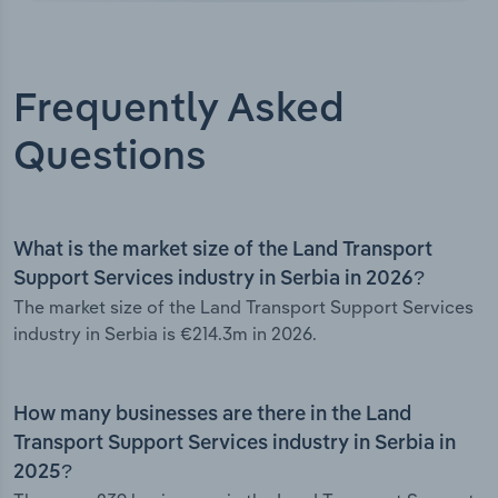
Frequently Asked
Questions
What is the market size of the Land Transport
Support Services industry in Serbia in 2026?
The market size of the Land Transport Support Services
industry in Serbia is €214.3m in 2026.
How many businesses are there in the Land
Transport Support Services industry in Serbia in
2025?