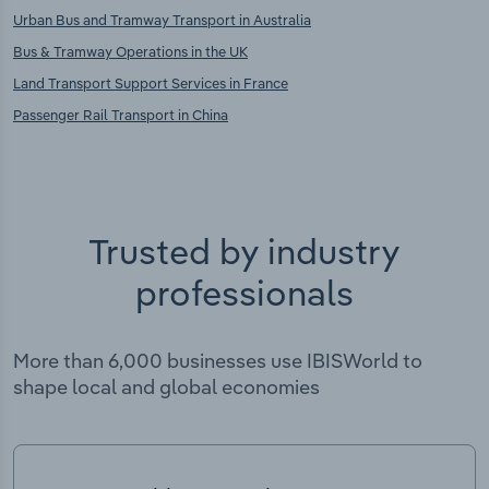
Urban Bus and Tramway Transport in Australia
Bus & Tramway Operations in the UK
Land Transport Support Services in France
Passenger Rail Transport in China
Trusted by industry
professionals
More than 6,000 businesses use IBISWorld to
shape local and global economies