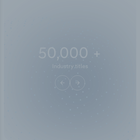
50,000
+
Industry titles