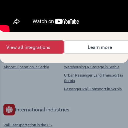
market
Explore industries with similar markets, supply
chains, and economic drivers to gain broader
context and insights.
View all integrations
Learn more
Competitors
Complementors
Airport Operation in Serbia
Warehousing & Storage in Serbia
Urban Passenger Land Transport in
Serbia
Passenger Rail Transport in Serbia
International industries
Rail Transportation in the US