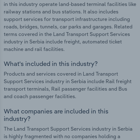
in this industry operate land-based terminal facilities like
railway stations and bus stations. It also includes
support services for transport infrastructure including
roads, bridges, tunnels, car parks and garages. Related
terms covered in the Land Transport Support Services
industry in Serbia include freight, automated ticket
machine and rail facilities.
What's included in this industry?
Products and services covered in Land Transport
Support Services industry in Serbia include Rail freight
transport terminals, Rail passenger facilities and Bus
and coach passenger facilities.
What companies are included in this
industry?
The Land Transport Support Services industry in Serbia
is highly fragmented with no companies holding a