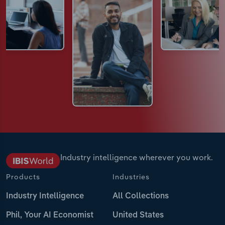
Industry intelligence wherever you work.
Products
Industries
Industry Intelligence
All Collections
Phil, Your AI Economist
United States