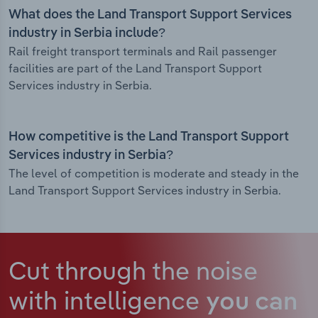
What does the Land Transport Support Services
industry in Serbia include?
Rail freight transport terminals and Rail passenger
facilities are part of the Land Transport Support
Services industry in Serbia.
How competitive is the Land Transport Support
Services industry in Serbia?
The level of competition is moderate and steady in the
Land Transport Support Services industry in Serbia.
Cut through the noise
with intelligence
you can