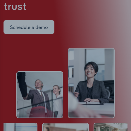
trust
Schedule a demo