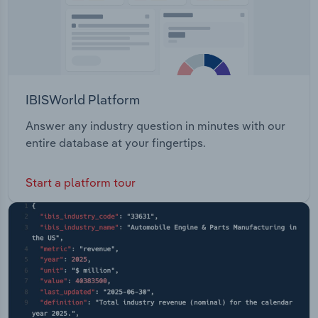
IBISWorld Platform
Answer any industry question in minutes with our
entire database at your fingertips.
Start a platform tour