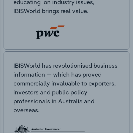
educating on industry issues,
IBISWorld brings real value.
IBISWorld has revolutionised business
information — which has proved
commercially invaluable to exporters,
investors and public policy
professionals in Australia and
overseas.