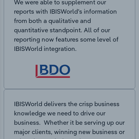
We were able to supplement our
reports with IBISWorld’s information
from both a qualitative and
quantitative standpoint. All of our
reporting now features some level of
IBISWorld integration.
IBISWorld delivers the crisp business
knowledge we need to drive our
business. Whether it be serving up our
major clients, winning new business or