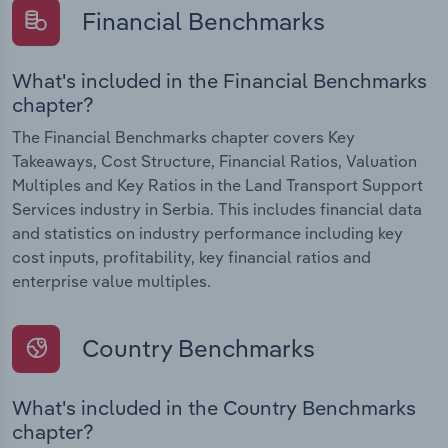
Financial Benchmarks
What's included in the Financial Benchmarks
chapter?
The Financial Benchmarks chapter covers Key
Takeaways, Cost Structure, Financial Ratios, Valuation
Multiples and Key Ratios in the Land Transport Support
Services industry in Serbia. This includes financial data
and statistics on industry performance including key
cost inputs, profitability, key financial ratios and
enterprise value multiples.
Country Benchmarks
What's included in the Country Benchmarks
chapter?