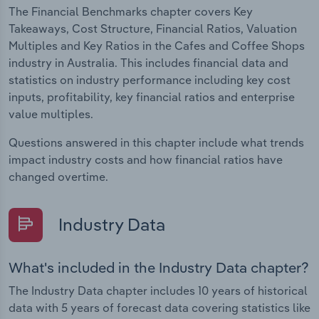
The Financial Benchmarks chapter covers Key
Takeaways, Cost Structure, Financial Ratios, Valuation
Multiples and Key Ratios in the Cafes and Coffee Shops
industry in Australia. This includes financial data and
statistics on industry performance including key cost
inputs, profitability, key financial ratios and enterprise
value multiples.
Questions answered in this chapter include what trends
impact industry costs and how financial ratios have
changed overtime.
Industry Data
What's included in the Industry Data chapter?
The Industry Data chapter includes 10 years of historical
data with 5 years of forecast data covering statistics like