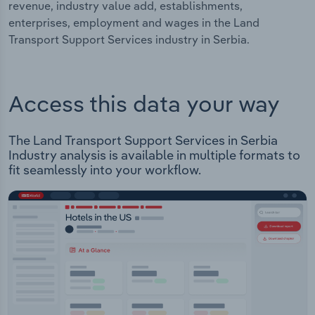
revenue, industry value add, establishments,
enterprises, employment and wages in the Land
Transport Support Services industry in Serbia.
Access this data your way
The Land Transport Support Services in Serbia
Industry analysis is available in multiple formats to
fit seamlessly into your workflow.