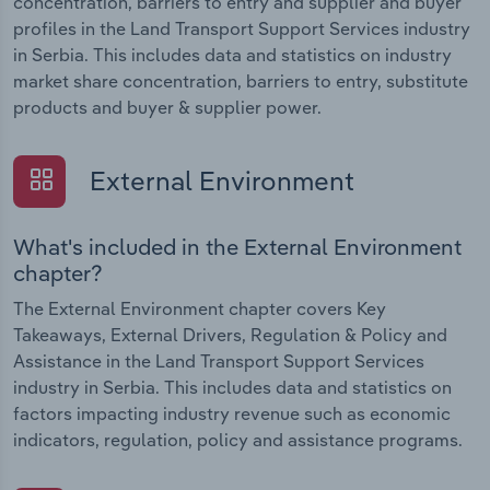
concentration, barriers to entry and supplier and buyer
profiles in the Land Transport Support Services industry
in Serbia. This includes data and statistics on industry
market share concentration, barriers to entry, substitute
products and buyer & supplier power.
External Environment
What's included in the External Environment
chapter?
The External Environment chapter covers Key
Takeaways, External Drivers, Regulation & Policy and
Assistance in the Land Transport Support Services
industry in Serbia. This includes data and statistics on
factors impacting industry revenue such as economic
indicators, regulation, policy and assistance programs.