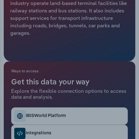
industry operate land-based terminal facilities like
railway stations and bus stations. It also includes
Relpro
Marketing
Accommodation & Food Services
Industry Classifications
support services for transport infrastructure
including roads, bridges, tunnels, car parks and
Private Equity
Mining
garages.
Procurement
Personal Services
Sales
Professional, Scientific and Technical
Services
Ways to access
Public Administration & Safety
Get this data your way
Explore the flexible connection options to access
data and analysis.
Real Estate, Rental & Leasing
Retail Trade
IBISWorld Platform
Thematic Reports
Integrations