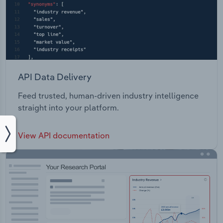
API Data Delivery
Feed trusted, human-driven industry intelligence
straight into your platform.
View API documentation