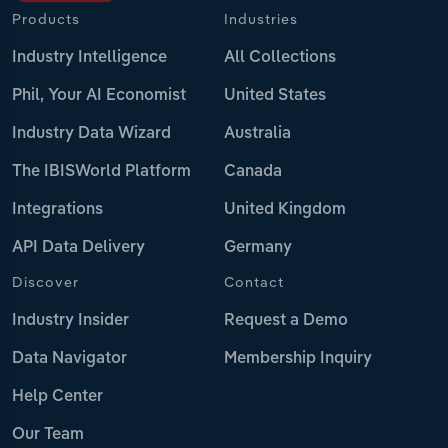
Products
Industries
Industry Intelligence
All Collections
Phil, Your AI Economist
United States
Industry Data Wizard
Australia
The IBISWorld Platform
Canada
Integrations
United Kingdom
API Data Delivery
Germany
Discover
Contact
Industry Insider
Request a Demo
Data Navigator
Membership Inquiry
Help Center
Our Team