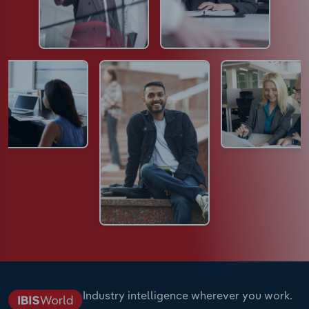
Industry intelligence wherever you work.