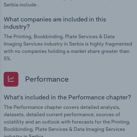
Serbia include .
What companies are included in this
industry?
The Printing, Bookbinding, Plate Services & Data
Imaging Services industry in Serbia is highly fragmented
with no companies holding a market share greater than
5%.
Performance
What's included in the Performance chapter?
The Performance chapter covers detailed analysis,
datasets, detailed current performance, sources of
volatility and an outlook with forecasts for the Printing,
Bookbinding, Plate Services & Data Imaging Services
industry in Serbia.