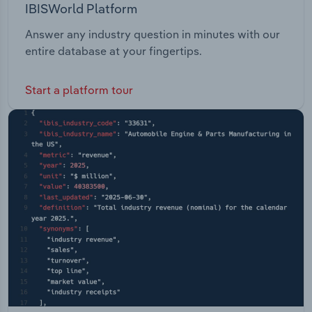
IBISWorld Platform
Answer any industry question in minutes with our
entire database at your fingertips.
Start a platform tour