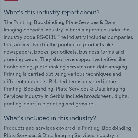
What's this industry report about?
The Printing, Bookbinding, Plate Services & Data
Imaging Services industry in Serbia operates under the
industry code RS-C181. The industry includes companies
that are involved in the printing of products like
newspapers, books, periodicals, business forms and
greeting cards. They also have support activities like
bookbinding, plate-making services and data imaging.
Printing is carried out using various techniques and
different materials. Related terms covered in the
Printing, Bookbinding, Plate Services & Data Imaging
Services industry in Serbia include broadsheet , digital
printing, short-run printing and gravure .
What's included in this industry?
Products and services covered in Printing, Bookbinding,
Plate Services & Data Imaging Services industry in