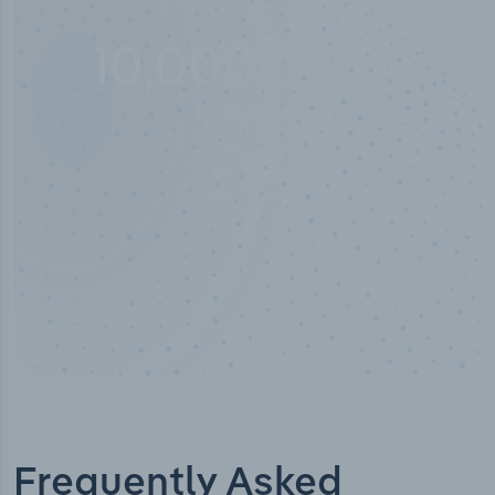
10,000,000
+
Data points
Frequently Asked