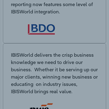
reporting now features some level of
IBISWorld integration.
IBISWorld delivers the crisp business
knowledge we need to drive our
business. Whether it be serving up our
major clients, winning new business or
educating on industry issues,
IBISWorld brings real value.