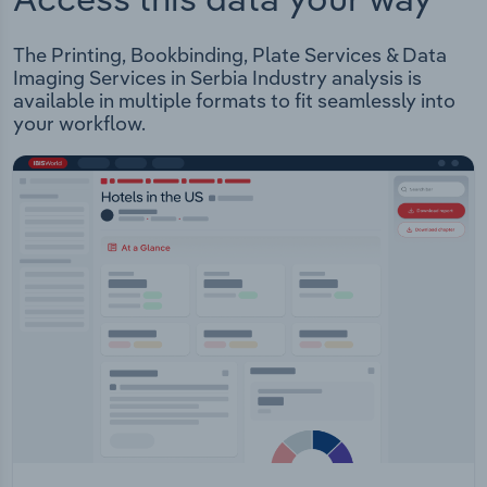
The Printing, Bookbinding, Plate Services & Data
Imaging Services in Serbia Industry analysis is
available in multiple formats to fit seamlessly into
your workflow.