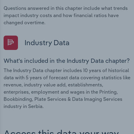
Questions answered in this chapter include what trends
impact industry costs and how financial ratios have
changed overtime.
Industry Data
What's included in the Industry Data chapter?
The Industry Data chapter includes 10 years of historical
data with 5 years of forecast data covering statistics like
revenue, industry value add, establishments,
enterprises, employment and wages in the Printing,
Bookbinding, Plate Services & Data Imaging Services
industry in Serbia.
Access this data your way