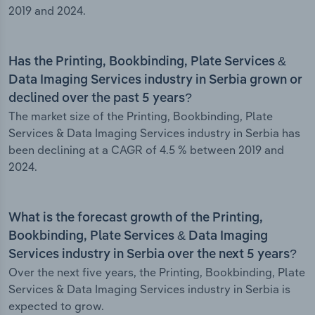
2019 and 2024.
Has the Printing, Bookbinding, Plate Services &
Data Imaging Services industry in Serbia grown or
declined over the past 5 years?
The market size of the Printing, Bookbinding, Plate
Services & Data Imaging Services industry in Serbia has
been declining at a CAGR of 4.5 % between 2019 and
2024.
What is the forecast growth of the Printing,
Bookbinding, Plate Services & Data Imaging
Services industry in Serbia over the next 5 years?
Over the next five years, the Printing, Bookbinding, Plate
Services & Data Imaging Services industry in Serbia is
expected to grow.