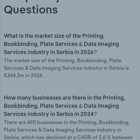
Questions
What is the market size of the Printing,
Bookbinding, Plate Services & Data Imaging
Services industry in Serbia in 2026?
The market size of the Printing, Bookbinding, Plate
Services & Data Imaging Services industry in Serbia is
€344.3m in 2026.
How many businesses are there in the Printing,
Bookbinding, Plate Services & Data Imaging
Services industry in Serbia in 2024?
There are 690 businesses in the Printing, Bookbinding,
Plate Services & Data Imaging Services industry in
Serbia, which has declined at a CAGR of 2.6 % between