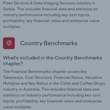
Plate Services & Data Imaging Services industry in
Serbia. This includes financial data and statistics on
industry performance including key cost inputs,
profitability, key financial ratios and enterprise value
multiples.
Country Benchmarks
What's included in the Country Benchmarks
chapter?
The Financial Benchmarks chapter covers Key
Takeaways, Cost Structure, Financial Ratios, Valuation
Multiples and Key Ratios in the Cafes and Coffee Shops
industry in Australia. This includes financial data and
statistics on industry performance including key cost
inputs, profitability, key financial ratios and enterprise
value multiples.