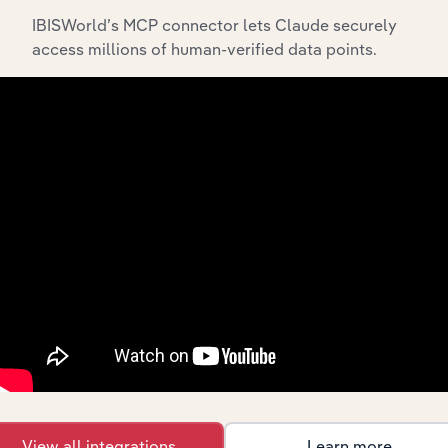
IBISWorld’s MCP connector lets Claude securely
Integrations
access millions of human-verified data points.
Streamline your workflow with IBISWorld’s
intelligence built into your toolkit.
View integrations
Industries related to this
market
Explore industries with similar markets, supply
chains, and economic drivers to gain broader
context and insights.
View all integrations
Learn more