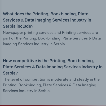
What does the Printing, Bookbinding, Plate
Services & Data Imaging Services industry in
Serbia include?
Newspaper printing services and Printing services are
part of the Printing, Bookbinding, Plate Services & Data
Imaging Services industry in Serbia.
How competitive is the Printing, Bookbinding,
Plate Services & Data Imaging Services industry in
Serbia?
The level of competition is moderate and steady in the
Printing, Bookbinding, Plate Services & Data Imaging
Services industry in Serbia.