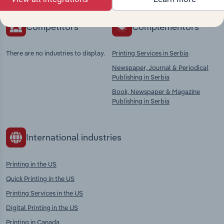
Competitors
Complementors
There are no industries to display.
Printing Services in Serbia
Newspaper, Journal & Periodical
Publishing in Serbia
Book, Newspaper & Magazine
Publishing in Serbia
International industries
Printing in the US
Quick Printing in the US
Printing Services in the US
Digital Printing in the US
Printing in Canada