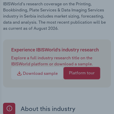
IBISWorld's research coverage on the Printing,
Bookbinding, Plate Services & Data Imaging Services
industry in Serbia includes market sizing, forecasting,
data and analysis. The most recent publication will be
as current as of August 2026.
Experience IBISWorld's industry research
Explore a full industry research title on the
IBISWorld platform or download a sample.
Platform tour
Download sample
About this industry