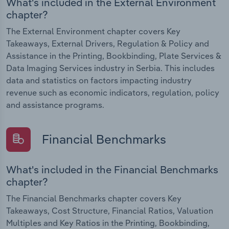
What's included in the External Environment
chapter?
The External Environment chapter covers Key
Takeaways, External Drivers, Regulation & Policy and
Assistance in the Printing, Bookbinding, Plate Services &
Data Imaging Services industry in Serbia. This includes
data and statistics on factors impacting industry
revenue such as economic indicators, regulation, policy
and assistance programs.
Financial Benchmarks
What's included in the Financial Benchmarks
chapter?
The Financial Benchmarks chapter covers Key
Takeaways, Cost Structure, Financial Ratios, Valuation
Multiples and Key Ratios in the Printing, Bookbinding,