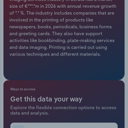
size of €***.*m in 2026 with annual revenue growth
Relpro
Marketing
Accommodation & Food Services
Industry Classifications
of *.* %. The industry includes companies that are
involved in the printing of products like
Private Equity
Mining
newspapers, books, periodicals, business forms
and greeting cards. They also have support
Procurement
Personal Services
activities like bookbinding, plate-making services
and data imaging. Printing is carried out using
Sales
Professional, Scientific and Technical
various techniques and different materials.
Services
Public Administration & Safety
Real Estate, Rental & Leasing
Ways to access
Get this data your way
Retail Trade
Explore the flexible connection options to access
data and analysis.
Thematic Reports