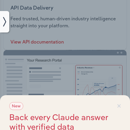
API Data Delivery
Feed trusted, human-driven industry intelligence
straight into your platform.
View API documentation
×
New
Back every Claude answer
with verified data