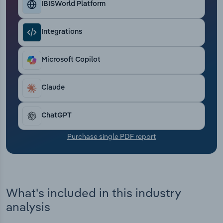
IBISWorld Platform
Transportation and Warehousing
Utilities
Integrations
Wholesale Trade
Microsoft Copilot
Claude
ChatGPT
Purchase single PDF report
What's included in this industry
analysis