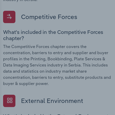
Competitive Forces
What's included in the Competitive Forces
chapter?
The Competitive Forces chapter covers the
concentration, barriers to entry and supplier and buyer
profiles in the Printing, Bookbinding, Plate Services &
Data Imaging Services industry in Serbia. This includes
data and statistics on industry market share
concentration, barriers to entry, substitute products and
buyer & supplier power.
External Environment