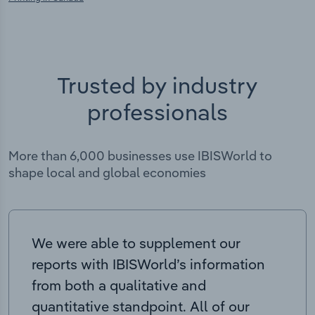
Trusted by industry
professionals
More than 6,000 businesses use IBISWorld to
shape local and global economies
We were able to supplement our
reports with IBISWorld’s information
from both a qualitative and
quantitative standpoint. All of our