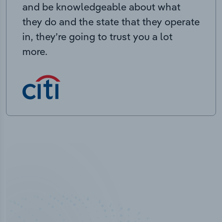
and be knowledgeable about what
they do and the state that they operate
in, they’re going to trust you a lot
more.