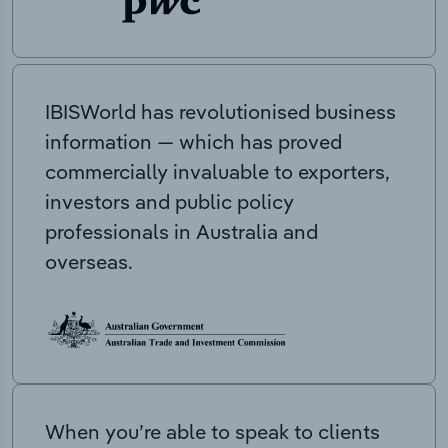
IBISWorld has revolutionised business
information — which has proved
commercially invaluable to exporters,
investors and public policy
professionals in Australia and
overseas.
When you’re able to speak to clients