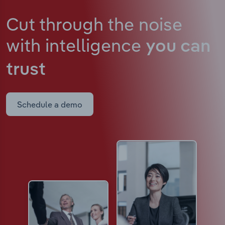
Cut through the noise
with intelligence
you can
trust
Schedule a demo