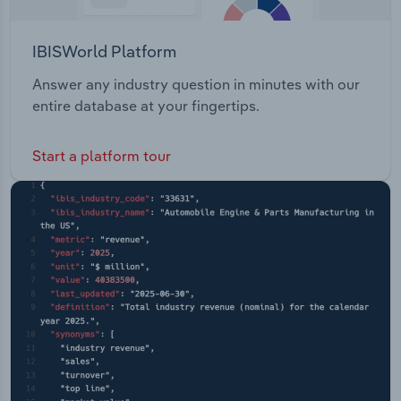
IBISWorld Platform
Answer any industry question in minutes with our
entire database at your fingertips.
Start a platform tour