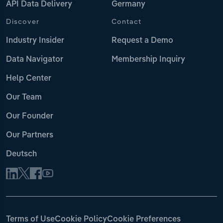
API Data Delivery
Germany
Discover
Contact
Industry Insider
Request a Demo
Data Navigator
Membership Inquiry
Help Center
Our Team
Our Founder
Our Partners
Deutsch
Terms of Use
Cookie Policy
Cookie Preferences