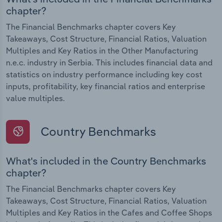
chapter?
The Financial Benchmarks chapter covers Key
Takeaways, Cost Structure, Financial Ratios, Valuation
Multiples and Key Ratios in the Other Manufacturing
n.e.c. industry in Serbia. This includes financial data and
statistics on industry performance including key cost
inputs, profitability, key financial ratios and enterprise
value multiples.
Country Benchmarks
What's included in the Country Benchmarks
chapter?
The Financial Benchmarks chapter covers Key
Takeaways, Cost Structure, Financial Ratios, Valuation
Multiples and Key Ratios in the Cafes and Coffee Shops