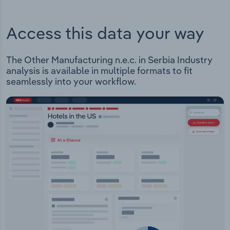
Access this data your way
The Other Manufacturing n.e.c. in Serbia Industry
analysis is available in multiple formats to fit
seamlessly into your workflow.