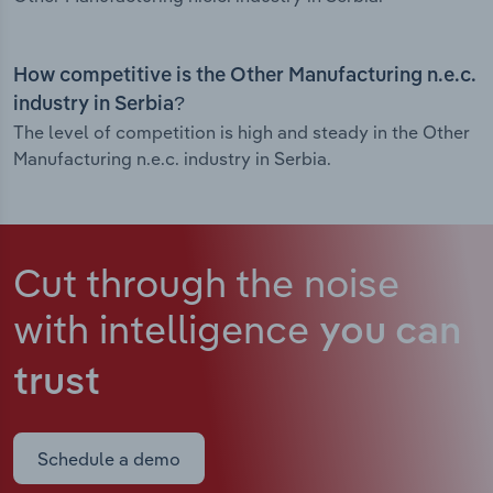
How competitive is the Other Manufacturing n.e.c.
industry in Serbia?
The level of competition is high and steady in the Other
Manufacturing n.e.c. industry in Serbia.
Cut through the noise
with intelligence
you can
trust
Schedule a demo