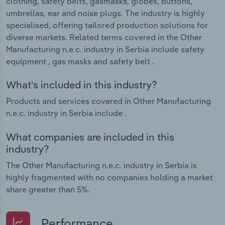
clothing, safety belts, gasmasks, globes, buttons,
umbrellas, ear and noise plugs. The industry is highly
specialised, offering tailored production solutions for
diverse markets. Related terms covered in the Other
Manufacturing n.e.c. industry in Serbia include safety
equipment , gas masks and safety belt .
What's included in this industry?
Products and services covered in Other Manufacturing
n.e.c. industry in Serbia include .
What companies are included in this
industry?
The Other Manufacturing n.e.c. industry in Serbia is
highly fragmented with no companies holding a market
share greater than 5%.
Performance