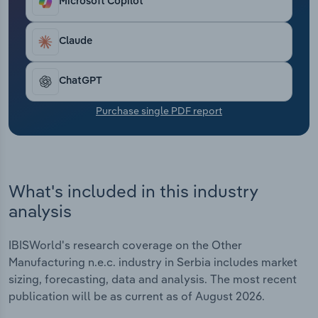
Microsoft Copilot
Transportation and Warehousing
Claude
Utilities
Wholesale Trade
ChatGPT
Purchase single PDF report
What's included in this industry
analysis
IBISWorld's research coverage on the Other
Manufacturing n.e.c. industry in Serbia includes market
sizing, forecasting, data and analysis. The most recent
publication will be as current as of August 2026.