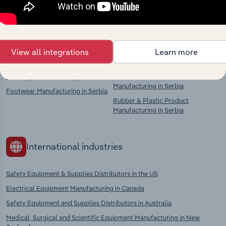
chains, and economic drivers to gain broader
context and insights.
Competitors
Complementors
View all integrations
Learn more
Clothing Manufacturing in Serbia
Knitted & Crocheted Fabric
Manufacturing in Serbia
Footwear Manufacturing in Serbia
Rubber & Plastic Product
Manufacturing in Serbia
International industries
Safety Equipment & Supplies Distributors in the US
Electrical Equipment Manufacturing in Canada
Safety Equipment and Supplies Distributors in Australia
Medical, Surgical and Scientific Equipment Manufacturing in New