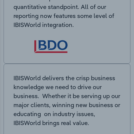
quantitative standpoint. All of our
reporting now features some level of
IBISWorld integration.
IBISWorld delivers the crisp business
knowledge we need to drive our
business. Whether it be serving up our
major clients, winning new business or
educating on industry issues,
IBISWorld brings real value.