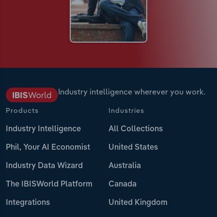
Industry intelligence wherever you work.
Products
Industries
Industry Intelligence
All Collections
Phil, Your AI Economist
United States
Industry Data Wizard
Australia
The IBISWorld Platform
Canada
Integrations
United Kingdom