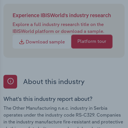
Experience IBISWorld's industry research
Explore a full industry research title on the
IBISWorld platform or download a sample.
Platform tour
Download sample
About this industry
What's this industry report about?
The Other Manufacturing n.e.c. industry in Serbia
operates under the industry code RS-C329. Companies
in the industry manufacture fire-resistant and protective