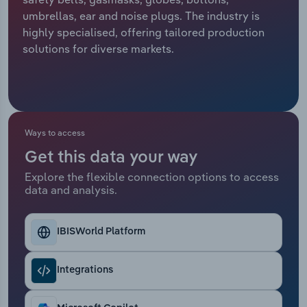
umbrellas, ear and noise plugs. The industry is
Relpro
Marketing
Accommodation & Food Services
Industry Classifications
highly specialised, offering tailored production
solutions for diverse markets.
Private Equity
Mining
Procurement
Personal Services
Sales
Professional, Scientific and Technical
Ways to access
Services
Get this data your way
Explore the flexible connection options to access
Public Administration & Safety
data and analysis.
Real Estate, Rental & Leasing
IBISWorld Platform
Retail Trade
Integrations
Thematic Reports