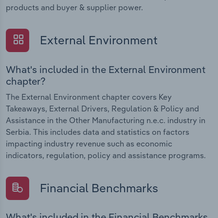
products and buyer & supplier power.
External Environment
What's included in the External Environment
chapter?
The External Environment chapter covers Key
Takeaways, External Drivers, Regulation & Policy and
Assistance in the Other Manufacturing n.e.c. industry in
Serbia. This includes data and statistics on factors
impacting industry revenue such as economic
indicators, regulation, policy and assistance programs.
Financial Benchmarks
What's included in the Financial Benchmarks