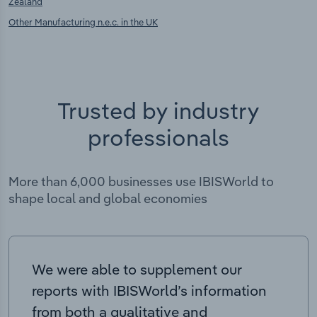
Zealand
Other Manufacturing n.e.c. in the UK
Trusted by industry
professionals
More than 6,000 businesses use IBISWorld to
shape local and global economies
We were able to supplement our
reports with IBISWorld’s information
from both a qualitative and