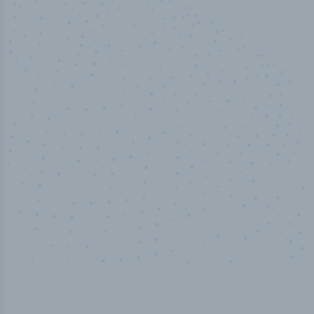
50,000
+
Industry titles