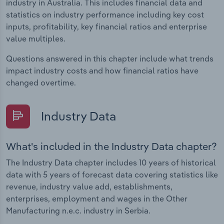
industry in Australia. This includes financial data and
statistics on industry performance including key cost
inputs, profitability, key financial ratios and enterprise
value multiples.
Questions answered in this chapter include what trends
impact industry costs and how financial ratios have
changed overtime.
Industry Data
What's included in the Industry Data chapter?
The Industry Data chapter includes 10 years of historical
data with 5 years of forecast data covering statistics like
revenue, industry value add, establishments,
enterprises, employment and wages in the Other
Manufacturing n.e.c. industry in Serbia.