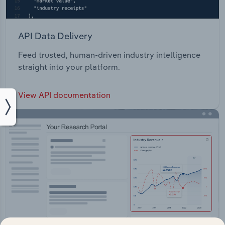
API Data Delivery
Feed trusted, human-driven industry intelligence
straight into your platform.
View API documentation