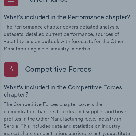
What's included in the Performance chapter?
The Performance chapter covers detailed analysis,
datasets, detailed current performance, sources of
volatility and an outlook with forecasts for the Other
Manufacturing n.e.c. industry in Serbia.
Competitive Forces
What's included in the Competitive Forces
chapter?
The Competitive Forces chapter covers the
concentration, barriers to entry and supplier and buyer
profiles in the Other Manufacturing n.e.c. industry in
Serbia. This includes data and statistics on industry
market share concentration, barriers to entry, substitute