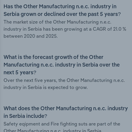
Has the Other Manufacturing n.e.c. industry in
Serbia grown or declined over the past 5 years?
The market size of the Other Manufacturing n.e.c.
industry in Serbia has been growing at a CAGR of 21.0 %
between 2020 and 2025.
What is the forecast growth of the Other
Manufacturing n.e.c. industry in Serbia over the
next 5 years?
Over the next five years, the Other Manufacturing n.e.c.
industry in Serbia is expected to grow.
What does the Other Manufacturing n.e.c. industry
in Serbia include?
Safety eqipment and Fire fighting suts are part of the
Other Manufacturing n.e.c. industry in Serbia.