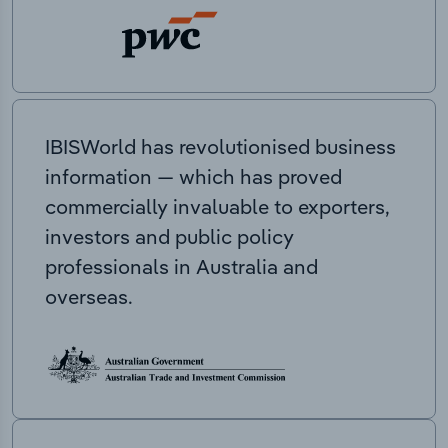
IBISWorld has revolutionised business
information — which has proved
commercially invaluable to exporters,
investors and public policy
professionals in Australia and
overseas.