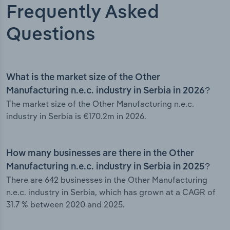
Frequently Asked
Questions
What is the market size of the Other
Manufacturing n.e.c. industry in Serbia in 2026?
The market size of the Other Manufacturing n.e.c.
industry in Serbia is €170.2m in 2026.
How many businesses are there in the Other
Manufacturing n.e.c. industry in Serbia in 2025?
There are 642 businesses in the Other Manufacturing
n.e.c. industry in Serbia, which has grown at a CAGR of
31.7 % between 2020 and 2025.