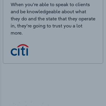
When you’re able to speak to clients
and be knowledgeable about what
they do and the state that they operate
in, they’re going to trust you a lot
more.