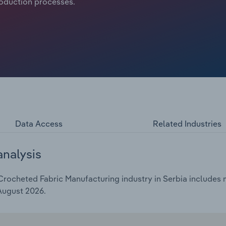
roduction processes.
Data Access
Related Industries
analysis
rocheted Fabric Manufacturing industry in Serbia includes m
 August 2026.