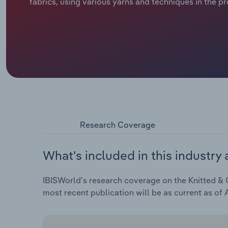
fabrics, using various yarns and techniques in the p
Research Coverage
What's included in this industry 
IBISWorld's research coverage on the Knitted & C
most recent publication will be as current as of