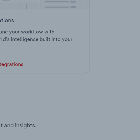
ations
ine your workflow with
ld’s intelligence built into your
tegrations
t and insights.