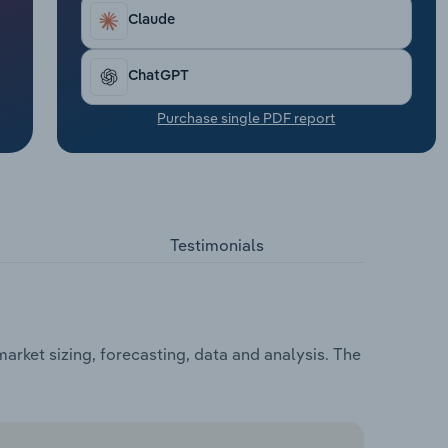
Claude
ChatGPT
Purchase single PDF report
Testimonials
arket sizing, forecasting, data and analysis. The