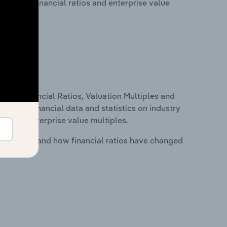
lity, key financial ratios and enterprise value
ure, Financial Ratios, Valuation Multiples and
ncludes financial data and statistics on industry
tios and enterprise value multiples.
stry costs and how financial ratios have changed