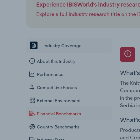
Experience IBISWorld's industry resear
Explore a full industry research title on th
Industry Coverage
About this Industry
What's
Performance
The Knit
Competitive Forces
Companie
in the p
External Environment
Serbia i
Financial Benchmarks
What's 
Country Benchmarks
Products
and Croc