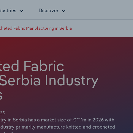
dustries
Discover
cheted Fabric Manufacturing in Serbia
ted Fabric
Serbia Industry
s
025
y in Serbia has a market size of €**.*m in 2026 with
industry primarily manufacture knitted and crocheted