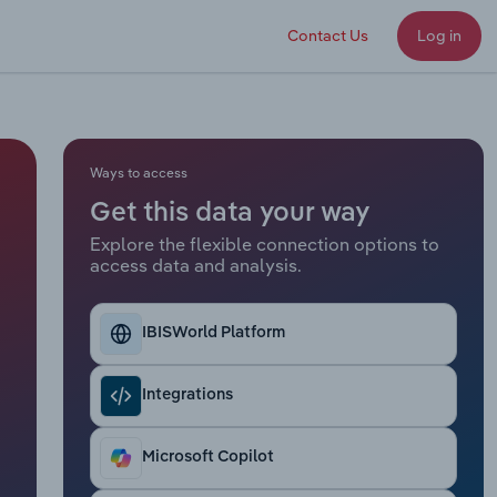
Contact Us
Log in
Ways to access
Get this data your way
Explore the flexible connection options to
access data and analysis.
IBISWorld Platform
Integrations
Microsoft Copilot