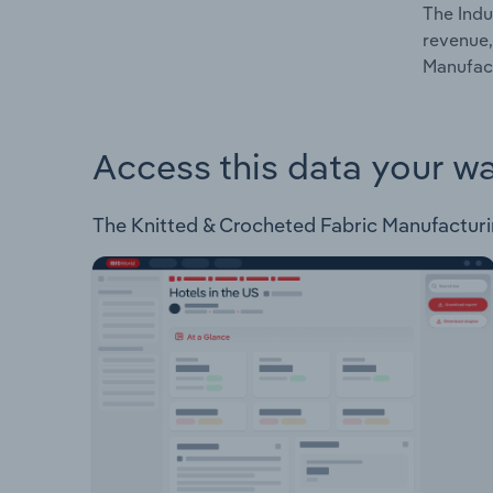
The Indu
revenue,
Manufact
Access this data your w
The Knitted & Crocheted Fabric Manufacturing 