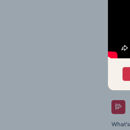
statisti
multiple
What's
The Fina
Key Rati
performa
Question
overtime
What's