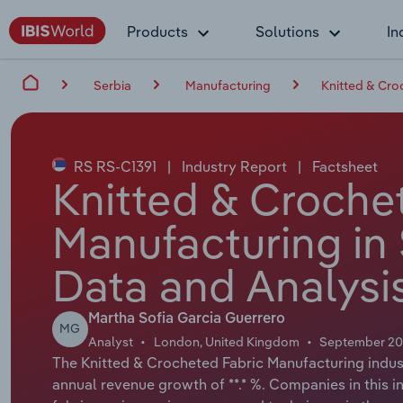
Products
Solutions
In
Serbia
Manufacturing
Knitted & Cro
RS RS-C1391
|
Industry Report
|
Factsheet
Knitted & Croche
Manufacturing in 
Data and Analysi
Martha Sofia Garcia Guerrero
MG
Analyst
London, United Kingdom
September 2
The Knitted & Crocheted Fabric Manufacturing industr
annual revenue growth of **.* %. Companies in this 