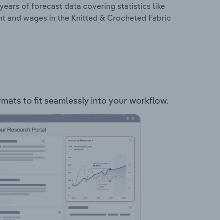
years of forecast data covering statistics like
nt and wages in the Knitted & Crocheted Fabric
rmats to fit seamlessly into your workflow.