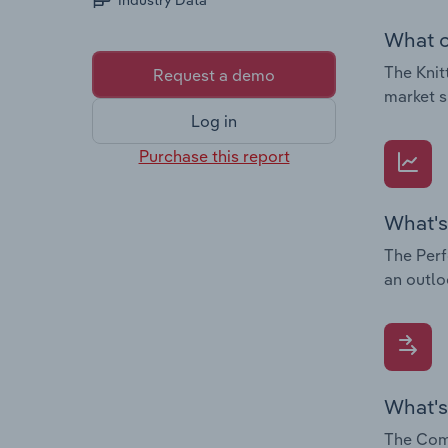
Industry Data
What c
The Knit
Request a demo
market s
Log in
Purchase this report
What's
The Perf
an outlo
What's
The Comp