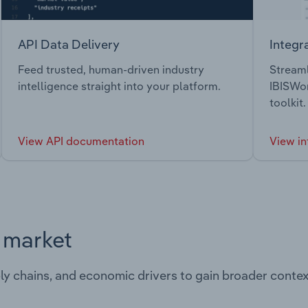
API Data Delivery
Integr
Feed trusted, human-driven industry
Streaml
intelligence straight into your platform.
IBISWor
toolkit.
View API documentation
View in
s market
ply chains, and economic drivers to gain broader contex