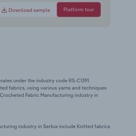
Platform tour
Download sample
rates under the industry code RS-C1391.
ted fabrics, using various yarns and techniques
 Crocheted Fabric Manufacturing industry in
turing industry in Serbia include Knitted fabrics