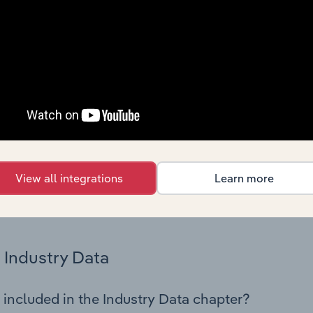
cs on industry performance including key cost inputs, profitabi
s.
Country Benchmarks
 included in the Country Benchmarks chapter?
ncial Benchmarks chapter covers Key Takeaways, Cost Struct
os in the Cafes and Coffee Shops industry in Australia. This i
nce including key cost inputs, profitability, key financial ra
View all integrations
Learn more
s answered in this chapter include what trends impact indu
.
Industry Data
 included in the Industry Data chapter?