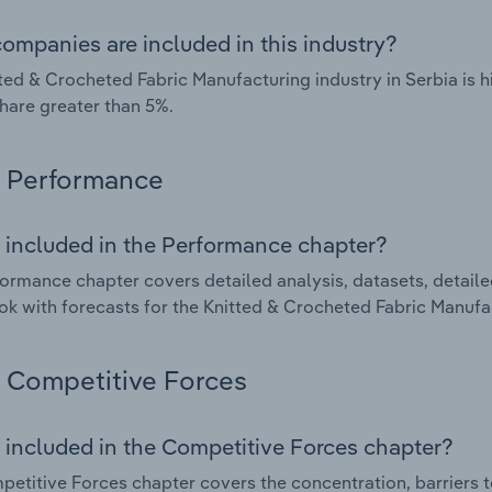
ompanies are included in this industry?
ted & Crocheted Fabric Manufacturing industry in Serbia is
hare greater than 5%.
Performance
 included in the Performance chapter?
ormance chapter covers detailed analysis, datasets, detaile
ok with forecasts for the Knitted & Crocheted Fabric Manufac
Competitive Forces
 included in the Competitive Forces chapter?
etitive Forces chapter covers the concentration, barriers to