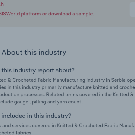
ch
e IBISWorld platform or download a sample.
About this industry
 this industry report about?
ted & Crocheted Fabric Manufacturing industry in Serbia ope
s in this industry primarily manufacture knitted and croche
roduction processes. Related terms covered in the Knitted &
nclude gauge , pilling and yarn count .
included in this industry?
 and services covered in Knitted & Crocheted Fabric Manufac
heted fabrics.