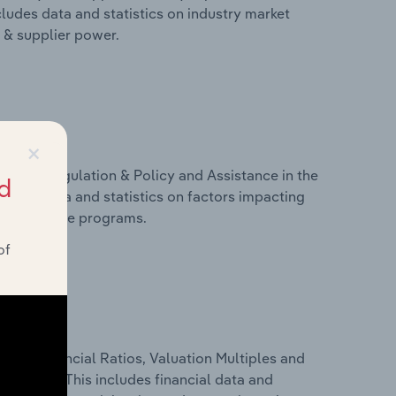
cludes data and statistics on industry market
r & supplier power.
×
ivers, Regulation & Policy and Assistance in the
d
cludes data and statistics on factors impacting
d assistance programs.
of
ure, Financial Ratios, Valuation Multiples and
n Serbia. This includes financial data and