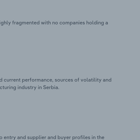
 highly fragmented with no companies holding a
d current performance, sources of volatility and
turing industry in Serbia.
 entry and supplier and buyer profiles in the