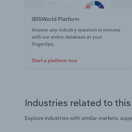
IBISWorld Platform
Answer any industry question in minutes
with our entire database at your
fingertips.
Start a platform tour
Industries related to thi
Explore industries with similar markets, sup