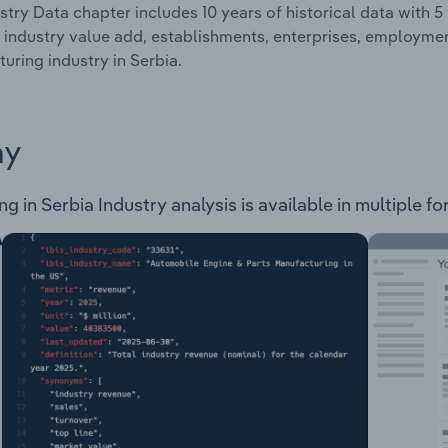
stry Data chapter includes 10 years of historical data with 5 
 industry value add, establishments, enterprises, employme
uring industry in Serbia.
ay
in Serbia Industry analysis is available in multiple fo