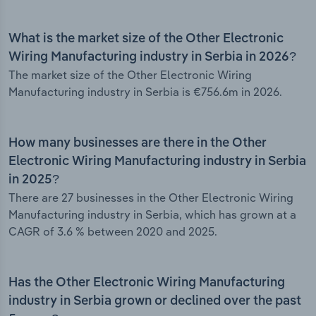
What is the market size of the Other Electronic
Wiring Manufacturing industry in Serbia in 2026?
The market size of the Other Electronic Wiring
Manufacturing industry in Serbia is €756.6m in 2026.
How many businesses are there in the Other
Electronic Wiring Manufacturing industry in Serbia
in 2025?
There are 27 businesses in the Other Electronic Wiring
Manufacturing industry in Serbia, which has grown at a
CAGR of 3.6 % between 2020 and 2025.
Has the Other Electronic Wiring Manufacturing
industry in Serbia grown or declined over the past