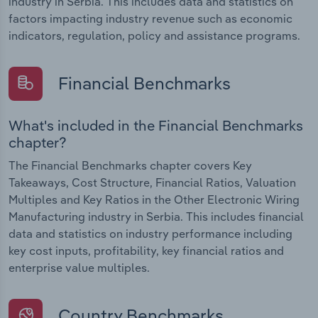
industry in Serbia. This includes data and statistics on
factors impacting industry revenue such as economic
indicators, regulation, policy and assistance programs.
Financial Benchmarks
What's included in the Financial Benchmarks
chapter?
The Financial Benchmarks chapter covers Key
Takeaways, Cost Structure, Financial Ratios, Valuation
Multiples and Key Ratios in the Other Electronic Wiring
Manufacturing industry in Serbia. This includes financial
data and statistics on industry performance including
key cost inputs, profitability, key financial ratios and
enterprise value multiples.
Country Benchmarks