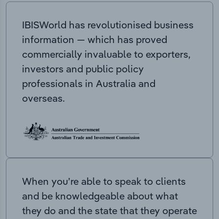
IBISWorld has revolutionised business
information — which has proved
commercially invaluable to exporters,
investors and public policy
professionals in Australia and
overseas.
When you’re able to speak to clients
and be knowledgeable about what
they do and the state that they operate