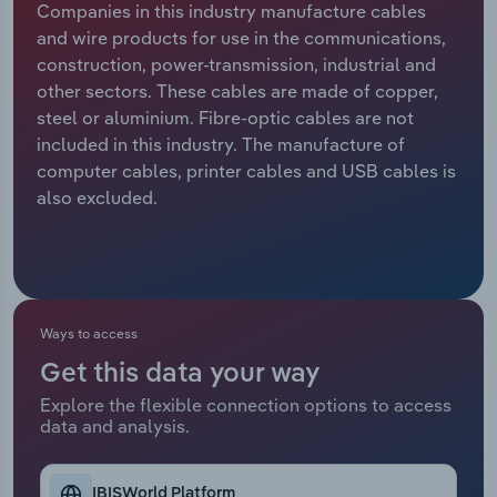
Companies in this industry manufacture cables
and wire products for use in the communications,
Relpro
Marketing
Accommodation & Food Services
Industry Classifications
construction, power-transmission, industrial and
other sectors. These cables are made of copper,
Private Equity
Mining
steel or aluminium. Fibre-optic cables are not
included in this industry. The manufacture of
Procurement
Personal Services
computer cables, printer cables and USB cables is
also excluded.
Sales
Professional, Scientific and Technical
Services
Public Administration & Safety
Ways to access
Real Estate, Rental & Leasing
Get this data your way
Retail Trade
Explore the flexible connection options to access
data and analysis.
Thematic Reports
IBISWorld Platform