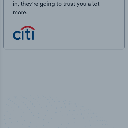
in, they’re going to trust you a lot
more.
50,000
+