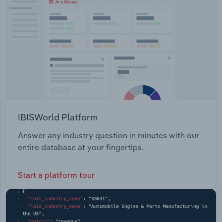
IBISWorld Platform
Answer any industry question in minutes with our
entire database at your fingertips.
Start a platform tour