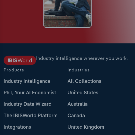
Industry intelligence wherever you work.
Products
Industries
Industry Intelligence
All Collections
Phil, Your AI Economist
United States
Industry Data Wizard
Australia
The IBISWorld Platform
Canada
Integrations
United Kingdom