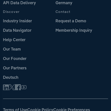
API Data Delivery
Germany
Discover
Contact
Industry Insider
Request a Demo
Data Navigator
Membership Inquiry
Help Center
Our Team
Our Founder
Our Partners
Deutsch
Terms of Use
Cookie Policy
Cookie Preferences