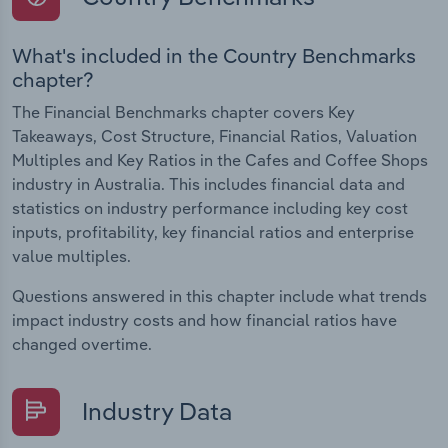
What's included in the Country Benchmarks
chapter?
The Financial Benchmarks chapter covers Key
Takeaways, Cost Structure, Financial Ratios, Valuation
Multiples and Key Ratios in the Cafes and Coffee Shops
industry in Australia. This includes financial data and
statistics on industry performance including key cost
inputs, profitability, key financial ratios and enterprise
value multiples.
Questions answered in this chapter include what trends
impact industry costs and how financial ratios have
changed overtime.
Industry Data