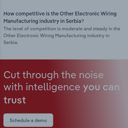
How competitive is the Other Electronic Wiring
Manufacturing industry in Serbia?
The level of competition is moderate and steady in the
Other Electronic Wiring Manufacturing industry in
Serbia.
Cut through the noise
with intelligence
you can
trust
Schedule a demo