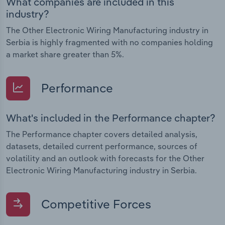
What companies are included in this
industry?
The Other Electronic Wiring Manufacturing industry in
Serbia is highly fragmented with no companies holding
a market share greater than 5%.
Performance
What's included in the Performance chapter?
The Performance chapter covers detailed analysis,
datasets, detailed current performance, sources of
volatility and an outlook with forecasts for the Other
Electronic Wiring Manufacturing industry in Serbia.
Competitive Forces