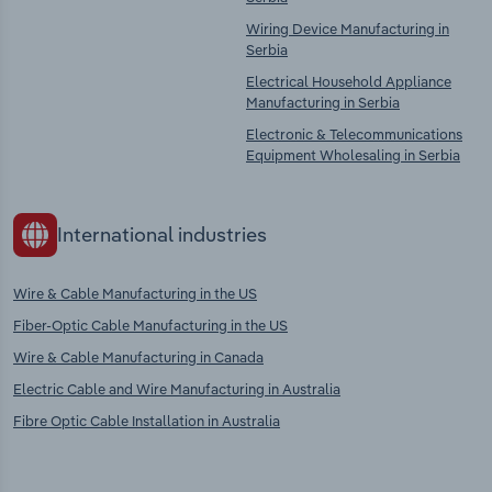
Wiring Device Manufacturing in
Serbia
Electrical Household Appliance
Manufacturing in Serbia
Electronic & Telecommunications
Equipment Wholesaling in Serbia
International industries
Wire & Cable Manufacturing in the US
Fiber-Optic Cable Manufacturing in the US
Wire & Cable Manufacturing in Canada
Electric Cable and Wire Manufacturing in Australia
Fibre Optic Cable Installation in Australia