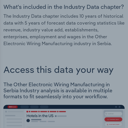
What's included in the Industry Data chapter?
The Industry Data chapter includes 10 years of historical
data with 5 years of forecast data covering statistics like
revenue, industry value add, establishments,
enterprises, employment and wages in the Other
Electronic Wiring Manufacturing industry in Serbia.
Access this data your way
The Other Electronic Wiring Manufacturing in
Serbia Industry analysis is available in multiple
formats to fit seamlessly into your workflow.