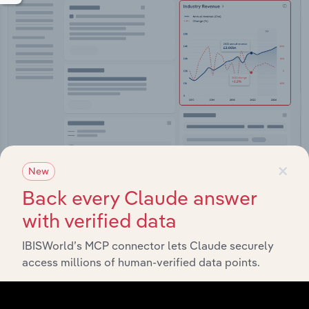
×
New
Integrations
Back every Claude answer
Streamline your workflow with IBISWorld’s
with verified data
intelligence built into your toolkit.
IBISWorld’s MCP connector lets Claude securely
access millions of human-verified data points.
View integrations