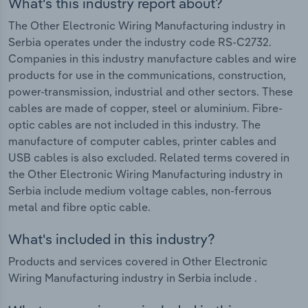
What's this industry report about?
The Other Electronic Wiring Manufacturing industry in
Serbia operates under the industry code RS-C2732.
Companies in this industry manufacture cables and wire
products for use in the communications, construction,
power-transmission, industrial and other sectors. These
cables are made of copper, steel or aluminium. Fibre-
optic cables are not included in this industry. The
manufacture of computer cables, printer cables and
USB cables is also excluded. Related terms covered in
the Other Electronic Wiring Manufacturing industry in
Serbia include medium voltage cables, non-ferrous
metal and fibre optic cable.
What's included in this industry?
Products and services covered in Other Electronic
Wiring Manufacturing industry in Serbia include .