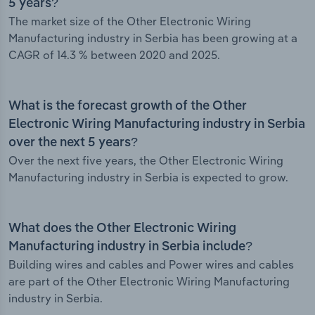
5 years?
The market size of the Other Electronic Wiring
Manufacturing industry in Serbia has been growing at a
CAGR of 14.3 % between 2020 and 2025.
What is the forecast growth of the Other
Electronic Wiring Manufacturing industry in Serbia
over the next 5 years?
Over the next five years, the Other Electronic Wiring
Manufacturing industry in Serbia is expected to grow.
What does the Other Electronic Wiring
Manufacturing industry in Serbia include?
Building wires and cables and Power wires and cables
are part of the Other Electronic Wiring Manufacturing
industry in Serbia.