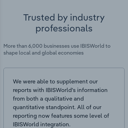
Trusted by industry
professionals
More than 6,000 businesses use IBISWorld to
shape local and global economies
We were able to supplement our
reports with IBISWorld’s information
from both a qualitative and
quantitative standpoint. All of our
reporting now features some level of
IBISWorld integration.