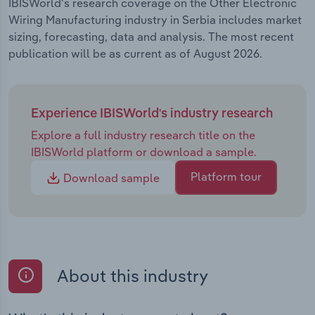
IBISWorld's research coverage on the Other Electronic
Wiring Manufacturing industry in Serbia includes market
sizing, forecasting, data and analysis. The most recent
publication will be as current as of August 2026.
Experience IBISWorld's industry research
Explore a full industry research title on the
IBISWorld platform or download a sample.
Platform tour
Download sample
About this industry