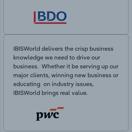
IBISWorld delivers the crisp business
knowledge we need to drive our
business. Whether it be serving up our
major clients, winning new business or
educating on industry issues,
IBISWorld brings real value.