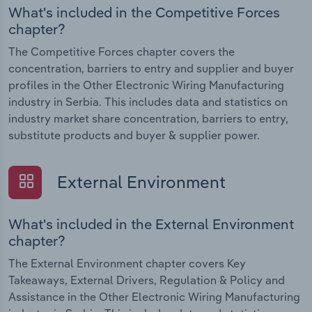
What's included in the Competitive Forces
chapter?
The Competitive Forces chapter covers the
concentration, barriers to entry and supplier and buyer
profiles in the Other Electronic Wiring Manufacturing
industry in Serbia. This includes data and statistics on
industry market share concentration, barriers to entry,
substitute products and buyer & supplier power.
External Environment
What's included in the External Environment
chapter?
The External Environment chapter covers Key
Takeaways, External Drivers, Regulation & Policy and
Assistance in the Other Electronic Wiring Manufacturing