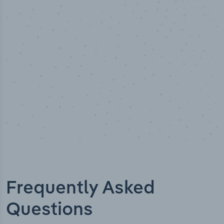
Industry titles
Frequently Asked
Questions