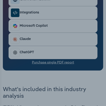
Transportation and Warehousing
Integrations
Utilities
Microsoft Copilot
Wholesale Trade
Claude
ChatGPT
Purchase single PDF report
What's included in this industry
analysis