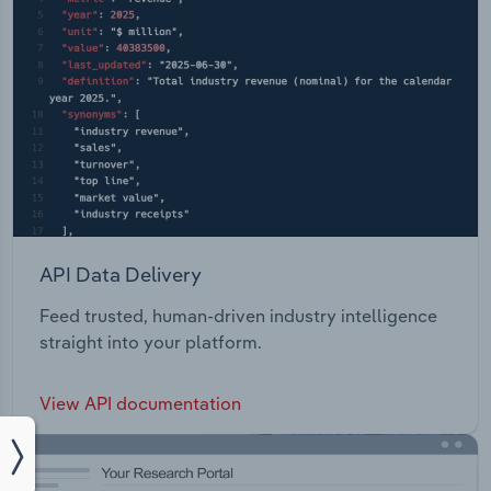
API Data Delivery
Feed trusted, human-driven industry intelligence
straight into your platform.
View API documentation