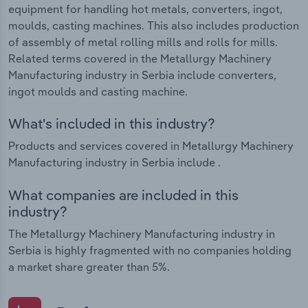
equipment for handling hot metals, converters, ingot,
moulds, casting machines. This also includes production
of assembly of metal rolling mills and rolls for mills.
Related terms covered in the Metallurgy Machinery
Manufacturing industry in Serbia include converters,
ingot moulds and casting machine.
What's included in this industry?
Products and services covered in Metallurgy Machinery
Manufacturing industry in Serbia include .
What companies are included in this
industry?
The Metallurgy Machinery Manufacturing industry in
Serbia is highly fragmented with no companies holding
a market share greater than 5%.