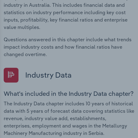
industry in Australia. This includes financial data and
statistics on industry performance including key cost
inputs, profitability, key financial ratios and enterprise
value multiples.
Questions answered in this chapter include what trends
impact industry costs and how financial ratios have
changed overtime.
Industry Data
What's included in the Industry Data chapter?
The Industry Data chapter includes 10 years of historical
data with 5 years of forecast data covering statistics like
revenue, industry value add, establishments,
enterprises, employment and wages in the Metallurgy
Machinery Manufacturing industry in Serbia.