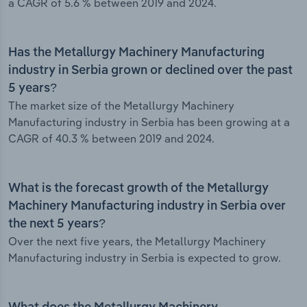
a CAGR of 5.6 % between 2019 and 2024.
Has the Metallurgy Machinery Manufacturing
industry in Serbia grown or declined over the past
5 years?
The market size of the Metallurgy Machinery
Manufacturing industry in Serbia has been growing at a
CAGR of 40.3 % between 2019 and 2024.
What is the forecast growth of the Metallurgy
Machinery Manufacturing industry in Serbia over
the next 5 years?
Over the next five years, the Metallurgy Machinery
Manufacturing industry in Serbia is expected to grow.