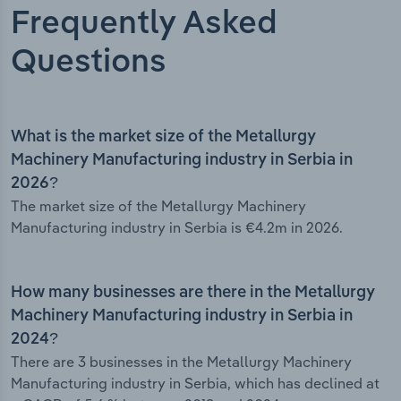
Frequently Asked
Questions
What is the market size of the Metallurgy
Machinery Manufacturing industry in Serbia in
2026?
The market size of the Metallurgy Machinery
Manufacturing industry in Serbia is €4.2m in 2026.
How many businesses are there in the Metallurgy
Machinery Manufacturing industry in Serbia in
2024?
There are 3 businesses in the Metallurgy Machinery
Manufacturing industry in Serbia, which has declined at