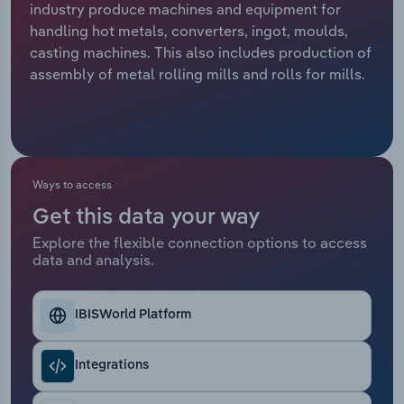
industry produce machines and equipment for
handling hot metals, converters, ingot, moulds,
Relpro
Marketing
Accommodation & Food Services
Industry Classifications
casting machines. This also includes production of
assembly of metal rolling mills and rolls for mills.
Private Equity
Mining
Procurement
Personal Services
Sales
Professional, Scientific and Technical
Ways to access
Services
Get this data your way
Public Administration & Safety
Explore the flexible connection options to access
data and analysis.
Real Estate, Rental & Leasing
IBISWorld Platform
Retail Trade
Integrations
Thematic Reports