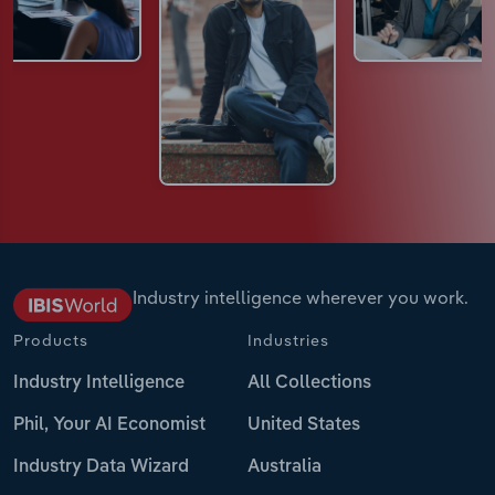
Industry intelligence wherever you work.
Products
Industries
Industry Intelligence
All Collections
Phil, Your AI Economist
United States
Industry Data Wizard
Australia