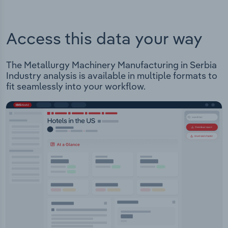
Access this data your way
The Metallurgy Machinery Manufacturing in Serbia
Industry analysis is available in multiple formats to
fit seamlessly into your workflow.