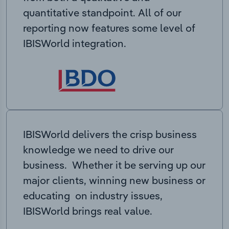
quantitative standpoint. All of our
reporting now features some level of
IBISWorld integration.
IBISWorld delivers the crisp business
knowledge we need to drive our
business. Whether it be serving up our
major clients, winning new business or
educating on industry issues,
IBISWorld brings real value.