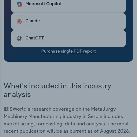
Transportation and Warehousing
Microsoft Copilot
Utilities
Claude
Wholesale Trade
ChatGPT
Purchase single PDF report
What's included in this industry
analysis
IBISWorld's research coverage on the Metallurgy
Machinery Manufacturing industry in Serbia includes
market sizing, forecasting, data and analysis. The most
recent publication will be as current as of August 2026.