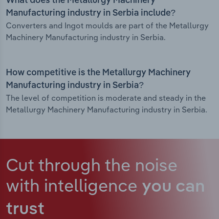
What does the Metallurgy Machinery
Manufacturing industry in Serbia include?
Converters and Ingot moulds are part of the Metallurgy
Machinery Manufacturing industry in Serbia.
How competitive is the Metallurgy Machinery
Manufacturing industry in Serbia?
The level of competition is moderate and steady in the
Metallurgy Machinery Manufacturing industry in Serbia.
Cut through the noise
with intelligence
you can
trust