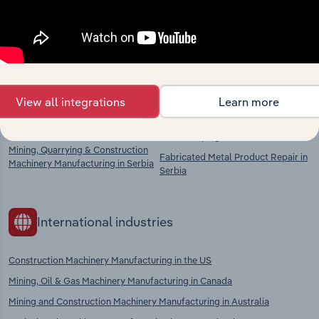
chains, and economic drivers to gain broader
context and insights.
Competitors
Complementors
View all integrations
Learn more
Lifting & Handling Equipment
Metal Casting in Serbia
Manufacturing in Serbia
Metal Shaping in Serbia
Mining, Quarrying & Construction
Fabricated Metal Product Repair in
Machinery Manufacturing in Serbia
Serbia
International industries
Construction Machinery Manufacturing in the US
Mining, Oil & Gas Machinery Manufacturing in Canada
Mining and Construction Machinery Manufacturing in Australia