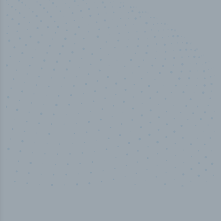
50,000
+
Industry titles