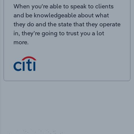
When you’re able to speak to clients
and be knowledgeable about what
they do and the state that they operate
in, they’re going to trust you a lot
more.