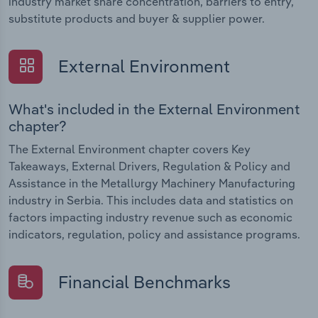
industry market share concentration, barriers to entry,
substitute products and buyer & supplier power.
External Environment
What's included in the External Environment
chapter?
The External Environment chapter covers Key
Takeaways, External Drivers, Regulation & Policy and
Assistance in the Metallurgy Machinery Manufacturing
industry in Serbia. This includes data and statistics on
factors impacting industry revenue such as economic
indicators, regulation, policy and assistance programs.
Financial Benchmarks