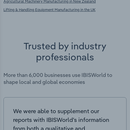
Agricultural Machinery Manufacturing in New Zealand
Lifting & Handling Equipment Manufacturing in the UK
Trusted by industry
professionals
More than 6,000 businesses use IBISWorld to
shape local and global economies
We were able to supplement our
reports with IBISWorld’s information
from both a qualitative and