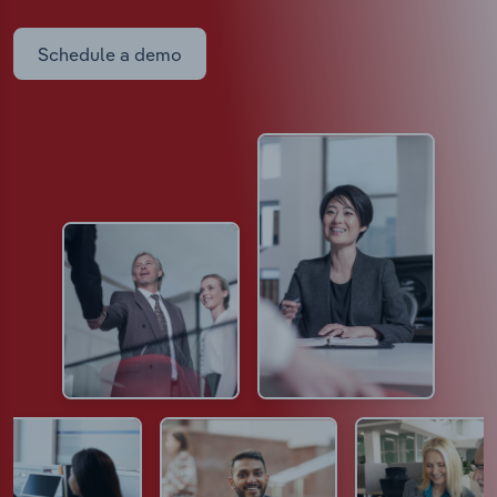
Schedule a demo