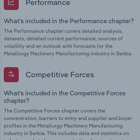
Performance
What's included in the Performance chapter?
The Performance chapter covers detailed analysis,
datasets, detailed current performance, sources of
volatility and an outlook with forecasts for the
Metallurgy Machinery Manufacturing industry in Serbia.
Competitive Forces
What's included in the Competitive Forces
chapter?
The Competitive Forces chapter covers the
concentration, barriers to entry and supplier and buyer
profiles in the Metallurgy Machinery Manufacturing
industry in Serbia. This includes data and statistics on