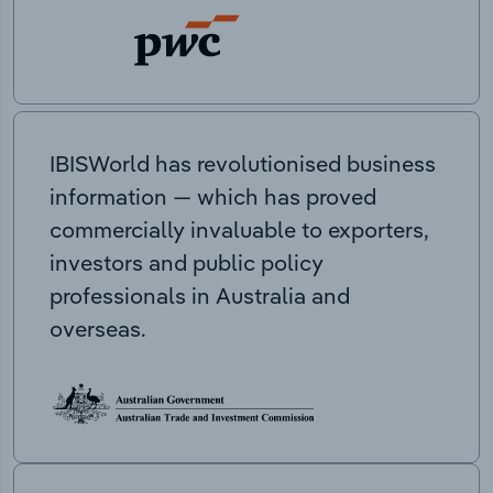
IBISWorld has revolutionised business
information — which has proved
commercially invaluable to exporters,
investors and public policy
professionals in Australia and
overseas.