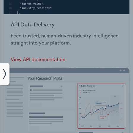
API Data Delivery
Feed trusted, human-driven industry intelligence
straight into your platform.
View API documentation