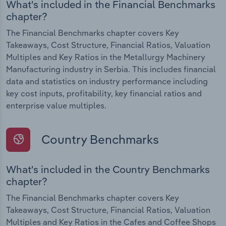
What's included in the Financial Benchmarks
chapter?
The Financial Benchmarks chapter covers Key
Takeaways, Cost Structure, Financial Ratios, Valuation
Multiples and Key Ratios in the Metallurgy Machinery
Manufacturing industry in Serbia. This includes financial
data and statistics on industry performance including
key cost inputs, profitability, key financial ratios and
enterprise value multiples.
Country Benchmarks
What's included in the Country Benchmarks
chapter?
The Financial Benchmarks chapter covers Key
Takeaways, Cost Structure, Financial Ratios, Valuation
Multiples and Key Ratios in the Cafes and Coffee Shops