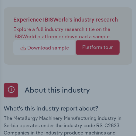
Experience IBISWorld's industry research
Explore a full industry research title on the
IBISWorld platform or download a sample.
Platform tour
Download sample
About this industry
What's this industry report about?
The Metallurgy Machinery Manufacturing industry in
Serbia operates under the industry code RS-C2823.
Companies in the industry produce machines and