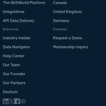
The IBISWorld Platform
Canada
Integrations
United Kingdom
API Data Delivery
Germany
Discover
Contact
Industry Insider
Request a Demo
Data Navigator
Membership Inquiry
Help Center
Our Team
Our Founder
Our Partners
Deutsch