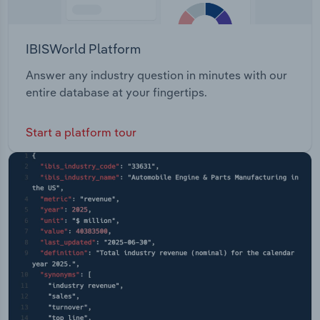
IBISWorld Platform
Answer any industry question in minutes with our
entire database at your fingertips.
Start a platform tour