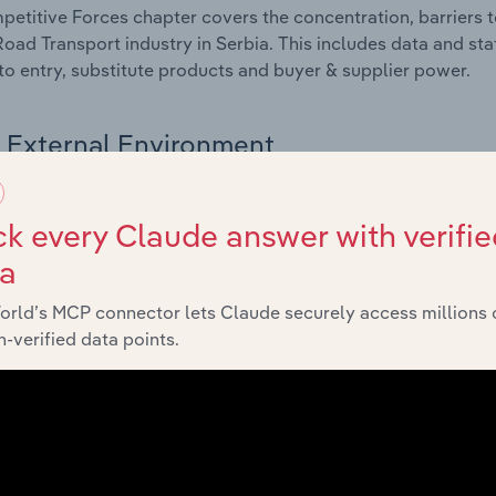
etitive Forces chapter covers the concentration, barriers to
Road Transport industry in Serbia. This includes data and sta
 to entry, substitute products and buyer & supplier power.
External Environment
 included in the External Environment chapter?
k every Claude answer with verifie
rnal Environment chapter covers Key Takeaways, External Dr
ta
Road Transport industry in Serbia. This includes data and sta
economic indicators, regulation, policy and assistance prog
orld’s MCP connector lets Claude securely access millions 
-verified data points.
Financial Benchmarks
 included in the Financial Benchmarks chapter?
ncial Benchmarks chapter covers Key Takeaways, Cost Struct