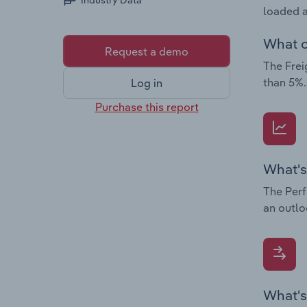
Industry Data
loaded a
What c
Request a demo
The Frei
than 5%.
Log in
Purchase this report
What's
The Perf
an outlo
What's