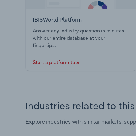
IBISWorld Platform
Answer any industry question in minutes
with our entire database at your
fingertips.
Start a platform tour
Industries related to thi
Explore industries with similar markets, sup