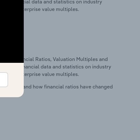
udes financial data and statistics on industry
tios and enterprise value multiples.
ure, Financial Ratios, Valuation Multiples and
ncludes financial data and statistics on industry
tios and enterprise value multiples.
stry costs and how financial ratios have changed