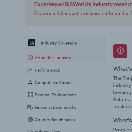
Experience IBISWorld's industry resear
Explore a full industry research title on th
Industry Coverage
About this Industry
What's
Performance
The Frei
Competitive Forces
industry
beverage
External Environment
Related 
truckload
Financial Benchmarks
What's 
Country Benchmarks
Products