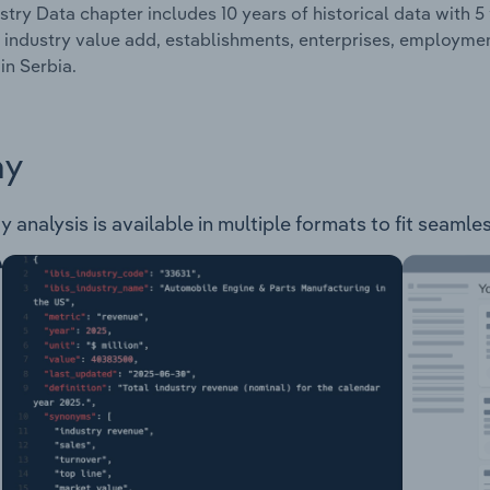
stry Data chapter includes 10 years of historical data with 5 
 industry value add, establishments, enterprises, employme
in Serbia.
ay
 analysis is available in multiple formats to fit seamle