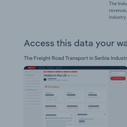
The Indu
revenue,
industry 
Access this data your w
The Freight Road Transport in Serbia Industry