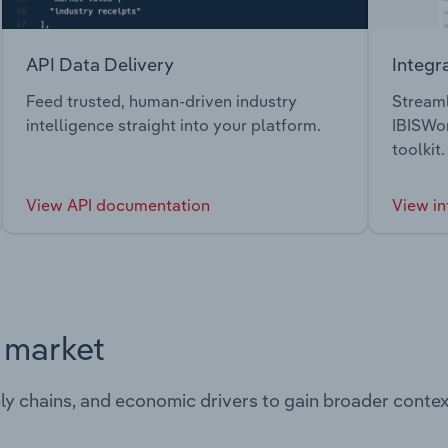
API Data Delivery
Integr
Feed trusted, human-driven industry
Streaml
intelligence straight into your platform.
IBISWor
toolkit.
View API documentation
View in
s market
ply chains, and economic drivers to gain broader contex