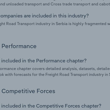
nd unloaded transport and Cross trade transport and cabot
ompanies are included in this industry?
ght Road Transport industry in Serbia is highly fragmented 
Performance
 included in the Performance chapter?
ormance chapter covers detailed analysis, datasets, detaile
ok with forecasts for the Freight Road Transport industry in 
Competitive Forces
 included in the Competitive Forces chapter?