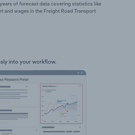
years of forecast data covering statistics like
nt and wages in the Freight Road Transport
ssly into your workflow.