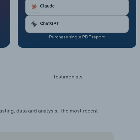
Claude
ChatGPT
Purchase single PDF report
Testimonials
asting, data and analysis. The most recent