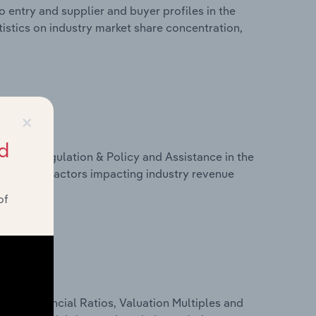
 entry and supplier and buyer profiles in the
tistics on industry market share concentration,
×
d
ivers, Regulation & Policy and Assistance in the
tistics on factors impacting industry revenue
rams.
of
ure, Financial Ratios, Valuation Multiples and