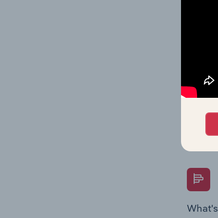
Key Rati
performa
What's
The Fina
Key Rati
performa
Question
overtime
What's