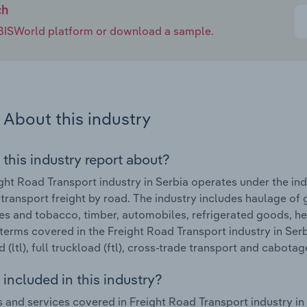
ch
e IBISWorld platform or download a sample.
About this industry
 this industry report about?
ght Road Transport industry in Serbia operates under the i
 transport freight by road. The industry includes haulage of 
s and tobacco, timber, automobiles, refrigerated goods, he
terms covered in the Freight Road Transport industry in Serb
 (ltl), full truckload (ftl), cross-trade transport and cabotag
included in this industry?
 and services covered in Freight Road Transport industry in 