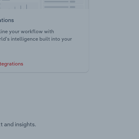
ations
ine your workflow with
ld’s intelligence built into your
tegrations
t and insights.