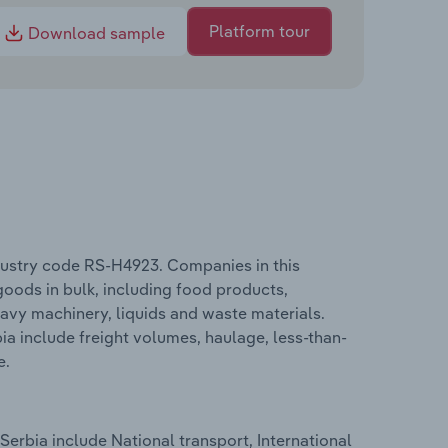
Platform tour
Download sample
ndustry code RS-H4923. Companies in this
goods in bulk, including food products,
avy machinery, liquids and waste materials.
ia include freight volumes, haulage, less-than-
e.
Serbia include National transport, International