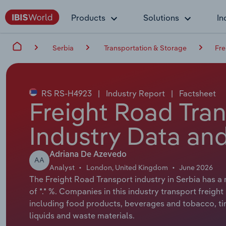
Products
Solutions
In
Serbia
Transportation & Storage
Fre
RS RS-H4923
|
Industry Report
|
Factsheet
Freight Road Tran
Industry Data and
Adriana De Azevedo
AA
Analyst
London, United Kingdom
June 2026
The Freight Road Transport industry in Serbia has a 
of *.* %. Companies in this industry transport freigh
including food products, beverages and tobacco, ti
liquids and waste materials.