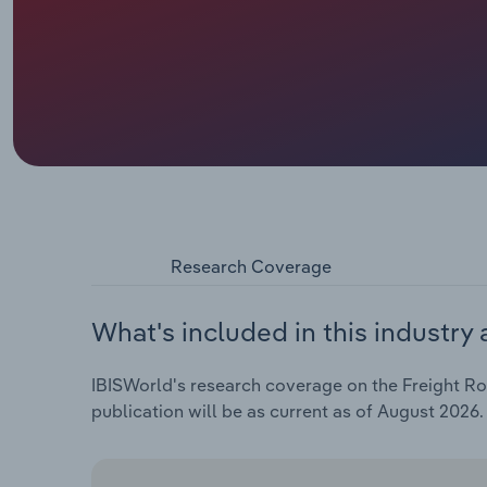
Research Coverage
What's included in this industry 
IBISWorld's research coverage on the Freight Roa
publication will be as current as of August 2026.