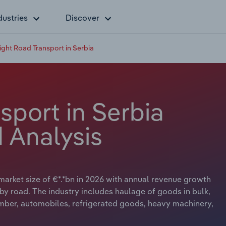
dustries
Discover
ight Road Transport in Serbia
sport in Serbia
 Analysis
market size of €*.*bn in 2026 with annual revenue growth
t by road. The industry includes haulage of goods in bulk,
mber, automobiles, refrigerated goods, heavy machinery,