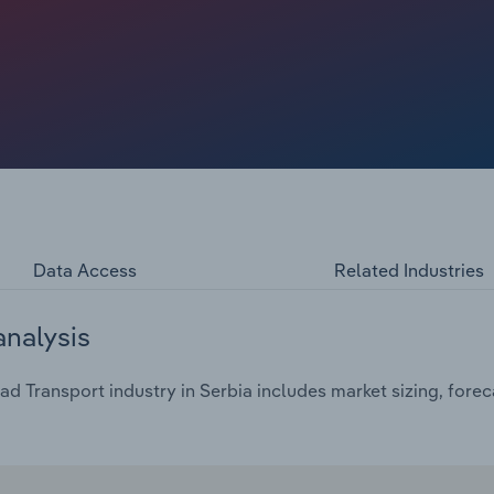
Data Access
Related Industries
analysis
d Transport industry in Serbia includes market sizing, forec