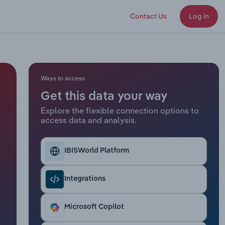
Contact Us
Log in
Ways to access
Get this data your way
Explore the flexible connection options to
access data and analysis.
IBISWorld Platform
Integrations
Microsoft Copilot