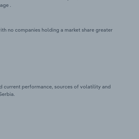
age .
with no companies holding a market share greater
d current performance, sources of volatility and
Serbia.