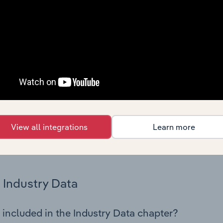
os in the Freight Road Transport industry in Serbia. This incl
nce including key cost inputs, profitability, key financial ra
Country Benchmarks
 included in the Country Benchmarks chapter?
ncial Benchmarks chapter covers Key Takeaways, Cost Struct
os in the Cafes and Coffee Shops industry in Australia. This i
nce including key cost inputs, profitability, key financial ra
View all integrations
Learn more
s answered in this chapter include what trends impact indu
.
Industry Data
 included in the Industry Data chapter?