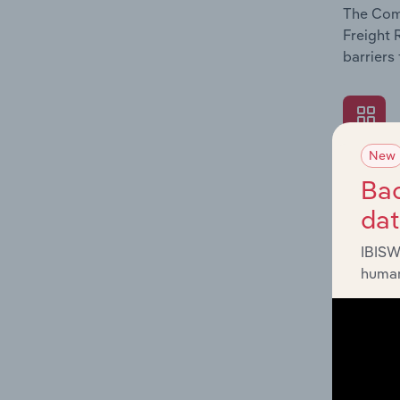
The Comp
Freight 
barriers
New
What's
Bac
The Exte
da
Freight 
such as 
IBISW
human
What's
The Fina