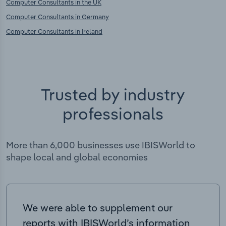
Computer Consultants in the UK
Computer Consultants in Germany
Computer Consultants in Ireland
Trusted by industry
professionals
More than 6,000 businesses use IBISWorld to
shape local and global economies
We were able to supplement our
reports with IBISWorld’s information