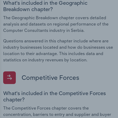
What's included in the Geographic
Breakdown chapter?
The Geographic Breakdown chapter covers detailed
analysis and datasets on regional performance of the
Computer Consultants industry in Serbia.
Questions answered in this chapter include where are
industry businesses located and how do businesses use
location to their advantage. This includes data and
statistics on industry revenues by location.
Competitive Forces
What's included in the Competitive Forces
chapter?
The Competitive Forces chapter covers the
concentration, barriers to entry and supplier and buyer