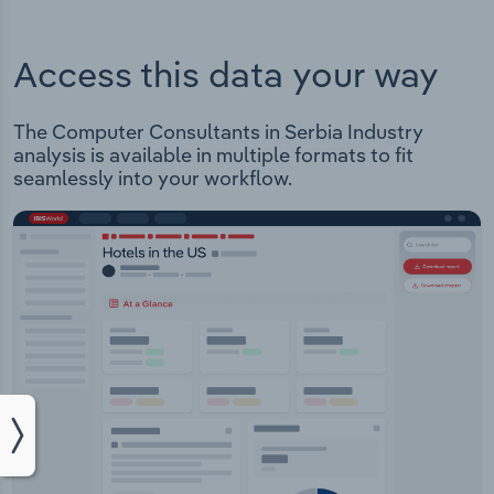
Access this data your way
The Computer Consultants in Serbia Industry
analysis is available in multiple formats to fit
seamlessly into your workflow.