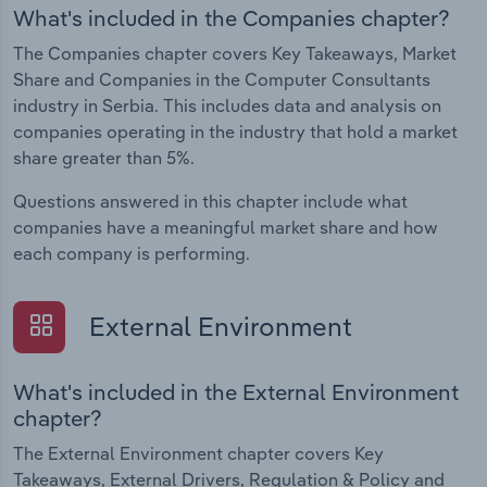
What's included in the Companies chapter?
The Companies chapter covers Key Takeaways, Market
Share and Companies in the Computer Consultants
industry in Serbia. This includes data and analysis on
companies operating in the industry that hold a market
share greater than 5%.
Questions answered in this chapter include what
companies have a meaningful market share and how
each company is performing.
External Environment
What's included in the External Environment
chapter?
The External Environment chapter covers Key
Takeaways, External Drivers, Regulation & Policy and