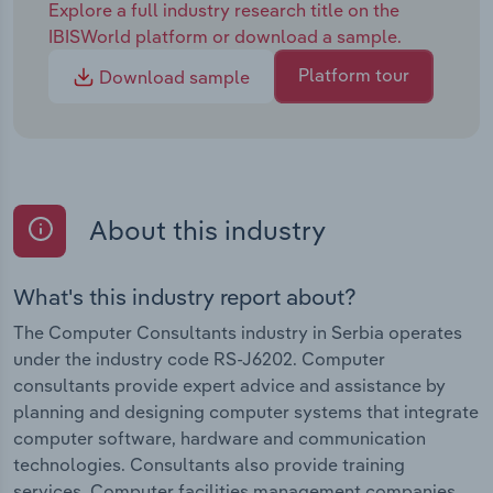
Explore a full industry research title on the
IBISWorld platform or download a sample.
Platform tour
Download sample
About this industry
What's this industry report about?
The Computer Consultants industry in Serbia operates
under the industry code RS-J6202. Computer
consultants provide expert advice and assistance by
planning and designing computer systems that integrate
computer software, hardware and communication
technologies. Consultants also provide training
services. Computer facilities management companies