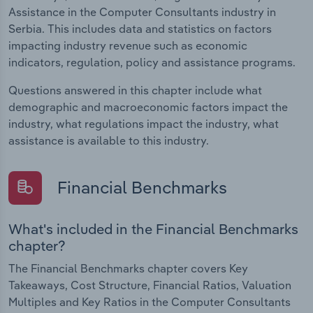
Assistance in the Computer Consultants industry in
Serbia. This includes data and statistics on factors
impacting industry revenue such as economic
indicators, regulation, policy and assistance programs.
Questions answered in this chapter include what
demographic and macroeconomic factors impact the
industry, what regulations impact the industry, what
assistance is available to this industry.
Financial Benchmarks
What's included in the Financial Benchmarks
chapter?
The Financial Benchmarks chapter covers Key
Takeaways, Cost Structure, Financial Ratios, Valuation
Multiples and Key Ratios in the Computer Consultants