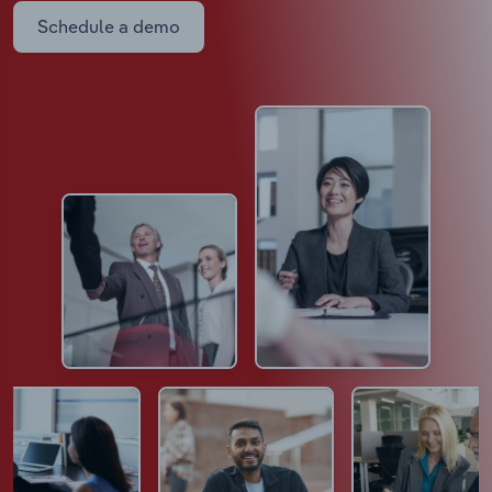
Schedule a demo