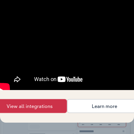
API Data Delivery
Feed trusted, human-driven industry intelligence
straight into your platform.
View API documentation
View all integrations
Learn more