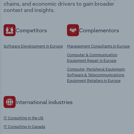
chains, and economic drivers to gain broader
context and insights.
Competitors
Complementors
Software Development in Europe
Management Consultants in Europe
Computer & Communication
Equipment Repair in Europe
Computer, Peripheral Equipment,
Software & Telecommunications
Equipment Retailers in Europe
International industries
IT Consulting in the US
IT Consulting in Canada