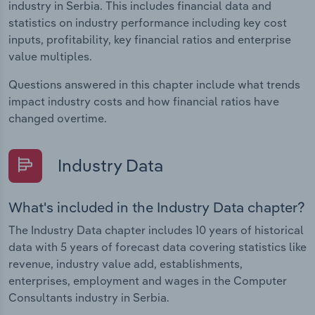
industry in Serbia. This includes financial data and
statistics on industry performance including key cost
inputs, profitability, key financial ratios and enterprise
value multiples.
Questions answered in this chapter include what trends
impact industry costs and how financial ratios have
changed overtime.
Industry Data
What's included in the Industry Data chapter?
The Industry Data chapter includes 10 years of historical
data with 5 years of forecast data covering statistics like
revenue, industry value add, establishments,
enterprises, employment and wages in the Computer
Consultants industry in Serbia.