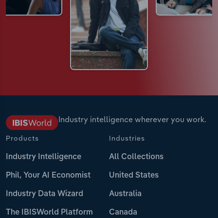
Industry intelligence wherever you work.
Products
Industries
Industry Intelligence
All Collections
Phil, Your AI Economist
United States
Industry Data Wizard
Australia
The IBISWorld Platform
Canada