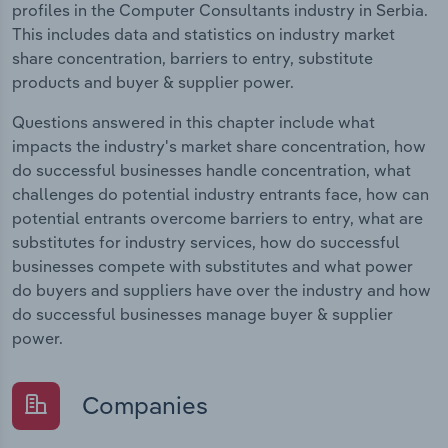
profiles in the Computer Consultants industry in Serbia.
This includes data and statistics on industry market
share concentration, barriers to entry, substitute
products and buyer & supplier power.
Questions answered in this chapter include what
impacts the industry's market share concentration, how
do successful businesses handle concentration, what
challenges do potential industry entrants face, how can
potential entrants overcome barriers to entry, what are
substitutes for industry services, how do successful
businesses compete with substitutes and what power
do buyers and suppliers have over the industry and how
do successful businesses manage buyer & supplier
power.
Companies