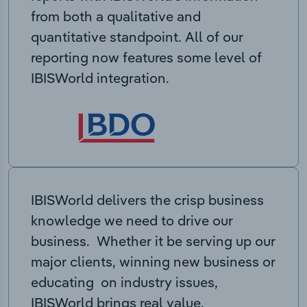
from both a qualitative and
quantitative standpoint. All of our
reporting now features some level of
IBISWorld integration.
IBISWorld delivers the crisp business
knowledge we need to drive our
business. Whether it be serving up our
major clients, winning new business or
educating on industry issues,
IBISWorld brings real value.