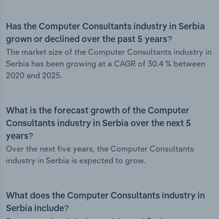
Has the Computer Consultants industry in Serbia
grown or declined over the past 5 years?
The market size of the Computer Consultants industry in
Serbia has been growing at a CAGR of 30.4 % between
2020 and 2025.
What is the forecast growth of the Computer
Consultants industry in Serbia over the next 5
years?
Over the next five years, the Computer Consultants
industry in Serbia is expected to grow.
What does the Computer Consultants industry in
Serbia include?