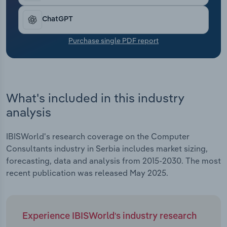
Transportation and Warehousing
ChatGPT
Utilities
Purchase single PDF report
Wholesale Trade
What's included in this industry
analysis
IBISWorld's research coverage on the Computer
Consultants industry in Serbia includes market sizing,
forecasting, data and analysis from 2015-2030. The most
recent publication was released May 2025.
Experience IBISWorld's industry research