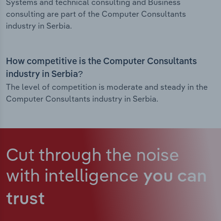
Systems and technical consulting and Business
consulting are part of the Computer Consultants
industry in Serbia.
How competitive is the Computer Consultants
industry in Serbia?
The level of competition is moderate and steady in the
Computer Consultants industry in Serbia.
Cut through the noise
with intelligence
you can
trust