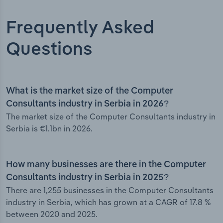
Frequently Asked
Questions
What is the market size of the Computer
Consultants industry in Serbia in 2026?
The market size of the Computer Consultants industry in
Serbia is €1.1bn in 2026.
How many businesses are there in the Computer
Consultants industry in Serbia in 2025?
There are 1,255 businesses in the Computer Consultants
industry in Serbia, which has grown at a CAGR of 17.8 %
between 2020 and 2025.