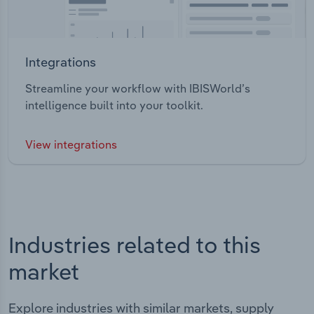
Integrations
Streamline your workflow with IBISWorld’s
intelligence built into your toolkit.
View integrations
Industries related to this
market
Explore industries with similar markets, supply