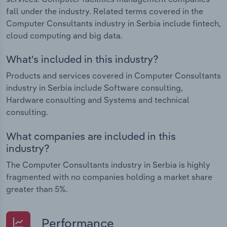
fall under the industry. Related terms covered in the
Computer Consultants industry in Serbia include fintech,
cloud computing and big data.
What's included in this industry?
Products and services covered in Computer Consultants
industry in Serbia include Software consulting,
Hardware consulting and Systems and technical
consulting.
What companies are included in this
industry?
The Computer Consultants industry in Serbia is highly
fragmented with no companies holding a market share
greater than 5%.
Performance