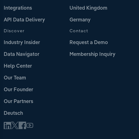
Integrations
United Kingdom
API Data Delivery
Germany
Discover
Contact
Industry Insider
Request a Demo
Data Navigator
Membership Inquiry
Help Center
Our Team
Our Founder
Our Partners
Deutsch