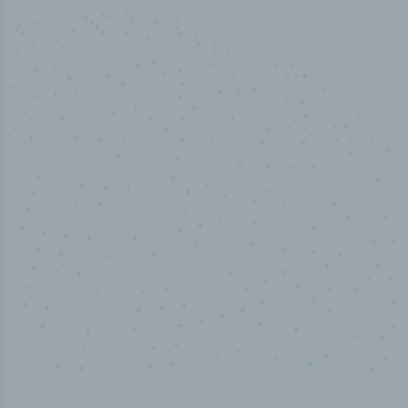
50,000
+
Industry titles