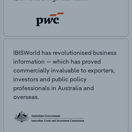
IBISWorld has revolutionised business
information — which has proved
commercially invaluable to exporters,
investors and public policy
professionals in Australia and
overseas.