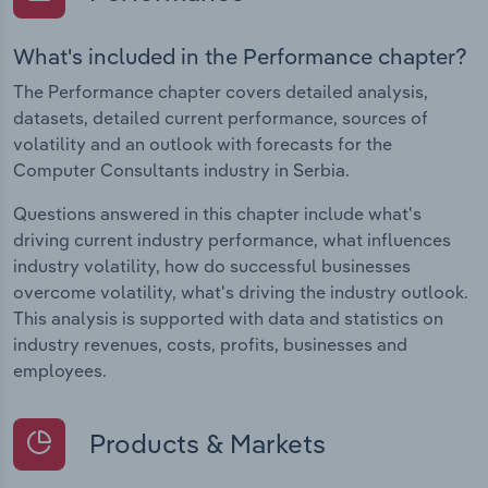
What's included in the Performance chapter?
The Performance chapter covers detailed analysis,
datasets, detailed current performance, sources of
volatility and an outlook with forecasts for the
Computer Consultants industry in Serbia.
Questions answered in this chapter include what's
driving current industry performance, what influences
industry volatility, how do successful businesses
overcome volatility, what's driving the industry outlook.
This analysis is supported with data and statistics on
industry revenues, costs, profits, businesses and
employees.
Products & Markets