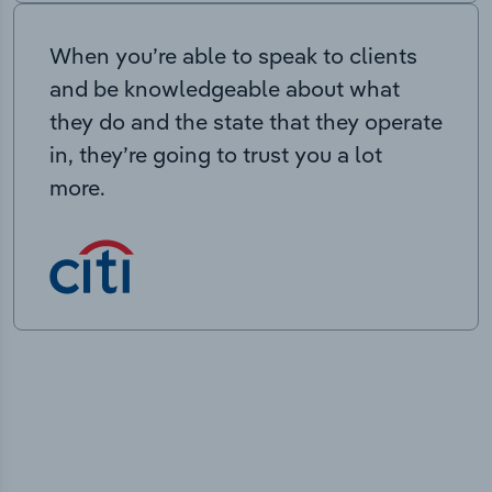
When you’re able to speak to clients
and be knowledgeable about what
they do and the state that they operate
in, they’re going to trust you a lot
more.