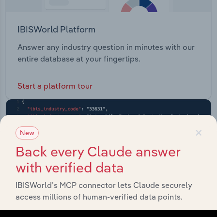
IBISWorld Platform
Answer any industry question in minutes with our
entire database at your fingertips.
Start a platform tour
×
New
Back every Claude answer
with verified data
IBISWorld’s MCP connector lets Claude securely
access millions of human-verified data points.