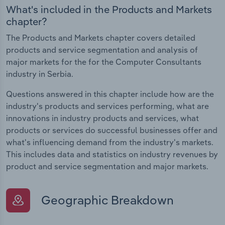
What's included in the Products and Markets
chapter?
The Products and Markets chapter covers detailed
products and service segmentation and analysis of
major markets for the for the Computer Consultants
industry in Serbia.
Questions answered in this chapter include how are the
industry's products and services performing, what are
innovations in industry products and services, what
products or services do successful businesses offer and
what's influencing demand from the industry's markets.
This includes data and statistics on industry revenues by
product and service segmentation and major markets.
Geographic Breakdown