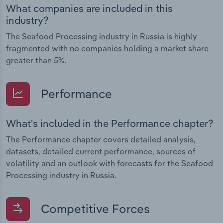
What companies are included in this
industry?
The Seafood Processing industry in Russia is highly
fragmented with no companies holding a market share
greater than 5%.
Performance
What's included in the Performance chapter?
The Performance chapter covers detailed analysis,
datasets, detailed current performance, sources of
volatility and an outlook with forecasts for the Seafood
Processing industry in Russia.
Competitive Forces