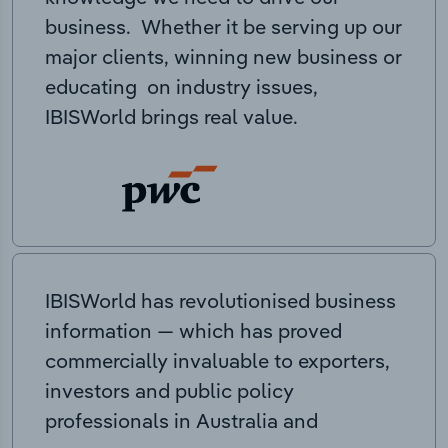
business. Whether it be serving up our
major clients, winning new business or
educating on industry issues,
IBISWorld brings real value.
IBISWorld has revolutionised business
information — which has proved
commercially invaluable to exporters,
investors and public policy
professionals in Australia and