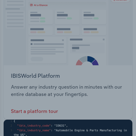
IBISWorld Platform
Answer any industry question in minutes with our
entire database at your fingertips.
Start a platform tour