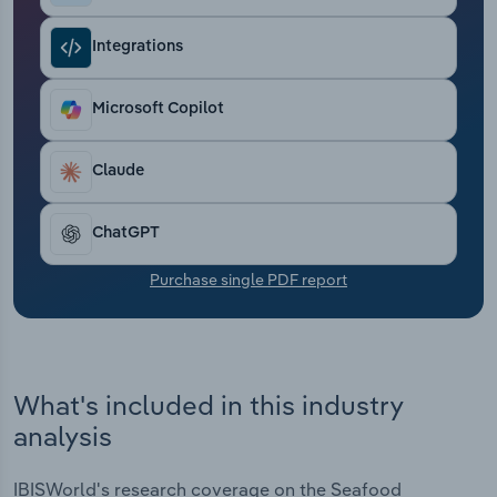
Transportation and Warehousing
Integrations
Utilities
Microsoft Copilot
Wholesale Trade
Claude
ChatGPT
Purchase single PDF report
What's included in this industry
analysis
IBISWorld's research coverage on the Seafood