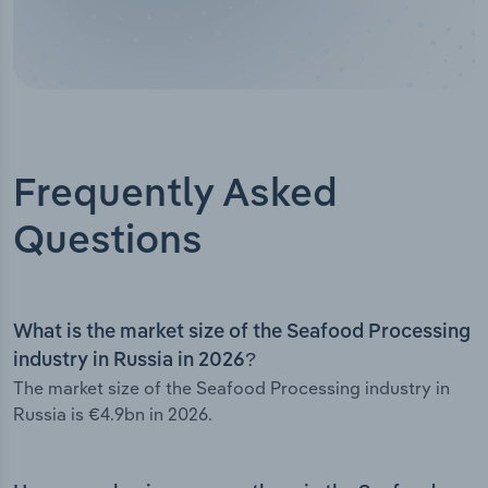
Frequently Asked
Questions
What is the market size of the Seafood Processing
industry in Russia in 2026?
The market size of the Seafood Processing industry in
Russia is €4.9bn in 2026.