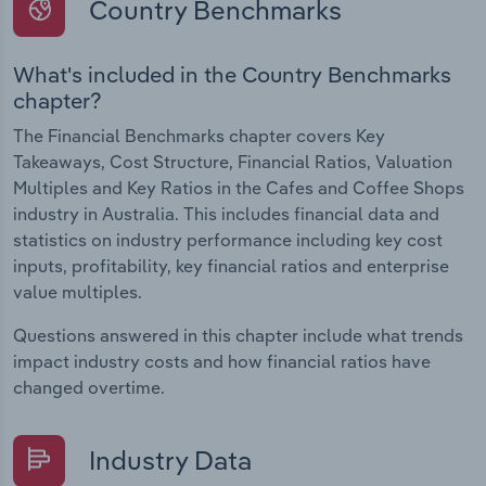
Country Benchmarks
What's included in the Country Benchmarks
chapter?
The Financial Benchmarks chapter covers Key
Takeaways, Cost Structure, Financial Ratios, Valuation
Multiples and Key Ratios in the Cafes and Coffee Shops
industry in Australia. This includes financial data and
statistics on industry performance including key cost
inputs, profitability, key financial ratios and enterprise
value multiples.
Questions answered in this chapter include what trends
impact industry costs and how financial ratios have
changed overtime.
Industry Data