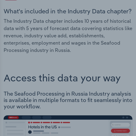
What's included in the Industry Data chapter?
The Industry Data chapter includes 10 years of historical
data with 5 years of forecast data covering statistics like
revenue, industry value add, establishments,
enterprises, employment and wages in the Seafood
Processing industry in Russia.
Access this data your way
The Seafood Processing in Russia Industry analysis
is available in multiple formats to fit seamlessly into
your workflow.