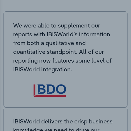
We were able to supplement our
reports with IBISWorld’s information
from both a qualitative and
quantitative standpoint. All of our
reporting now features some level of
IBISWorld integration.
IBISWorld delivers the crisp business
knowledge we need to drive our