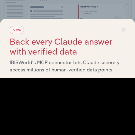
×
New
Back every Claude answer
with verified data
IBISWorld’s MCP connector lets Claude securely
access millions of human-verified data points.
Integrations
Streamline your workflow with IBISWorld’s
intelligence built into your toolkit.
View integrations