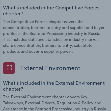
What's included in the Competitive Forces
chapter?
The Competitive Forces chapter covers the
concentration, barriers to entry and supplier and buyer
profiles in the Seafood Processing industry in Russia.
This includes data and statistics on industry market
share concentration, barriers to entry, substitute
products and buyer & supplier power.
External Environment
What's included in the External Environment
chapter?
The External Environment chapter covers Key
Takeaways, External Drivers, Regulation & Policy and
Assistance in the Seafood Processing industry in Russia.