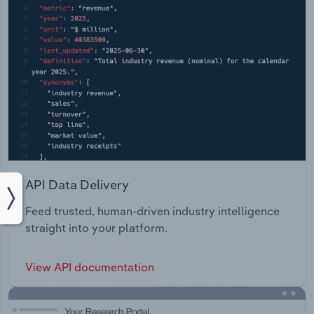
API Data Delivery
Feed trusted, human-driven industry intelligence
straight into your platform.
View API documentation