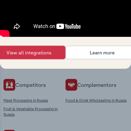
Industries related to this
market
Explore industries with similar markets, supply
View all integrations
Learn more
chains, and economic drivers to gain broader
context and insights.
Competitors
Complementors
Meat Processing in Russia
Food & Drink Wholesaling in Russia
Fruit & Vegetable Processing in
Russia