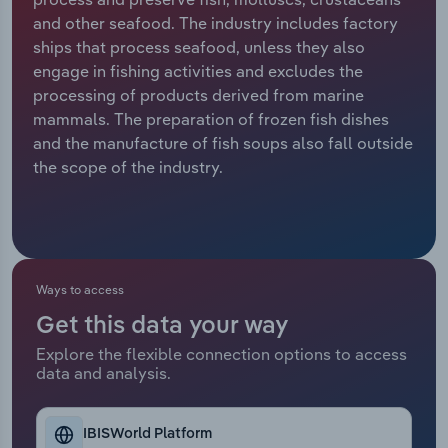
and other seafood. The industry includes factory
Relpro
Marketing
Accommodation & Food Services
Industry Classifications
ships that process seafood, unless they also
engage in fishing activities and excludes the
Private Equity
Mining
processing of products derived from marine
mammals. The preparation of frozen fish dishes
Procurement
Personal Services
and the manufacture of fish soups also fall outside
the scope of the industry.
Sales
Professional, Scientific and Technical
Services
Public Administration & Safety
Ways to access
Real Estate, Rental & Leasing
Get this data your way
Explore the flexible connection options to access
Retail Trade
data and analysis.
Thematic Reports
IBISWorld Platform