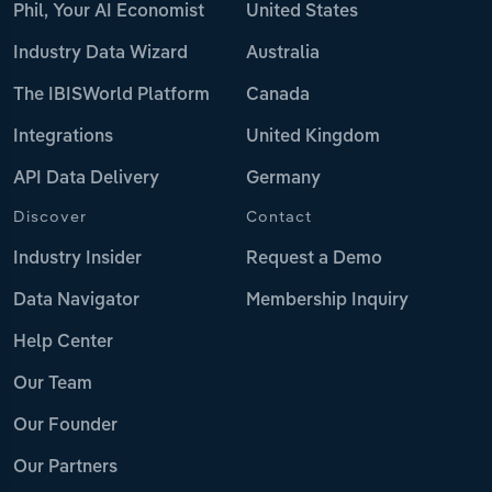
Phil, Your AI Economist
United States
Industry Data Wizard
Australia
The IBISWorld Platform
Canada
Integrations
United Kingdom
API Data Delivery
Germany
Discover
Contact
Industry Insider
Request a Demo
Data Navigator
Membership Inquiry
Help Center
Our Team
Our Founder
Our Partners