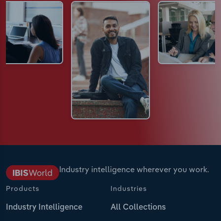
Industry intelligence wherever you work.
Products
Industries
Industry Intelligence
All Collections