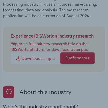
Processing industry in Russia includes market sizing,
forecasting, data and analysis. The most recent
publication will be as current as of August 2026.
Experience IBISWorld's industry research
Explore a full industry research title on the
IBISWorld platform or download a sample.
Platform tour
Download sample
About this industry
What's this industry report about?