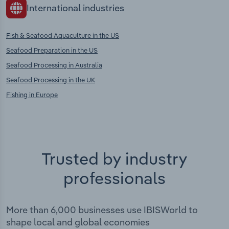
International industries
Fish & Seafood Aquaculture in the US
Seafood Preparation in the US
Seafood Processing in Australia
Seafood Processing in the UK
Fishing in Europe
Trusted by industry
professionals
More than 6,000 businesses use IBISWorld to
shape local and global economies