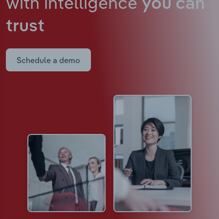
with intelligence
you can
trust
Schedule a demo