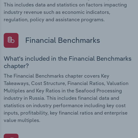
This includes data and statistics on factors impacting
industry revenue such as economic indicators,
regulation, policy and assistance programs.
Financial Benchmarks
What's included in the Financial Benchmarks
chapter?
The Financial Benchmarks chapter covers Key
Takeaways, Cost Structure, Financial Ratios, Valuation
Multiples and Key Ratios in the Seafood Processing
industry in Russia. This includes financial data and
statistics on industry performance including key cost
inputs, profitability, key financial ratios and enterprise
value multiples.