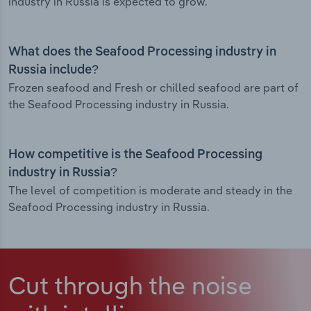
industry in Russia is expected to grow.
What does the Seafood Processing industry in
Russia include?
Frozen seafood and Fresh or chilled seafood are part of
the Seafood Processing industry in Russia.
How competitive is the Seafood Processing
industry in Russia?
The level of competition is moderate and steady in the
Seafood Processing industry in Russia.
Cut through the noise