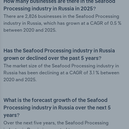
How many businesses are there in the Seafood
Processing industry in Russia in 2025?
There are 2,826 businesses in the Seafood Processing
industry in Russia, which has grown at a CAGR of 0.5 %
between 2020 and 2025.
Has the Seafood Processing industry in Russia
grown or declined over the past 5 years?
The market size of the Seafood Processing industry in
Russia has been declining at a CAGR of 3.1 % between
2020 and 2025.
What is the forecast growth of the Seafood
Processing industry in Russia over the next 5
years?
Over the next five years, the Seafood Processing