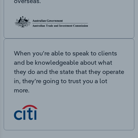
overseas.
When you’re able to speak to clients
and be knowledgeable about what
they do and the state that they operate
in, they’re going to trust you a lot
more.