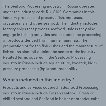
The Seafood Processing industry in Russia operates
under the industry code RU-C102. Companies in this
industry process and preserve fish, molluscs,
crustaceans and other seafood. The industry includes
factory ships that process seafood, unless they also
engage in fishing activities and excludes the processing
of products derived from marine mammals. The
preparation of frozen fish dishes and the manufacture of
fish soups also fall outside the scope of the industry.
Related terms covered in the Seafood Processing
industry in Russia include aquaculture, bycatch, high-
pressure processing (hpp) and traceability.
What's included in this industry?
Products and services covered in Seafood Processing
industry in Russia include Frozen seafood , Fresh or
chilled seafood and Seafood in batter or breadcrumbs .