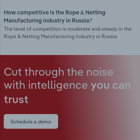
How competitive is the Rope & Netting
Manufacturing industry in Russia?
The level of competition is moderate and steady in the
Rope & Netting Manufacturing industry in Russia.
Cut through the noise
with intelligence
you can
trust
Schedule a demo