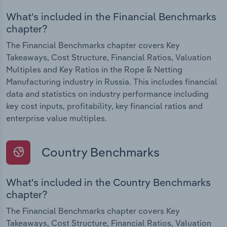
What's included in the Financial Benchmarks
chapter?
The Financial Benchmarks chapter covers Key
Takeaways, Cost Structure, Financial Ratios, Valuation
Multiples and Key Ratios in the Rope & Netting
Manufacturing industry in Russia. This includes financial
data and statistics on industry performance including
key cost inputs, profitability, key financial ratios and
enterprise value multiples.
Country Benchmarks
What's included in the Country Benchmarks
chapter?
The Financial Benchmarks chapter covers Key
Takeaways, Cost Structure, Financial Ratios, Valuation