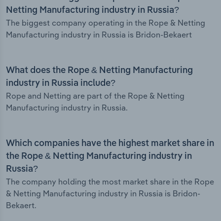
Netting Manufacturing industry in Russia?
The biggest company operating in the Rope & Netting
Manufacturing industry in Russia is Bridon-Bekaert
What does the Rope & Netting Manufacturing
industry in Russia include?
Rope and Netting are part of the Rope & Netting
Manufacturing industry in Russia.
Which companies have the highest market share in
the Rope & Netting Manufacturing industry in
Russia?
The company holding the most market share in the Rope
& Netting Manufacturing industry in Russia is Bridon-
Bekaert.