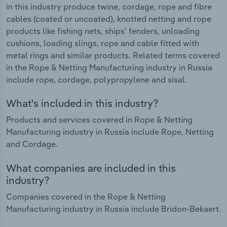
in this industry produce twine, cordage, rope and fibre
cables (coated or uncoated), knotted netting and rope
products like fishing nets, ships’ fenders, unloading
cushions, loading slings, rope and cable fitted with
metal rings and similar products. Related terms covered
in the Rope & Netting Manufacturing industry in Russia
include rope, cordage, polypropylene and sisal.
What's included in this industry?
Products and services covered in Rope & Netting
Manufacturing industry in Russia include Rope, Netting
and Cordage.
What companies are included in this
industry?
Companies covered in the Rope & Netting
Manufacturing industry in Russia include Bridon-Bekaert.