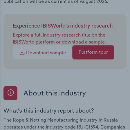
publication will be as current as of August 2026.
Experience IBISWorld's industry research
Explore a full industry research title on the
IBISWorld platform or download a sample.
Platform tour
Download sample
About this industry
What's this industry report about?
The Rope & Netting Manufacturing industry in Russia
operates under the industry code RU-C1394. Companies