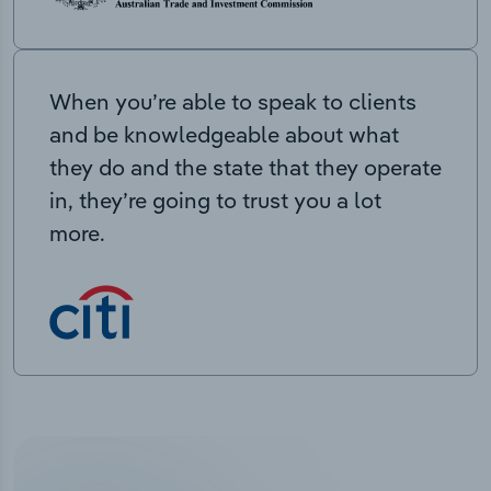
When you’re able to speak to clients
and be knowledgeable about what
they do and the state that they operate
in, they’re going to trust you a lot
more.