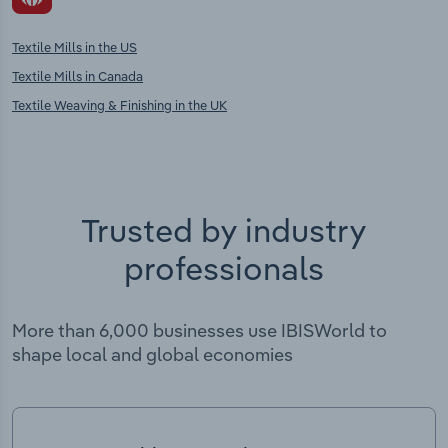
Textile Mills in the US
Textile Mills in Canada
Textile Weaving & Finishing in the UK
Trusted by industry
professionals
More than 6,000 businesses use IBISWorld to
shape local and global economies