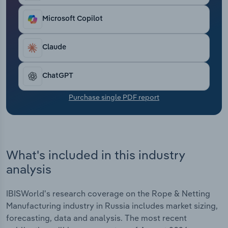
Transportation and Warehousing
Microsoft Copilot
Utilities
Claude
Wholesale Trade
ChatGPT
Purchase single PDF report
What's included in this industry
analysis
IBISWorld's research coverage on the Rope & Netting
Manufacturing industry in Russia includes market sizing,
forecasting, data and analysis. The most recent