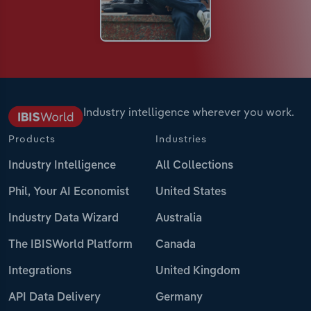
Industry intelligence wherever you work.
Products
Industries
Industry Intelligence
All Collections
Phil, Your AI Economist
United States
Industry Data Wizard
Australia
The IBISWorld Platform
Canada
Integrations
United Kingdom
API Data Delivery
Germany