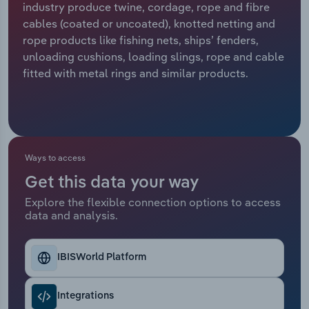
industry produce twine, cordage, rope and fibre
cables (coated or uncoated), knotted netting and
Relpro
Marketing
Accommodation & Food Services
Industry Classifications
rope products like fishing nets, ships’ fenders,
unloading cushions, loading slings, rope and cable
Private Equity
Mining
fitted with metal rings and similar products.
Procurement
Personal Services
Sales
Professional, Scientific and Technical
Services
Ways to access
Public Administration & Safety
Get this data your way
Explore the flexible connection options to access
data and analysis.
Real Estate, Rental & Leasing
Retail Trade
IBISWorld Platform
Thematic Reports
Integrations