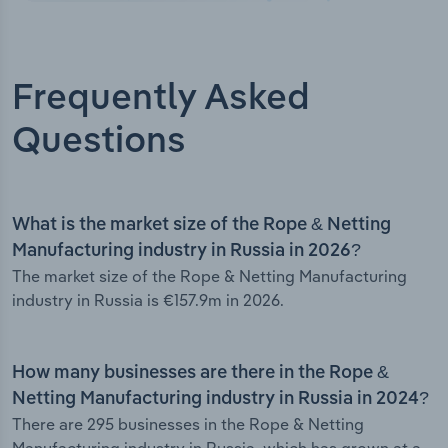
Frequently Asked
Questions
What is the market size of the Rope & Netting
Manufacturing industry in Russia in 2026?
The market size of the Rope & Netting Manufacturing
industry in Russia is €157.9m in 2026.
How many businesses are there in the Rope &
Netting Manufacturing industry in Russia in 2024?
There are 295 businesses in the Rope & Netting