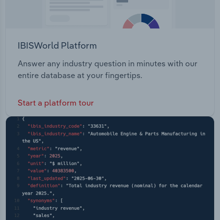
IBISWorld Platform
Answer any industry question in minutes with our
entire database at your fingertips.
Start a platform tour