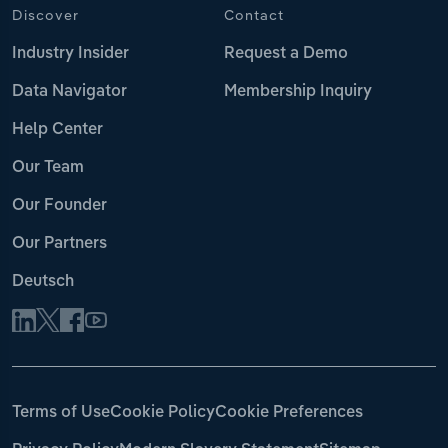
Discover
Contact
Industry Insider
Request a Demo
Data Navigator
Membership Inquiry
Help Center
Our Team
Our Founder
Our Partners
Deutsch
Terms of Use
Cookie Policy
Cookie Preferences