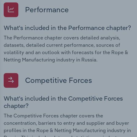
Performance
What's included in the Performance chapter?
The Performance chapter covers detailed analysis,
datasets, detailed current performance, sources of
volatility and an outlook with forecasts for the Rope &
Netting Manufacturing industry in Russia.
Competitive Forces
What's included in the Competitive Forces
chapter?
The Competitive Forces chapter covers the
concentration, barriers to entry and supplier and buyer
profiles in the Rope & Netting Manufacturing industry in