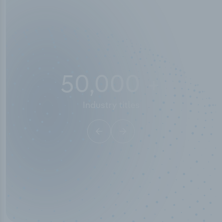
50,000
+
Industry titles