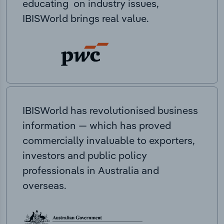
educating on industry issues,
IBISWorld brings real value.
IBISWorld has revolutionised business
information — which has proved
commercially invaluable to exporters,
investors and public policy
professionals in Australia and
overseas.