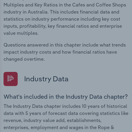
Multiples and Key Ratios in the Cafes and Coffee Shops
industry in Australia. This includes financial data and
statistics on industry performance including key cost
inputs, profitability, key financial ratios and enterprise
value multiples.
Questions answered in this chapter include what trends
impact industry costs and how financial ratios have
changed overtime.
Industry Data
What's included in the Industry Data chapter?
The Industry Data chapter includes 10 years of historical
data with 5 years of forecast data covering statistics like
revenue, industry value add, establishments,
enterprises, employment and wages in the Rope &