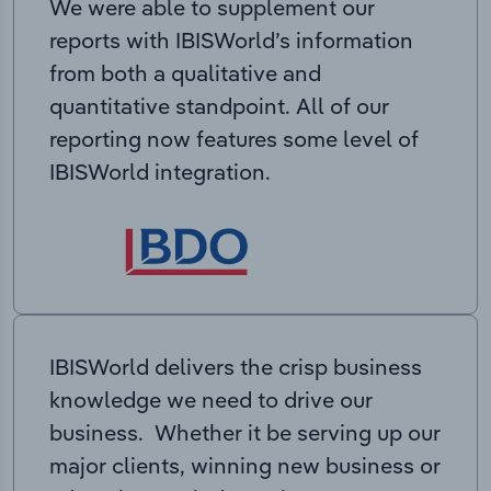
We were able to supplement our
reports with IBISWorld’s information
from both a qualitative and
quantitative standpoint. All of our
reporting now features some level of
IBISWorld integration.
IBISWorld delivers the crisp business
knowledge we need to drive our
business. Whether it be serving up our
major clients, winning new business or