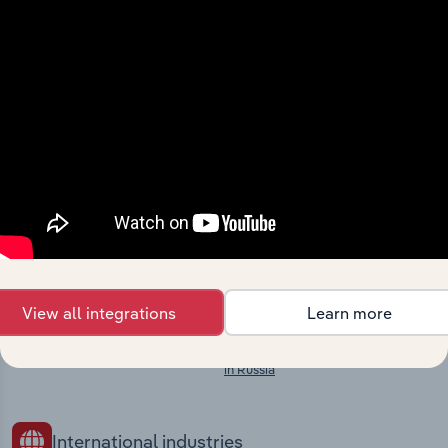
Explore industries with similar markets, supply
chains, and economic drivers to gain broader
context and insights.
Competitors
Complementors
There are no industries to display.
Fishing in Russia
Aquaculture in Russia
Crude Petroleum & Natural Gas
Extraction in Russia
Mining Support Services in Russia
View all integrations
Learn more
Building Construction in Russia
Utility Infrastructure Construction
in Russia
International industries