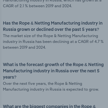
Manufacturing industry in Russia, which has grown at a
CAGR of 2.1 % between 2019 and 2024.
Has the Rope & Netting Manufacturing industry in
Russia grown or declined over the past 5 years?
The market size of the Rope & Netting Manufacturing
industry in Russia has been declining at a CAGR of 4.7 %
between 2019 and 2024.
What is the forecast growth of the Rope & Netting
Manufacturing industry in Russia over the next 5
years?
Over the next five years, the Rope & Netting
Manufacturing industry in Russia is expected to grow.
What are the biggest companies in the Rope &