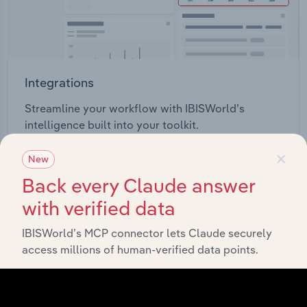
Integrations
Streamline your workflow with IBISWorld’s
intelligence built into your toolkit.
×
New
View integrations
Back every Claude answer
with verified data
IBISWorld’s MCP connector lets Claude securely
access millions of human-verified data points.
Industries related to this
market