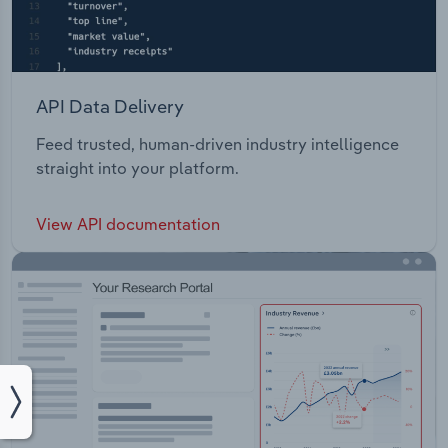
API Data Delivery
Feed trusted, human-driven industry intelligence
straight into your platform.
View API documentation