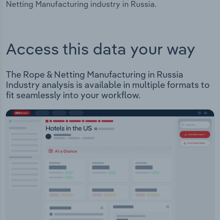
Netting Manufacturing industry in Russia.
Access this data your way
The Rope & Netting Manufacturing in Russia
Industry analysis is available in multiple formats to
fit seamlessly into your workflow.