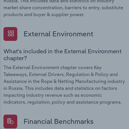
Russia. This includes data and statistics on industry
market share concentration, barriers to entry, substitute
products and buyer & supplier power.
External Environment
What's included in the External Environment
chapter?
The External Environment chapter covers Key
Takeaways, External Drivers, Regulation & Policy and
Assistance in the Rope & Netting Manufacturing industry
in Russia. This includes data and statistics on factors
impacting industry revenue such as economic
indicators, regulation, policy and assistance programs.
Financial Benchmarks